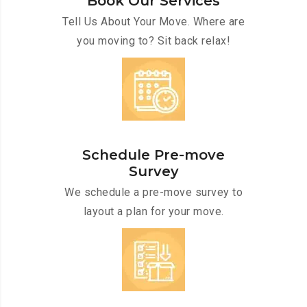
Book Our Services
Tell Us About Your Move. Where are
you moving to? Sit back relax!
Schedule Pre-move
Survey
We schedule a pre-move survey to
layout a plan for your move.