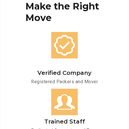
Make
the
Right
Move
Verified Company
Registered Packers and Mover
Trained Staff