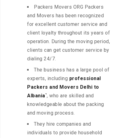
Packers Movers ORG Packers
and Movers has been recognized
for excellent customer service and
client loyalty throughout its years of
operation. During the moving period,
clients can get customer service by
dialing 24/7.
The business has a large pool of
experts, including
professional
Packers and Movers Delhi to
Albania`
, who are skilled and
knowledgeable about the packing
and moving process.
They hire companies and
individuals to provide household