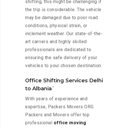
shifting, this might be challenging if
the trip is considerable. The vehicle
may be damaged due to poor road
conditions, physical strain, or
inclement weather. Our state-of-the-
art carriers and highly skilled
professionals are dedicated to
ensuring the safe delivery of your
vehicles to your chosen destination.
Office Shifting Services Delhi
to Albania`
With years of experience and
expertise, Packers Movers ORG
Packers and Movers offer top
professional
office moving