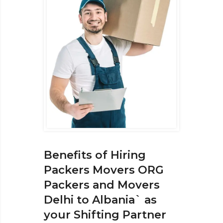
Benefits of Hiring
Packers Movers ORG
Packers and Movers
Delhi to Albania` as
your Shifting Partner