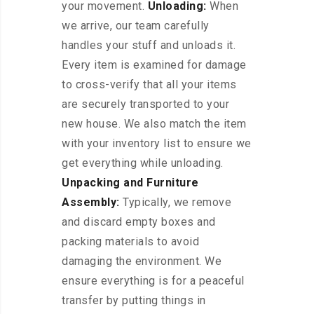
your movement.
Unloading:
When
we arrive, our team carefully
handles your stuff and unloads it.
Every item is examined for damage
to cross-verify that all your items
are securely transported to your
new house. We also match the item
with your inventory list to ensure we
get everything while unloading.
Unpacking and Furniture
Assembly:
Typically, we remove
and discard empty boxes and
packing materials to avoid
damaging the environment. We
ensure everything is for a peaceful
transfer by putting things in