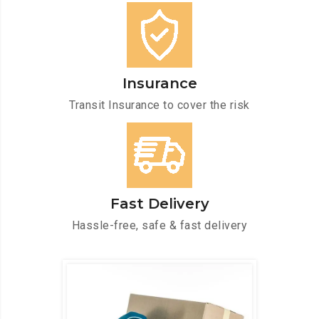
Insurance
Transit Insurance to cover the risk
Fast Delivery
Hassle-free, safe & fast delivery