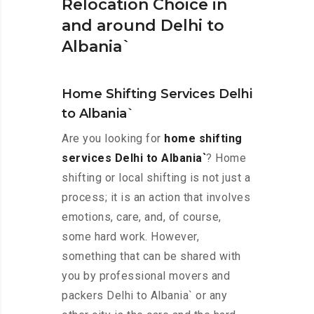
Relocation Choice in
and around Delhi to
Albania`
Home Shifting Services Delhi
to Albania`
Are you looking for
home shifting
services Delhi to Albania`
? Home
shifting or local shifting is not just a
process; it is an action that involves
emotions, care, and, of course,
some hard work. However,
something that can be shared with
you by professional movers and
packers Delhi to Albania` or any