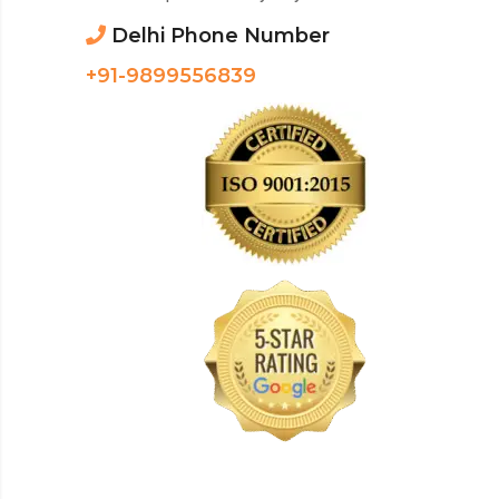
Delhi Phone Number
+91-9899556839