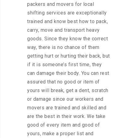
packers and movers for local
shifting services are exceptionally
trained and know best how to pack,
carry, move and transport heavy
goods. Since they know the correct
way, there is no chance of them
getting hurt or hurting their back, but
if it is someone’s first time, they
can damage their body. You can rest
assured that no good or item of
yours will break, get a dent, scratch
or damage since our workers and
movers are trained and skilled and
are the best in their work. We take
good of every item and good of
yours, make a proper list and