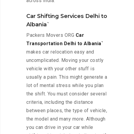
across India.
Car Shifting Services Delhi to
Albania`
Packers Movers ORG
Car
Transportation Delhi to Albania`
makes car relocation easy and
uncomplicated. Moving your costly
vehicle with your other stuff is
usually a pain. This might generate a
lot of mental stress while you plan
the shift. You must consider several
criteria, including the distance
between places, the type of vehicle,
the model and many more. Although
you can drive in your car while