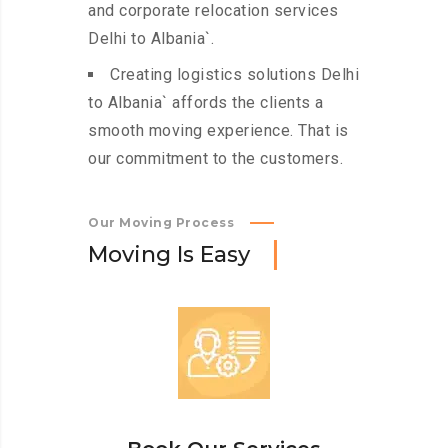
and corporate relocation services
Delhi to Albania`.
Creating logistics solutions Delhi
to Albania` affords the clients a
smooth moving experience. That is
our commitment to the customers.
Our Moving Process
M
o
v
i
n
g
I
s
E
a
s
y