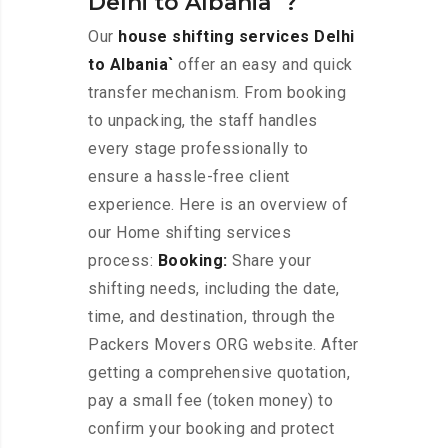
Delhi to Albania`?
Our
house shifting services Delhi
to Albania`
offer an easy and quick
transfer mechanism. From booking
to unpacking, the staff handles
every stage professionally to
ensure a hassle-free client
experience. Here is an overview of
our Home shifting services
process:
Booking:
Share your
shifting needs, including the date,
time, and destination, through the
Packers Movers ORG website. After
getting a comprehensive quotation,
pay a small fee (token money) to
confirm your booking and protect