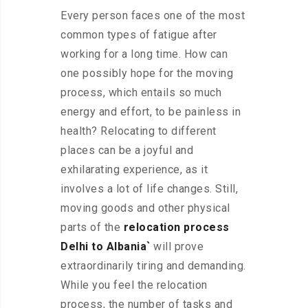
Every person faces one of the most
common types of fatigue after
working for a long time. How can
one possibly hope for the moving
process, which entails so much
energy and effort, to be painless in
health? Relocating to different
places can be a joyful and
exhilarating experience, as it
involves a lot of life changes. Still,
moving goods and other physical
parts of the
relocation process
Delhi to Albania`
will prove
extraordinarily tiring and demanding.
While you feel the relocation
process, the number of tasks and