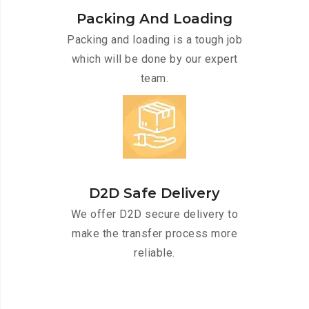
Packing And Loading
Packing and loading is a tough job
which will be done by our expert
team.
D2D Safe Delivery
We offer D2D secure delivery to
make the transfer process more
reliable.