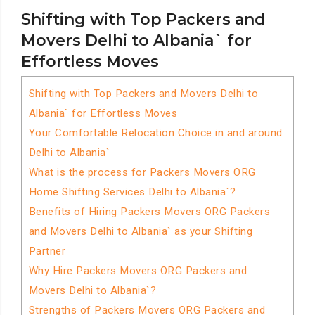
Shifting with Top Packers and
Movers Delhi to Albania` for
Effortless Moves
Shifting with Top Packers and Movers Delhi to
Albania` for Effortless Moves
Your Comfortable Relocation Choice in and around
Delhi to Albania`
What is the process for Packers Movers ORG
Home Shifting Services Delhi to Albania`?
Benefits of Hiring Packers Movers ORG Packers
and Movers Delhi to Albania` as your Shifting
Partner
Why Hire Packers Movers ORG Packers and
Movers Delhi to Albania`?
Strengths of Packers Movers ORG Packers and