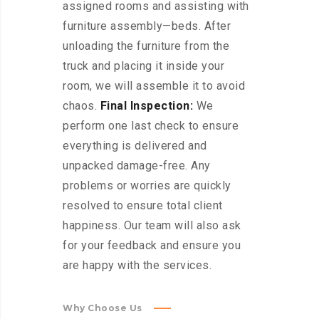
assigned rooms and assisting with
furniture assembly—beds. After
unloading the furniture from the
truck and placing it inside your
room, we will assemble it to avoid
chaos.
Final Inspection:
We
perform one last check to ensure
everything is delivered and
unpacked damage-free. Any
problems or worries are quickly
resolved to ensure total client
happiness. Our team will also ask
for your feedback and ensure you
are happy with the services.
Why Choose Us