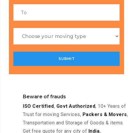
Beware of frauds
ISO Certified
,
Govt Authorized
, 10+ Years of
Trust for moving Services,
Packers & Movers
,
Transportation and Storage of Goods & items.
Get free quote for any city of
India.