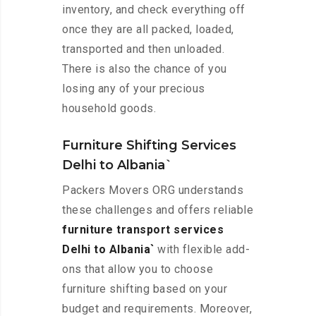
inventory, and check everything off
once they are all packed, loaded,
transported and then unloaded.
There is also the chance of you
losing any of your precious
household goods.
Furniture Shifting Services
Delhi to Albania`
Packers Movers ORG understands
these challenges and offers reliable
furniture transport services
Delhi to Albania`
with flexible add-
ons that allow you to choose
furniture shifting based on your
budget and requirements. Moreover,