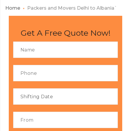
Home
Packers and Movers Delhi to Albania`
Get A Free Quote Now!