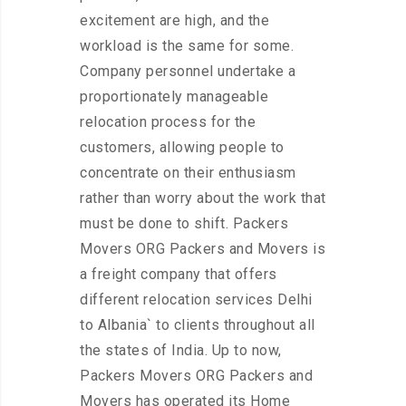
excitement are high, and the
workload is the same for some.
Company personnel undertake a
proportionately manageable
relocation process for the
customers, allowing people to
concentrate on their enthusiasm
rather than worry about the work that
must be done to shift. Packers
Movers ORG Packers and Movers is
a freight company that offers
different relocation services Delhi
to Albania` to clients throughout all
the states of India. Up to now,
Packers Movers ORG Packers and
Movers has operated its Home