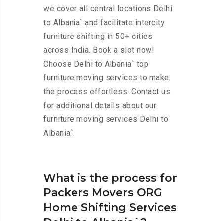
we cover all central locations Delhi
to Albania` and facilitate intercity
furniture shifting in 50+ cities
across India. Book a slot now!
Choose Delhi to Albania` top
furniture moving services to make
the process effortless. Contact us
for additional details about our
furniture moving services Delhi to
Albania`.
What is the process for
Packers Movers ORG
Home Shifting Services