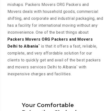
mishaps. Packers Movers ORG Packers and
Movers deals with household goods, commercial
shifting, and corporate and industrial packaging, and
has a facility for international moving without any
inconvenience. One of the best things about
Packers Movers ORG Packers and Movers
Delhi to Albania`
is that it offers a fast, reliable,
complete, and very affordable solution for our
clients to quickly get and avail of the best packers
and movers services Delhi to Albania` with
inexpensive charges and facilities.
Your Comfortable