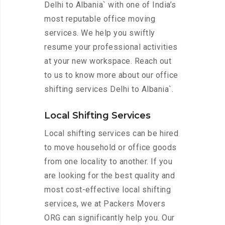
Delhi to Albania` with one of India’s
most reputable office moving
services. We help you swiftly
resume your professional activities
at your new workspace. Reach out
to us to know more about our office
shifting services Delhi to Albania`.
Local Shifting Services
Local shifting services can be hired
to move household or office goods
from one locality to another. If you
are looking for the best quality and
most cost-effective local shifting
services, we at Packers Movers
ORG can significantly help you. Our