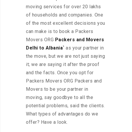
moving services for over 20 lakhs
of households and companies. One
of the most excellent decisions you
can make is to book a Packers
Movers ORG
Packers and Movers
Delhi to Albania`
as your partner in
the move, but we are not just saying
it; we are saying it after the proof
and the facts. Once you opt for
Packers Movers ORG Packers and
Movers to be your partner in
moving, say goodbye to all the
potential problems, said the clients.
What types of advantages do we
offer? Have a look.