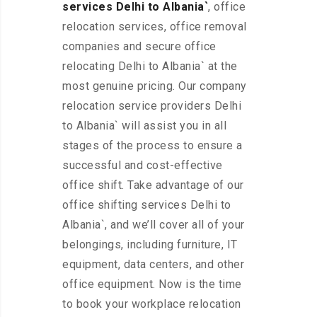
services Delhi to Albania`
, office
relocation services, office removal
companies and secure office
relocating Delhi to Albania` at the
most genuine pricing. Our company
relocation service providers Delhi
to Albania` will assist you in all
stages of the process to ensure a
successful and cost-effective
office shift. Take advantage of our
office shifting services Delhi to
Albania`, and we’ll cover all of your
belongings, including furniture, IT
equipment, data centers, and other
office equipment. Now is the time
to book your workplace relocation