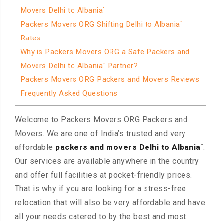
Movers Delhi to Albania`
Packers Movers ORG Shifting Delhi to Albania`
Rates
Why is Packers Movers ORG a Safe Packers and
Movers Delhi to Albania` Partner?
Packers Movers ORG Packers and Movers Reviews
Frequently Asked Questions
Welcome to Packers Movers ORG Packers and
Movers. We are one of India’s trusted and very
affordable
packers and movers Delhi to Albania`
.
Our services are available anywhere in the country
and offer full facilities at pocket-friendly prices.
That is why if you are looking for a stress-free
relocation that will also be very affordable and have
all your needs catered to by the best and most