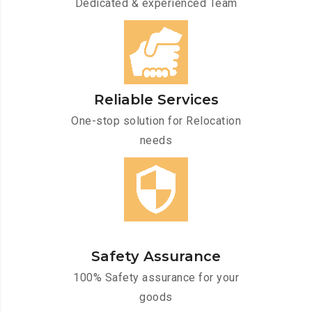
Dedicated & experienced Team
Reliable Services
One-stop solution for Relocation
needs
Safety Assurance
100% Safety assurance for your
goods