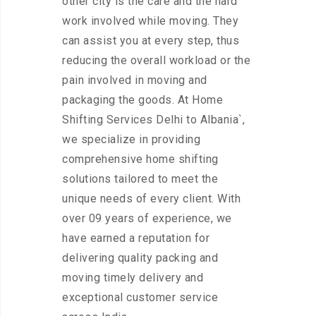
other city is the care and the hard
work involved while moving. They
can assist you at every step, thus
reducing the overall workload or the
pain involved in moving and
packaging the goods. At Home
Shifting Services Delhi to Albania`,
we specialize in providing
comprehensive home shifting
solutions tailored to meet the
unique needs of every client. With
over 09 years of experience, we
have earned a reputation for
delivering quality packing and
moving timely delivery and
exceptional customer service