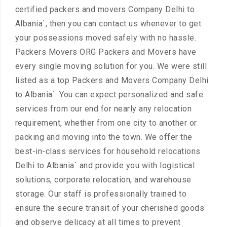
certified packers and movers Company Delhi to
Albania`, then you can contact us whenever to get
your possessions moved safely with no hassle.
Packers Movers ORG Packers and Movers have
every single moving solution for you. We were still
listed as a top Packers and Movers Company Delhi
to Albania`. You can expect personalized and safe
services from our end for nearly any relocation
requirement, whether from one city to another or
packing and moving into the town. We offer the
best-in-class services for household relocations
Delhi to Albania` and provide you with logistical
solutions, corporate relocation, and warehouse
storage. Our staff is professionally trained to
ensure the secure transit of your cherished goods
and observe delicacy at all times to prevent