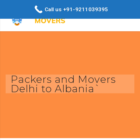
Call us +91-9211039395
Packers and Movers
Delhi to Albania`