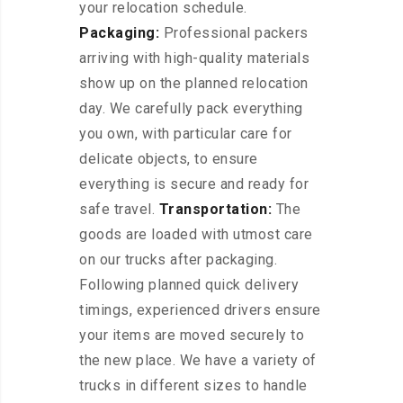
your relocation schedule.
Packaging:
Professional packers
arriving with high-quality materials
show up on the planned relocation
day. We carefully pack everything
you own, with particular care for
delicate objects, to ensure
everything is secure and ready for
safe travel.
Transportation:
The
goods are loaded with utmost care
on our trucks after packaging.
Following planned quick delivery
timings, experienced drivers ensure
your items are moved securely to
the new place. We have a variety of
trucks in different sizes to handle