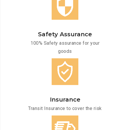
Safety Assurance
100% Safety assurance for your
goods
Insurance
Transit Insurance to cover the risk