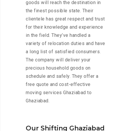
goods will reach the destination in
the finest possible state. Their
clientele has great respect and trust
for their knowledge and experience
in the field. They’ve handled a
variety of relocation duties and have
a long list of satisfied consumers.
The company will deliver your
precious household goods on
schedule and safely. They offer a
free quote and cost-effective
moving services Ghaziabad to
Ghaziabad.
Our Shifting Ghaziabad