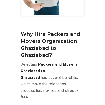
Why Hire Packers and
Movers Organization
Ghaziabad to
Ghaziabad?
Selecting
Packers and Movers
Ghaziabad to
Ghaziabad
has several benefits,
which make the relocation
process hassle-free and stress-
free: