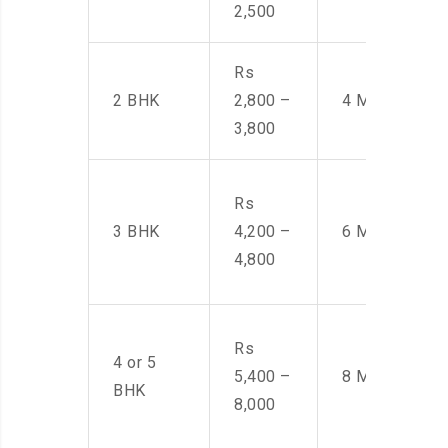
2,500
Rs
2 BHK
2,800 –
4 Men
3,800
Rs
3 BHK
4,200 –
6 Men
4,800
Rs
4 or 5
5,400 –
8 Men
BHK
8,000