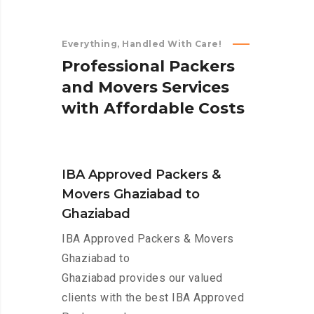
Everything, Handled With Care!
P
r
o
f
e
s
s
i
o
n
a
l
P
a
c
k
e
r
s
a
n
d
M
o
v
e
r
s
S
e
r
v
i
c
e
s
w
i
t
h
A
f
f
o
r
d
a
b
l
e
C
o
s
t
s
IBA Approved Packers &
Movers Ghaziabad to
Ghaziabad
IBA Approved Packers & Movers
Ghaziabad to
Ghaziabad provides our valued
clients with the best IBA Approved