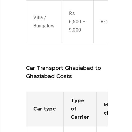
Rs
Villa /
6,500 –
8-10 Men
Bungalow
9,000
Car Transport Ghaziabad to
Ghaziabad Costs
Type
Moving
Car type
of
charges
Carrier