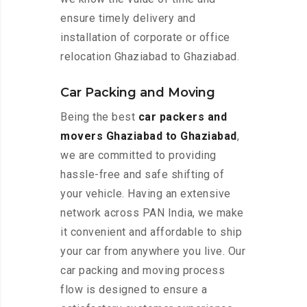
ensure timely delivery and
installation of corporate or office
relocation Ghaziabad to Ghaziabad.
Car Packing and Moving
Being the best
car packers and
movers Ghaziabad to Ghaziabad
,
we are committed to providing
hassle-free and safe shifting of
your vehicle. Having an extensive
network across PAN India, we make
it convenient and affordable to ship
your car from anywhere you live. Our
car packing and moving process
flow is designed to ensure a