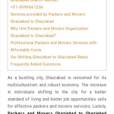
Ghaziabad Branch Number
+91-9999661256
Services provided by Packers and Movers
Ghaziabad to Ghaziabad
Why Hire Packers and Movers Organization
Ghaziabad to Ghaziabad?
Professional Packers and Movers Services with
Affordable Costs
Our Shifting Ghaziabad to Ghaziabad Rates
Frequently Asked Questions
As a bustling city, Ghaziabad is renowned for its
multiculturalism and robust economy. The increase
in individuals shifting to the city for a better
standard of living and better job opportunities calls
for effective packers and movers services. Luckily,
Packers and Movers Ghaziabad to Ghaziabad