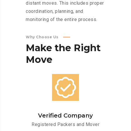
distant moves. This includes proper
coordination, planning, and
monitoring of the entire process.
Why Choose Us
Make
the
Right
Move
Verified Company
Registered Packers and Mover