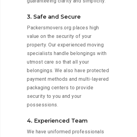
guaranteeing clarity and simplicity.
3. Safe and Secure
Packersmovers.org places high
value on the security of your
property. Our experienced moving
specialists handle belongings with
utmost care so that all your
belongings. We also have protected
payment methods and multi-layered
packaging centers to provide
security to you and your
possessions.
4. Experienced Team
We have uniformed professionals