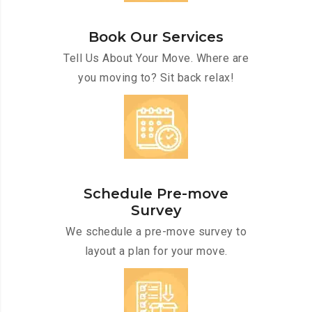
Book Our Services
Tell Us About Your Move. Where are
you moving to? Sit back relax!
Schedule Pre-move
Survey
We schedule a pre-move survey to
layout a plan for your move.