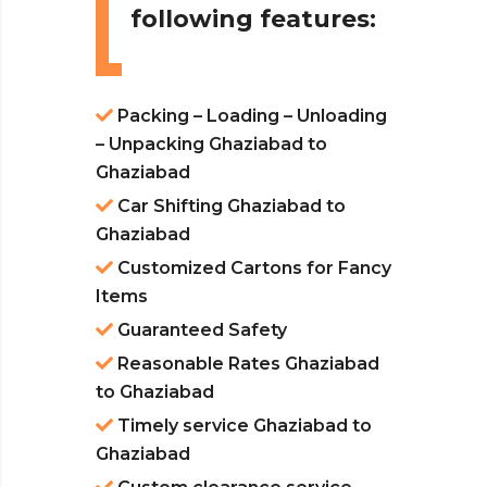
following features:
Packing – Loading – Unloading
– Unpacking Ghaziabad to
Ghaziabad
Car Shifting Ghaziabad to
Ghaziabad
Customized Cartons for Fancy
Items
Guaranteed Safety
Reasonable Rates Ghaziabad
to Ghaziabad
Timely service Ghaziabad to
Ghaziabad