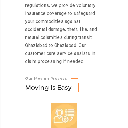
regulations, we provide voluntary
insurance coverage to safeguard
your commodities against
accidental damage, theft, fire, and
natural calamities during transit
Ghaziabad to Ghaziabad. Our
customer care service assists in
claim processing if needed.
Our Moving Process
M
o
v
i
n
g
I
s
E
a
s
y