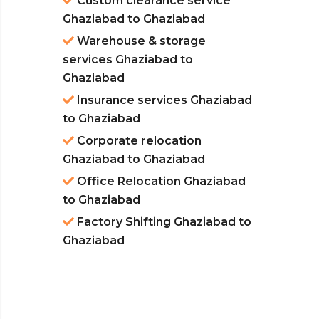
Custom clearance service
Ghaziabad to Ghaziabad
Warehouse & storage
services Ghaziabad to
Ghaziabad
Insurance services Ghaziabad
to Ghaziabad
Corporate relocation
Ghaziabad to Ghaziabad
Office Relocation Ghaziabad
to Ghaziabad
Factory Shifting Ghaziabad to
Ghaziabad