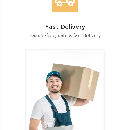
Fast Delivery
Hassle-free, safe & fast delivery