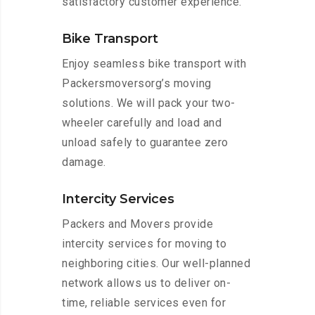
satisfactory customer experience.
Bike Transport
Enjoy seamless bike transport with
Packersmoversorg’s moving
solutions. We will pack your two-
wheeler carefully and load and
unload safely to guarantee zero
damage.
Intercity Services
Packers and Movers provide
intercity services for moving to
neighboring cities. Our well-planned
network allows us to deliver on-
time, reliable services even for