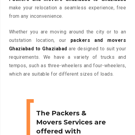
make your relocation a seamless experience, free
from any inconvenience.
Whether you are moving around the city or to an
outstation location, our
packers and movers
Ghaziabad to Ghaziabad
are designed to suit your
requirements. We have a variety of trucks and
tempos, such as three-wheelers and four-wheelers,
which are suitable for different sizes of loads.
The Packers &
Movers Services are
offered with