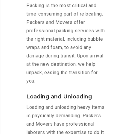
Packing is the most critical and
time-consuming part of relocating.
Packers and Movers offer
professional packing services with
the right material, including bubble
wraps and foam, to avoid any
damage during transit. Upon arrival
at the new destination, we help
unpack, easing the transition for
you.
Loading and Unloading
Loading and unloading heavy items
is physically demanding. Packers
and Movers have professional
laborers with the expertise to do it