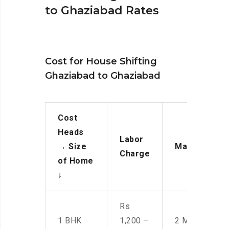
to Ghaziabad Rates
Cost for House Shifting
Ghaziabad to Ghaziabad
Cost
Heads
Labor
→
Size
Manpower
Charge
of Home
↓
Rs
1 BHK
1,200 –
2 Men