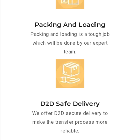
Packing And Loading
Packing and loading is a tough job
which will be done by our expert
team.
D2D Safe Delivery
We offer D2D secure delivery to
make the transfer process more
reliable.