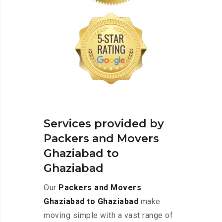
Services provided by
Packers and Movers
Ghaziabad to
Ghaziabad
Our
Packers and Movers
Ghaziabad to Ghaziabad
make
moving simple with a vast range of