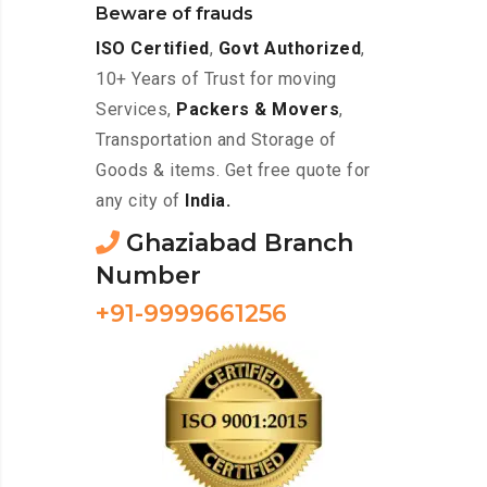
Beware of frauds
ISO Certified
,
Govt Authorized
,
10+ Years of Trust for moving
Services,
Packers & Movers
,
Transportation and Storage of
Goods & items. Get free quote for
any city of
India.
Ghaziabad Branch
Number
+91-9999661256