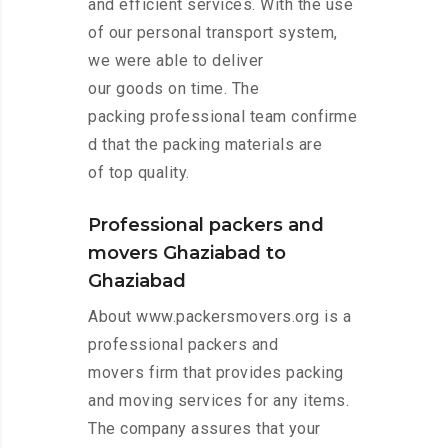
and efficient services. With the use
of our personal transport system,
we were able to deliver
our goods on time. The
packing professional team confirme
d that the packing materials are
of top quality.
Professional packers and
movers Ghaziabad to
Ghaziabad
About www.packersmovers.org is a
professional packers and
movers firm that provides packing
and moving services for any items.
The company assures that your