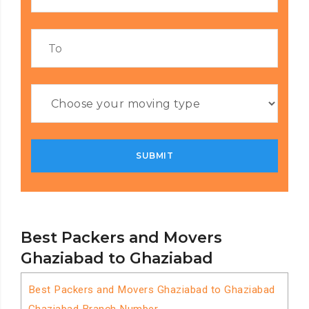
Best Packers and Movers
Ghaziabad to Ghaziabad
Best Packers and Movers Ghaziabad to Ghaziabad