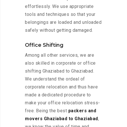
effortlessly. We use appropriate
tools and techniques so that your
belongings are loaded and unloaded
safely without getting damaged.
Office Shifting
Among all other services, we are
also skilled in corporate or office
shifting Ghaziabad to Ghaziabad.
We understand the ordeal of
corporate relocation and thus have
made a dedicated procedure to
make your office relocation stress-
free. Being the best
packers and
movers Ghaziabad to Ghaziabad
,
we know the value of time and