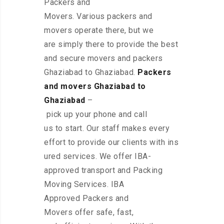
Packers and
Movers. Various packers and
movers operate there, but we
are simply there to provide the best
and secure movers and packers
Ghaziabad to Ghaziabad.
Packers
and movers Ghaziabad to
Ghaziabad
–
pick up your phone and call
us to start. Our staff makes every
effort to provide our clients with ins
ured services. We offer IBA-
approved transport and Packing
Moving Services. IBA
Approved Packers and
Movers offer safe, fast,