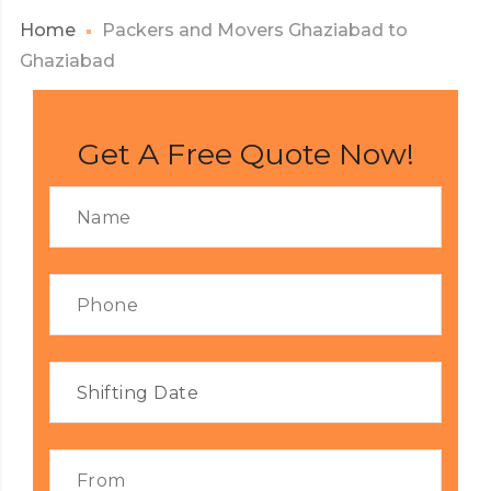
Home
Packers and Movers Ghaziabad to
Ghaziabad
Get A Free Quote Now!