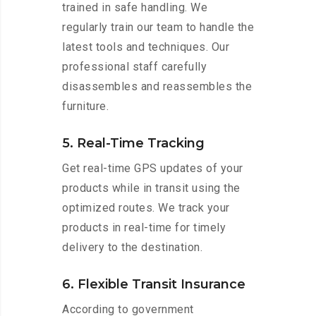
trained in safe handling. We
regularly train our team to handle the
latest tools and techniques. Our
professional staff carefully
disassembles and reassembles the
furniture.
5. Real-Time Tracking
Get real-time GPS updates of your
products while in transit using the
optimized routes. We track your
products in real-time for timely
delivery to the destination.
6. Flexible Transit Insurance
According to government