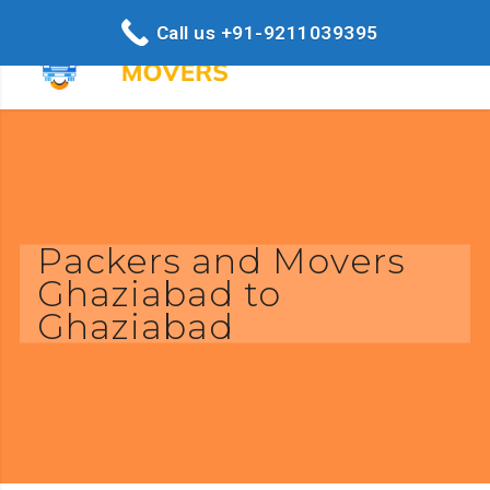
Call us +91-9211039395
Packers and Movers
Ghaziabad to
Ghaziabad