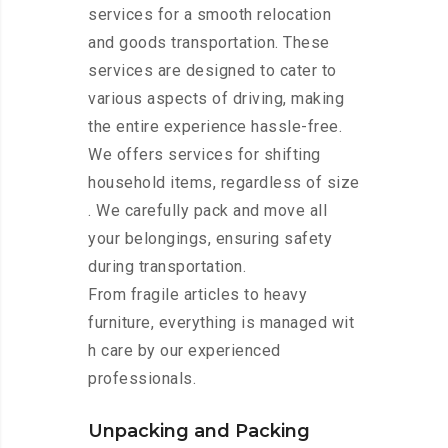
services for a smooth relocation
and goods transportation. These
services are designed to cater to
various aspects of driving, making
the entire experience hassle-free.
We offers services for shifting
household items, regardless of size
. We carefully pack and move all
your belongings, ensuring safety
during transportation.
From fragile articles to heavy
furniture, everything is managed wit
h care by our experienced
professionals.
Unpacking and Packing