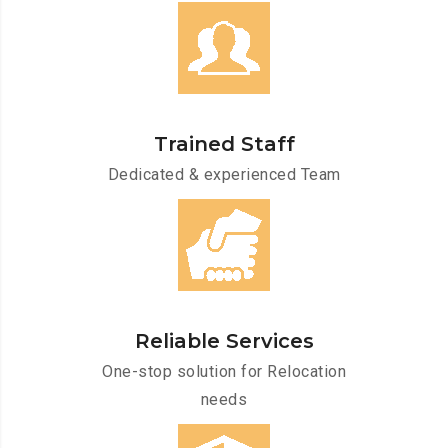
Trained Staff
Dedicated & experienced Team
Reliable Services
One-stop solution for Relocation
needs