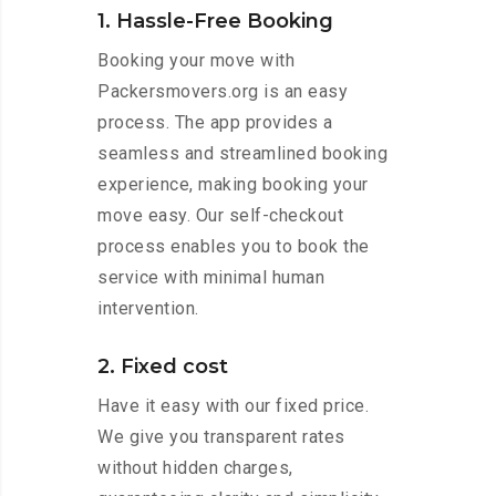
1. Hassle-Free Booking
Booking your move with
Packersmovers.org is an easy
process. The app provides a
seamless and streamlined booking
experience, making booking your
move easy. Our self-checkout
process enables you to book the
service with minimal human
intervention.
2. Fixed cost
Have it easy with our fixed price.
We give you transparent rates
without hidden charges,