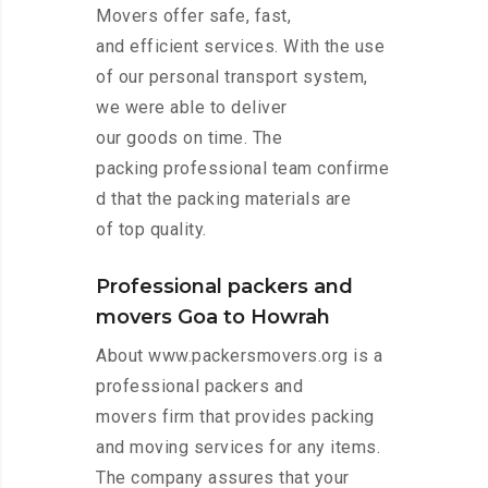
Movers offer safe, fast,
and efficient services. With the use
of our personal transport system,
we were able to deliver
our goods on time. The
packing professional team confirme
d that the packing materials are
of top quality.
Professional packers and
movers Goa to Howrah
About www.packersmovers.org is a
professional packers and
movers firm that provides packing
and moving services for any items.
The company assures that your