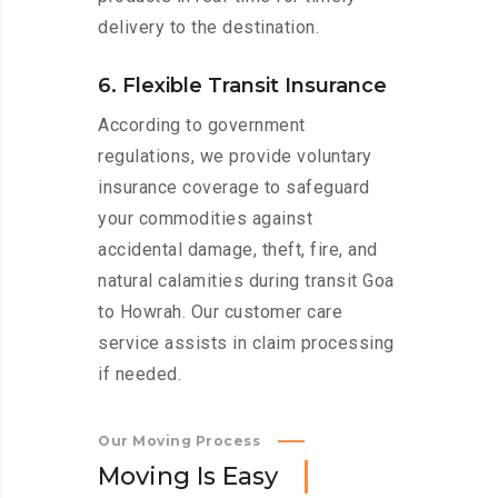
delivery to the destination.
6. Flexible Transit Insurance
According to government
regulations, we provide voluntary
insurance coverage to safeguard
your commodities against
accidental damage, theft, fire, and
natural calamities during transit Goa
to Howrah. Our customer care
service assists in claim processing
if needed.
Our Moving Process
M
o
v
i
n
g
I
s
E
a
s
y