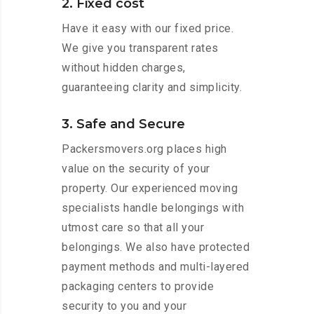
2. Fixed cost
Have it easy with our fixed price.
We give you transparent rates
without hidden charges,
guaranteeing clarity and simplicity.
3. Safe and Secure
Packersmovers.org places high
value on the security of your
property. Our experienced moving
specialists handle belongings with
utmost care so that all your
belongings. We also have protected
payment methods and multi-layered
packaging centers to provide
security to you and your