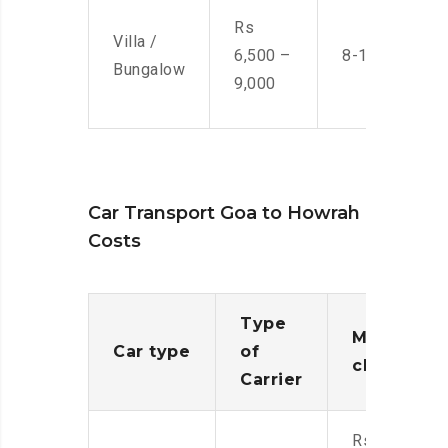
Rs
Villa /
6,500 –
8-10 Men
Bungalow
9,000
Car Transport Goa to Howrah
Costs
Type
Moving
Car type
of
charges
Carrier
Rs.