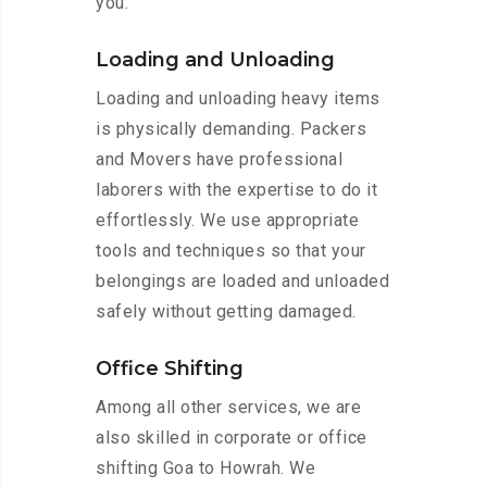
you.
Loading and Unloading
Loading and unloading heavy items
is physically demanding. Packers
and Movers have professional
laborers with the expertise to do it
effortlessly. We use appropriate
tools and techniques so that your
belongings are loaded and unloaded
safely without getting damaged.
Office Shifting
Among all other services, we are
also skilled in corporate or office
shifting Goa to Howrah. We