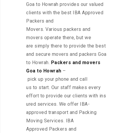
Goa to Howrah provides our valued
clients with the best IBA Approved
Packers and
Movers. Various packers and
movers operate there, but we
are simply there to provide the best
and secure movers and packers Goa
to Howrah.
Packers and movers
Goa to Howrah
–
pick up your phone and call
us to start. Our staff makes every
effort to provide our clients with ins
ured services. We offer IBA-
approved transport and Packing
Moving Services. IBA
Approved Packers and