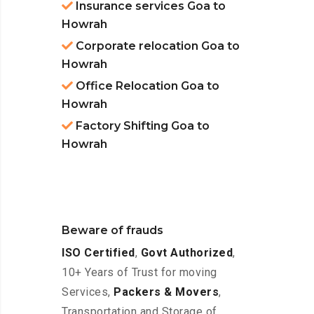
Insurance services Goa to
Howrah
Corporate relocation Goa to
Howrah
Office Relocation Goa to
Howrah
Factory Shifting Goa to
Howrah
Beware of frauds
ISO Certified
,
Govt Authorized
,
10+ Years of Trust for moving
Services,
Packers & Movers
,
Transportation and Storage of