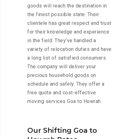
goods will reach the destination in
the finest possible state. Their
clientele has great respect and trust
for their knowledge and experience
in the field. They’ve handled a
variety of relocation duties and have
a long list of satisfied consumers.
The company will deliver your
precious household goods on
schedule and safely. They offer a
free quote and cost-effective
moving services Goa to Howrah.
Our Shifting Goa to