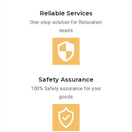
Reliable Services
One-stop solution for Relocation
needs
Safety Assurance
100% Safety assurance for your
goods