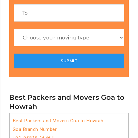
Best Packers and Movers Goa to
Howrah
Best Packers and Movers Goa to Howrah
Goa Branch Number