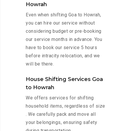
Howrah
Even when shifting Goa to Howrah,
you can hire our service without
considering budget or pre-booking
our service months in advance. You
have to book our service 5 hours
before intracity relocation, and we
will be there.
House Shifting Services Goa
to Howrah
We offers services for shifting
household items, regardless of size
. We carefully pack and move all
your belongings, ensuring safety
during transportation.