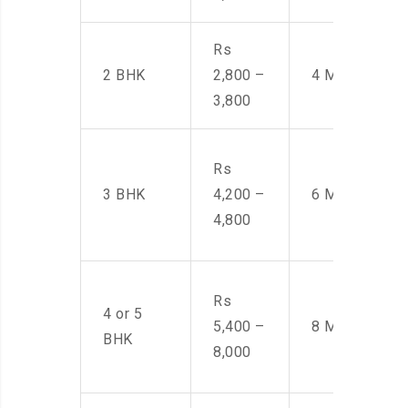
Rs
2 BHK
2,800 –
4 Men
3,800
Rs
3 BHK
4,200 –
6 Men
4,800
Rs
4 or 5
5,400 –
8 Men
BHK
8,000