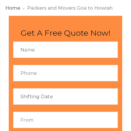
Home
Packers and Movers Goa to Howrah
Get A Free Quote Now!