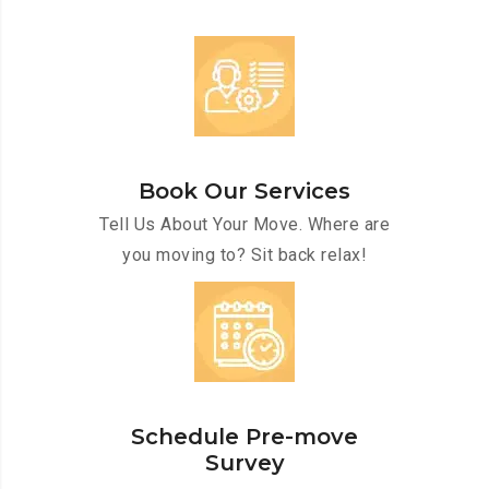
Book Our Services
Tell Us About Your Move. Where are
you moving to? Sit back relax!
Schedule Pre-move
Survey