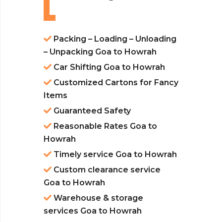
Packing – Loading – Unloading
– Unpacking Goa to Howrah
Car Shifting Goa to Howrah
Customized Cartons for Fancy
Items
Guaranteed Safety
Reasonable Rates Goa to
Howrah
Timely service Goa to Howrah
Custom clearance service
Goa to Howrah
Warehouse & storage
services Goa to Howrah