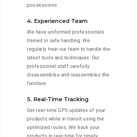
possessions.
4. Experienced Team
We have uniformed professionals
trained in safe handling. We
regularly train our team to handle the
latest tools and techniques. Our
professional staff carefully
disassembles and reassembles the
furniture.
5. Real-Time Tracking
Get real-time GPS updates of your
products while in transit using the
optimized routes. We track your
products in real-time for timely