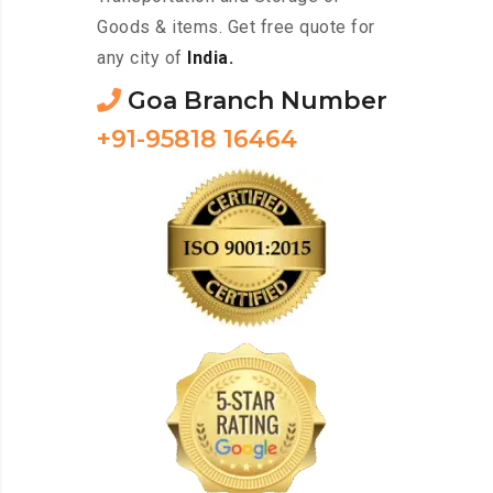
Goods & items. Get free quote for
any city of
India.
Goa Branch Number
+91-95818 16464