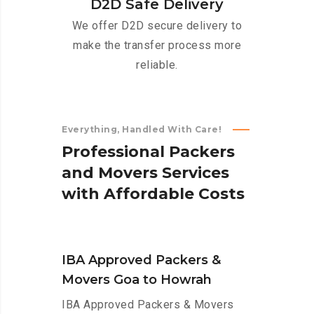
D2D Safe Delivery
We offer D2D secure delivery to
make the transfer process more
reliable.
Everything, Handled With Care!
P
r
o
f
e
s
s
i
o
n
a
l
P
a
c
k
e
r
s
a
n
d
M
o
v
e
r
s
S
e
r
v
i
c
e
s
w
i
t
h
A
f
f
o
r
d
a
b
l
e
C
o
s
t
s
IBA Approved Packers &
Movers Goa to Howrah
IBA Approved Packers & Movers