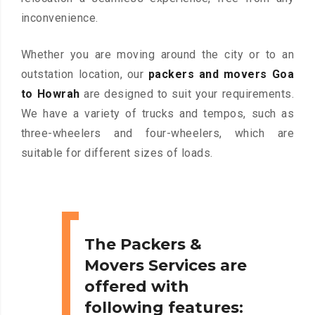
inconvenience.
Whether you are moving around the city or to an
outstation location, our
packers and movers Goa
to Howrah
are designed to suit your requirements.
We have a variety of trucks and tempos, such as
three-wheelers and four-wheelers, which are
suitable for different sizes of loads.
The Packers &
Movers Services are
offered with
following features: