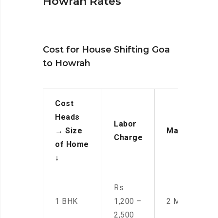
Howrah Rates
Cost for House Shifting Goa
to Howrah
Cost
Heads
Labor
→
Size
Manpower
Charge
of Home
↓
Rs
1 BHK
1,200 –
2 Men
2,500