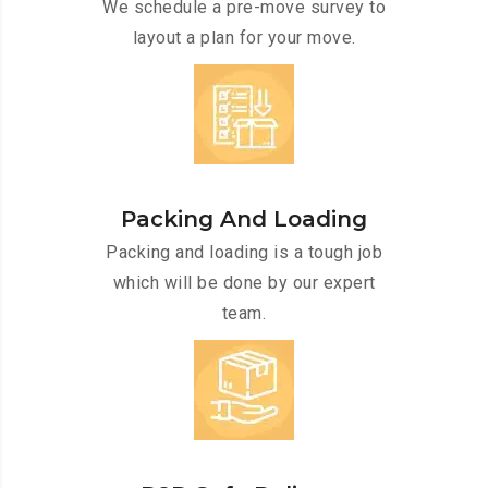
We schedule a pre-move survey to
layout a plan for your move.
Packing And Loading
Packing and loading is a tough job
which will be done by our expert
team.