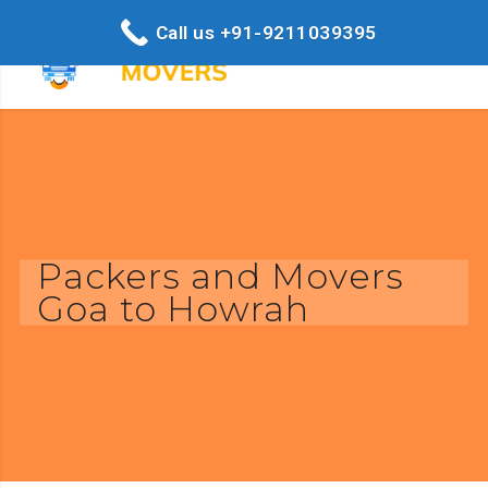
Call us +91-9211039395
Packers and Movers
Goa to Howrah