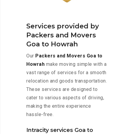
Services provided by
Packers and Movers
Goa to Howrah
Our
Packers and Movers Goa to
Howrah
make moving simple with a
vast range of services for a smooth
relocation and goods transportation.
These services are designed to
cater to various aspects of driving,
making the entire experience
hassle-free.
Intracity services Goa to