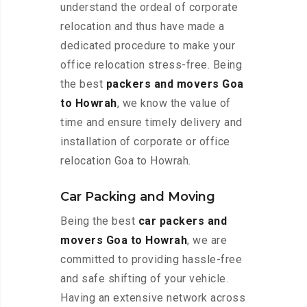
understand the ordeal of corporate
relocation and thus have made a
dedicated procedure to make your
office relocation stress-free. Being
the best
packers and movers Goa
to Howrah
, we know the value of
time and ensure timely delivery and
installation of corporate or office
relocation Goa to Howrah.
Car Packing and Moving
Being the best
car packers and
movers Goa to Howrah
, we are
committed to providing hassle-free
and safe shifting of your vehicle.
Having an extensive network across