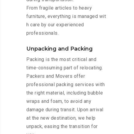
From fragile articles to heavy
furniture, everything is managed wit
h care by our experienced
professionals.
Unpacking and Packing
Packing is the most critical and
time-consuming part of relocating.
Packers and Movers offer
professional packing services with
the right material, including bubble
wraps and foam, to avoid any
damage during transit. Upon arrival
at the new destination, we help
unpack, easing the transition for