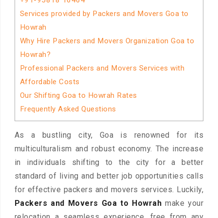
+91-95818 16464
Services provided by Packers and Movers Goa to
Howrah
Why Hire Packers and Movers Organization Goa to
Howrah?
Professional Packers and Movers Services with
Affordable Costs
Our Shifting Goa to Howrah Rates
Frequently Asked Questions
As a bustling city, Goa is renowned for its
multiculturalism and robust economy. The increase
in individuals shifting to the city for a better
standard of living and better job opportunities calls
for effective packers and movers services. Luckily,
Packers and Movers Goa to Howrah
make your
relocation a seamless experience, free from any