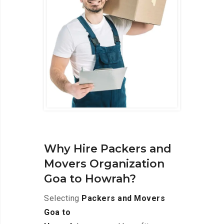
Why Hire Packers and
Movers Organization
Goa to Howrah?
Selecting
Packers and Movers
Goa to