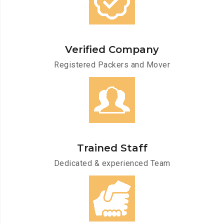
Verified Company
Registered Packers and Mover
Trained Staff
Dedicated & experienced Team