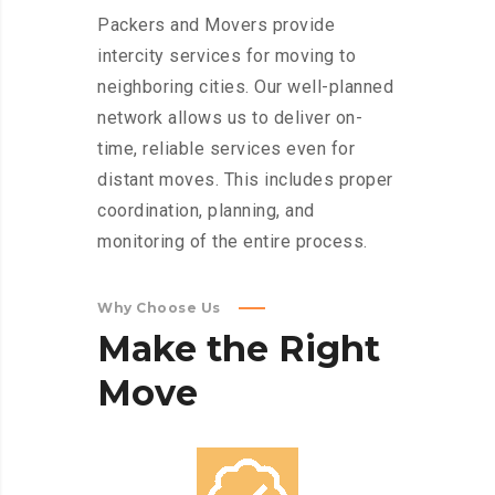
Packers and Movers provide
intercity services for moving to
neighboring cities. Our well-planned
network allows us to deliver on-
time, reliable services even for
distant moves. This includes proper
coordination, planning, and
monitoring of the entire process.
Why Choose Us
Make
the
Right
Move