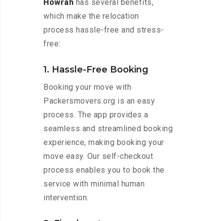
Howrah
has several benefits,
which make the relocation
process hassle-free and stress-
free:
1. Hassle-Free Booking
Booking your move with
Packersmovers.org is an easy
process. The app provides a
seamless and streamlined booking
experience, making booking your
move easy. Our self-checkout
process enables you to book the
service with minimal human
intervention.