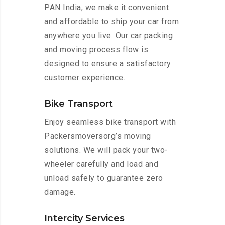
PAN India, we make it convenient
and affordable to ship your car from
anywhere you live. Our car packing
and moving process flow is
designed to ensure a satisfactory
customer experience.
Bike Transport
Enjoy seamless bike transport with
Packersmoversorg’s moving
solutions. We will pack your two-
wheeler carefully and load and
unload safely to guarantee zero
damage.
Intercity Services