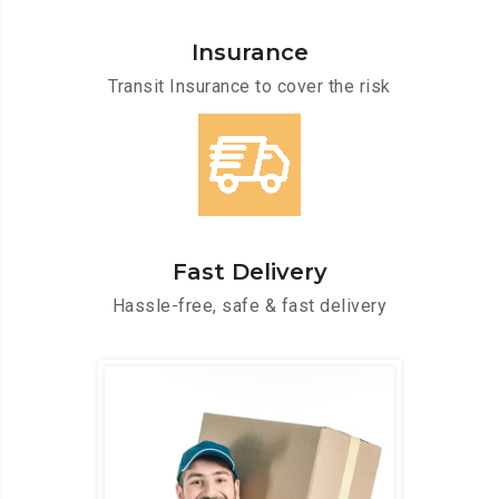
Insurance
Transit Insurance to cover the risk
Fast Delivery
Hassle-free, safe & fast delivery