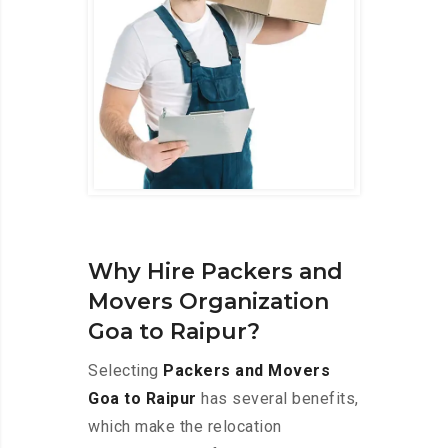
Why Hire Packers and
Movers Organization
Goa to Raipur?
Selecting
Packers and Movers
Goa to Raipur
has several benefits,
which make the relocation