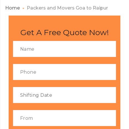
Home
Packers and Movers Goa to Raipur
Get A Free Quote Now!