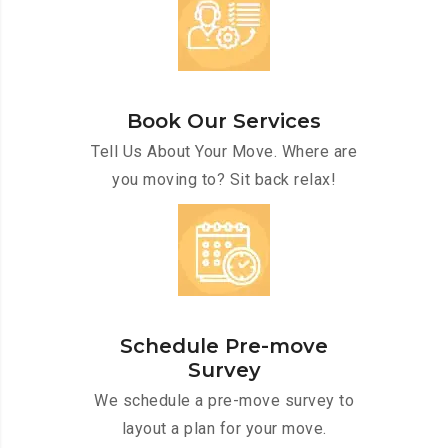
Book Our Services
Tell Us About Your Move. Where are
you moving to? Sit back relax!
Schedule Pre-move
Survey
We schedule a pre-move survey to
layout a plan for your move.