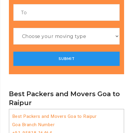
Best Packers and Movers Goa to
Raipur
Best Packers and Movers Goa to Raipur
Goa Branch Number