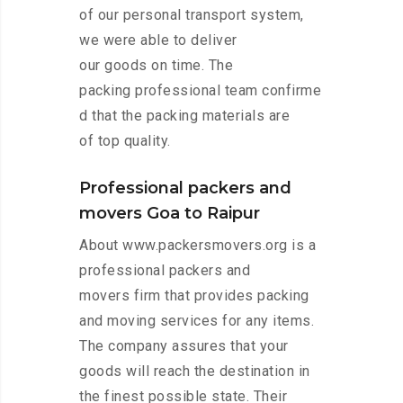
of our personal transport system,
we were able to deliver
our goods on time. The
packing professional team confirme
d that the packing materials are
of top quality.
Professional packers and
movers Goa to Raipur
About www.packersmovers.org is a
professional packers and
movers firm that provides packing
and moving services for any items.
The company assures that your
goods will reach the destination in
the finest possible state. Their