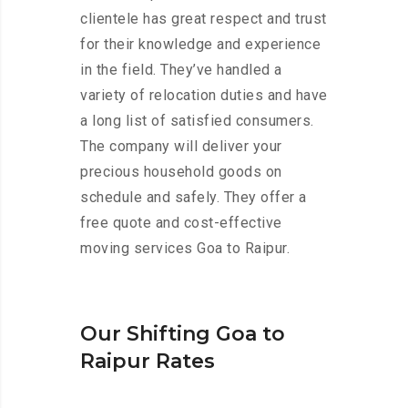
clientele has great respect and trust
for their knowledge and experience
in the field. They’ve handled a
variety of relocation duties and have
a long list of satisfied consumers.
The company will deliver your
precious household goods on
schedule and safely. They offer a
free quote and cost-effective
moving services Goa to Raipur.
Our Shifting Goa to
Raipur Rates