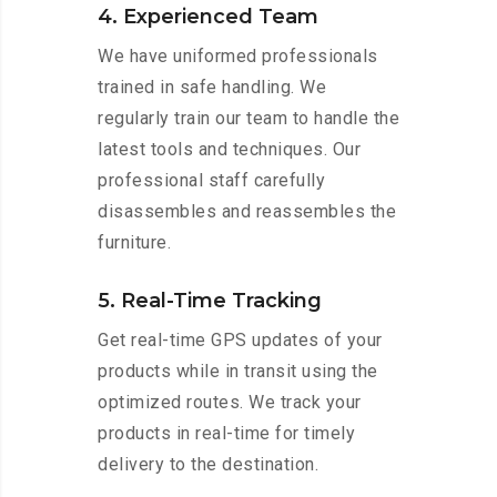
4. Experienced Team
We have uniformed professionals
trained in safe handling. We
regularly train our team to handle the
latest tools and techniques. Our
professional staff carefully
disassembles and reassembles the
furniture.
5. Real-Time Tracking
Get real-time GPS updates of your
products while in transit using the
optimized routes. We track your
products in real-time for timely
delivery to the destination.