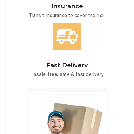
Insurance
Transit Insurance to cover the risk
Fast Delivery
Hassle-free, safe & fast delivery