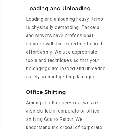
Loading and Unloading
Loading and unloading heavy items
is physically demanding. Packers
and Movers have professional
laborers with the expertise to do it
effortlessly. We use appropriate
tools and techniques so that your
belongings are loaded and unloaded
safely without getting damaged.
Office Shifting
Among all other services, we are
also skilled in corporate or office
shifting Goa to Raipur. We
understand the ordeal of corporate