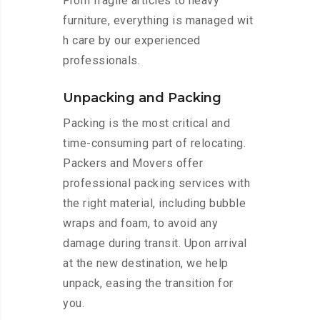
From fragile articles to heavy
furniture, everything is managed wit
h care by our experienced
professionals.
Unpacking and Packing
Packing is the most critical and
time-consuming part of relocating.
Packers and Movers offer
professional packing services with
the right material, including bubble
wraps and foam, to avoid any
damage during transit. Upon arrival
at the new destination, we help
unpack, easing the transition for
you.