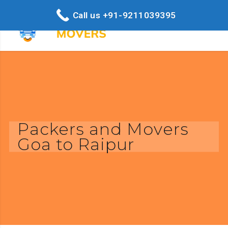
Call us +91-9211039395
Packers and Movers
Goa to Raipur