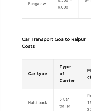
6,500 –
8-10 Men
Bungalow
9,000
Car Transport Goa to Raipur
Costs
Type
Moving
Car type
of
charges
Carrier
Rs.
5 Car
Hatchback
16,000-
trailer
32,000