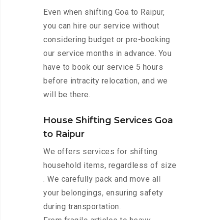
Even when shifting Goa to Raipur,
you can hire our service without
considering budget or pre-booking
our service months in advance. You
have to book our service 5 hours
before intracity relocation, and we
will be there.
House Shifting Services Goa
to Raipur
We offers services for shifting
household items, regardless of size
. We carefully pack and move all
your belongings, ensuring safety
during transportation.