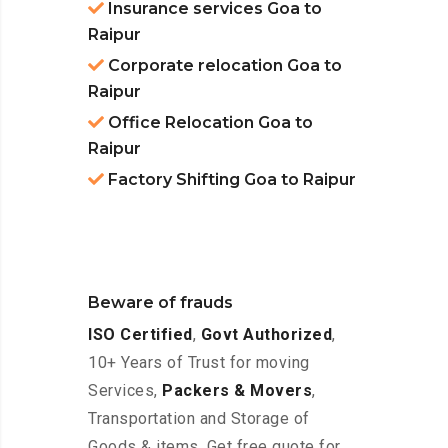
Insurance services Goa to
Raipur
Corporate relocation Goa to
Raipur
Office Relocation Goa to
Raipur
Factory Shifting Goa to Raipur
Beware of frauds
ISO Certified
,
Govt Authorized
,
10+ Years of Trust for moving
Services,
Packers & Movers
,
Transportation and Storage of
Goods & items. Get free quote for