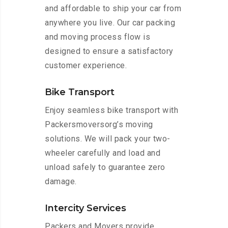
and affordable to ship your car from
anywhere you live. Our car packing
and moving process flow is
designed to ensure a satisfactory
customer experience.
Bike Transport
Enjoy seamless bike transport with
Packersmoversorg’s moving
solutions. We will pack your two-
wheeler carefully and load and
unload safely to guarantee zero
damage.
Intercity Services
Packers and Movers provide