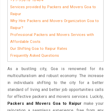
+91-95818 16464
Services provided by Packers and Movers Goa to
Raipur
Why Hire Packers and Movers Organization Goa to
Raipur?
Professional Packers and Movers Services with
Affordable Costs
Our Shifting Goa to Raipur Rates
Frequently Asked Questions
As a bustling city, Goa is renowned for its
multiculturalism and robust economy. The increase
in individuals shifting to the city for a better
standard of living and better job opportunities calls
for effective packers and movers services. Luckily,
Packers and Movers Goa to Raipur
make your
relocation a seamless experience, free from any