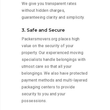
We give you transparent rates
without hidden charges,
guaranteeing clarity and simplicity.
3. Safe and Secure
Packersmovers.org places high
value on the security of your
property. Our experienced moving
specialists handle belongings with
utmost care so that all your
belongings. We also have protected
payment methods and multi-layered
packaging centers to provide
security to you and your
possessions.