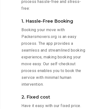
process hassle-free and stress-
free:
1. Hassle-Free Booking
Booking your move with
Packersmovers.org is an easy
process. The app provides a
seamless and streamlined booking
experience, making booking your
move easy. Our self-checkout
process enables you to book the
service with minimal human
intervention.
2. Fixed cost
Have it easy with our fixed price.