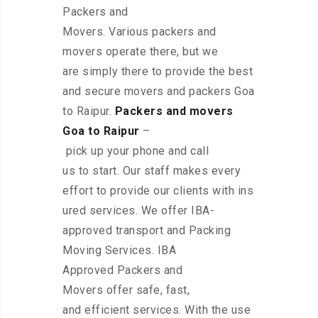
Packers and
Movers. Various packers and
movers operate there, but we
are simply there to provide the best
and secure movers and packers Goa
to Raipur.
Packers and movers
Goa to Raipur
–
pick up your phone and call
us to start. Our staff makes every
effort to provide our clients with ins
ured services. We offer IBA-
approved transport and Packing
Moving Services. IBA
Approved Packers and
Movers offer safe, fast,
and efficient services. With the use