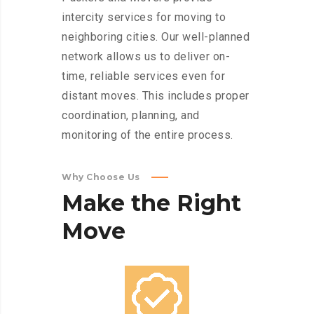
intercity services for moving to
neighboring cities. Our well-planned
network allows us to deliver on-
time, reliable services even for
distant moves. This includes proper
coordination, planning, and
monitoring of the entire process.
Why Choose Us
Make
the
Right
Move