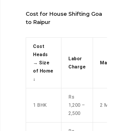
Cost for House Shifting Goa
to Raipur
Cost
Heads
Labor
→
Size
Manpower
Charge
of Home
↓
Rs
1 BHK
1,200 –
2 Men
2,500