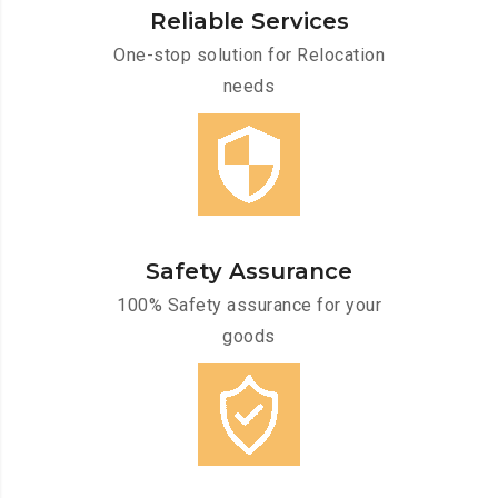
Reliable Services
One-stop solution for Relocation
needs
Safety Assurance
100% Safety assurance for your
goods