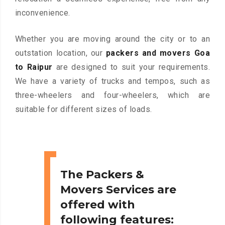
inconvenience.
Whether you are moving around the city or to an
outstation location, our
packers and movers Goa
to Raipur
are designed to suit your requirements.
We have a variety of trucks and tempos, such as
three-wheelers and four-wheelers, which are
suitable for different sizes of loads.
The Packers &
Movers Services are
offered with
following features: