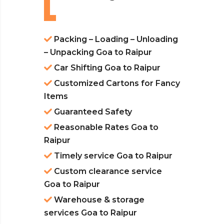
Packing – Loading – Unloading
– Unpacking Goa to Raipur
Car Shifting Goa to Raipur
Customized Cartons for Fancy
Items
Guaranteed Safety
Reasonable Rates Goa to
Raipur
Timely service Goa to Raipur
Custom clearance service
Goa to Raipur
Warehouse & storage
services Goa to Raipur