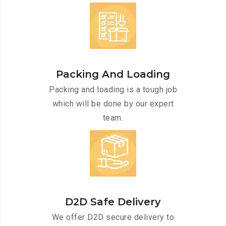
Packing And Loading
Packing and loading is a tough job
which will be done by our expert
team.
D2D Safe Delivery
We offer D2D secure delivery to