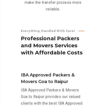
make the transfer process more
reliable.
Everything, Handled With Care!
P
r
o
f
e
s
s
i
o
n
a
l
P
a
c
k
e
r
s
a
n
d
M
o
v
e
r
s
S
e
r
v
i
c
e
s
w
i
t
h
A
f
f
o
r
d
a
b
l
e
C
o
s
t
s
IBA Approved Packers &
Movers Goa to Raipur
IBA Approved Packers & Movers
Goa to Raipur provides our valued
clients with the best IBA Approved