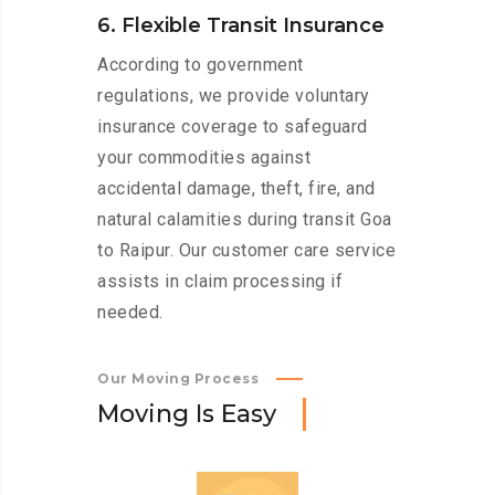
6. Flexible Transit Insurance
According to government
regulations, we provide voluntary
insurance coverage to safeguard
your commodities against
accidental damage, theft, fire, and
natural calamities during transit Goa
to Raipur. Our customer care service
assists in claim processing if
needed.
Our Moving Process
M
o
v
i
n
g
I
s
E
a
s
y