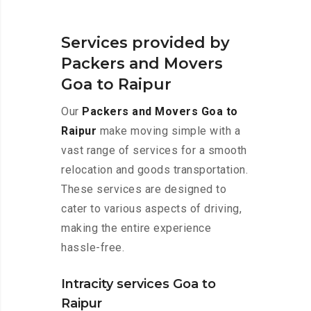
Services provided by
Packers and Movers
Goa to Raipur
Our
Packers and Movers Goa to
Raipur
make moving simple with a
vast range of services for a smooth
relocation and goods transportation.
These services are designed to
cater to various aspects of driving,
making the entire experience
hassle-free.
Intracity services Goa to
Raipur