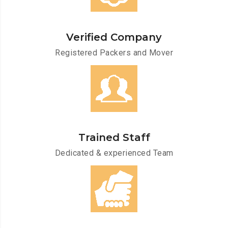
Verified Company
Registered Packers and Mover
Trained Staff
Dedicated & experienced Team