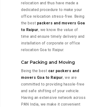
relocation and thus have made a
dedicated procedure to make your
office relocation stress-free. Being
the best
packers and movers Goa
to Raipur
, we know the value of
time and ensure timely delivery and
installation of corporate or office
relocation Goa to Raipur.
Car Packing and Moving
Being the best
car packers and
movers Goa to Raipur
, we are
committed to providing hassle-free
and safe shifting of your vehicle.
Having an extensive network across
PAN India, we make it convenient