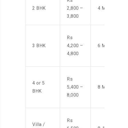
Rs
2 BHK
2,800 –
4 Men
3,800
Rs
3 BHK
4,200 –
6 Men
4,800
Rs
4 or 5
5,400 –
8 Men
BHK
8,000
Rs
Villa /