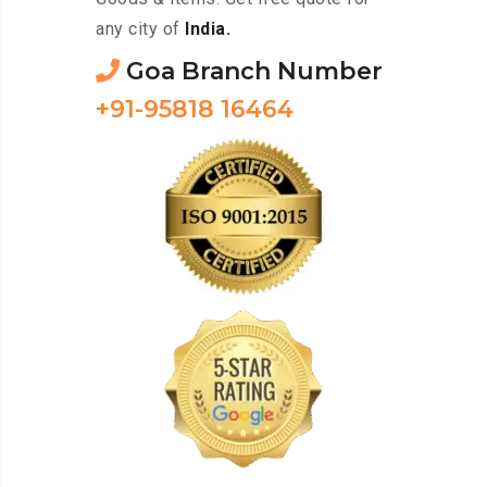
any city of
India.
Goa Branch Number
+91-95818 16464