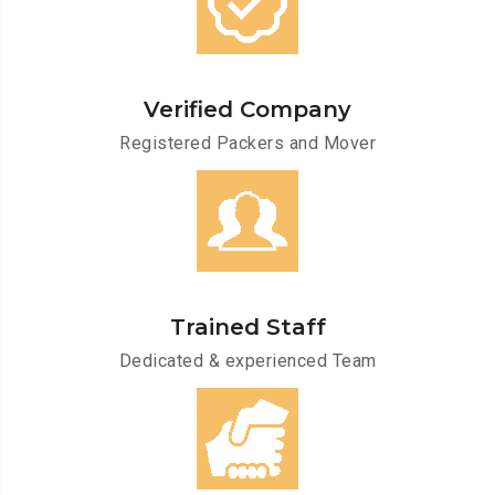
Verified Company
Registered Packers and Mover
Trained Staff
Dedicated & experienced Team