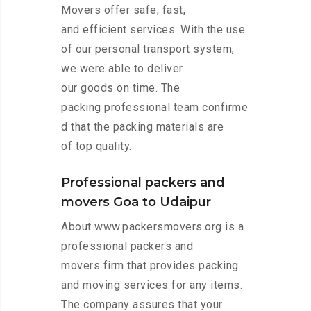
Movers offer safe, fast,
and efficient services. With the use
of our personal transport system,
we were able to deliver
our goods on time. The
packing professional team confirme
d that the packing materials are
of top quality.
Professional packers and
movers Goa to Udaipur
About www.packersmovers.org is a
professional packers and
movers firm that provides packing
and moving services for any items.
The company assures that your