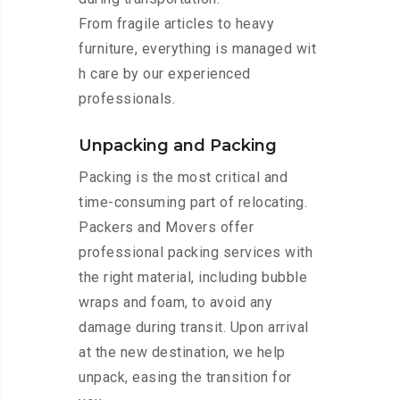
From fragile articles to heavy
furniture, everything is managed wit
h care by our experienced
professionals.
Unpacking and Packing
Packing is the most critical and
time-consuming part of relocating.
Packers and Movers offer
professional packing services with
the right material, including bubble
wraps and foam, to avoid any
damage during transit. Upon arrival
at the new destination, we help
unpack, easing the transition for