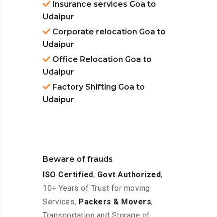
Insurance services Goa to
Udaipur
Corporate relocation Goa to
Udaipur
Office Relocation Goa to
Udaipur
Factory Shifting Goa to
Udaipur
Beware of frauds
ISO Certified
,
Govt Authorized
,
10+ Years of Trust for moving
Services,
Packers & Movers
,
Transportation and Storage of