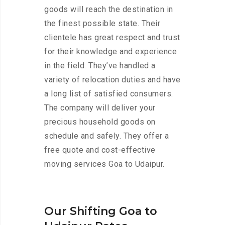
goods will reach the destination in
the finest possible state. Their
clientele has great respect and trust
for their knowledge and experience
in the field. They’ve handled a
variety of relocation duties and have
a long list of satisfied consumers.
The company will deliver your
precious household goods on
schedule and safely. They offer a
free quote and cost-effective
moving services Goa to Udaipur.
Our Shifting Goa to