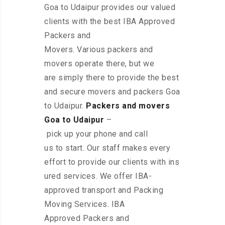
Goa to Udaipur provides our valued
clients with the best IBA Approved
Packers and
Movers. Various packers and
movers operate there, but we
are simply there to provide the best
and secure movers and packers Goa
to Udaipur.
Packers and movers
Goa to Udaipur
–
pick up your phone and call
us to start. Our staff makes every
effort to provide our clients with ins
ured services. We offer IBA-
approved transport and Packing
Moving Services. IBA
Approved Packers and