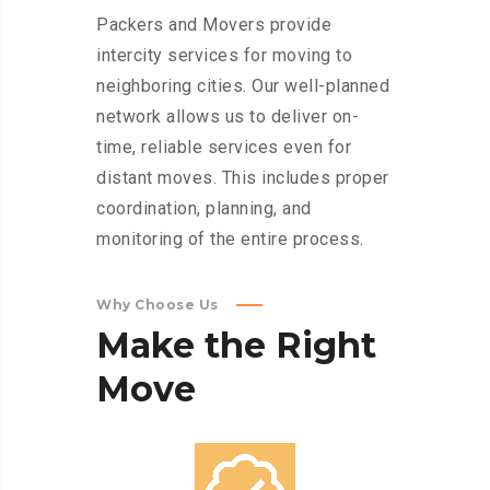
Packers and Movers provide
intercity services for moving to
neighboring cities. Our well-planned
network allows us to deliver on-
time, reliable services even for
distant moves. This includes proper
coordination, planning, and
monitoring of the entire process.
Why Choose Us
Make
the
Right
Move