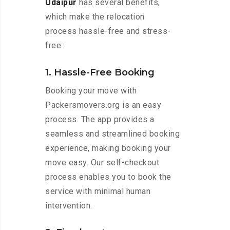
Udaipur
has several benefits,
which make the relocation
process hassle-free and stress-
free:
1. Hassle-Free Booking
Booking your move with
Packersmovers.org is an easy
process. The app provides a
seamless and streamlined booking
experience, making booking your
move easy. Our self-checkout
process enables you to book the
service with minimal human
intervention.