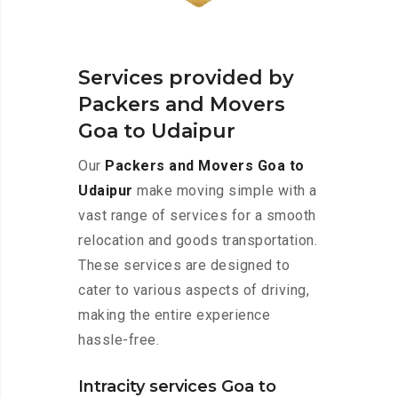
Services provided by
Packers and Movers
Goa to Udaipur
Our
Packers and Movers Goa to
Udaipur
make moving simple with a
vast range of services for a smooth
relocation and goods transportation.
These services are designed to
cater to various aspects of driving,
making the entire experience
hassle-free.
Intracity services Goa to