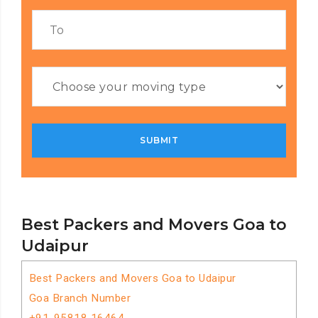
Best Packers and Movers Goa to
Udaipur
Best Packers and Movers Goa to Udaipur
Goa Branch Number