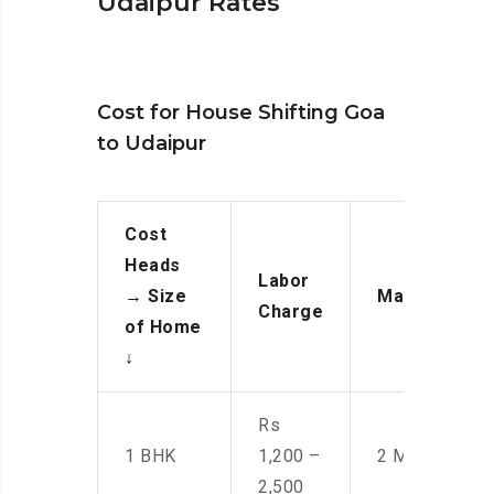
Udaipur Rates
Cost for House Shifting Goa
to Udaipur
Cost
Heads
Labor
→
Size
Manpower
Charge
of Home
↓
Rs
1 BHK
1,200 –
2 Men
2,500