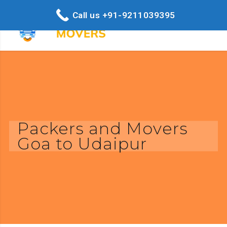
Call us +91-9211039395
Packers and Movers
Goa to Udaipur