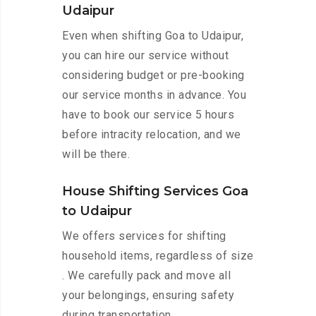
Udaipur
Even when shifting Goa to Udaipur,
you can hire our service without
considering budget or pre-booking
our service months in advance. You
have to book our service 5 hours
before intracity relocation, and we
will be there.
House Shifting Services Goa
to Udaipur
We offers services for shifting
household items, regardless of size
. We carefully pack and move all
your belongings, ensuring safety
during transportation.