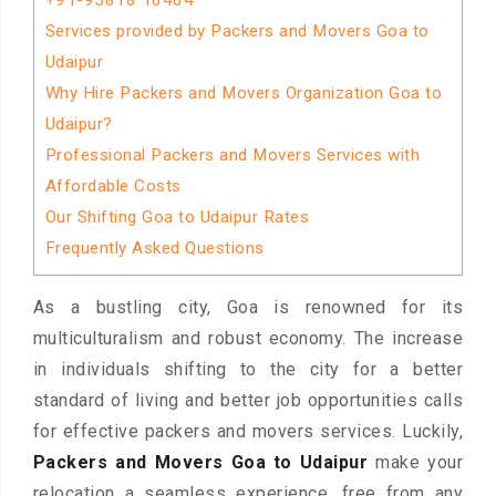
+91-95818 16464
Services provided by Packers and Movers Goa to
Udaipur
Why Hire Packers and Movers Organization Goa to
Udaipur?
Professional Packers and Movers Services with
Affordable Costs
Our Shifting Goa to Udaipur Rates
Frequently Asked Questions
As a bustling city, Goa is renowned for its
multiculturalism and robust economy. The increase
in individuals shifting to the city for a better
standard of living and better job opportunities calls
for effective packers and movers services. Luckily,
Packers and Movers Goa to Udaipur
make your
relocation a seamless experience, free from any