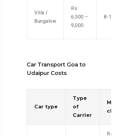
Rs
Villa /
6,500 –
8-10 Men
Bungalow
9,000
Car Transport Goa to
Udaipur Costs
Type
Moving
Car type
of
charges
Carrier
Rs.