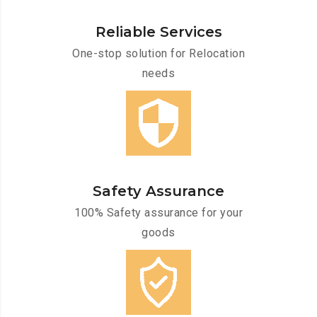
Reliable Services
One-stop solution for Relocation
needs
Safety Assurance
100% Safety assurance for your
goods