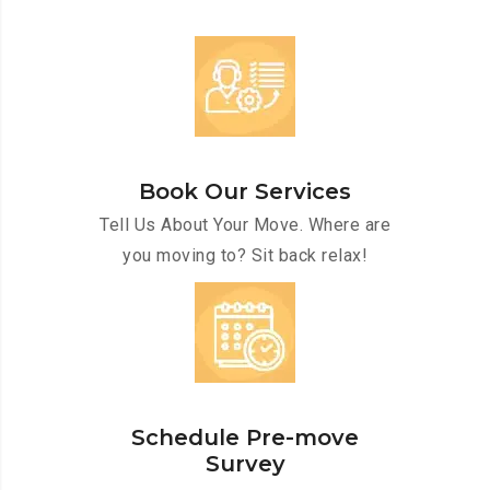
Book Our Services
Tell Us About Your Move. Where are
you moving to? Sit back relax!
Schedule Pre-move
Survey