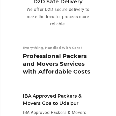
D2D Safe Delivery
We offer D2D secure delivery to
make the transfer process more
reliable.
Everything, Handled With Care!
P
r
o
f
e
s
s
i
o
n
a
l
P
a
c
k
e
r
s
a
n
d
M
o
v
e
r
s
S
e
r
v
i
c
e
s
w
i
t
h
A
f
f
o
r
d
a
b
l
e
C
o
s
t
s
IBA Approved Packers &
Movers Goa to Udaipur
IBA Approved Packers & Movers