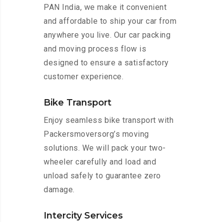
PAN India, we make it convenient
and affordable to ship your car from
anywhere you live. Our car packing
and moving process flow is
designed to ensure a satisfactory
customer experience.
Bike Transport
Enjoy seamless bike transport with
Packersmoversorg’s moving
solutions. We will pack your two-
wheeler carefully and load and
unload safely to guarantee zero
damage.
Intercity Services