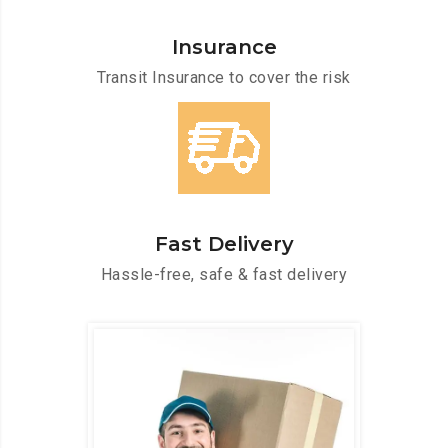
Insurance
Transit Insurance to cover the risk
Fast Delivery
Hassle-free, safe & fast delivery