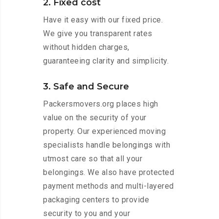
2. Fixed cost
Have it easy with our fixed price.
We give you transparent rates
without hidden charges,
guaranteeing clarity and simplicity.
3. Safe and Secure
Packersmovers.org places high
value on the security of your
property. Our experienced moving
specialists handle belongings with
utmost care so that all your
belongings. We also have protected
payment methods and multi-layered
packaging centers to provide
security to you and your