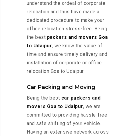
understand the ordeal of corporate
relocation and thus have made a
dedicated procedure to make your
office relocation stress-free. Being
the best
packers and movers Goa
to Udaipur
, we know the value of
time and ensure timely delivery and
installation of corporate or office
relocation Goa to Udaipur.
Car Packing and Moving
Being the best
car packers and
movers Goa to Udaipur
, we are
committed to providing hassle-free
and safe shifting of your vehicle.
Having an extensive network across