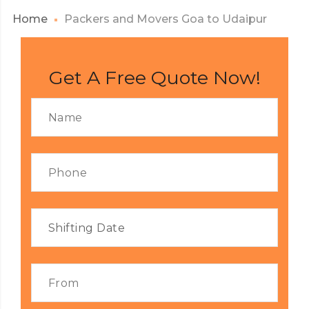
Home
Packers and Movers Goa to Udaipur
Get A Free Quote Now!