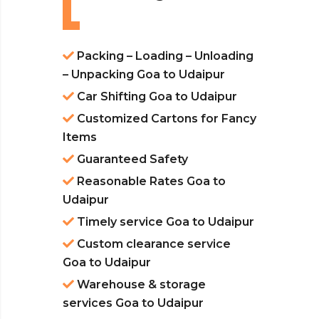
Packing – Loading – Unloading
– Unpacking Goa to Udaipur
Car Shifting Goa to Udaipur
Customized Cartons for Fancy
Items
Guaranteed Safety
Reasonable Rates Goa to
Udaipur
Timely service Goa to Udaipur
Custom clearance service
Goa to Udaipur
Warehouse & storage
services Goa to Udaipur