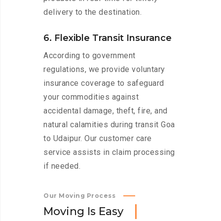
delivery to the destination.
6. Flexible Transit Insurance
According to government
regulations, we provide voluntary
insurance coverage to safeguard
your commodities against
accidental damage, theft, fire, and
natural calamities during transit Goa
to Udaipur. Our customer care
service assists in claim processing
if needed.
Our Moving Process
M
o
v
i
n
g
I
s
E
a
s
y