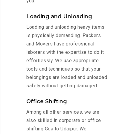
you.
Loading and Unloading
Loading and unloading heavy items
is physically demanding. Packers
and Movers have professional
laborers with the expertise to do it
effortlessly. We use appropriate
tools and techniques so that your
belongings are loaded and unloaded
safely without getting damaged.
Office Shifting
Among all other services, we are
also skilled in corporate or office
shifting Goa to Udaipur. We