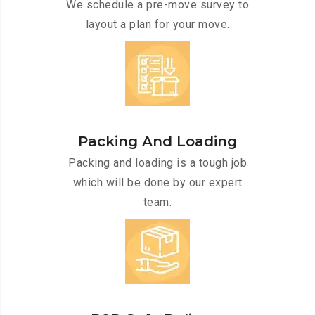
We schedule a pre-move survey to
layout a plan for your move.
Packing And Loading
Packing and loading is a tough job
which will be done by our expert
team.