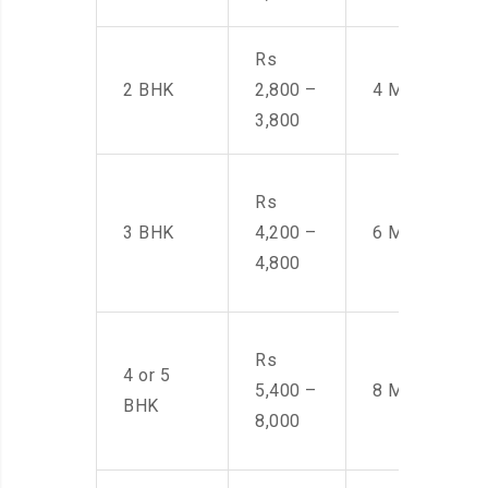
Rs
2 BHK
2,800 –
4 Men
3,800
Rs
3 BHK
4,200 –
6 Men
4,800
Rs
4 or 5
5,400 –
8 Men
BHK
8,000