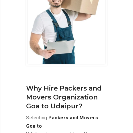
Why Hire Packers and
Movers Organization
Goa to Udaipur?
Selecting
Packers and Movers
Goa to