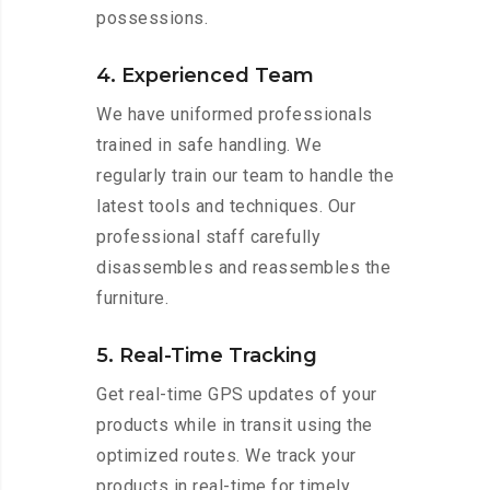
possessions.
4. Experienced Team
We have uniformed professionals
trained in safe handling. We
regularly train our team to handle the
latest tools and techniques. Our
professional staff carefully
disassembles and reassembles the
furniture.
5. Real-Time Tracking
Get real-time GPS updates of your
products while in transit using the
optimized routes. We track your
products in real-time for timely