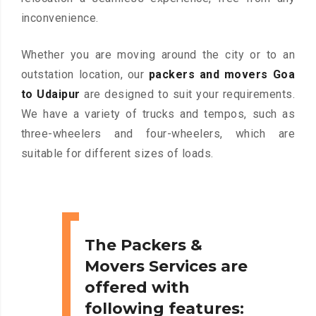
inconvenience.
Whether you are moving around the city or to an
outstation location, our
packers and movers Goa
to Udaipur
are designed to suit your requirements.
We have a variety of trucks and tempos, such as
three-wheelers and four-wheelers, which are
suitable for different sizes of loads.
The Packers &
Movers Services are
offered with
following features: