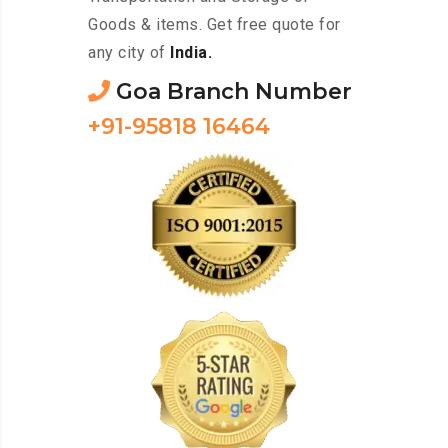
Goods & items. Get free quote for
any city of
India.
Goa Branch Number
+91-95818 16464