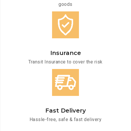
goods
Insurance
Transit Insurance to cover the risk
Fast Delivery
Hassle-free, safe & fast delivery