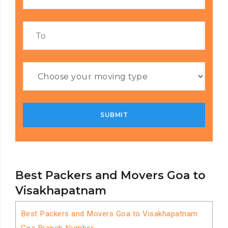
Best Packers and Movers Goa to
Visakhapatnam
Best Packers and Movers Goa to Visakhapatnam