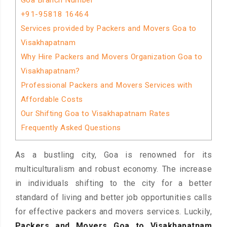
Goa Branch Number
+91-95818 16464
Services provided by Packers and Movers Goa to
Visakhapatnam
Why Hire Packers and Movers Organization Goa to
Visakhapatnam?
Professional Packers and Movers Services with
Affordable Costs
Our Shifting Goa to Visakhapatnam Rates
Frequently Asked Questions
As a bustling city, Goa is renowned for its
multiculturalism and robust economy. The increase
in individuals shifting to the city for a better
standard of living and better job opportunities calls
for effective packers and movers services. Luckily,
Packers and Movers Goa to Visakhapatnam