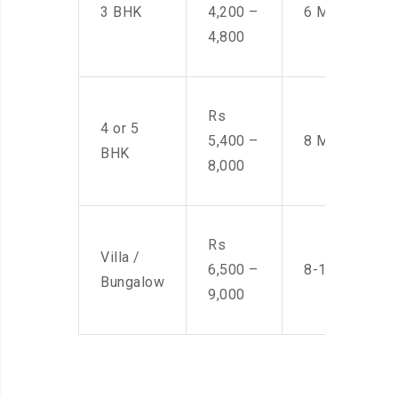
3 BHK
4,200 –
6 Men
4,800
Rs
4 or 5
5,400 –
8 Men
BHK
8,000
Rs
Villa /
6,500 –
8-10 Men
Bungalow
9,000