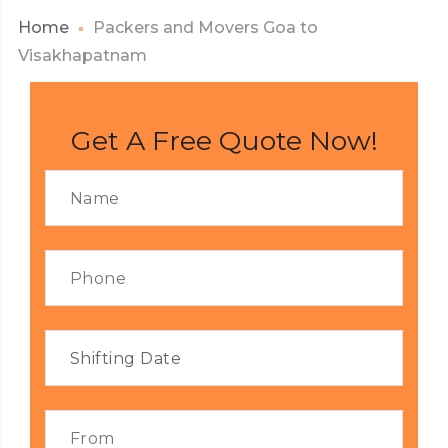
Home
Packers and Movers Goa to
Visakhapatnam
Get A Free Quote Now!