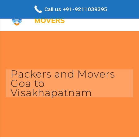
Call us +91-9211039395
Packers and Movers
Goa to
Visakhapatnam