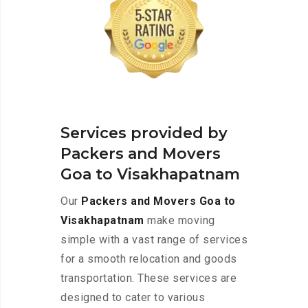
Services provided by
Packers and Movers
Goa to Visakhapatnam
Our
Packers and Movers Goa to
Visakhapatnam
make moving
simple with a vast range of services
for a smooth relocation and goods
transportation. These services are
designed to cater to various