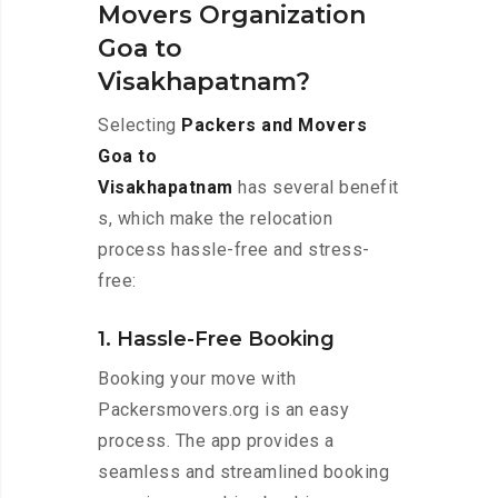
Movers Organization
Goa to
Visakhapatnam?
Selecting
Packers and Movers
Goa to
Visakhapatnam
has several benefit
s, which make the relocation
process hassle-free and stress-
free:
1. Hassle-Free Booking
Booking your move with
Packersmovers.org is an easy
process. The app provides a
seamless and streamlined booking