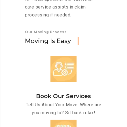
care service assists in claim
processing if needed.
Our Moving Process
M
o
v
i
n
g
I
s
E
a
s
y
Book Our Services
Tell Us About Your Move. Where are
you moving to? Sit back relax!