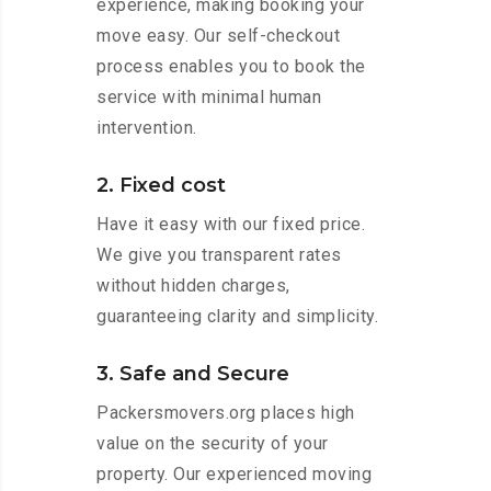
experience, making booking your
move easy. Our self-checkout
process enables you to book the
service with minimal human
intervention.
2. Fixed cost
Have it easy with our fixed price.
We give you transparent rates
without hidden charges,
guaranteeing clarity and simplicity.
3. Safe and Secure
Packersmovers.org places high
value on the security of your
property. Our experienced moving