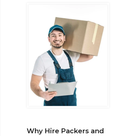
Why Hire Packers and