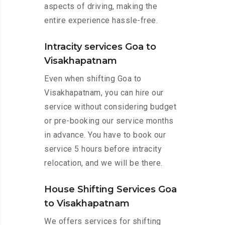
aspects of driving, making the
entire experience hassle-free.
Intracity services Goa to
Visakhapatnam
Even when shifting Goa to
Visakhapatnam, you can hire our
service without considering budget
or pre-booking our service months
in advance. You have to book our
service 5 hours before intracity
relocation, and we will be there.
House Shifting Services Goa
to Visakhapatnam
We offers services for shifting