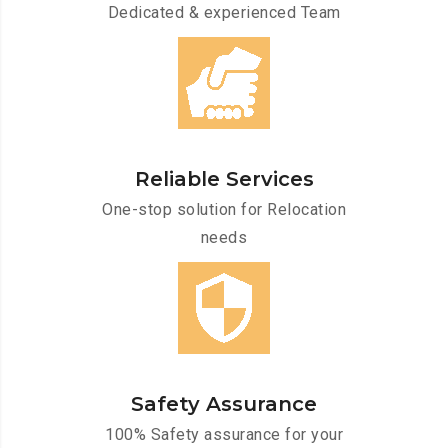
Dedicated & experienced Team
Reliable Services
One-stop solution for Relocation
needs
Safety Assurance
100% Safety assurance for your