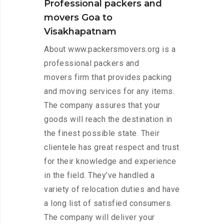
Professional packers and
movers Goa to
Visakhapatnam
About www.packersmovers.org is a
professional packers and
movers firm that provides packing
and moving services for any items.
The company assures that your
goods will reach the destination in
the finest possible state. Their
clientele has great respect and trust
for their knowledge and experience
in the field. They’ve handled a
variety of relocation duties and have
a long list of satisfied consumers.
The company will deliver your