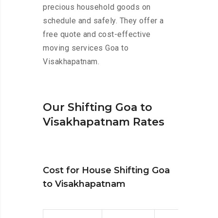
precious household goods on
schedule and safely. They offer a
free quote and cost-effective
moving services Goa to
Visakhapatnam.
Our Shifting Goa to
Visakhapatnam Rates
Cost for House Shifting Goa
to Visakhapatnam