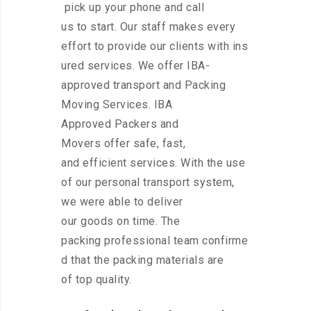
pick up your phone and call
us to start. Our staff makes every
effort to provide our clients with ins
ured services. We offer IBA-
approved transport and Packing
Moving Services. IBA
Approved Packers and
Movers offer safe, fast,
and efficient services. With the use
of our personal transport system,
we were able to deliver
our goods on time. The
packing professional team confirme
d that the packing materials are
of top quality.