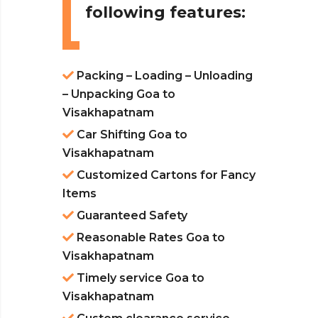
following features:
Packing – Loading – Unloading
– Unpacking Goa to
Visakhapatnam
Car Shifting Goa to
Visakhapatnam
Customized Cartons for Fancy
Items
Guaranteed Safety
Reasonable Rates Goa to
Visakhapatnam
Timely service Goa to
Visakhapatnam