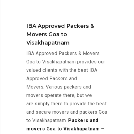
IBA Approved Packers &
Movers Goa to
Visakhapatnam
IBA Approved Packers & Movers
Goa to Visakhapatnam provides our
valued clients with the best IBA
Approved Packers and
Movers. Various packers and
movers operate there, but we
are simply there to provide the best
and secure movers and packers Goa
to Visakhapatnam.
Packers and
movers Goa to Visakhapatnam
–