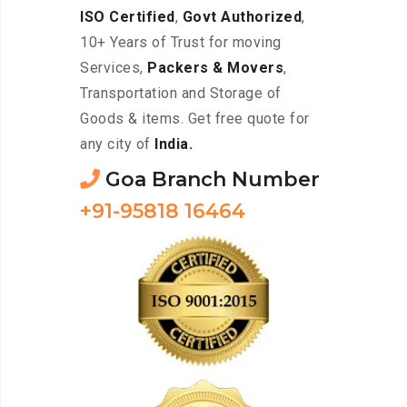
ISO Certified
,
Govt Authorized
,
10+ Years of Trust for moving
Services,
Packers & Movers
,
Transportation and Storage of
Goods & items. Get free quote for
any city of
India.
Goa Branch Number
+91-95818 16464