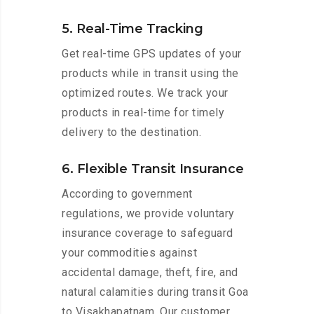
5. Real-Time Tracking
Get real-time GPS updates of your
products while in transit using the
optimized routes. We track your
products in real-time for timely
delivery to the destination.
6. Flexible Transit Insurance
According to government
regulations, we provide voluntary
insurance coverage to safeguard
your commodities against
accidental damage, theft, fire, and
natural calamities during transit Goa
to Visakhapatnam. Our customer