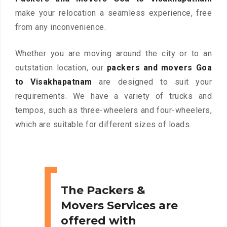
make your relocation a seamless experience, free
from any inconvenience.
Whether you are moving around the city or to an
outstation location, our
packers and movers Goa
to Visakhapatnam
are designed to suit your
requirements. We have a variety of trucks and
tempos, such as three-wheelers and four-wheelers,
which are suitable for different sizes of loads.
The Packers &
Movers Services are
offered with