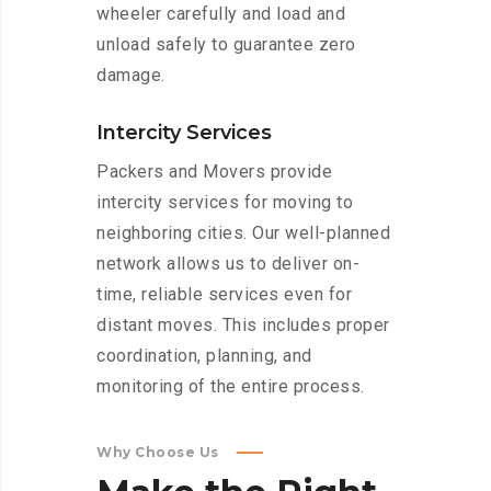
wheeler carefully and load and
unload safely to guarantee zero
damage.
Intercity Services
Packers and Movers provide
intercity services for moving to
neighboring cities. Our well-planned
network allows us to deliver on-
time, reliable services even for
distant moves. This includes proper
coordination, planning, and
monitoring of the entire process.
Why Choose Us