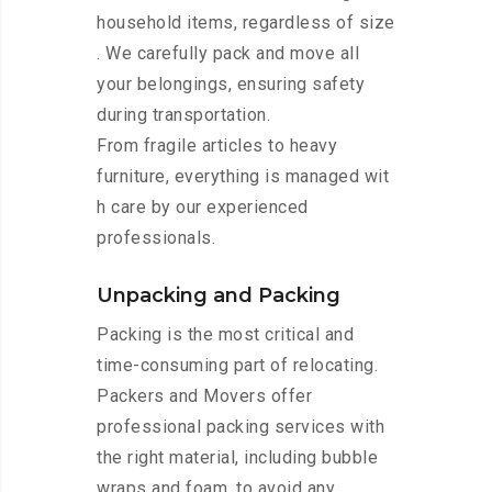
household items, regardless of size
. We carefully pack and move all
your belongings, ensuring safety
during transportation.
From fragile articles to heavy
furniture, everything is managed wit
h care by our experienced
professionals.
Unpacking and Packing
Packing is the most critical and
time-consuming part of relocating.
Packers and Movers offer
professional packing services with
the right material, including bubble
wraps and foam, to avoid any