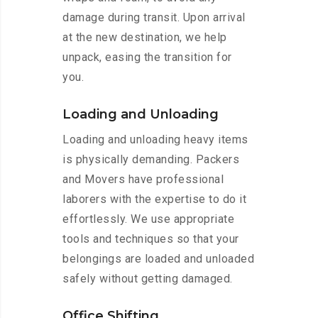
damage during transit. Upon arrival
at the new destination, we help
unpack, easing the transition for
you.
Loading and Unloading
Loading and unloading heavy items
is physically demanding. Packers
and Movers have professional
laborers with the expertise to do it
effortlessly. We use appropriate
tools and techniques so that your
belongings are loaded and unloaded
safely without getting damaged.
Office Shifting