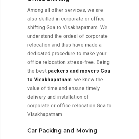
Among all other services, we are
also skilled in corporate or office
shifting Goa to Visakhapatnam. We
understand the ordeal of corporate
relocation and thus have made a
dedicated procedure to make your
office relocation stress-free. Being
the best
packers and movers Goa
to Visakhapatnam
, we know the
value of time and ensure timely
delivery and installation of
corporate or office relocation Goa to
Visakhapatnam.
Car Packing and Moving