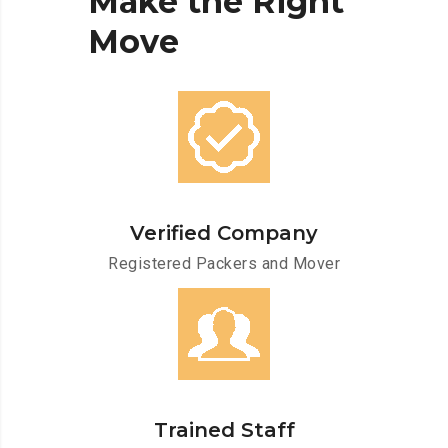
Make
the
Right
Move
Verified Company
Registered Packers and Mover
Trained Staff