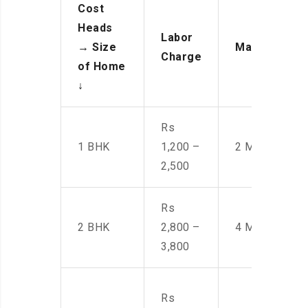
Cost
Heads
Labor
→
Size
Manpower
Charge
of Home
↓
Rs
1 BHK
1,200 –
2 Men
2,500
Rs
2 BHK
2,800 –
4 Men
3,800
Rs