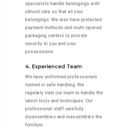
specialists handle belongings with
utmost care so that all your
belongings. We also have protected
payment methods and multi-layered
packaging centers to provide
security to you and your
possessions.
4. Experienced Team
We have uniformed professionals
trained in safe handling. We
regularly train our team to handle the
latest tools and techniques. Our
professional staff carefully
disassembles and reassembles the
furniture.