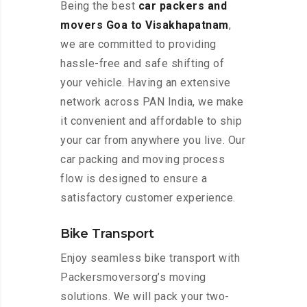
Being the best
car packers and
movers Goa to Visakhapatnam
,
we are committed to providing
hassle-free and safe shifting of
your vehicle. Having an extensive
network across PAN India, we make
it convenient and affordable to ship
your car from anywhere you live. Our
car packing and moving process
flow is designed to ensure a
satisfactory customer experience.
Bike Transport
Enjoy seamless bike transport with
Packersmoversorg’s moving
solutions. We will pack your two-