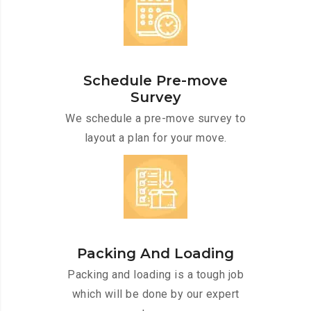
Schedule Pre-move
Survey
We schedule a pre-move survey to
layout a plan for your move.
Packing And Loading
Packing and loading is a tough job
which will be done by our expert