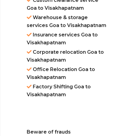
Custom clearance service
Goa to Visakhapatnam
Warehouse & storage
services Goa to Visakhapatnam
Insurance services Goa to
Visakhapatnam
Corporate relocation Goa to
Visakhapatnam
Office Relocation Goa to
Visakhapatnam
Factory Shifting Goa to
Visakhapatnam
Beware of frauds