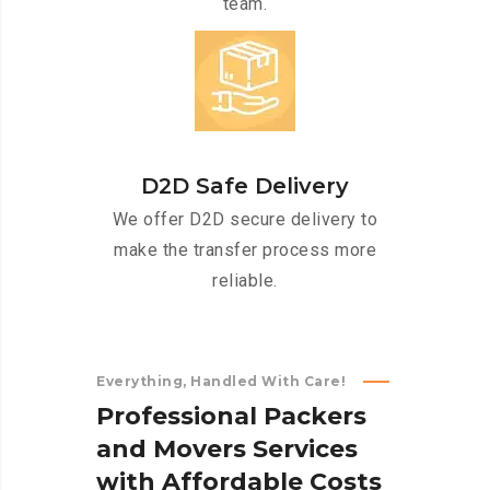
team.
D2D Safe Delivery
We offer D2D secure delivery to
make the transfer process more
reliable.
Everything, Handled With Care!
P
r
o
f
e
s
s
i
o
n
a
l
P
a
c
k
e
r
s
a
n
d
M
o
v
e
r
s
S
e
r
v
i
c
e
s
w
i
t
h
A
f
f
o
r
d
a
b
l
e
C
o
s
t
s