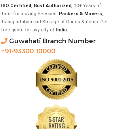
ISO Certified
,
Govt Authorized
, 10+ Years of
Trust for moving Services,
Packers & Movers
,
Transportation and Storage of Goods & items. Get
free quote for any city of
India.
Guwahati Branch Number
+91-93300 10000