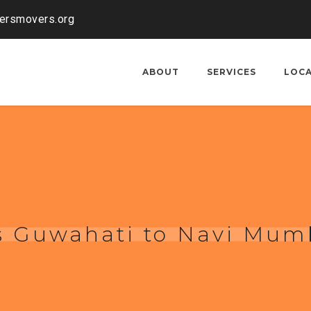
kersmovers.org
ABOUT
SERVICES
LOC
s Guwahati to Navi Mum