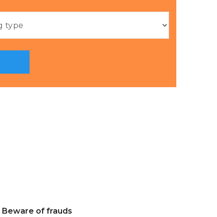
Beware of frauds