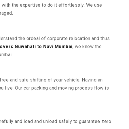
ith the expertise to do it effortlessly. We use
maged.
derstand the ordeal of corporate relocation and thus
overs Guwahati to Navi Mumbai
, we know the
umbai.
ree and safe shifting of your vehicle. Having an
u live. Our car packing and moving process flow is
efully and load and unload safely to guarantee zero