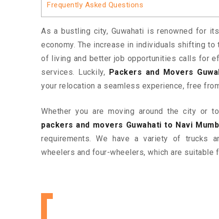
Frequently Asked Questions
As a bustling city, Guwahati is renowned for its
economy. The increase in individuals shifting to 
of living and better job opportunities calls for
services. Luckily,
Packers and Movers Guwah
your relocation a seamless experience, free fro
Whether you are moving around the city or to 
packers and movers Guwahati to Navi Mumb
requirements. We have a variety of trucks 
wheelers and four-wheelers, which are suitable f