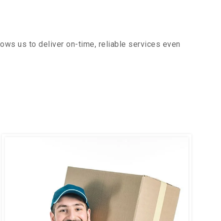
ows us to deliver on-time, reliable services even