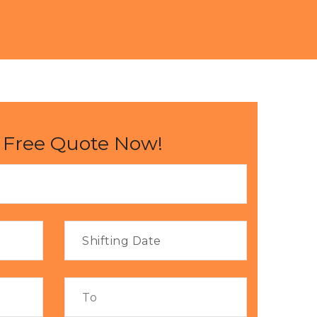
 Free Quote Now!