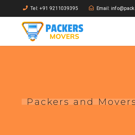
Tel: +91 9211039395
Email: info@pac
Packers and Mover