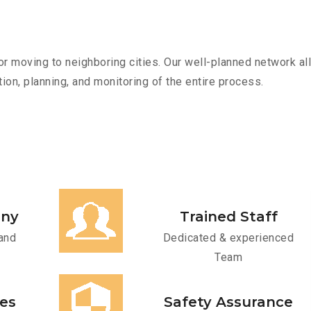
r moving to neighboring cities. Our well-planned network all
ion, planning, and monitoring of the entire process.
any
Trained Staff
and
Dedicated & experienced
Team
ces
Safety Assurance