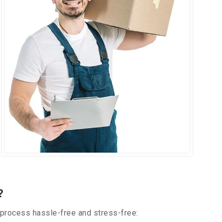
?
 process hassle-free and stress-free: