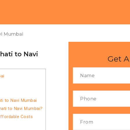
vi Mumbai
ati to Navi
Get A
ai
ti to Navi Mumbai
hati to Navi Mumbai?
Affordable Costs