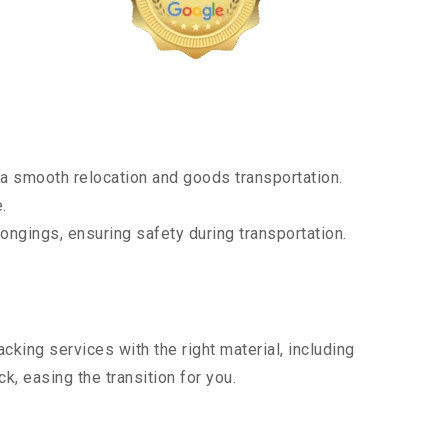
a smooth relocation and goods transportation.
.
ongings, ensuring safety during transportation.
king services with the right material, including
, easing the transition for you.