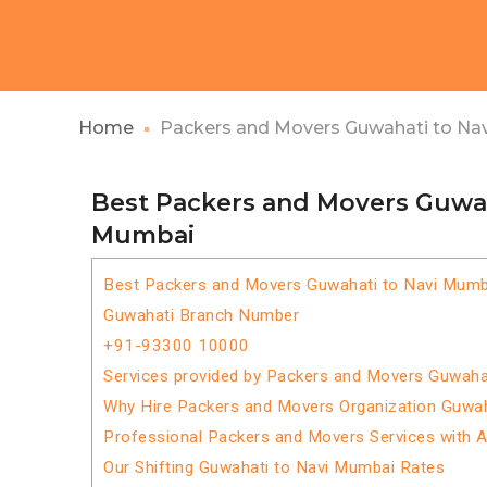
Home
Packers and Movers Guwahati to Na
Best Packers and Movers Guwah
Mumbai
Best Packers and Movers Guwahati to Navi Mumb
Guwahati Branch Number
+91-93300 10000
Services provided by Packers and Movers Guwaha
Why Hire Packers and Movers Organization Guwa
Professional Packers and Movers Services with 
Our Shifting Guwahati to Navi Mumbai Rates