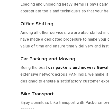
Loading and unloading heavy items is physically
appropriate tools and techniques so that your b
Office Shifting
Among all other services, we are also skilled in
have made a dedicated procedure to make your of
value of time and ensure timely delivery and inst
Car Packing and Moving
Being the best
car packers and movers Guwah
extensive network across PAN India, we make it 
designed to ensure a satisfactory customer expe
Bike Transport
Enjoy seamless bike transport with Packersmover