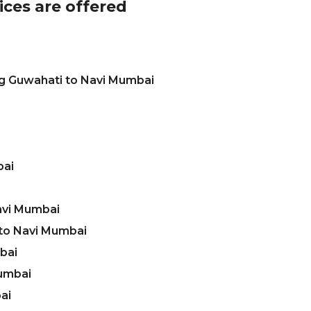
ices are offered
ng Guwahati to Navi Mumbai
bai
avi Mumbai
to Navi Mumbai
bai
Mumbai
ai