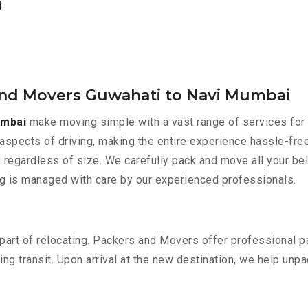
i
and Movers Guwahati to Navi Mumbai
umbai
make moving simple with a vast range of services for 
aspects of driving, making the entire experience hassle-free
 regardless of size. We carefully pack and move all your bel
ing is managed with care by our experienced professionals.
part of relocating. Packers and Movers offer professional pac
 transit. Upon arrival at the new destination, we help unpack