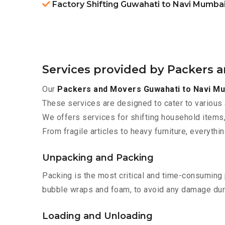
Factory Shifting Guwahati to Navi Mumba
Services provided by Packers 
Our
Packers and Movers Guwahati to Navi M
These services are designed to cater to various 
We offers services for shifting household items,
From fragile articles to heavy furniture, everyth
Unpacking and Packing
Packing is the most critical and time-consuming 
bubble wraps and foam, to avoid any damage during
Loading and Unloading