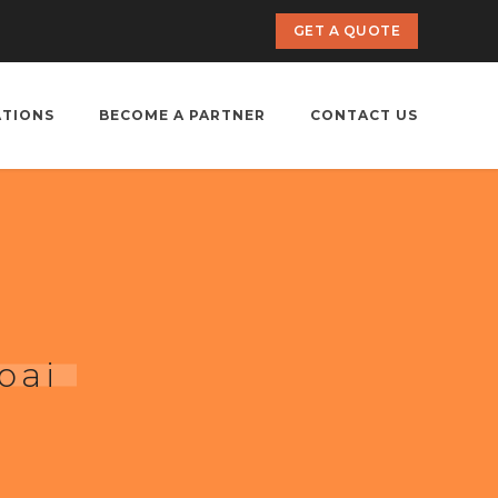
GET A QUOTE
ATIONS
BECOME A PARTNER
CONTACT US
bai