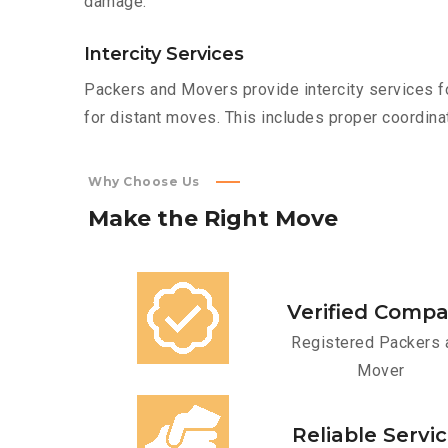
damage.
Intercity Services
Packers and Movers provide intercity services fo
for distant moves. This includes proper coordinat
Why Choose Us
Make
the
Right
Move
Verified Comp
Registered Packers 
Mover
Reliable Servi