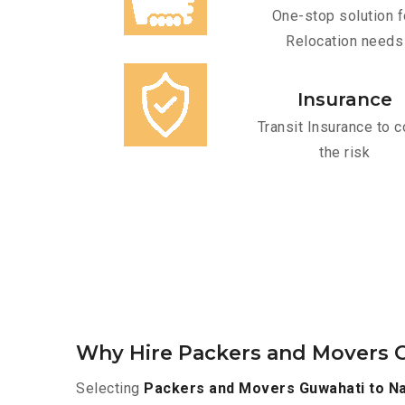
One-stop solution f
Relocation needs
Insurance
Transit Insurance to c
the risk
Why Hire Packers and Movers 
Selecting
Packers and Movers Guwahati to N