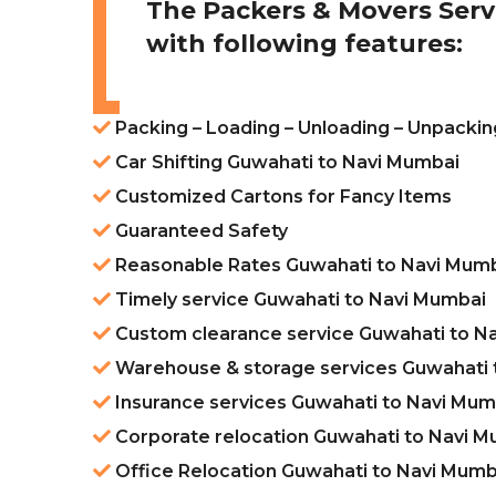
The Packers & Movers Serv
with following features:
Packing – Loading – Unloading – Unpacki
Car Shifting Guwahati to Navi Mumbai
Customized Cartons for Fancy Items
Guaranteed Safety
Reasonable Rates Guwahati to Navi Mum
Timely service Guwahati to Navi Mumbai
Custom clearance service Guwahati to N
Warehouse & storage services Guwahati 
Insurance services Guwahati to Navi Mum
Corporate relocation Guwahati to Navi 
Office Relocation Guwahati to Navi Mumb