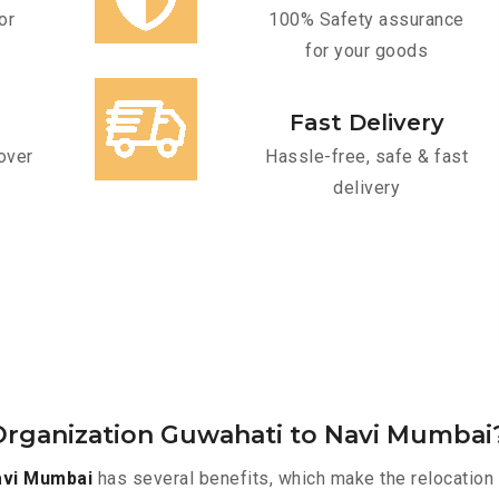
or
100% Safety assurance
for your goods
Fast Delivery
over
Hassle-free, safe & fast
delivery
Organization Guwahati to Navi Mumbai
avi Mumbai
has several benefits, which make the relocation