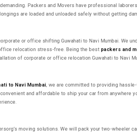
 demanding. Packers and Movers have professional laborers w
elongings are loaded and unloaded safely without getting da
 corporate or office shifting Guwahati to Navi Mumbai. We un
fice relocation stress-free. Being the best
packers and m
allation of corporate or office relocation Guwahati to Navi M
ati to Navi Mumbai
, we are committed to providing hassle-f
convenient and affordable to ship your car from anywhere yo
rience.
sorg’s moving solutions. We will pack your two-wheeler car