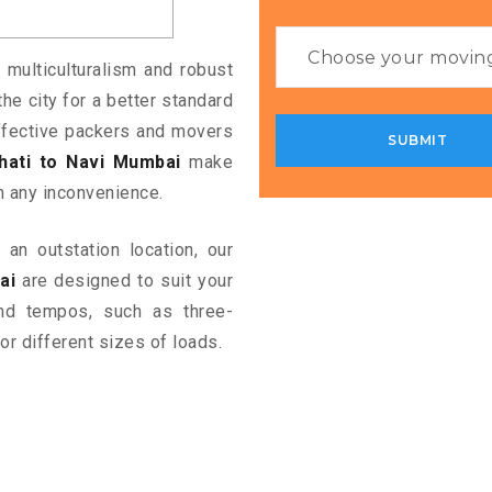
 multiculturalism and robust
the city for a better standard
 effective packers and movers
ati to Navi Mumbai
make
m any inconvenience.
an outstation location, our
ai
are designed to suit your
and tempos, such as three-
or different sizes of loads.