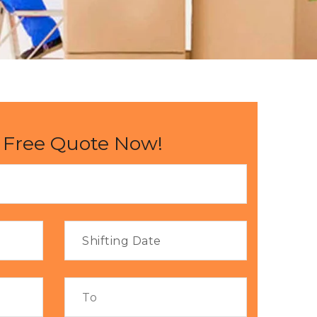
 Free Quote Now!