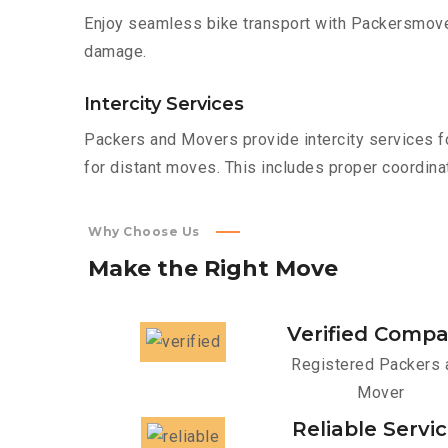
Enjoy seamless bike transport with Packersmover
damage.
Intercity Services
Packers and Movers provide intercity services fo
for distant moves. This includes proper coordinat
Why Choose Us
Make
the
Right
Move
Verified Comp
Registered Packers 
Mover
Reliable Servi