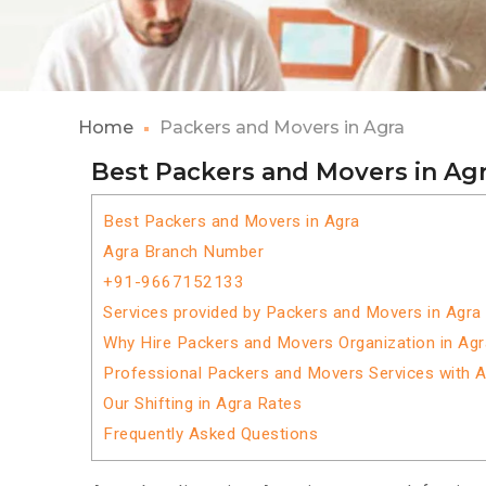
Home
Packers and Movers in Agra
Best Packers and Movers in Ag
Best Packers and Movers in Agra
Agra Branch Number
+91-9667152133
Services provided by Packers and Movers in Agra
Why Hire Packers and Movers Organization in Ag
Professional Packers and Movers Services with 
Our Shifting in Agra Rates
Frequently Asked Questions