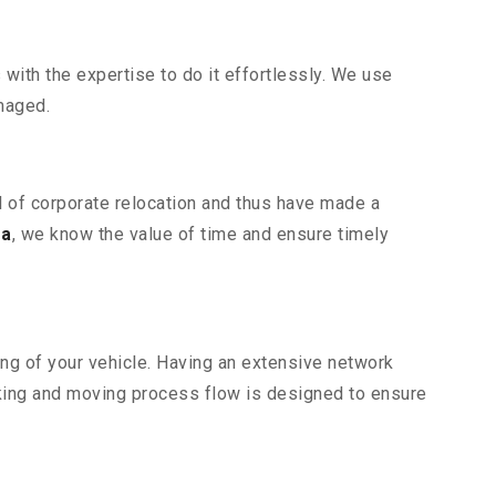
ith the expertise to do it effortlessly. We use
maged.
al of corporate relocation and thus have made a
ra
, we know the value of time and ensure timely
ing of your vehicle. Having an extensive network
cking and moving process flow is designed to ensure