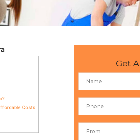
ra
Get A
ra?
Affordable Costs