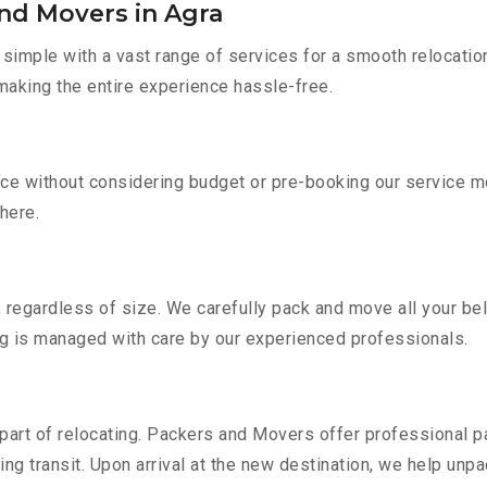
nd Movers in Agra
imple with a vast range of services for a smooth relocatio
 making the entire experience hassle-free.
vice without considering budget or pre-booking our service m
there.
 regardless of size. We carefully pack and move all your bel
ing is managed with care by our experienced professionals.
part of relocating. Packers and Movers offer professional pac
 transit. Upon arrival at the new destination, we help unpack