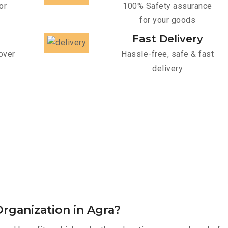
or
100% Safety assurance
for your goods
Fast Delivery
over
Hassle-free, safe & fast
delivery
rganization in Agra?