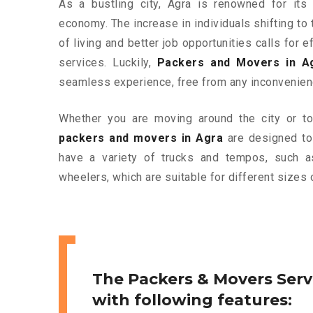
As a bustling city, Agra is renowned for its 
economy. The increase in individuals shifting to 
of living and better job opportunities calls for
services. Luckily,
Packers and Movers in A
seamless experience, free from any inconvenien
Whether you are moving around the city or to 
packers and movers in Agra
are designed to
have a variety of trucks and tempos, such a
wheelers, which are suitable for different sizes 
The Packers & Movers Serv
with following features: