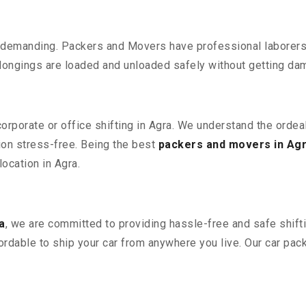
 demanding. Packers and Movers have professional laborers w
elongings are loaded and unloaded safely without getting da
corporate or office shifting in Agra. We understand the orde
ion stress-free. Being the best
packers and movers in Ag
location in Agra.
a
, we are committed to providing hassle-free and safe shift
ordable to ship your car from anywhere you live. Our car pa