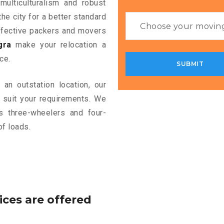
multiculturalism and robust
the city for a better standard
 effective packers and movers
gra
make your relocation a
ce.
an outstation location, our
 suit your requirements. We
s three-wheelers and four-
of loads.
ices are offered