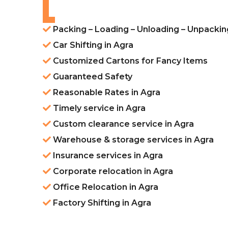
Packing – Loading – Unloading – Unpackin
Car Shifting in Agra
Customized Cartons for Fancy Items
Guaranteed Safety
Reasonable Rates in Agra
Timely service in Agra
Custom clearance service in Agra
Warehouse & storage services in Agra
Insurance services in Agra
Corporate relocation in Agra
Office Relocation in Agra
Factory Shifting in Agra