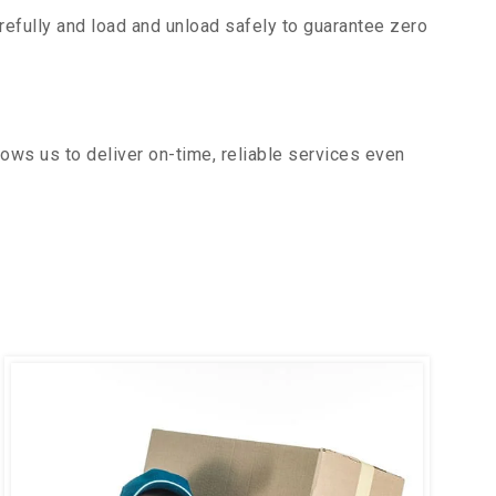
efully and load and unload safely to guarantee zero
ows us to deliver on-time, reliable services even