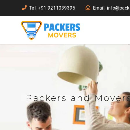
Tel: +91 9211039395
Email: info@pac
Packers and Movers