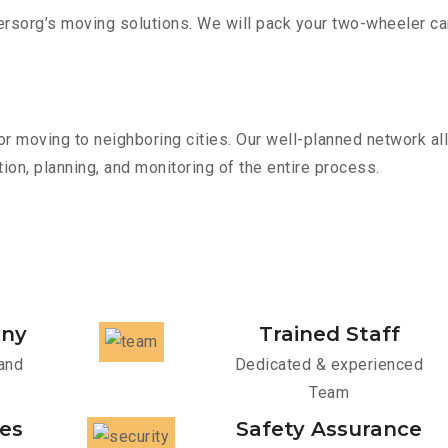
sorg’s moving solutions. We will pack your two-wheeler car
r moving to neighboring cities. Our well-planned network all
ion, planning, and monitoring of the entire process.
any
Trained Staff
and
Dedicated & experienced
Team
ces
Safety Assurance