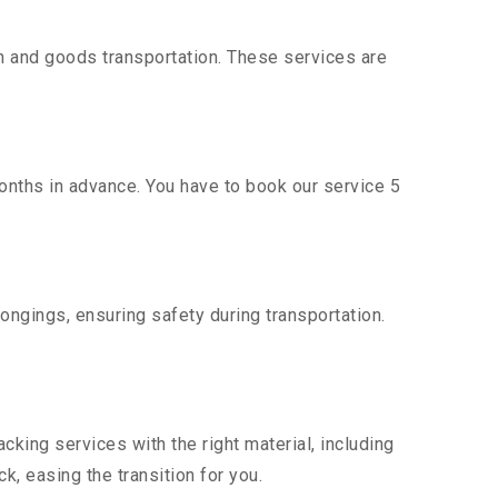
n and goods transportation. These services are
onths in advance. You have to book our service 5
ongings, ensuring safety during transportation.
king services with the right material, including
, easing the transition for you.