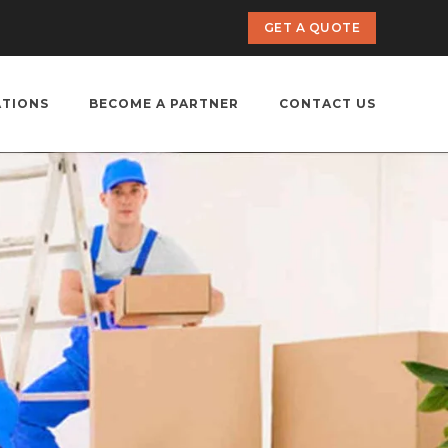
GET A QUOTE
ATIONS
BECOME A PARTNER
CONTACT US