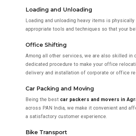
Loading and Unloading
Loading and unloading heavy items is physically
appropriate tools and techniques so that your b
Office Shifting
Among all other services, we are also skilled in 
dedicated procedure to make your office relocat
delivery and installation of corporate or office re
Car Packing and Moving
Being the best
car packers and movers in Agr
across PAN India, we make it convenient and aff
a satisfactory customer experience.
Bike Transport