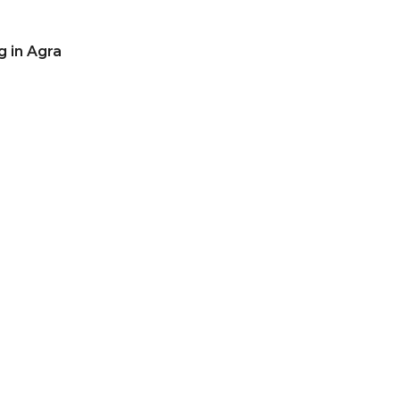
g in Agra