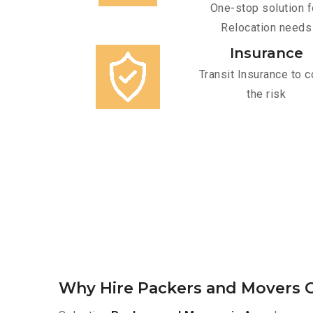
One-stop solution f
Relocation needs
Insurance
Transit Insurance to c
the risk
Why Hire Packers and Movers O