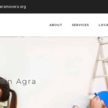
kersmovers.org
ABOUT
SERVICES
LOC
 in Agra