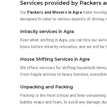
Services provided by Packers a
Our
Packers and Movers in Agra
make moving s
designed to cater to various aspects of driving,
Intracity services in Agra
Even when shifting in Agra, you can hire our ser
hours before intracity relocation, and we will be 
House Shifting Services in Agra
We offers services for shifting household items,
From fragile articles to heavy furniture, everyth
Unpacking and Packing
Packing is the most critical and time-consuming 
bubble wraps and foam, to avoid any damage during