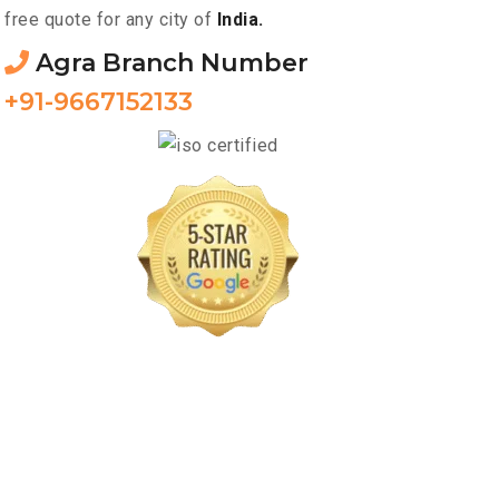
free quote for any city of
India.
Agra Branch Number
+91-9667152133