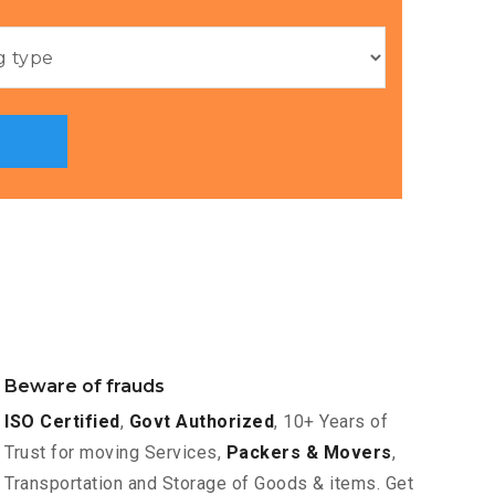
Beware of frauds
ISO Certified
,
Govt Authorized
, 10+ Years of
Trust for moving Services,
Packers & Movers
,
Transportation and Storage of Goods & items. Get