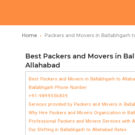
Home
Packers and Movers in Ballabhgarh t
Best Packers and Movers in Ba
Allahabad
Best Packers and Movers in Ballabhgarh to Allah
Ballabhgarh Phone Number
+91-9899556839
Services provided by Packers and Movers in Balla
Why Hire Packers and Movers Organization in Bal
Professional Packers and Movers Services with 
Our Shifting in Ballabhgarh to Allahabad Rates