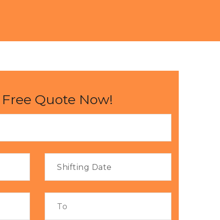
 Free Quote Now!