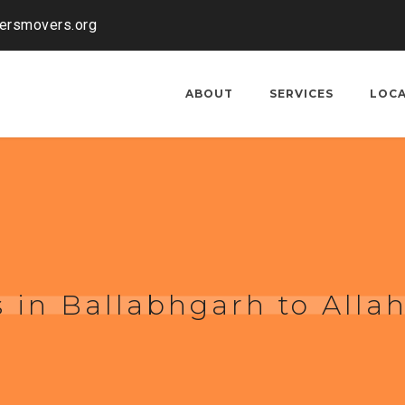
kersmovers.org
ABOUT
SERVICES
LOC
 in Ballabhgarh to Alla