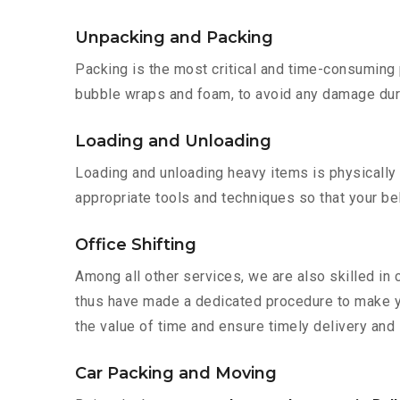
Unpacking and Packing
Packing is the most critical and time-consuming 
bubble wraps and foam, to avoid any damage during
Loading and Unloading
Loading and unloading heavy items is physically
appropriate tools and techniques so that your b
Office Shifting
Among all other services, we are also skilled in 
thus have made a dedicated procedure to make yo
the value of time and ensure timely delivery and i
Car Packing and Moving