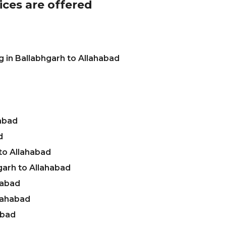
ices are offered
 in Ballabhgarh to Allahabad
habad
d
to Allahabad
garh to Allahabad
habad
llahabad
abad