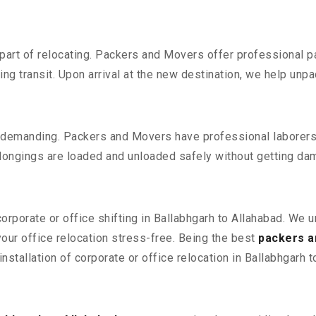
part of relocating. Packers and Movers offer professional pac
 transit. Upon arrival at the new destination, we help unpack
 demanding. Packers and Movers have professional laborers w
elongings are loaded and unloaded safely without getting da
corporate or office shifting in Ballabhgarh to Allahabad. We 
ur office relocation stress-free. Being the best
packers a
nstallation of corporate or office relocation in Ballabhgarh t