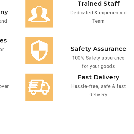
Trained Staff
any
Dedicated & experienced
and
Team
ces
Safety Assurance
or
100% Safety assurance
for your goods
Fast Delivery
over
Hassle-free, safe & fast
delivery