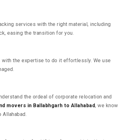
king services with the right material, including
, easing the transition for you.
ith the expertise to do it effortlessly. We use
maged.
understand the ordeal of corporate relocation and
nd movers in Ballabhgarh to Allahabad
, we know
o Allahabad.