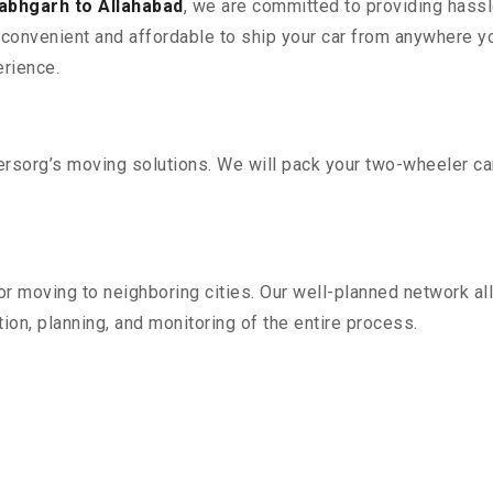
abhgarh to Allahabad
, we are committed to providing hassl
convenient and affordable to ship your car from anywhere yo
rience.
sorg’s moving solutions. We will pack your two-wheeler car
r moving to neighboring cities. Our well-planned network all
ion, planning, and monitoring of the entire process.