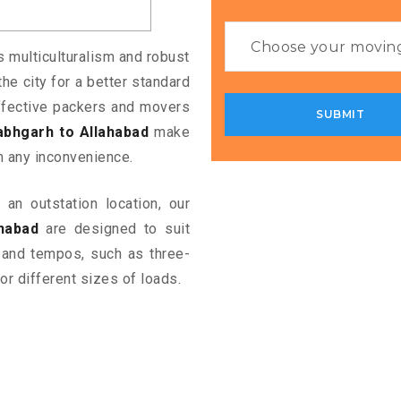
ts multiculturalism and robust
the city for a better standard
 effective packers and movers
abhgarh to Allahabad
make
m any inconvenience.
an outstation location, our
habad
are designed to suit
 and tempos, such as three-
or different sizes of loads.