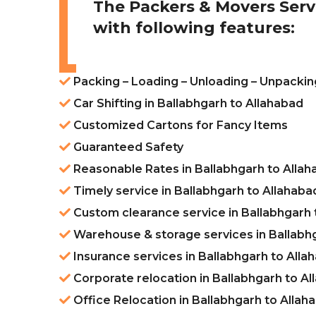
The Packers & Movers Serv
with following features:
Packing – Loading – Unloading – Unpacking
Car Shifting in Ballabhgarh to Allahabad
Customized Cartons for Fancy Items
Guaranteed Safety
Reasonable Rates in Ballabhgarh to Alla
Timely service in Ballabhgarh to Allahaba
Custom clearance service in Ballabhgarh 
Warehouse & storage services in Ballabh
Insurance services in Ballabhgarh to Alla
Corporate relocation in Ballabhgarh to A
Office Relocation in Ballabhgarh to Allah