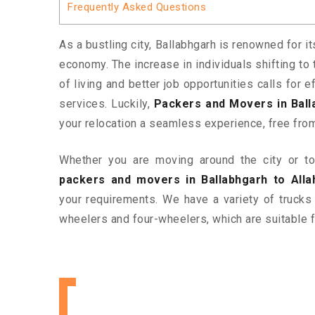
Frequently Asked Questions
As a bustling city, Ballabhgarh is renowned for i
economy. The increase in individuals shifting to 
of living and better job opportunities calls for
services. Luckily,
Packers and Movers in Ball
your relocation a seamless experience, free fro
Whether you are moving around the city or to 
packers and movers in Ballabhgarh to Alla
your requirements. We have a variety of trucks
wheelers and four-wheelers, which are suitable f