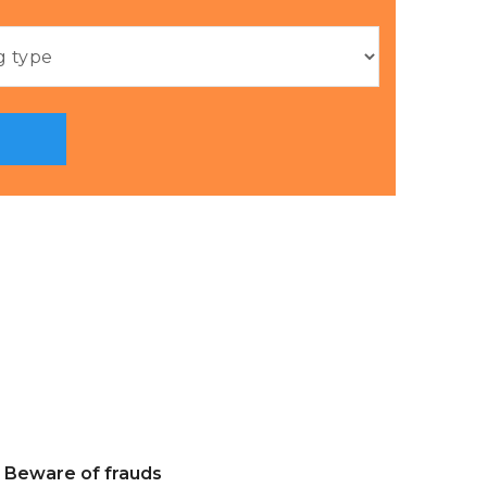
Beware of frauds