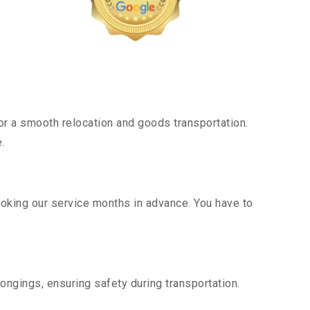
r a smooth relocation and goods transportation.
.
ooking our service months in advance. You have to
ongings, ensuring safety during transportation.