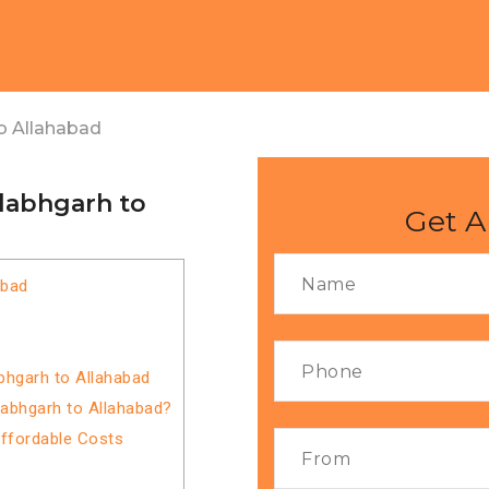
o Allahabad
llabhgarh to
Get A
abad
bhgarh to Allahabad
labhgarh to Allahabad?
Affordable Costs