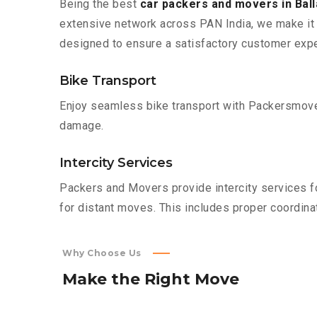
Being the best
car packers and movers in Ball
extensive network across PAN India, we make it 
designed to ensure a satisfactory customer expe
Bike Transport
Enjoy seamless bike transport with Packersmover
damage.
Intercity Services
Packers and Movers provide intercity services fo
for distant moves. This includes proper coordinat
Why Choose Us
Make
the
Right
Move