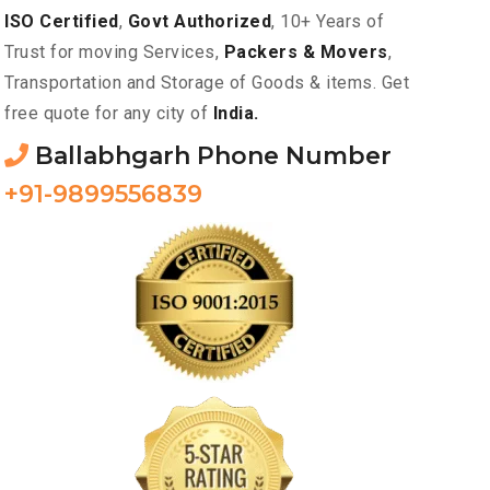
ISO Certified
,
Govt Authorized
, 10+ Years of
Trust for moving Services,
Packers & Movers
,
Transportation and Storage of Goods & items. Get
free quote for any city of
India.
Ballabhgarh Phone Number
+91-9899556839