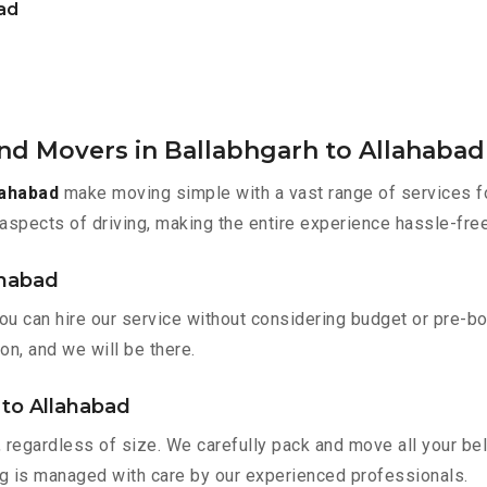
bad
nd Movers in Ballabhgarh to Allahabad
lahabad
make moving simple with a vast range of services fo
aspects of driving, making the entire experience hassle-free
ahabad
you can hire our service without considering budget or pre-b
on, and we will be there.
 to Allahabad
 regardless of size. We carefully pack and move all your bel
ing is managed with care by our experienced professionals.