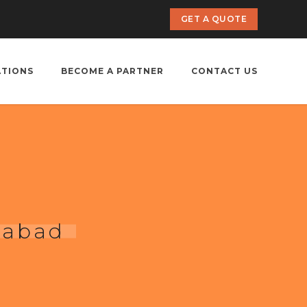
GET A QUOTE
ATIONS
BECOME A PARTNER
CONTACT US
habad