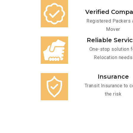
Verified Comp
Registered Packers 
Mover
Reliable Servi
One-stop solution f
Relocation needs
Insurance
Transit Insurance to c
the risk