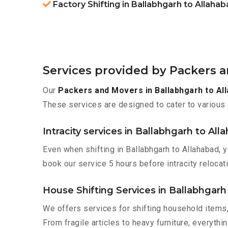
Factory Shifting in Ballabhgarh to Allaha
Services provided by Packers a
Our
Packers and Movers in Ballabhgarh to Al
These services are designed to cater to various 
Intracity services in Ballabhgarh to All
Even when shifting in Ballabhgarh to Allahabad, 
book our service 5 hours before intracity relocati
House Shifting Services in Ballabhgarh
We offers services for shifting household items,
From fragile articles to heavy furniture, everyth