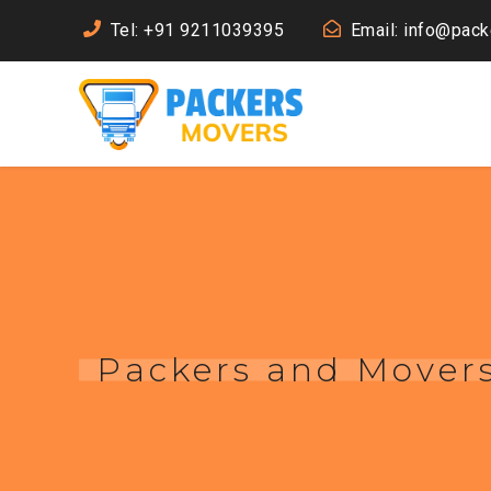
Tel: +91 9211039395
Email: info@pac
Packers and Movers