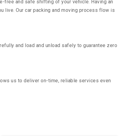
e-free and safe shifting of your vehicle. Having an
u live. Our car packing and moving process flow is
efully and load and unload safely to guarantee zero
ows us to deliver on-time, reliable services even