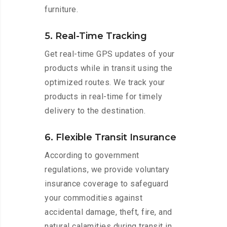
furniture.
5. Real-Time Tracking
Get real-time GPS updates of your
products while in transit using the
optimized routes. We track your
products in real-time for timely
delivery to the destination.
6. Flexible Transit Insurance
According to government
regulations, we provide voluntary
insurance coverage to safeguard
your commodities against
accidental damage, theft, fire, and
natural calamities during transit in