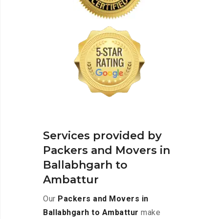
Services provided by
Packers and Movers in
Ballabhgarh to
Ambattur
Our
Packers and Movers in
Ballabhgarh to Ambattur
make