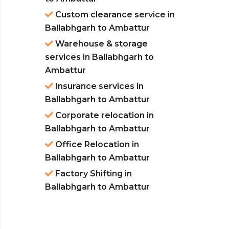
Custom clearance service in
Ballabhgarh to Ambattur
Warehouse & storage
services in Ballabhgarh to
Ambattur
Insurance services in
Ballabhgarh to Ambattur
Corporate relocation in
Ballabhgarh to Ambattur
Office Relocation in
Ballabhgarh to Ambattur
Factory Shifting in
Ballabhgarh to Ambattur