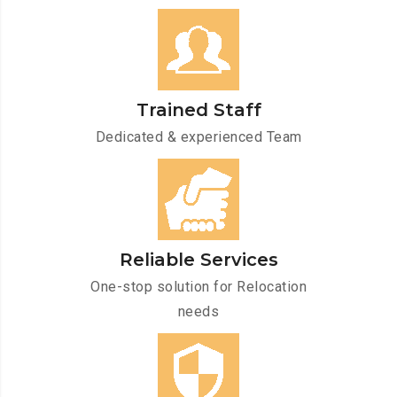
Trained Staff
Dedicated & experienced Team
Reliable Services
One-stop solution for Relocation
needs