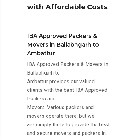
w
i
t
h
A
f
f
o
r
d
a
b
l
e
C
o
s
t
s
IBA Approved Packers &
Movers in Ballabhgarh to
Ambattur
IBA Approved Packers & Movers in
Ballabhgarh to
Ambattur provides our valued
clients with the best IBA Approved
Packers and
Movers. Various packers and
movers operate there, but we
are simply there to provide the best
and secure movers and packers in