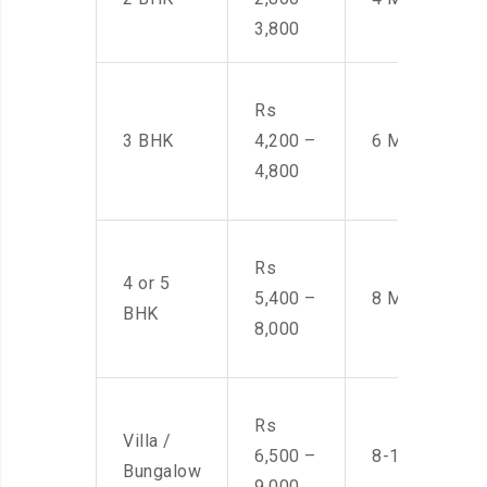
3,800
Rs
3 BHK
4,200 –
6 Men
4,800
Rs
4 or 5
5,400 –
8 Men
BHK
8,000
Rs
Villa /
6,500 –
8-10 Men
Bungalow
9,000