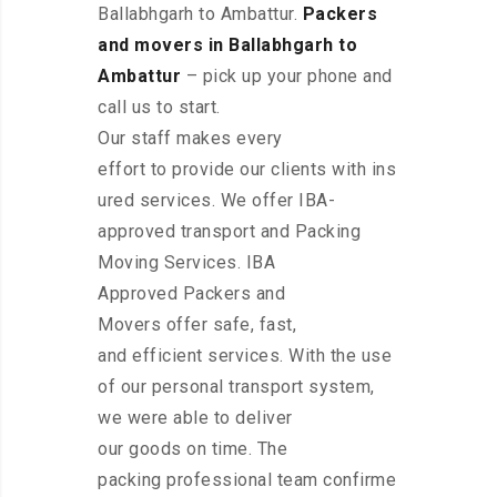
Ballabhgarh to Ambattur.
Packers
and movers in Ballabhgarh to
Ambattur
– pick up your phone and
call us to start.
Our staff makes every
effort to provide our clients with ins
ured services. We offer IBA-
approved transport and Packing
Moving Services. IBA
Approved Packers and
Movers offer safe, fast,
and efficient services. With the use
of our personal transport system,
we were able to deliver
our goods on time. The
packing professional team confirme