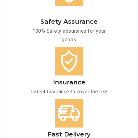
Safety Assurance
100% Safety assurance for your
goods
Insurance
Transit Insurance to cover the risk
Fast Delivery