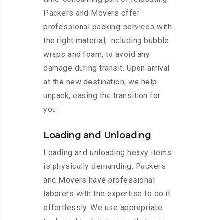
Packers and Movers offer
professional packing services with
the right material, including bubble
wraps and foam, to avoid any
damage during transit. Upon arrival
at the new destination, we help
unpack, easing the transition for
you.
Loading and Unloading
Loading and unloading heavy items
is physically demanding. Packers
and Movers have professional
laborers with the expertise to do it
effortlessly. We use appropriate