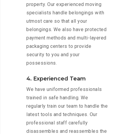
property. Our experienced moving
specialists handle belongings with
utmost care so that all your
belongings. We also have protected
payment methods and multi-layered
packaging centers to provide
security to you and your
possessions.
4. Experienced Team
We have uniformed professionals
trained in safe handling. We
regularly train our team to handle the
latest tools and techniques. Our
professional staff carefully
disassembles and reassembles the