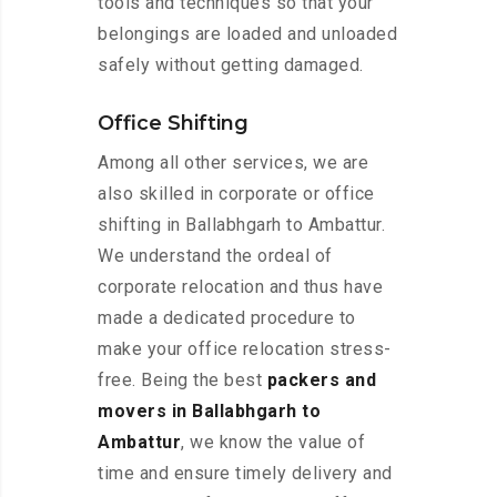
tools and techniques so that your
belongings are loaded and unloaded
safely without getting damaged.
Office Shifting
Among all other services, we are
also skilled in corporate or office
shifting in Ballabhgarh to Ambattur.
We understand the ordeal of
corporate relocation and thus have
made a dedicated procedure to
make your office relocation stress-
free. Being the best
packers and
movers in Ballabhgarh to
Ambattur
, we know the value of
time and ensure timely delivery and