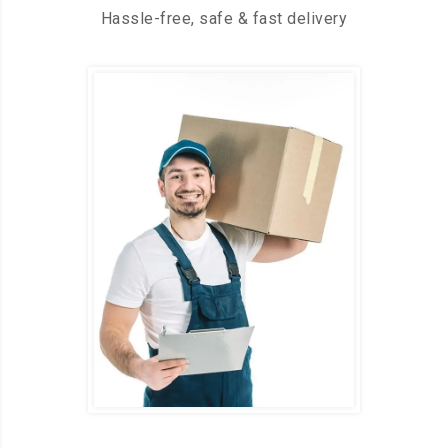
Hassle-free, safe & fast delivery