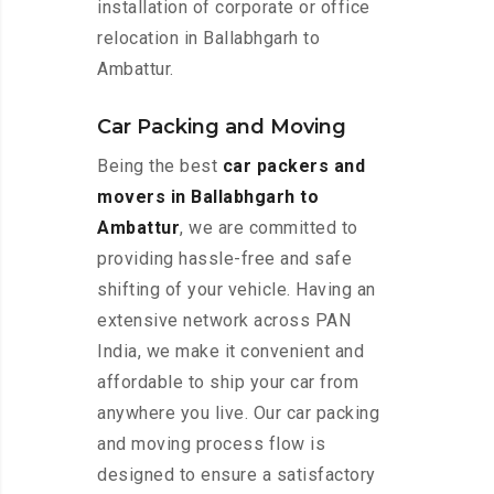
installation of corporate or office
relocation in Ballabhgarh to
Ambattur.
Car Packing and Moving
Being the best
car packers and
movers in Ballabhgarh to
Ambattur
, we are committed to
providing hassle-free and safe
shifting of your vehicle. Having an
extensive network across PAN
India, we make it convenient and
affordable to ship your car from
anywhere you live. Our car packing
and moving process flow is
designed to ensure a satisfactory