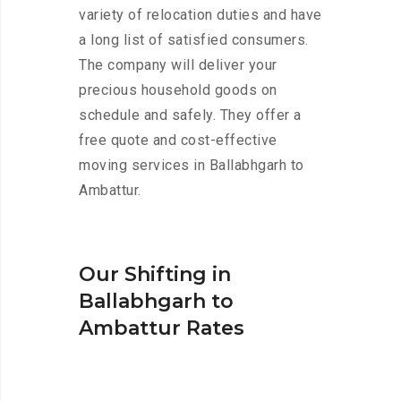
variety of relocation duties and have
a long list of satisfied consumers.
The company will deliver your
precious household goods on
schedule and safely. They offer a
free quote and cost-effective
moving services in Ballabhgarh to
Ambattur.
Our Shifting in
Ballabhgarh to
Ambattur Rates