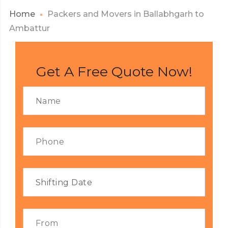
Home
Packers and Movers in Ballabhgarh to
Ambattur
Get A Free Quote Now!