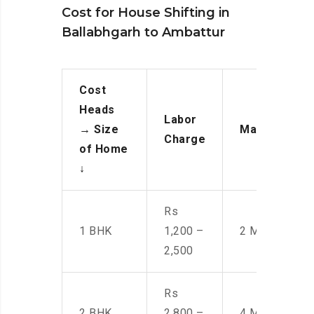
Cost for House Shifting in
Ballabhgarh to Ambattur
Cost
Heads
Labor
→
Size
Manpower
Charge
of Home
↓
Rs
1 BHK
1,200 –
2 Men
2,500
Rs
2 BHK
2,800 –
4 Men