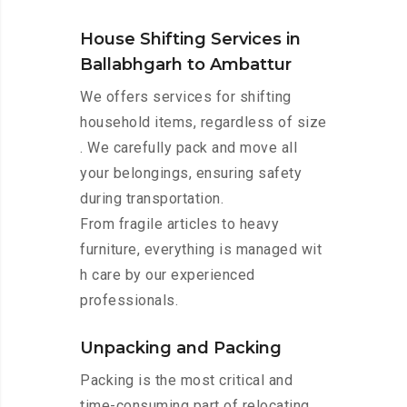
House Shifting Services in
Ballabhgarh to Ambattur
We offers services for shifting
household items, regardless of size
. We carefully pack and move all
your belongings, ensuring safety
during transportation.
From fragile articles to heavy
furniture, everything is managed wit
h care by our experienced
professionals.
Unpacking and Packing
Packing is the most critical and
time-consuming part of relocating.