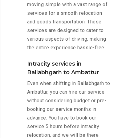
moving simple with a vast range of
services for a smooth relocation
and goods transportation. These
services are designed to cater to
various aspects of driving, making
the entire experience hassle-free.
Intracity services in
Ballabhgarh to Ambattur
Even when shifting in Ballabhgarh to
Ambattur, you can hire our service
without considering budget or pre-
booking our service months in
advance. You have to book our
service 5 hours before intracity
relocation, and we will be there.