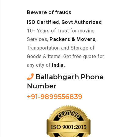
Beware of frauds
ISO Certified
,
Govt Authorized
,
10+ Years of Trust for moving
Services,
Packers & Movers
,
Transportation and Storage of
Goods & items. Get free quote for
any city of
India.
Ballabhgarh Phone
Number
+91-9899556839