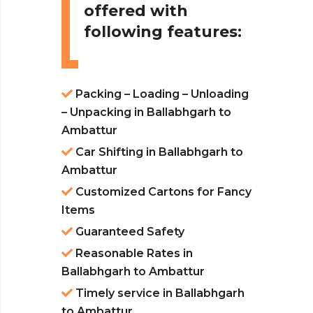
offered with
following features:
Packing – Loading – Unloading
– Unpacking in Ballabhgarh to
Ambattur
Car Shifting in Ballabhgarh to
Ambattur
Customized Cartons for Fancy
Items
Guaranteed Safety
Reasonable Rates in
Ballabhgarh to Ambattur
Timely service in Ballabhgarh
to Ambattur