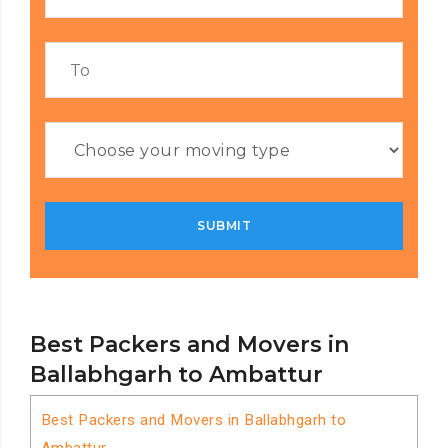
Best Packers and Movers in
Ballabhgarh to Ambattur
Best Packers and Movers in Ballabhgarh to