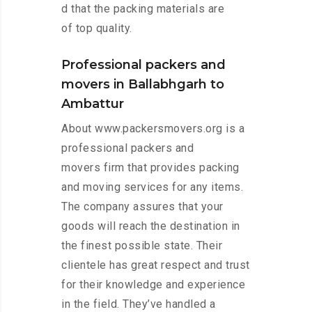
d that the packing materials are
of top quality.
Professional packers and
movers in Ballabhgarh to
Ambattur
About www.packersmovers.org is a
professional packers and
movers firm that provides packing
and moving services for any items.
The company assures that your
goods will reach the destination in
the finest possible state. Their
clientele has great respect and trust
for their knowledge and experience
in the field. They’ve handled a