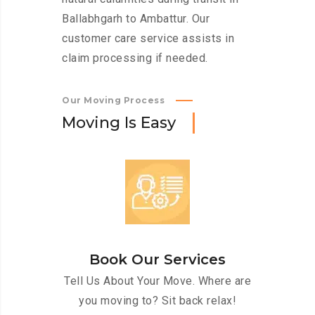
Ballabhgarh to Ambattur. Our
customer care service assists in
claim processing if needed.
Our Moving Process
M
o
v
i
n
g
I
s
E
a
s
y
Book Our Services
Tell Us About Your Move. Where are
you moving to? Sit back relax!