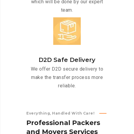
which will be done by our expert
team.
D2D Safe Delivery
We offer D2D secure delivery to
make the transfer process more
reliable.
Everything, Handled With Care!
P
r
o
f
e
s
s
i
o
n
a
l
P
a
c
k
e
r
s
a
n
d
M
o
v
e
r
s
S
e
r
v
i
c
e
s