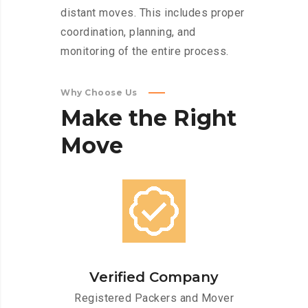
distant moves. This includes proper
coordination, planning, and
monitoring of the entire process.
Why Choose Us
Make
the
Right
Move
Verified Company
Registered Packers and Mover