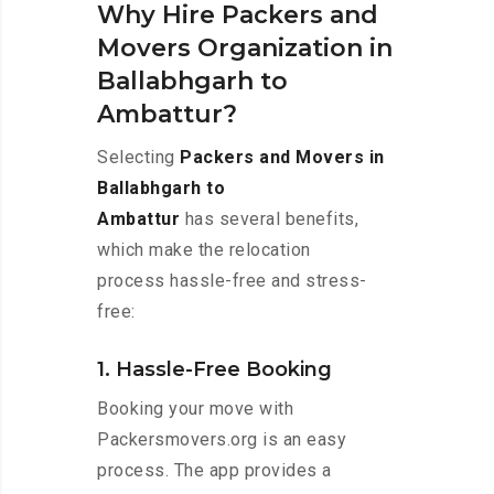
Why Hire Packers and
Movers Organization in
Ballabhgarh to
Ambattur?
Selecting
Packers and Movers in
Ballabhgarh to
Ambattur
has several benefits,
which make the relocation
process hassle-free and stress-
free:
1. Hassle-Free Booking
Booking your move with
Packersmovers.org is an easy
process. The app provides a