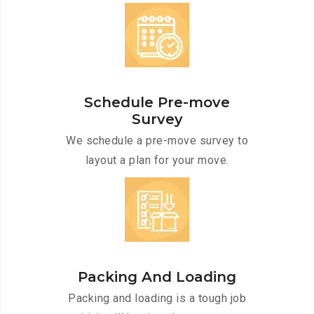
Schedule Pre-move
Survey
We schedule a pre-move survey to
layout a plan for your move.
Packing And Loading
Packing and loading is a tough job