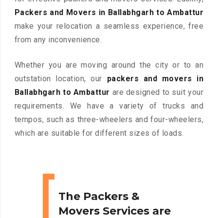
Packers and Movers in Ballabhgarh to Ambattur
make your relocation a seamless experience, free
from any inconvenience.
Whether you are moving around the city or to an
outstation location, our
packers and movers in
Ballabhgarh to Ambattur
are designed to suit your
requirements. We have a variety of trucks and
tempos, such as three-wheelers and four-wheelers,
which are suitable for different sizes of loads.
The Packers &
Movers Services are