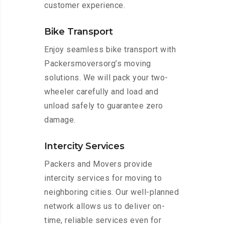
customer experience.
Bike Transport
Enjoy seamless bike transport with
Packersmoversorg’s moving
solutions. We will pack your two-
wheeler carefully and load and
unload safely to guarantee zero
damage.
Intercity Services
Packers and Movers provide
intercity services for moving to
neighboring cities. Our well-planned
network allows us to deliver on-
time, reliable services even for