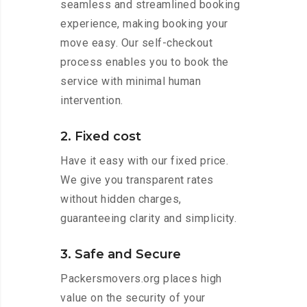
seamless and streamlined booking
experience, making booking your
move easy. Our self-checkout
process enables you to book the
service with minimal human
intervention.
2. Fixed cost
Have it easy with our fixed price.
We give you transparent rates
without hidden charges,
guaranteeing clarity and simplicity.
3. Safe and Secure
Packersmovers.org places high
value on the security of your