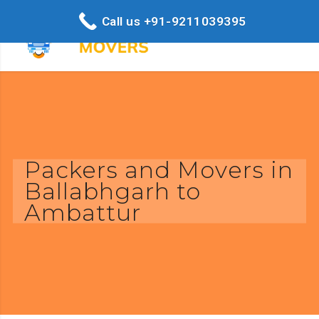
Call us +91-9211039395
Packers and Movers in
Ballabhgarh to
Ambattur