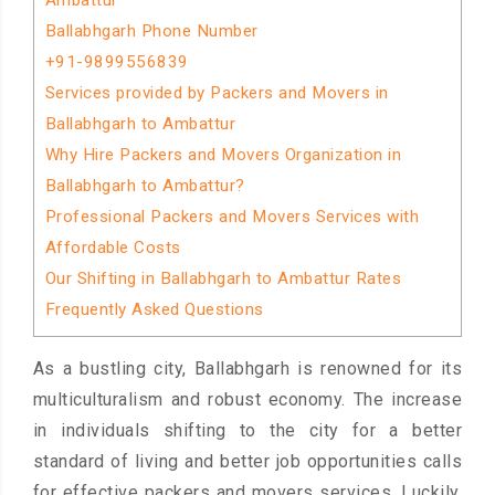
Ambattur
Ballabhgarh Phone Number
+91-9899556839
Services provided by Packers and Movers in
Ballabhgarh to Ambattur
Why Hire Packers and Movers Organization in
Ballabhgarh to Ambattur?
Professional Packers and Movers Services with
Affordable Costs
Our Shifting in Ballabhgarh to Ambattur Rates
Frequently Asked Questions
As a bustling city, Ballabhgarh is renowned for its
multiculturalism and robust economy. The increase
in individuals shifting to the city for a better
standard of living and better job opportunities calls
for effective packers and movers services. Luckily,