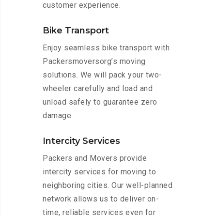
customer experience.
Bike Transport
Enjoy seamless bike transport with
Packersmoversorg’s moving
solutions. We will pack your two-
wheeler carefully and load and
unload safely to guarantee zero
damage.
Intercity Services
Packers and Movers provide
intercity services for moving to
neighboring cities. Our well-planned
network allows us to deliver on-
time, reliable services even for