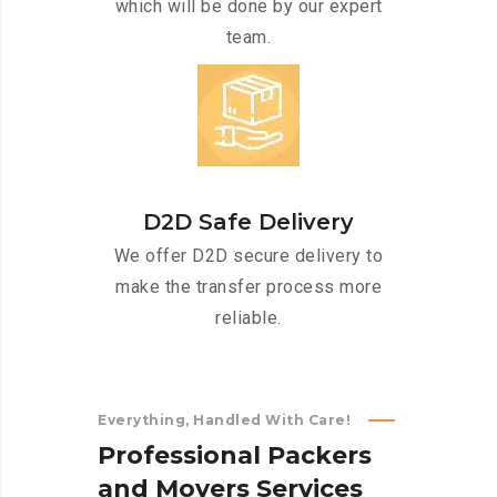
which will be done by our expert
team.
D2D Safe Delivery
We offer D2D secure delivery to
make the transfer process more
reliable.
Everything, Handled With Care!
P
r
o
f
e
s
s
i
o
n
a
l
P
a
c
k
e
r
s
a
n
d
M
o
v
e
r
s
S
e
r
v
i
c
e
s