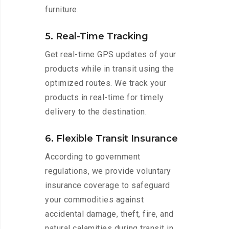
furniture.
5. Real-Time Tracking
Get real-time GPS updates of your
products while in transit using the
optimized routes. We track your
products in real-time for timely
delivery to the destination.
6. Flexible Transit Insurance
According to government
regulations, we provide voluntary
insurance coverage to safeguard
your commodities against
accidental damage, theft, fire, and
natural calamities during transit in