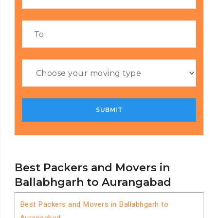
Best Packers and Movers in
Ballabhgarh to Aurangabad
Best Packers and Movers in Ballabhgarh to