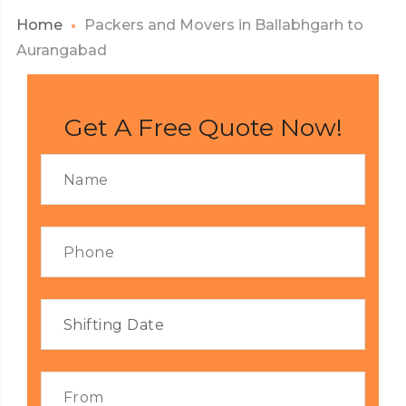
Home
Packers and Movers in Ballabhgarh to
Aurangabad
Get A Free Quote Now!