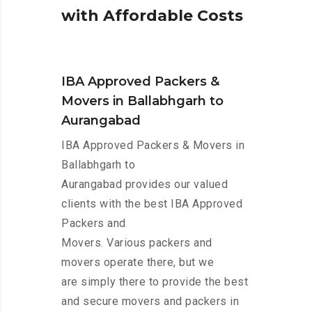
w
i
t
h
A
f
f
o
r
d
a
b
l
e
C
o
s
t
s
IBA Approved Packers &
Movers in Ballabhgarh to
Aurangabad
IBA Approved Packers & Movers in
Ballabhgarh to
Aurangabad provides our valued
clients with the best IBA Approved
Packers and
Movers. Various packers and
movers operate there, but we
are simply there to provide the best
and secure movers and packers in