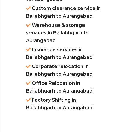
Custom clearance service in
Ballabhgarh to Aurangabad
Warehouse & storage
services in Ballabhgarh to
Aurangabad
Insurance services in
Ballabhgarh to Aurangabad
Corporate relocation in
Ballabhgarh to Aurangabad
Office Relocation in
Ballabhgarh to Aurangabad
Factory Shifting in
Ballabhgarh to Aurangabad