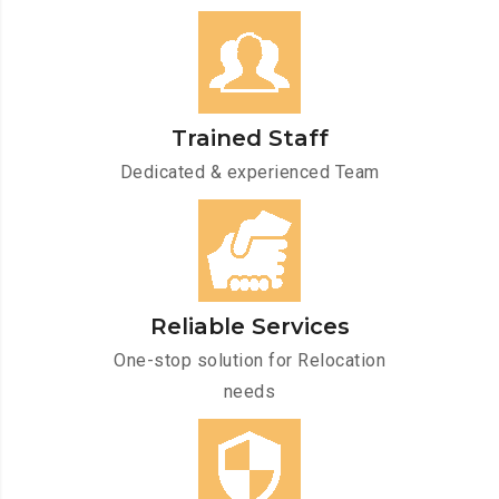
Trained Staff
Dedicated & experienced Team
Reliable Services
One-stop solution for Relocation
needs