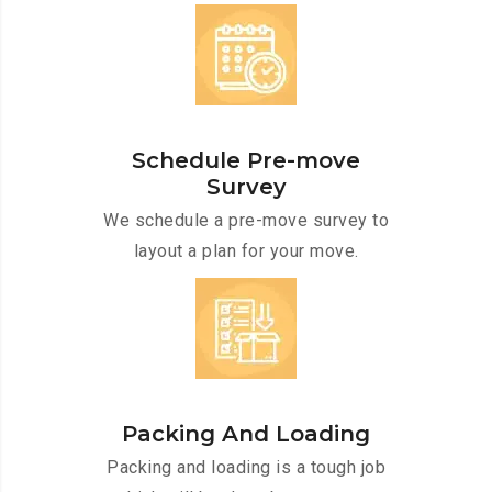
Schedule Pre-move
Survey
We schedule a pre-move survey to
layout a plan for your move.
Packing And Loading
Packing and loading is a tough job