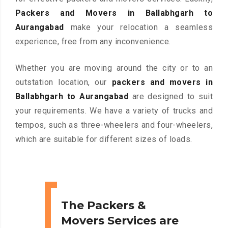
Packers and Movers in Ballabhgarh to
Aurangabad
make your relocation a seamless
experience, free from any inconvenience.
Whether you are moving around the city or to an
outstation location, our
packers and movers in
Ballabhgarh to Aurangabad
are designed to suit
your requirements. We have a variety of trucks and
tempos, such as three-wheelers and four-wheelers,
which are suitable for different sizes of loads.
The Packers &
Movers Services are