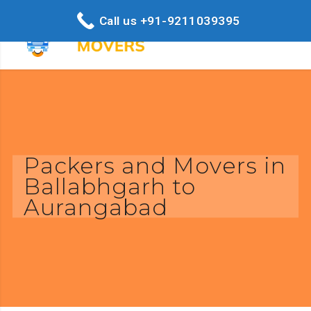
Call us +91-9211039395
Packers and Movers in
Ballabhgarh to
Aurangabad