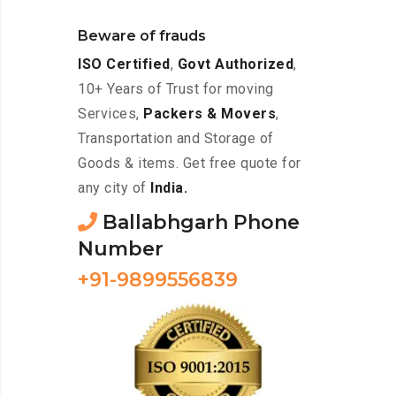
Beware of frauds
ISO Certified
,
Govt Authorized
,
10+ Years of Trust for moving
Services,
Packers & Movers
,
Transportation and Storage of
Goods & items. Get free quote for
any city of
India.
Ballabhgarh Phone
Number
+91-9899556839