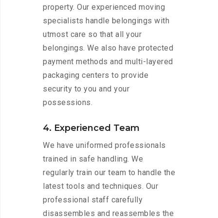
property. Our experienced moving
specialists handle belongings with
utmost care so that all your
belongings. We also have protected
payment methods and multi-layered
packaging centers to provide
security to you and your
possessions.
4. Experienced Team
We have uniformed professionals
trained in safe handling. We
regularly train our team to handle the
latest tools and techniques. Our
professional staff carefully
disassembles and reassembles the