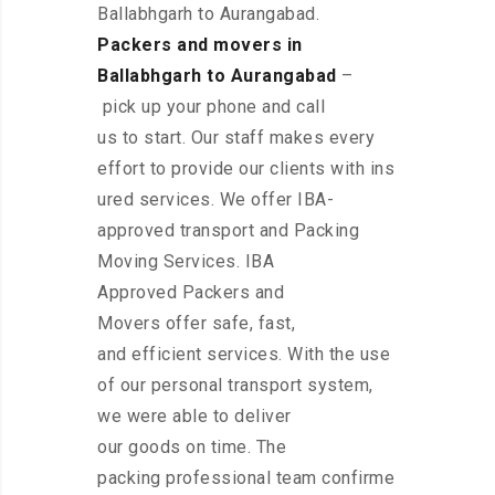
Ballabhgarh to Aurangabad.
Packers and movers in
Ballabhgarh to Aurangabad
–
pick up your phone and call
us to start. Our staff makes every
effort to provide our clients with ins
ured services. We offer IBA-
approved transport and Packing
Moving Services. IBA
Approved Packers and
Movers offer safe, fast,
and efficient services. With the use
of our personal transport system,
we were able to deliver
our goods on time. The
packing professional team confirme