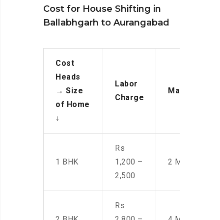
Cost for House Shifting in
Ballabhgarh to Aurangabad
Cost
Heads
Labor
→
Size
Manpower
Charge
of Home
↓
Rs
1 BHK
1,200 –
2 Men
2,500
Rs
2 BHK
2,800 –
4 Men