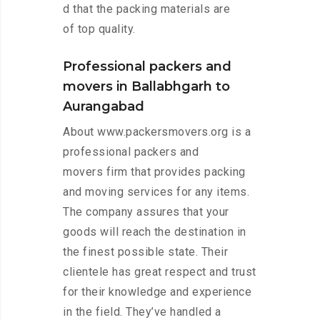
d that the packing materials are
of top quality.
Professional packers and
movers in Ballabhgarh to
Aurangabad
About www.packersmovers.org is a
professional packers and
movers firm that provides packing
and moving services for any items.
The company assures that your
goods will reach the destination in
the finest possible state. Their
clientele has great respect and trust
for their knowledge and experience
in the field. They’ve handled a