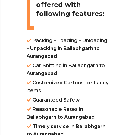
offered with
following features:
Packing – Loading – Unloading
– Unpacking in Ballabhgarh to
Aurangabad
Car Shifting in Ballabhgarh to
Aurangabad
Customized Cartons for Fancy
Items
Guaranteed Safety
Reasonable Rates in
Ballabhgarh to Aurangabad
Timely service in Ballabhgarh
to Aurangabad