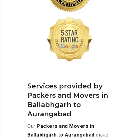
Services provided by
Packers and Movers in
Ballabhgarh to
Aurangabad
Our
Packers and Movers in
Ballabhgarh to Aurangabad
make