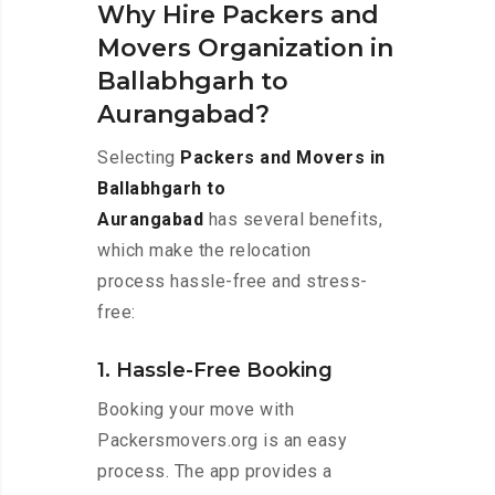
Why Hire Packers and
Movers Organization in
Ballabhgarh to
Aurangabad?
Selecting
Packers and Movers in
Ballabhgarh to
Aurangabad
has several benefits,
which make the relocation
process hassle-free and stress-
free:
1. Hassle-Free Booking
Booking your move with
Packersmovers.org is an easy
process. The app provides a