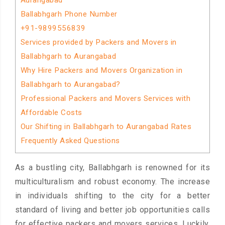
Aurangabad
Ballabhgarh Phone Number
+91-9899556839
Services provided by Packers and Movers in
Ballabhgarh to Aurangabad
Why Hire Packers and Movers Organization in
Ballabhgarh to Aurangabad?
Professional Packers and Movers Services with
Affordable Costs
Our Shifting in Ballabhgarh to Aurangabad Rates
Frequently Asked Questions
As a bustling city, Ballabhgarh is renowned for its
multiculturalism and robust economy. The increase
in individuals shifting to the city for a better
standard of living and better job opportunities calls
for effective packers and movers services. Luckily,