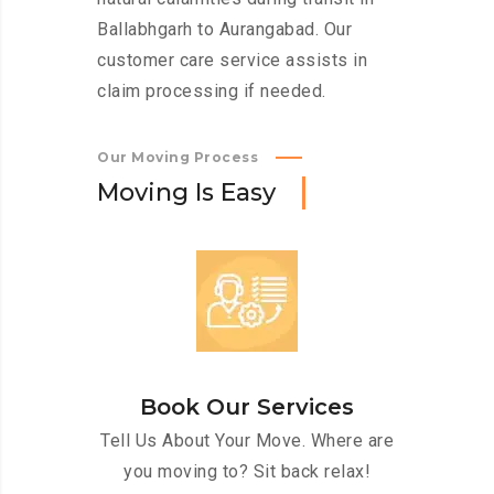
Ballabhgarh to Aurangabad. Our
customer care service assists in
claim processing if needed.
Our Moving Process
M
o
v
i
n
g
I
s
E
a
s
y
Book Our Services
Tell Us About Your Move. Where are
you moving to? Sit back relax!