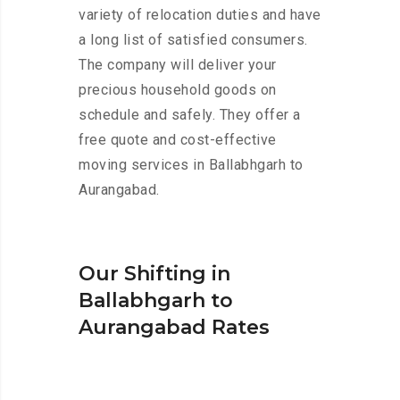
variety of relocation duties and have
a long list of satisfied consumers.
The company will deliver your
precious household goods on
schedule and safely. They offer a
free quote and cost-effective
moving services in Ballabhgarh to
Aurangabad.
Our Shifting in
Ballabhgarh to
Aurangabad Rates