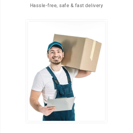
Hassle-free, safe & fast delivery