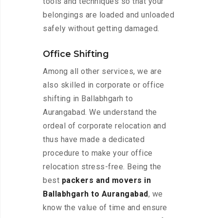
tools and techniques so that your
belongings are loaded and unloaded
safely without getting damaged.
Office Shifting
Among all other services, we are
also skilled in corporate or office
shifting in Ballabhgarh to
Aurangabad. We understand the
ordeal of corporate relocation and
thus have made a dedicated
procedure to make your office
relocation stress-free. Being the
best
packers and movers in
Ballabhgarh to Aurangabad
, we
know the value of time and ensure