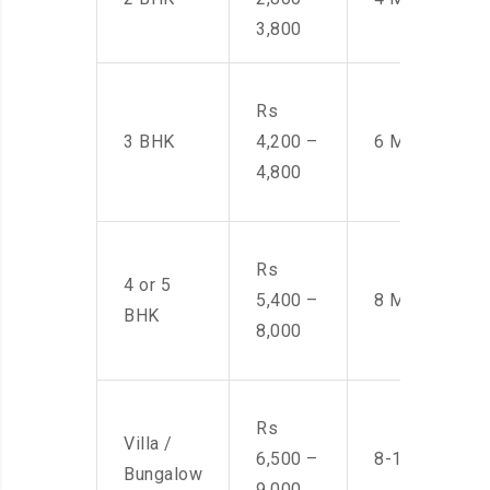
3,800
Rs
3 BHK
4,200 –
6 Men
4,800
Rs
4 or 5
5,400 –
8 Men
BHK
8,000
Rs
Villa /
6,500 –
8-10 Men
Bungalow
9,000