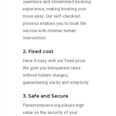
seamless and streamlined booking
experience, making booking your
move easy. Our self-checkout
process enables you to book the
service with minimal human
intervention.
2. Fixed cost
Have it easy with our fixed price.
We give you transparent rates
without hidden charges,
guaranteeing clarity and simplicity.
3. Safe and Secure
Packersmovers.org places high
value on the security of your