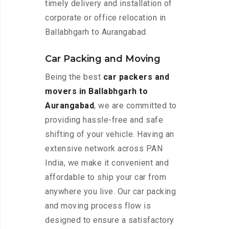
timely delivery and installation of
corporate or office relocation in
Ballabhgarh to Aurangabad.
Car Packing and Moving
Being the best
car packers and
movers in Ballabhgarh to
Aurangabad
, we are committed to
providing hassle-free and safe
shifting of your vehicle. Having an
extensive network across PAN
India, we make it convenient and
affordable to ship your car from
anywhere you live. Our car packing
and moving process flow is
designed to ensure a satisfactory