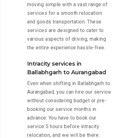
moving simple with a vast range of
services for a smooth relocation
and goods transportation. These
services are designed to cater to
various aspects of driving, making
the entire experience hassle-free.
Intracity services in
Ballabhgarh to Aurangabad
Even when shifting in Ballabhgarh to
Aurangabad, you can hire our service
without considering budget or pre-
booking our service months in
advance. You have to book our
service 5 hours before intracity
relocation, and we will be there.