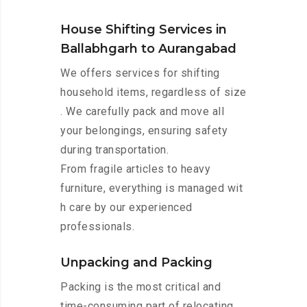
House Shifting Services in
Ballabhgarh to Aurangabad
We offers services for shifting
household items, regardless of size
. We carefully pack and move all
your belongings, ensuring safety
during transportation.
From fragile articles to heavy
furniture, everything is managed wit
h care by our experienced
professionals.
Unpacking and Packing
Packing is the most critical and
time-consuming part of relocating.