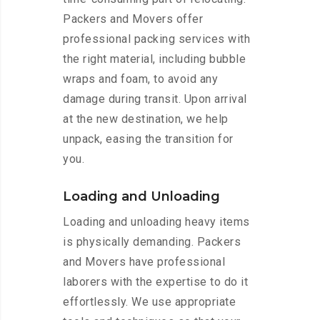
Packers and Movers offer
professional packing services with
the right material, including bubble
wraps and foam, to avoid any
damage during transit. Upon arrival
at the new destination, we help
unpack, easing the transition for
you.
Loading and Unloading
Loading and unloading heavy items
is physically demanding. Packers
and Movers have professional
laborers with the expertise to do it
effortlessly. We use appropriate