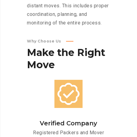
distant moves. This includes proper
coordination, planning, and
monitoring of the entire process.
Why Choose Us
Make
the
Right
Move
Verified Company
Registered Packers and Mover