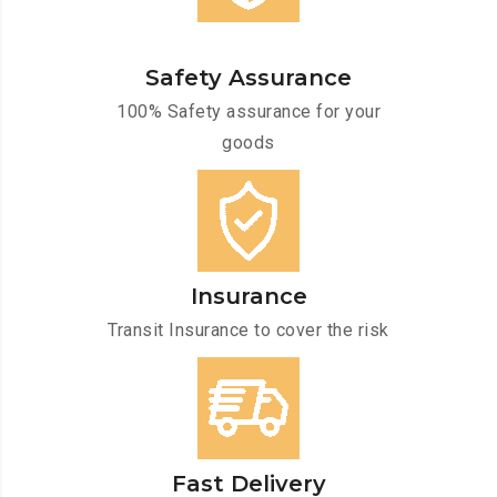
Safety Assurance
100% Safety assurance for your
goods
Insurance
Transit Insurance to cover the risk
Fast Delivery