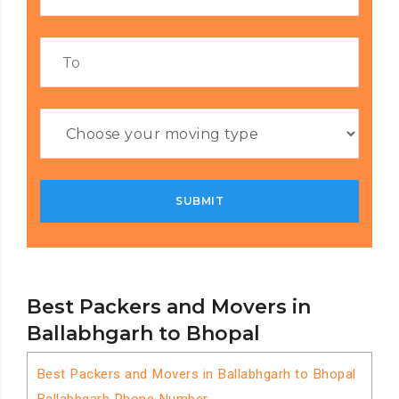
Best Packers and Movers in
Ballabhgarh to Bhopal
Best Packers and Movers in Ballabhgarh to Bhopal