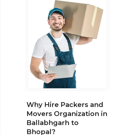
Why Hire Packers and
Movers Organization in
Ballabhgarh to
Bhopal?