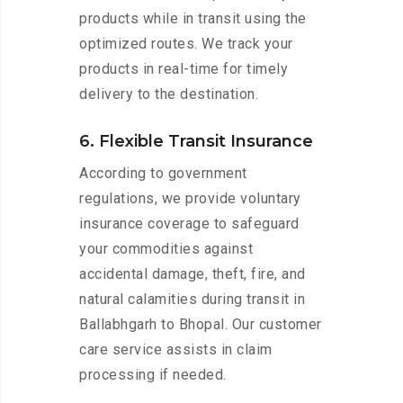
products while in transit using the
optimized routes. We track your
products in real-time for timely
delivery to the destination.
6. Flexible Transit Insurance
According to government
regulations, we provide voluntary
insurance coverage to safeguard
your commodities against
accidental damage, theft, fire, and
natural calamities during transit in
Ballabhgarh to Bhopal. Our customer
care service assists in claim
processing if needed.