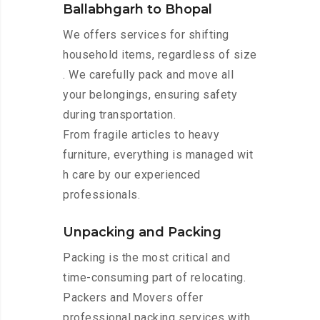
Ballabhgarh to Bhopal
We offers services for shifting
household items, regardless of size
. We carefully pack and move all
your belongings, ensuring safety
during transportation.
From fragile articles to heavy
furniture, everything is managed wit
h care by our experienced
professionals.
Unpacking and Packing
Packing is the most critical and
time-consuming part of relocating.
Packers and Movers offer
professional packing services with