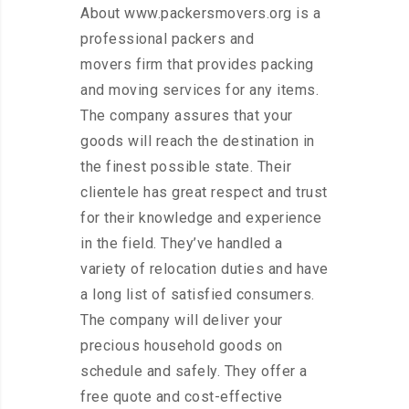
About www.packersmovers.org is a
professional packers and
movers firm that provides packing
and moving services for any items.
The company assures that your
goods will reach the destination in
the finest possible state. Their
clientele has great respect and trust
for their knowledge and experience
in the field. They’ve handled a
variety of relocation duties and have
a long list of satisfied consumers.
The company will deliver your
precious household goods on
schedule and safely. They offer a
free quote and cost-effective