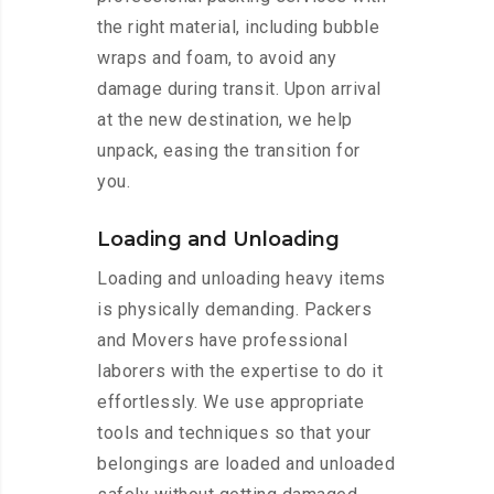
the right material, including bubble
wraps and foam, to avoid any
damage during transit. Upon arrival
at the new destination, we help
unpack, easing the transition for
you.
Loading and Unloading
Loading and unloading heavy items
is physically demanding. Packers
and Movers have professional
laborers with the expertise to do it
effortlessly. We use appropriate
tools and techniques so that your
belongings are loaded and unloaded