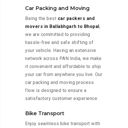
Car Packing and Moving
Being the best
car packers and
movers in Ballabhgarh to Bhopal
,
we are committed to providing
hassle-free and safe shifting of
your vehicle. Having an extensive
network across PAN India, we make
it convenient and affordable to ship
your car from anywhere you live. Our
car packing and moving process
flow is designed to ensure a
satisfactory customer experience.
Bike Transport
Enjoy seamless bike transport with