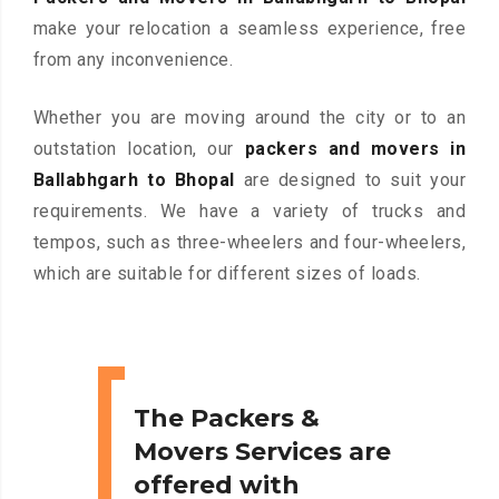
make your relocation a seamless experience, free
from any inconvenience.
Whether you are moving around the city or to an
outstation location, our
packers and movers in
Ballabhgarh to Bhopal
are designed to suit your
requirements. We have a variety of trucks and
tempos, such as three-wheelers and four-wheelers,
which are suitable for different sizes of loads.
The Packers &
Movers Services are
offered with