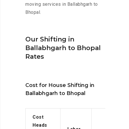
moving services in Ballabhgarh to
Bhopal.
Our Shifting in
Ballabhgarh to Bhopal
Rates
Cost for House Shifting in
Ballabhgarh to Bhopal
Cost
Heads