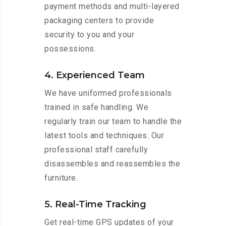
payment methods and multi-layered
packaging centers to provide
security to you and your
possessions.
4. Experienced Team
We have uniformed professionals
trained in safe handling. We
regularly train our team to handle the
latest tools and techniques. Our
professional staff carefully
disassembles and reassembles the
furniture.
5. Real-Time Tracking
Get real-time GPS updates of your