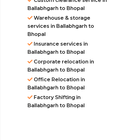
Custom clearance service in
Ballabhgarh to Bhopal
Warehouse & storage
services in Ballabhgarh to
Bhopal
Insurance services in
Ballabhgarh to Bhopal
Corporate relocation in
Ballabhgarh to Bhopal
Office Relocation in
Ballabhgarh to Bhopal
Factory Shifting in
Ballabhgarh to Bhopal