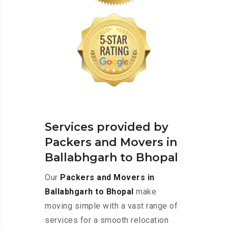
Services provided by
Packers and Movers in
Ballabhgarh to Bhopal
Our
Packers and Movers in
Ballabhgarh to Bhopal
make
moving simple with a vast range of
services for a smooth relocation