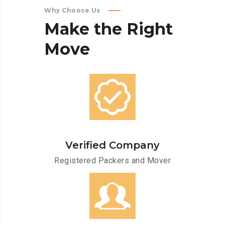
Why Choose Us
Make
the
Right
Move
Verified Company
Registered Packers and Mover