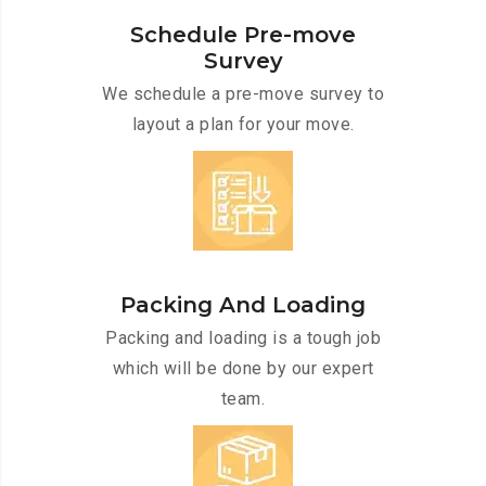
Schedule Pre-move
Survey
We schedule a pre-move survey to
layout a plan for your move.
Packing And Loading
Packing and loading is a tough job
which will be done by our expert
team.