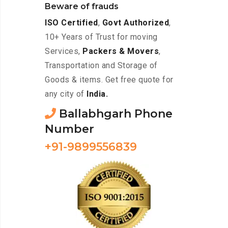
Beware of frauds
ISO Certified
,
Govt Authorized
,
10+ Years of Trust for moving
Services,
Packers & Movers
,
Transportation and Storage of
Goods & items. Get free quote for
any city of
India.
Ballabhgarh Phone
Number
+91-9899556839