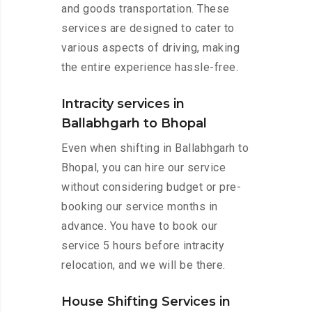
and goods transportation. These
services are designed to cater to
various aspects of driving, making
the entire experience hassle-free.
Intracity services in
Ballabhgarh to Bhopal
Even when shifting in Ballabhgarh to
Bhopal, you can hire our service
without considering budget or pre-
booking our service months in
advance. You have to book our
service 5 hours before intracity
relocation, and we will be there.
House Shifting Services in