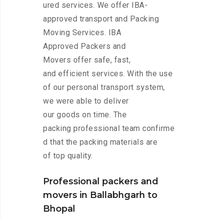
ured services. We offer IBA-
approved transport and Packing
Moving Services. IBA
Approved Packers and
Movers offer safe, fast,
and efficient services. With the use
of our personal transport system,
we were able to deliver
our goods on time. The
packing professional team confirme
d that the packing materials are
of top quality.
Professional packers and
movers in Ballabhgarh to
Bhopal