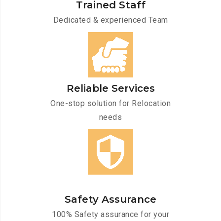
Trained Staff
Dedicated & experienced Team
Reliable Services
One-stop solution for Relocation
needs
Safety Assurance
100% Safety assurance for your