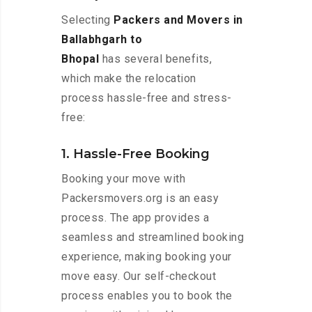
Selecting
Packers and Movers in
Ballabhgarh to
Bhopal
has several benefits,
which make the relocation
process hassle-free and stress-
free:
1. Hassle-Free Booking
Booking your move with
Packersmovers.org is an easy
process. The app provides a
seamless and streamlined booking
experience, making booking your
move easy. Our self-checkout
process enables you to book the