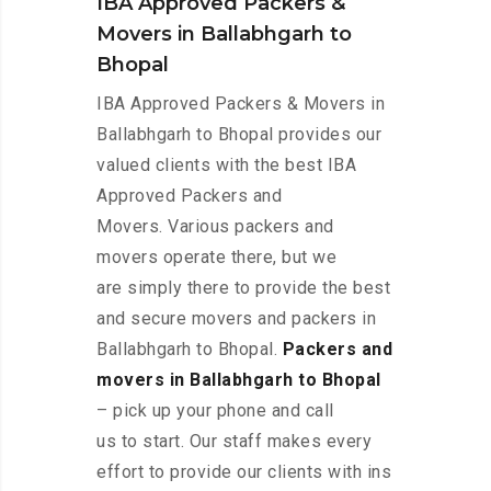
IBA Approved Packers &
Movers in Ballabhgarh to
Bhopal
IBA Approved Packers & Movers in
Ballabhgarh to Bhopal provides our
valued clients with the best IBA
Approved Packers and
Movers. Various packers and
movers operate there, but we
are simply there to provide the best
and secure movers and packers in
Ballabhgarh to Bhopal.
Packers and
movers in Ballabhgarh to Bhopal
– pick up your phone and call
us to start. Our staff makes every
effort to provide our clients with ins