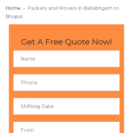
Home
Packers and Movers in Ballabhgarh to
Bhopal
Get A Free Quote Now!