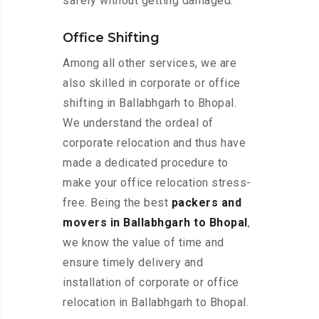
safely without getting damaged.
Office Shifting
Among all other services, we are
also skilled in corporate or office
shifting in Ballabhgarh to Bhopal.
We understand the ordeal of
corporate relocation and thus have
made a dedicated procedure to
make your office relocation stress-
free. Being the best
packers and
movers in Ballabhgarh to Bhopal
,
we know the value of time and
ensure timely delivery and
installation of corporate or office
relocation in Ballabhgarh to Bhopal.