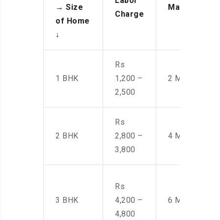
Labor
→
Size
Manpower
Charge
of Home
↓
Rs
1 BHK
1,200 –
2 Men
2,500
Rs
2 BHK
2,800 –
4 Men
3,800
Rs
3 BHK
4,200 –
6 Men
4,800