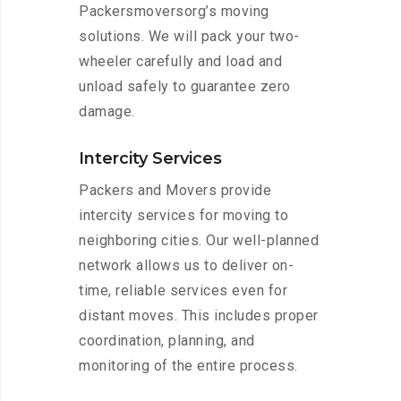
Packersmoversorg’s moving
solutions. We will pack your two-
wheeler carefully and load and
unload safely to guarantee zero
damage.
Intercity Services
Packers and Movers provide
intercity services for moving to
neighboring cities. Our well-planned
network allows us to deliver on-
time, reliable services even for
distant moves. This includes proper
coordination, planning, and
monitoring of the entire process.