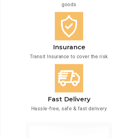
goods
Insurance
Transit Insurance to cover the risk
Fast Delivery
Hassle-free, safe & fast delivery