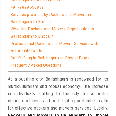
Ballabhgarh Phone Number
+91-9899556839
Services provided by Packers and Movers in
Ballabhgarh to Bhopal
Why Hire Packers and Movers Organization in
Ballabhgarh to Bhopal?
Professional Packers and Movers Services with
Affordable Costs
Our Shifting in Ballabhgarh to Bhopal Rates
Frequently Asked Questions
As a bustling city, Ballabhgarh is renowned for its
multiculturalism and robust economy. The increase
in individuals shifting to the city for a better
standard of living and better job opportunities calls
for effective packers and movers services. Luckily,
Packers and Movers in Ballabhgarh to Bhopal