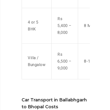
Rs
4 or 5
5,400 –
8 Men
BHK
8,000
Rs
Villa /
6,500 –
8-10 Men
Bungalow
9,000
Car Transport in Ballabhgarh
to Bhopal Costs