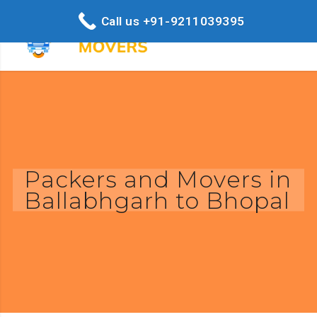
Call us +91-9211039395
Packers and Movers in
Ballabhgarh to Bhopal