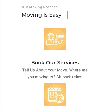
Our Moving Process
M
o
v
i
n
g
I
s
E
a
s
y
Book Our Services
Tell Us About Your Move. Where are
you moving to? Sit back relax!