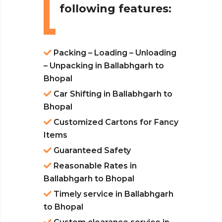
following features:
Packing – Loading – Unloading
– Unpacking in Ballabhgarh to
Bhopal
Car Shifting in Ballabhgarh to
Bhopal
Customized Cartons for Fancy
Items
Guaranteed Safety
Reasonable Rates in
Ballabhgarh to Bhopal
Timely service in Ballabhgarh
to Bhopal