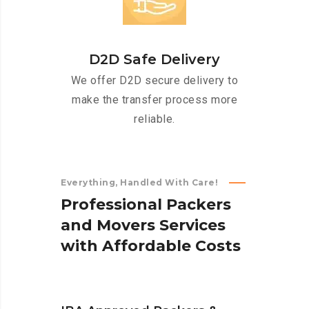
D2D Safe Delivery
We offer D2D secure delivery to
make the transfer process more
reliable.
Everything, Handled With Care!
P
r
o
f
e
s
s
i
o
n
a
l
P
a
c
k
e
r
s
a
n
d
M
o
v
e
r
s
S
e
r
v
i
c
e
s
w
i
t
h
A
f
f
o
r
d
a
b
l
e
C
o
s
t
s