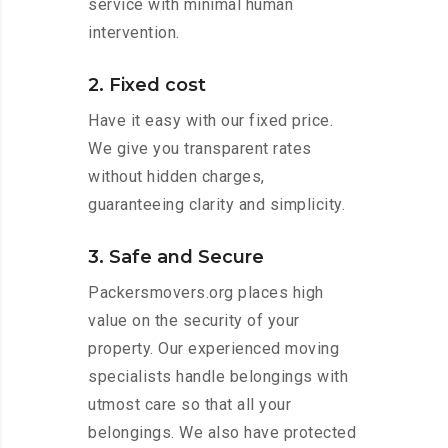
service with minimal human
intervention.
2. Fixed cost
Have it easy with our fixed price.
We give you transparent rates
without hidden charges,
guaranteeing clarity and simplicity.
3. Safe and Secure
Packersmovers.org places high
value on the security of your
property. Our experienced moving
specialists handle belongings with
utmost care so that all your
belongings. We also have protected