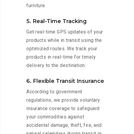
furniture.
5. Real-Time Tracking
Get real-time GPS updates of your
products while in transit using the
optimized routes. We track your
products in real-time for timely
delivery to the destination.
6. Flexible Transit Insurance
According to government
regulations, we provide voluntary
insurance coverage to safeguard
your commodities against
accidental damage, theft, fire, and
natural calamities during transit in