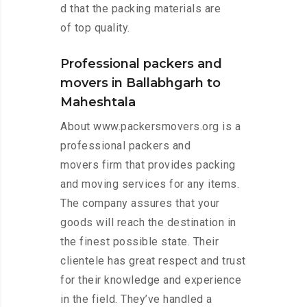
d that the packing materials are
of top quality.
Professional packers and
movers in Ballabhgarh to
Maheshtala
About www.packersmovers.org is a
professional packers and
movers firm that provides packing
and moving services for any items.
The company assures that your
goods will reach the destination in
the finest possible state. Their
clientele has great respect and trust
for their knowledge and experience
in the field. They’ve handled a