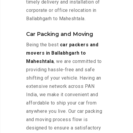
timely delivery and installation of
corporate or office relocation in
Ballabhgarh to Maheshtala.
Car Packing and Moving
Being the best
car packers and
movers in Ballabhgarh to
Maheshtala
, we are committed to
providing hassle-free and safe
shifting of your vehicle. Having an
extensive network across PAN
India, we make it convenient and
affordable to ship your car from
anywhere you live. Our car packing
and moving process flow is
designed to ensure a satisfactory