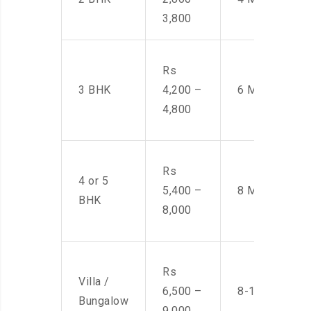
3,800
Rs
3 BHK
4,200 –
6 Men
4,800
Rs
4 or 5
5,400 –
8 Men
BHK
8,000
Rs
Villa /
6,500 –
8-10 Men
Bungalow
9,000