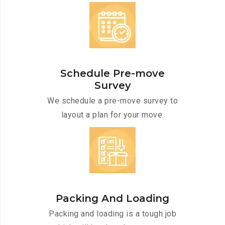
Schedule Pre-move
Survey
We schedule a pre-move survey to
layout a plan for your move.
Packing And Loading
Packing and loading is a tough job