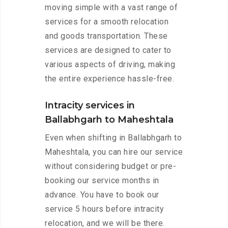
moving simple with a vast range of
services for a smooth relocation
and goods transportation. These
services are designed to cater to
various aspects of driving, making
the entire experience hassle-free.
Intracity services in
Ballabhgarh to Maheshtala
Even when shifting in Ballabhgarh to
Maheshtala, you can hire our service
without considering budget or pre-
booking our service months in
advance. You have to book our
service 5 hours before intracity
relocation, and we will be there.