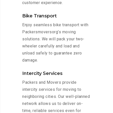
customer experience.
Bike Transport
Enjoy seamless bike transport with
Packersmoversorg’s moving
solutions. We will pack your two-
wheeler carefully and load and
unload safely to guarantee zero
damage.
Intercity Services
Packers and Movers provide
intercity services for moving to
neighboring cities. Our well-planned
network allows us to deliver on-
time, reliable services even for