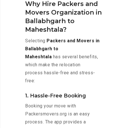
Why Hire Packers and
Movers Organization in
Ballabhgarh to
Maheshtala?
Selecting
Packers and Movers in
Ballabhgarh to
Maheshtala
has several benefits,
which make the relocation
process hassle-free and stress-
free:
1. Hassle-Free Booking
Booking your move with
Packersmovers.org is an easy
process. The app provides a