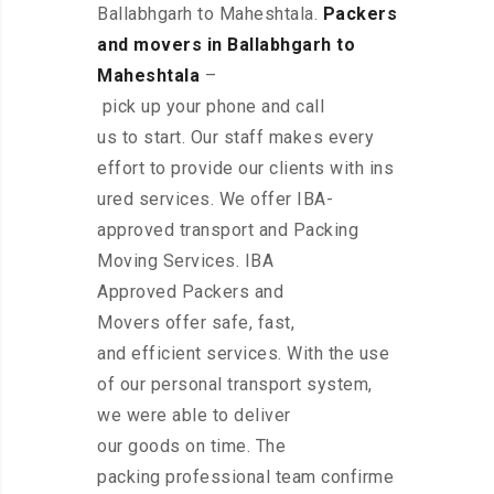
Ballabhgarh to Maheshtala.
Packers
and movers in Ballabhgarh to
Maheshtala
–
pick up your phone and call
us to start. Our staff makes every
effort to provide our clients with ins
ured services. We offer IBA-
approved transport and Packing
Moving Services. IBA
Approved Packers and
Movers offer safe, fast,
and efficient services. With the use
of our personal transport system,
we were able to deliver
our goods on time. The
packing professional team confirme