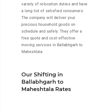
variety of relocation duties and have
a long list of satisfied consumers.
The company will deliver your
precious household goods on
schedule and safely. They offer a
free quote and cost-effective
moving services in Ballabhgarh to
Maheshtala.
Our Shifting in
Ballabhgarh to
Maheshtala Rates