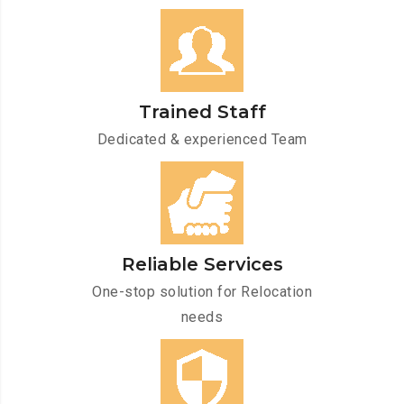
Trained Staff
Dedicated & experienced Team
Reliable Services
One-stop solution for Relocation
needs