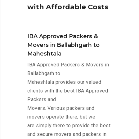
w
i
t
h
A
f
f
o
r
d
a
b
l
e
C
o
s
t
s
IBA Approved Packers &
Movers in Ballabhgarh to
Maheshtala
IBA Approved Packers & Movers in
Ballabhgarh to
Maheshtala provides our valued
clients with the best IBA Approved
Packers and
Movers. Various packers and
movers operate there, but we
are simply there to provide the best
and secure movers and packers in