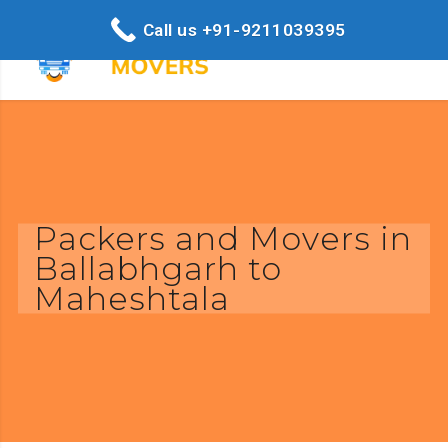
Call us +91-9211039395
Packers and Movers in
Ballabhgarh to
Maheshtala