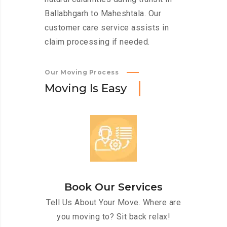
Ballabhgarh to Maheshtala. Our
customer care service assists in
claim processing if needed.
Our Moving Process
M
o
v
i
n
g
I
s
E
a
s
y
Book Our Services
Tell Us About Your Move. Where are
you moving to? Sit back relax!