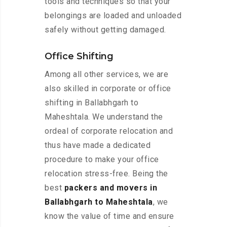
tools and techniques so that your
belongings are loaded and unloaded
safely without getting damaged.
Office Shifting
Among all other services, we are
also skilled in corporate or office
shifting in Ballabhgarh to
Maheshtala. We understand the
ordeal of corporate relocation and
thus have made a dedicated
procedure to make your office
relocation stress-free. Being the
best
packers and movers in
Ballabhgarh to Maheshtala
, we
know the value of time and ensure