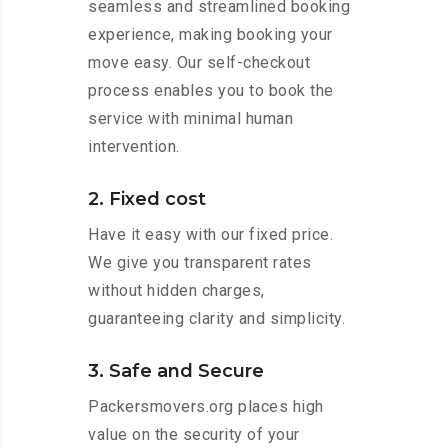
seamless and streamlined booking
experience, making booking your
move easy. Our self-checkout
process enables you to book the
service with minimal human
intervention.
2. Fixed cost
Have it easy with our fixed price.
We give you transparent rates
without hidden charges,
guaranteeing clarity and simplicity.
3. Safe and Secure
Packersmovers.org places high
value on the security of your