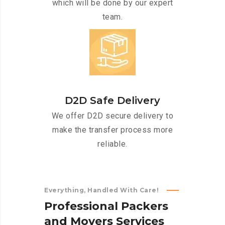
which will be done by our expert
team.
D2D Safe Delivery
We offer D2D secure delivery to
make the transfer process more
reliable.
Everything, Handled With Care!
P
r
o
f
e
s
s
i
o
n
a
l
P
a
c
k
e
r
s
a
n
d
M
o
v
e
r
s
S
e
r
v
i
c
e
s