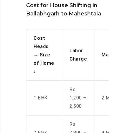
Cost for House Shifting in
Ballabhgarh to Maheshtala
Cost
Heads
Labor
→
Size
Manpower
Charge
of Home
↓
Rs
1 BHK
1,200 –
2 Men
2,500
Rs
2 BHK
2,800 –
4 Men