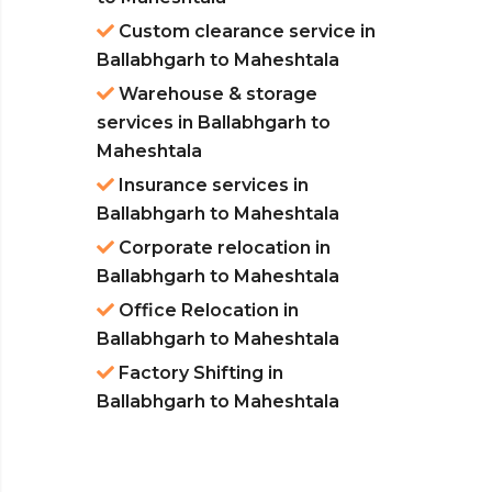
Custom clearance service in
Ballabhgarh to Maheshtala
Warehouse & storage
services in Ballabhgarh to
Maheshtala
Insurance services in
Ballabhgarh to Maheshtala
Corporate relocation in
Ballabhgarh to Maheshtala
Office Relocation in
Ballabhgarh to Maheshtala
Factory Shifting in
Ballabhgarh to Maheshtala