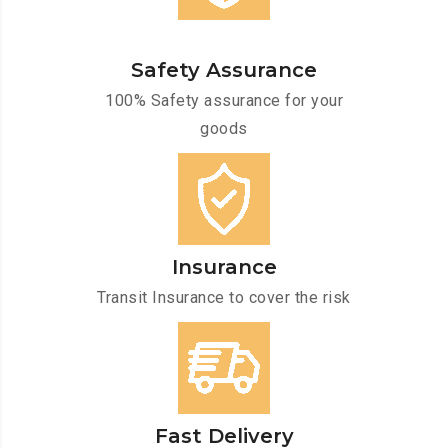
Safety Assurance
100% Safety assurance for your
goods
Insurance
Transit Insurance to cover the risk
Fast Delivery