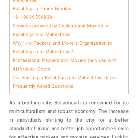
Maheshtala
Ballabhgarh Phone Number
+91-9899556839
Services provided by Packers and Movers in
Ballabhgarh to Maheshtala
Why Hire Packers and Movers Organization in
Ballabhgarh to Maheshtala?
Professional Packers and Movers Services with
Affordable Costs
Our Shifting in Ballabhgarh to Maheshtala Rates
Frequently Asked Questions
As a bustling city, Ballabhgarh is renowned for its
multiculturalism and robust economy. The increase
in individuals shifting to the city for a better
standard of living and better job opportunities calls
for effective packers and movers services. Luckily,