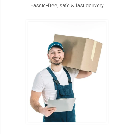
Hassle-free, safe & fast delivery