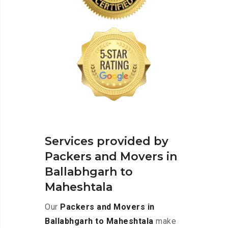
Services provided by
Packers and Movers in
Ballabhgarh to
Maheshtala
Our
Packers and Movers in
Ballabhgarh to Maheshtala
make