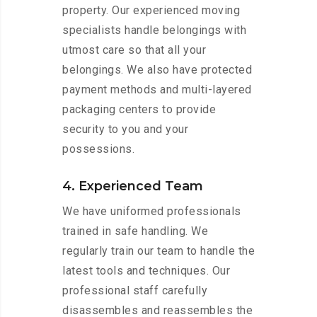
property. Our experienced moving
specialists handle belongings with
utmost care so that all your
belongings. We also have protected
payment methods and multi-layered
packaging centers to provide
security to you and your
possessions.
4. Experienced Team
We have uniformed professionals
trained in safe handling. We
regularly train our team to handle the
latest tools and techniques. Our
professional staff carefully
disassembles and reassembles the