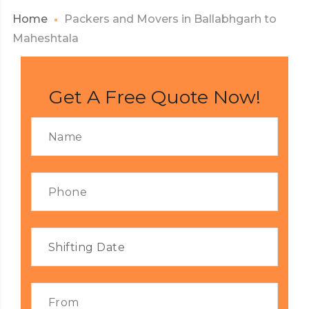
Home
Packers and Movers in Ballabhgarh to
Maheshtala
Get A Free Quote Now!