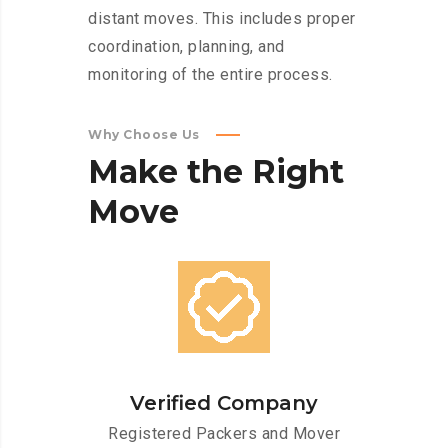
distant moves. This includes proper
coordination, planning, and
monitoring of the entire process.
Why Choose Us
Make
the
Right
Move
Verified Company
Registered Packers and Mover