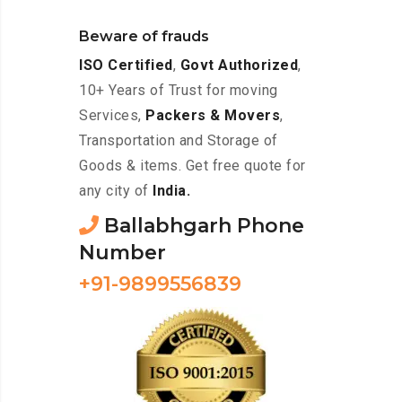
Beware of frauds
ISO Certified
,
Govt Authorized
,
10+ Years of Trust for moving
Services,
Packers & Movers
,
Transportation and Storage of
Goods & items. Get free quote for
any city of
India.
Ballabhgarh Phone
Number
+91-9899556839