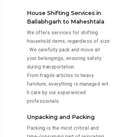
House Shifting Services in
Ballabhgarh to Maheshtala
We offers services for shifting
household items, regardless of size
. We carefully pack and move all
your belongings, ensuring safety
during transportation.
From fragile articles to heavy
furniture, everything is managed wit
h care by our experienced
professionals.
Unpacking and Packing
Packing is the most critical and
time-consuming part of relocating.