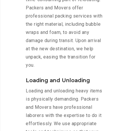
Packers and Movers offer
professional packing services with
the right material, including bubble
wraps and foam, to avoid any
damage during transit. Upon arrival
at the new destination, we help
unpack, easing the transition for
you.
Loading and Unloading
Loading and unloading heavy items
is physically demanding. Packers
and Movers have professional
laborers with the expertise to do it
effortlessly. We use appropriate