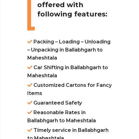
offered with
following features:
Packing – Loading – Unloading
– Unpacking in Ballabhgarh to
Maheshtala
Car Shifting in Ballabhgarh to
Maheshtala
Customized Cartons for Fancy
Items
Guaranteed Safety
Reasonable Rates in
Ballabhgarh to Maheshtala
Timely service in Ballabhgarh
to Maheshtala