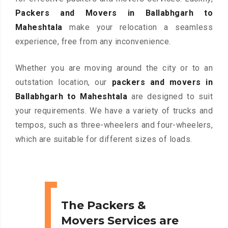
Packers and Movers in Ballabhgarh to
Maheshtala
make your relocation a seamless
experience, free from any inconvenience.
Whether you are moving around the city or to an
outstation location, our
packers and movers in
Ballabhgarh to Maheshtala
are designed to suit
your requirements. We have a variety of trucks and
tempos, such as three-wheelers and four-wheelers,
which are suitable for different sizes of loads.
The Packers &
Movers Services are