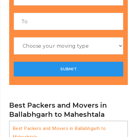
Best Packers and Movers in
Ballabhgarh to Maheshtala
Best Packers and Movers in Ballabhgarh to