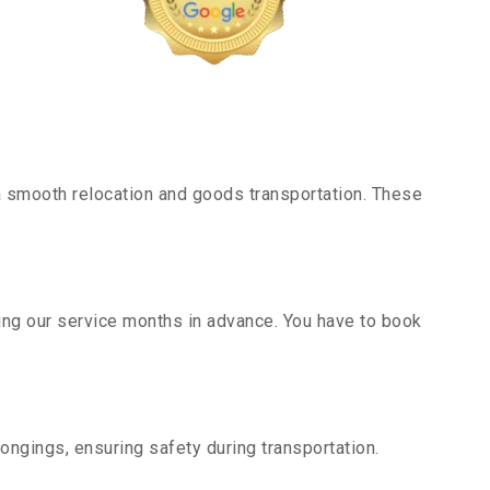
 smooth relocation and goods transportation. These
king our service months in advance. You have to book
ongings, ensuring safety during transportation.