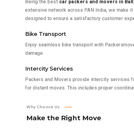
Being the best
car packers and movers in Bal
extensive network across PAN India, we make it 
designed to ensure a satisfactory customer expe
Bike Transport
Enjoy seamless bike transport with Packersmover
damage.
Intercity Services
Packers and Movers provide intercity services fo
for distant moves. This includes proper coordinat
Why Choose Us
Make
the
Right
Move