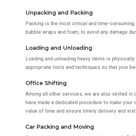
Unpacking and Packing
Packing is the most critical and time-consuming 
bubble wraps and foam, to avoid any damage during
Loading and Unloading
Loading and unloading heavy items is physically
appropriate tools and techniques so that your b
Office Shifting
Among all other services, we are also skilled in 
have made a dedicated procedure to make your of
value of time and ensure timely delivery and insta
Car Packing and Moving