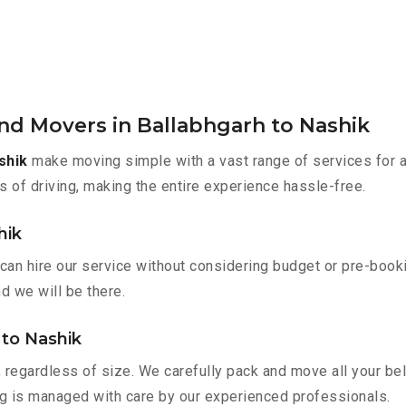
nd Movers in Ballabhgarh to Nashik
shik
make moving simple with a vast range of services for a
s of driving, making the entire experience hassle-free.
hik
 can hire our service without considering budget or pre-boo
nd we will be there.
 to Nashik
 regardless of size. We carefully pack and move all your bel
ing is managed with care by our experienced professionals.