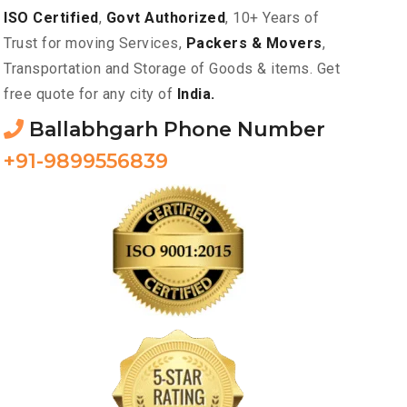
ISO Certified
,
Govt Authorized
, 10+ Years of
Trust for moving Services,
Packers & Movers
,
Transportation and Storage of Goods & items. Get
free quote for any city of
India.
Ballabhgarh Phone Number
+91-9899556839