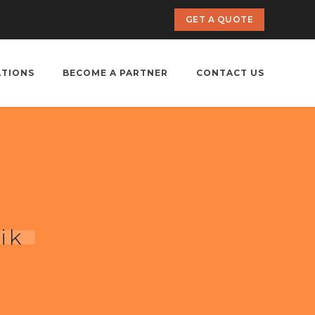
GET A QUOTE
ATIONS
BECOME A PARTNER
CONTACT US
ik