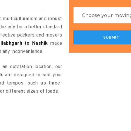
ts multiculturalism and robust
the city for a better standard
 effective packers and movers
llabhgarh to Nashik
make
m any inconvenience.
an outstation location, our
ik
are designed to suit your
and tempos, such as three-
or different sizes of loads.