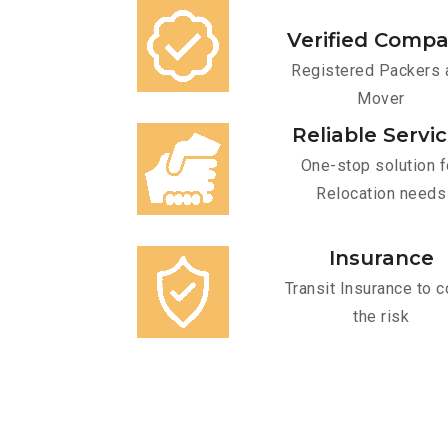
Verified Comp
Registered Packers 
Mover
Reliable Servi
One-stop solution f
Relocation needs
Insurance
Transit Insurance to c
the risk