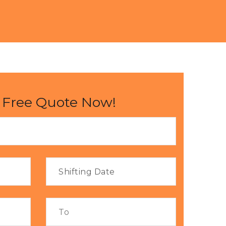
 Free Quote Now!