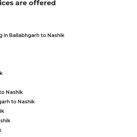
ices are offered
 in Ballabhgarh to Nashik
ik
to Nashik
garh to Nashik
ik
ashik
k