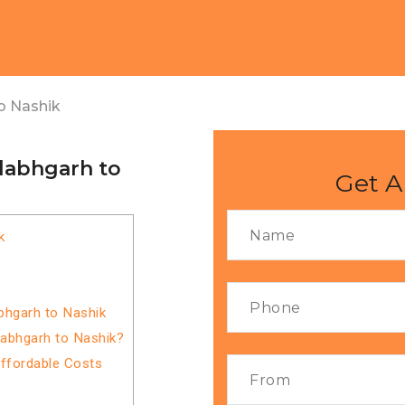
o Nashik
llabhgarh to
Get A
k
bhgarh to Nashik
labhgarh to Nashik?
Affordable Costs