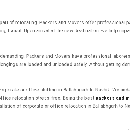
part of relocating. Packers and Movers offer professional pac
 transit. Upon arrival at the new destination, we help unpack
 demanding. Packers and Movers have professional laborers w
elongings are loaded and unloaded safely without getting da
corporate or office shifting in Ballabhgarh to Nashik. We und
fice relocation stress-free. Being the best
packers and mo
llation of corporate or office relocation in Ballabhgarh to Na