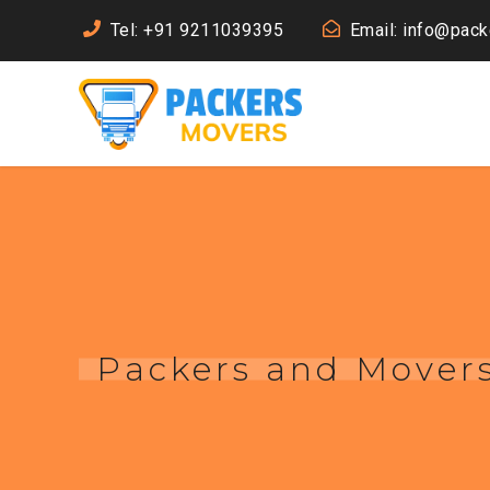
Tel: +91 9211039395
Email: info@pac
Packers and Movers