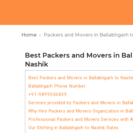
Home
Packers and Movers in Ballabhgarh t
Best Packers and Movers in Ba
Nashik
Best Packers and Movers in Ballabhgarh to Nashi
Ballabhgarh Phone Number
+91-9899556839
Services provided by Packers and Movers in Balla
Why Hire Packers and Movers Organization in Bal
Professional Packers and Movers Services with 
Our Shifting in Ballabhgarh to Nashik Rates