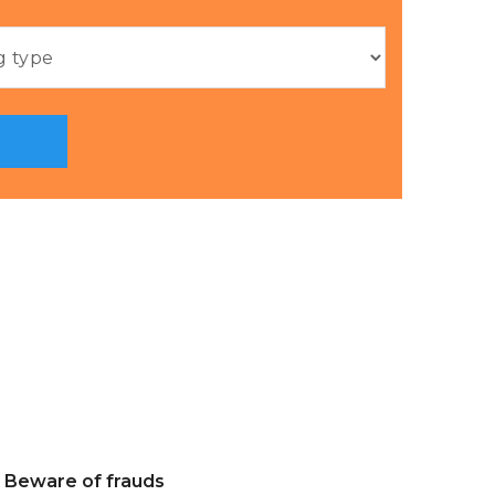
Beware of frauds