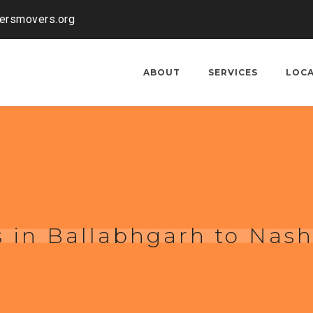
kersmovers.org
ABOUT
SERVICES
LOC
 in Ballabhgarh to Nash