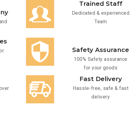
Trained Staff
any
Dedicated & experienced
and
Team
ces
Safety Assurance
or
100% Safety assurance
for your goods
Fast Delivery
over
Hassle-free, safe & fast
delivery