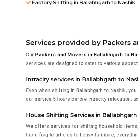
Factory Shifting in Ballabhgarh to Nashik
Services provided by Packers a
Our
Packers and Movers in Ballabhgarh to Na
services are designed to cater to various aspect
Intracity services in Ballabhgarh to Nas
Even when shifting in Ballabhgarh to Nashik, you
our service 5 hours before intracity relocation, a
House Shifting Services in Ballabhgarh
We offers services for shifting household items,
From fragile articles to heavy furniture, everyth