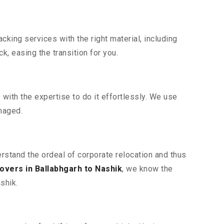
king services with the right material, including
, easing the transition for you.
ith the expertise to do it effortlessly. We use
maged.
erstand the ordeal of corporate relocation and thus
vers in Ballabhgarh to Nashik
, we know the
shik.