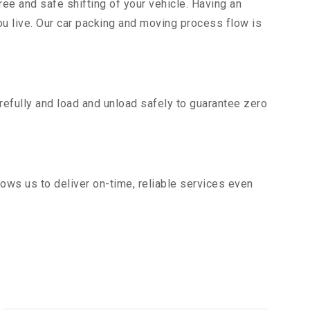
ee and safe shifting of your vehicle. Having an
u live. Our car packing and moving process flow is
efully and load and unload safely to guarantee zero
ows us to deliver on-time, reliable services even