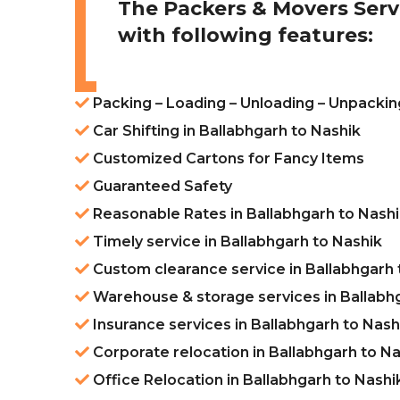
The Packers & Movers Serv
with following features:
Packing – Loading – Unloading – Unpacking
Car Shifting in Ballabhgarh to Nashik
Customized Cartons for Fancy Items
Guaranteed Safety
Reasonable Rates in Ballabhgarh to Nash
Timely service in Ballabhgarh to Nashik
Custom clearance service in Ballabhgarh 
Warehouse & storage services in Ballabh
Insurance services in Ballabhgarh to Nash
Corporate relocation in Ballabhgarh to N
Office Relocation in Ballabhgarh to Nashi