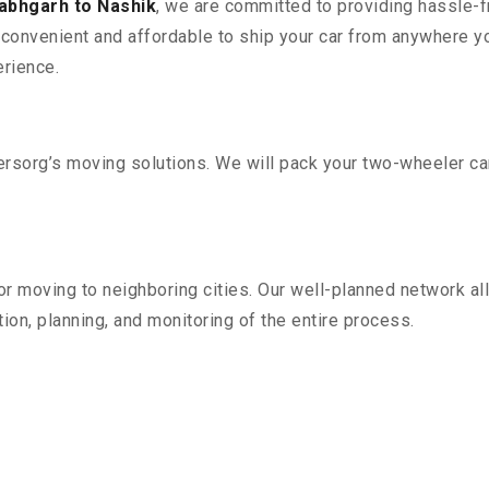
labhgarh to Nashik
, we are committed to providing hassle-fr
convenient and affordable to ship your car from anywhere yo
rience.
sorg’s moving solutions. We will pack your two-wheeler car
r moving to neighboring cities. Our well-planned network all
ion, planning, and monitoring of the entire process.