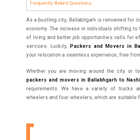
Frequently Asked Questions
As a bustling city, Ballabhgarh is renowned for i
economy. The increase in individuals shifting to 
of living and better job opportunities calls for
services. Luckily,
Packers and Movers in Ba
your relocation a seamless experience, free fro
Whether you are moving around the city or to 
packers and movers in Ballabhgarh to Nash
requirements. We have a variety of trucks 
wheelers and four-wheelers, which are suitable f