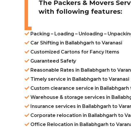
The Packers & Movers Serv
with following features:
Packing – Loading – Unloading – Unpacking
Car Shifting in Ballabhgarh to Varanasi
Customized Cartons for Fancy Items
Guaranteed Safety
Reasonable Rates in Ballabhgarh to Varan
Timely service in Ballabhgarh to Varanasi
Custom clearance service in Ballabhgarh 
Warehouse & storage services in Ballabhg
Insurance services in Ballabhgarh to Vara
Corporate relocation in Ballabhgarh to Va
Office Relocation in Ballabhgarh to Varan