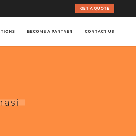
GET A QUOTE
ATIONS
BECOME A PARTNER
CONTACT US
nasi