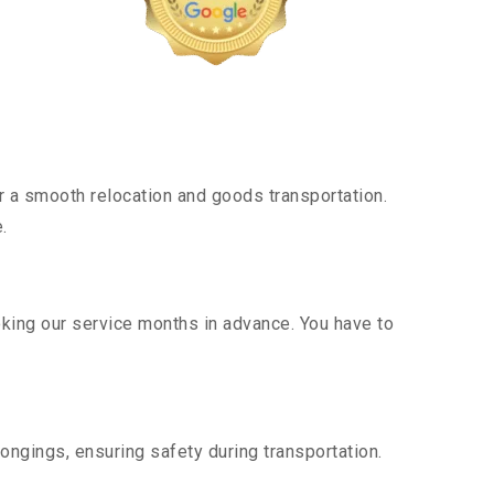
 a smooth relocation and goods transportation.
.
oking our service months in advance. You have to
ongings, ensuring safety during transportation.