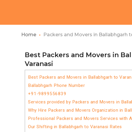
Home
Packers and Movers in Ballabhgarh t
Best Packers and Movers in Ba
Varanasi
Best Packers and Movers in Ballabhgarh to Varan
Ballabhgarh Phone Number
+91-9899556839
Services provided by Packers and Movers in Balla
Why Hire Packers and Movers Organization in Bal
Professional Packers and Movers Services with 
Our Shifting in Ballabhgarh to Varanasi Rates