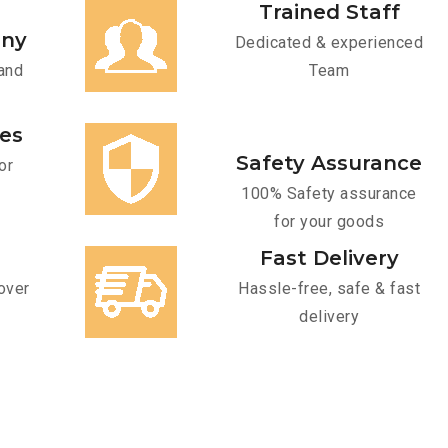
Trained Staff
any
Dedicated & experienced
and
Team
ces
Safety Assurance
or
100% Safety assurance
for your goods
Fast Delivery
over
Hassle-free, safe & fast
delivery