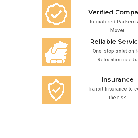
Verified Comp
Registered Packers 
Mover
Reliable Servi
One-stop solution f
Relocation needs
Insurance
Transit Insurance to c
the risk