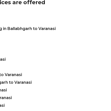
ices are offered
 in Ballabhgarh to Varanasi
asi
to Varanasi
arh to Varanasi
nasi
ranasi
asi