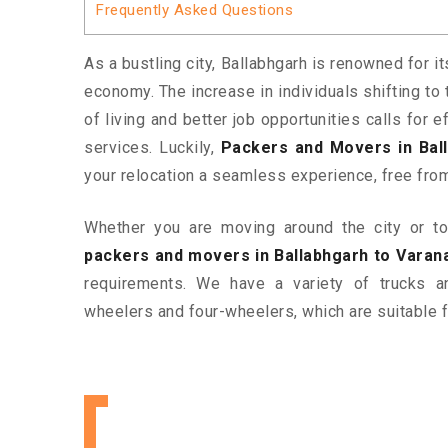
Frequently Asked Questions
As a bustling city, Ballabhgarh is renowned for i
economy. The increase in individuals shifting to 
of living and better job opportunities calls for
services. Luckily,
Packers and Movers in Ball
your relocation a seamless experience, free fro
Whether you are moving around the city or to 
packers and movers in Ballabhgarh to Varan
requirements. We have a variety of trucks 
wheelers and four-wheelers, which are suitable f