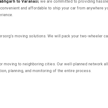
labhgarh to Varanasi
, we are committed to providing hassle
convenient and affordable to ship your car from anywhere yo
rience.
sorg’s moving solutions. We will pack your two-wheeler car
r moving to neighboring cities. Our well-planned network all
ion, planning, and monitoring of the entire process.