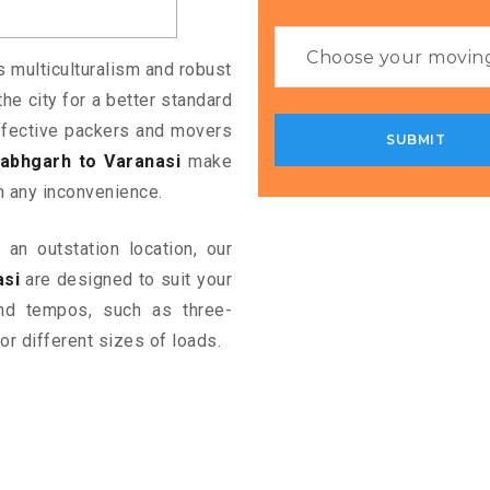
ts multiculturalism and robust
the city for a better standard
 effective packers and movers
abhgarh to Varanasi
make
m any inconvenience.
an outstation location, our
asi
are designed to suit your
and tempos, such as three-
or different sizes of loads.