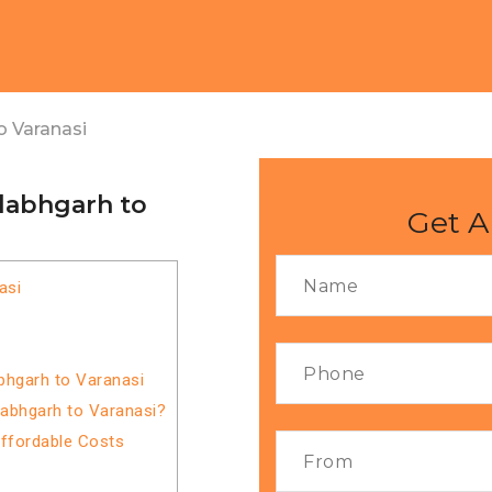
o Varanasi
llabhgarh to
Get A
asi
bhgarh to Varanasi
labhgarh to Varanasi?
Affordable Costs