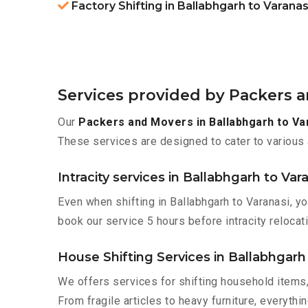
Factory Shifting in Ballabhgarh to Varanas
Services provided by Packers a
Our
Packers and Movers in Ballabhgarh to Va
These services are designed to cater to various 
Intracity services in Ballabhgarh to Var
Even when shifting in Ballabhgarh to Varanasi, y
book our service 5 hours before intracity relocati
House Shifting Services in Ballabhgarh
We offers services for shifting household items,
From fragile articles to heavy furniture, everyth