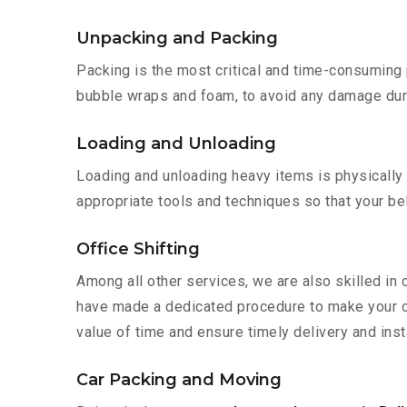
Unpacking and Packing
Packing is the most critical and time-consuming 
bubble wraps and foam, to avoid any damage during
Loading and Unloading
Loading and unloading heavy items is physically
appropriate tools and techniques so that your b
Office Shifting
Among all other services, we are also skilled in 
have made a dedicated procedure to make your of
value of time and ensure timely delivery and insta
Car Packing and Moving