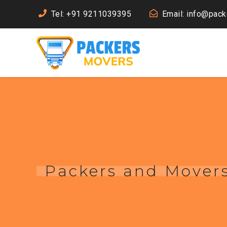
Tel: +91 9211039395
Email: info@pac
Packers and Movers