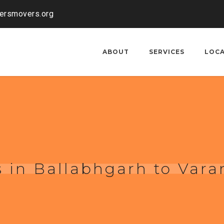
kersmovers.org
ABOUT
SERVICES
LOC
 in Ballabhgarh to Vara