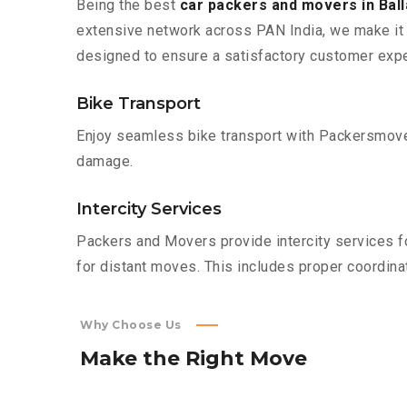
Being the best
car packers and movers in Bal
extensive network across PAN India, we make it 
designed to ensure a satisfactory customer expe
Bike Transport
Enjoy seamless bike transport with Packersmover
damage.
Intercity Services
Packers and Movers provide intercity services fo
for distant moves. This includes proper coordinat
Why Choose Us
Make
the
Right
Move