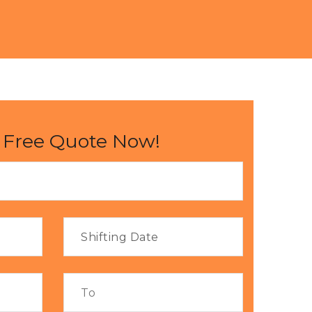
 Free Quote Now!