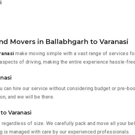
i
nd Movers in Ballabhgarh to Varanasi
ranasi
make moving simple with a vast range of services for
aspects of driving, making the entire experience hassle-free
anasi
ou can hire our service without considering budget or pre-bo
on, and we will be there.
 to Varanasi
 regardless of size. We carefully pack and move all your bel
ing is managed with care by our experienced professionals.