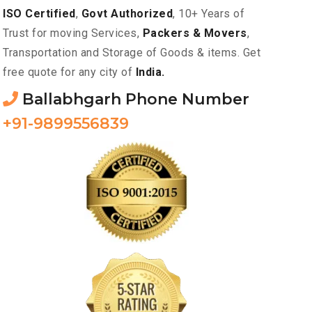
ISO Certified
,
Govt Authorized
, 10+ Years of
Trust for moving Services,
Packers & Movers
,
Transportation and Storage of Goods & items. Get
free quote for any city of
India.
Ballabhgarh Phone Number
+91-9899556839