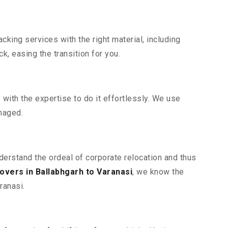
king services with the right material, including
, easing the transition for you.
ith the expertise to do it effortlessly. We use
maged.
nderstand the ordeal of corporate relocation and thus
vers in Ballabhgarh to Varanasi
, we know the
ranasi.