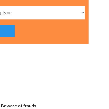
Beware of frauds