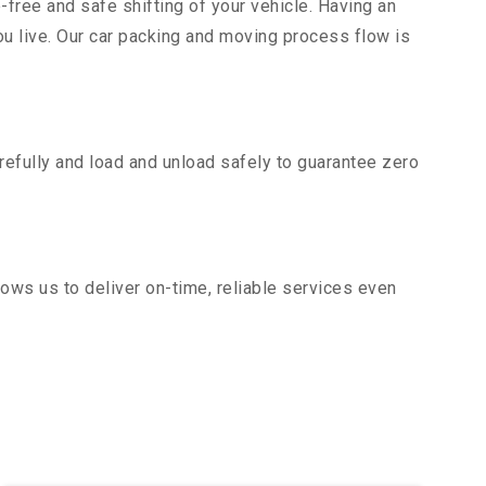
-free and safe shifting of your vehicle. Having an
u live. Our car packing and moving process flow is
efully and load and unload safely to guarantee zero
ows us to deliver on-time, reliable services even