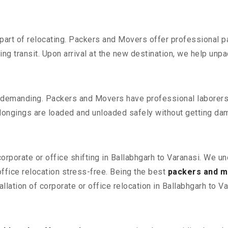
part of relocating. Packers and Movers offer professional pac
 transit. Upon arrival at the new destination, we help unpack
 demanding. Packers and Movers have professional laborers w
elongings are loaded and unloaded safely without getting da
corporate or office shifting in Ballabhgarh to Varanasi. We u
fice relocation stress-free. Being the best
packers and mo
llation of corporate or office relocation in Ballabhgarh to Va