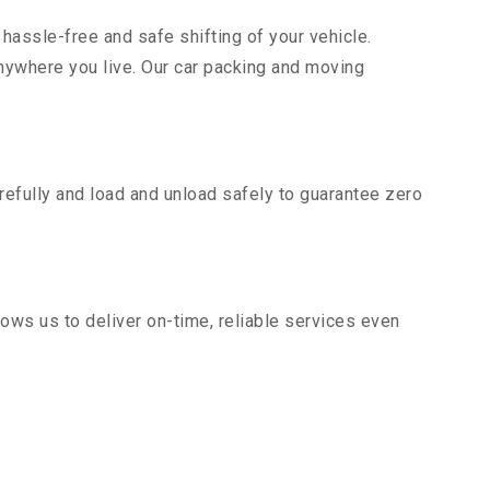
hassle-free and safe shifting of your vehicle.
nywhere you live. Our car packing and moving
efully and load and unload safely to guarantee zero
ows us to deliver on-time, reliable services even