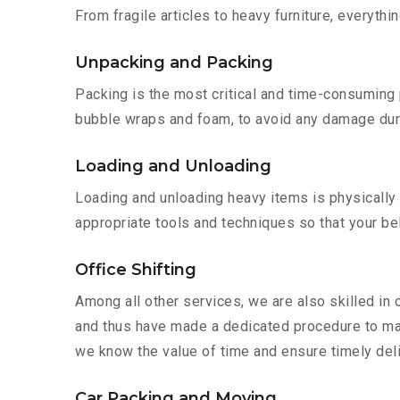
From fragile articles to heavy furniture, everyth
Unpacking and Packing
Packing is the most critical and time-consuming 
bubble wraps and foam, to avoid any damage during
Loading and Unloading
Loading and unloading heavy items is physically
appropriate tools and techniques so that your b
Office Shifting
Among all other services, we are also skilled in 
and thus have made a dedicated procedure to mak
we know the value of time and ensure timely deliv
Car Packing and Moving