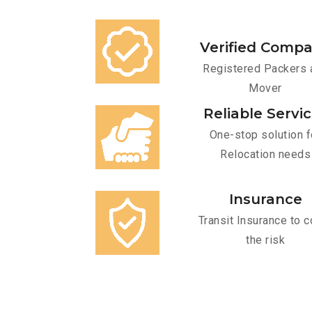
Verified Comp
Registered Packers 
Mover
Reliable Servi
One-stop solution f
Relocation needs
Insurance
Transit Insurance to c
the risk