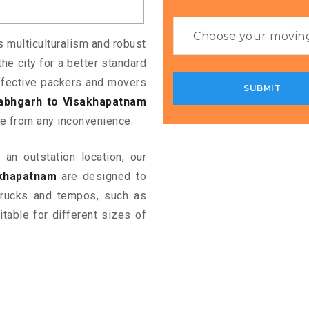
ts multiculturalism and robust
the city for a better standard
 effective packers and movers
labhgarh to Visakhapatnam
e from any inconvenience.
an outstation location, our
akhapatnam
are designed to
 trucks and tempos, such as
table for different sizes of