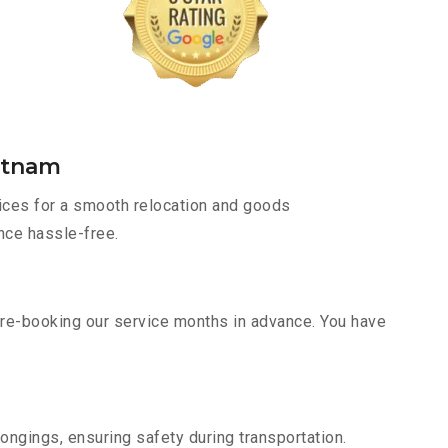
atnam
ices for a smooth relocation and goods
nce hassle-free.
pre-booking our service months in advance. You have
ongings, ensuring safety during transportation.