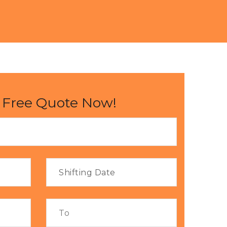
 Free Quote Now!