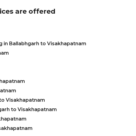
ices are offered
g in Ballabhgarh to Visakhapatnam
tnam
akhapatnam
apatnam
 to Visakhapatnam
garh to Visakhapatnam
akhapatnam
Visakhapatnam