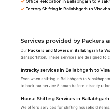
Office Relocation in Ballabhgarh to Visa
Factory Shifting in Ballabhgarh to Visak
Services provided by Packers 
Our
Packers and Movers in Ballabhgarh to V
transportation. These services are designed to c
Intracity services in Ballabhgarh to V
Even when shifting in Ballabhgarh to Visakhapatn
to book our service 5 hours before intracity reloc
House Shifting Services in Ballabhgar
We offers services for shifting household items,