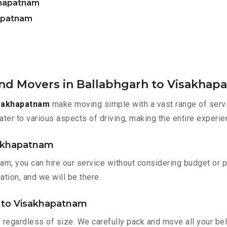
khapatnam
hapatnam
and Movers in Ballabhgarh to Visakhap
isakhapatnam
make moving simple with a vast range of serv
ater to various aspects of driving, making the entire experie
isakhapatnam
am, you can hire our service without considering budget or 
ation, and we will be there.
h to Visakhapatnam
 regardless of size. We carefully pack and move all your bel