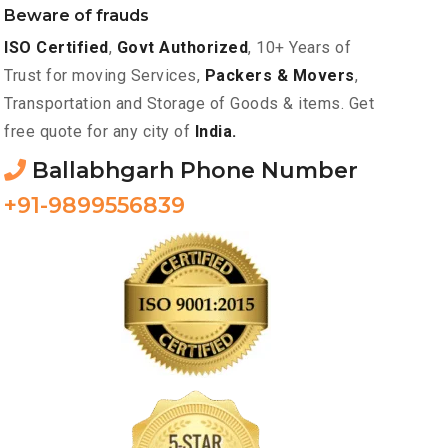
Beware of frauds
ISO Certified
,
Govt Authorized
, 10+ Years of
Trust for moving Services,
Packers & Movers
,
Transportation and Storage of Goods & items. Get
free quote for any city of
India.
Ballabhgarh Phone Number
+91-9899556839