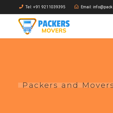
Tel: +91 9211039395
Email: info@pac
Packers and Mover