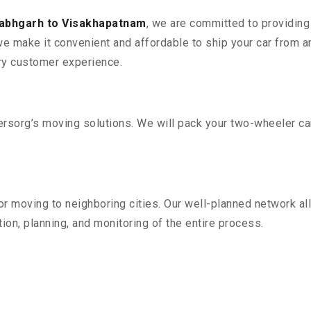
labhgarh to Visakhapatnam
, we are committed to providing 
e make it convenient and affordable to ship your car from a
ry customer experience.
sorg’s moving solutions. We will pack your two-wheeler car
r moving to neighboring cities. Our well-planned network all
ion, planning, and monitoring of the entire process.