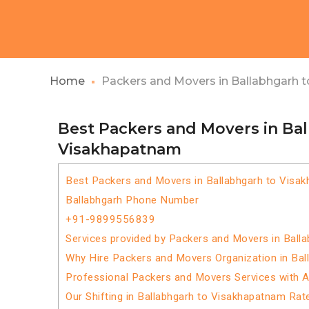
Home
Packers and Movers in Ballabhgarh 
Best Packers and Movers in Ba
Visakhapatnam
Best Packers and Movers in Ballabhgarh to Visa
Ballabhgarh Phone Number
+91-9899556839
Services provided by Packers and Movers in Ball
Why Hire Packers and Movers Organization in Ba
Professional Packers and Movers Services with 
Our Shifting in Ballabhgarh to Visakhapatnam Rat