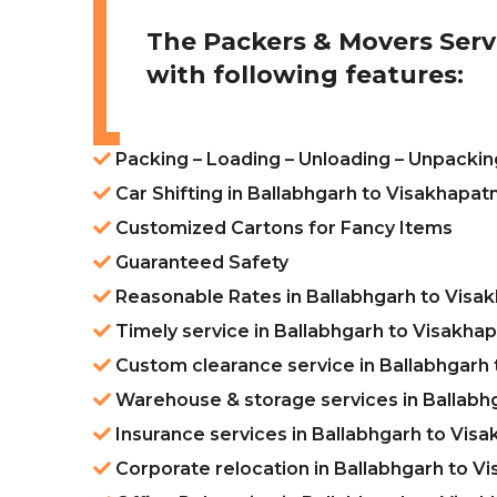
The Packers & Movers Serv
with following features:
Packing – Loading – Unloading – Unpackin
Car Shifting in Ballabhgarh to Visakhapa
Customized Cartons for Fancy Items
Guaranteed Safety
Reasonable Rates in Ballabhgarh to Vis
Timely service in Ballabhgarh to Visakh
Custom clearance service in Ballabhgarh
Warehouse & storage services in Ballabh
Insurance services in Ballabhgarh to Vis
Corporate relocation in Ballabhgarh to 