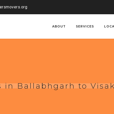
kersmovers.org
ABOUT
SERVICES
LOC
s in Ballabhgarh to Vis