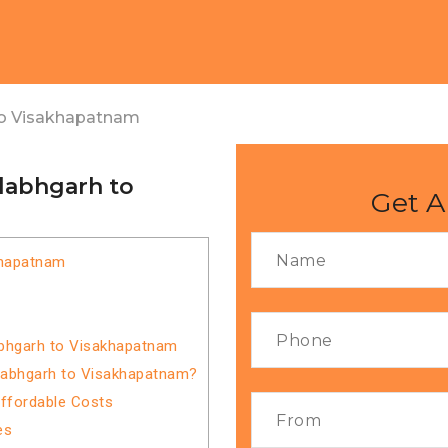
to Visakhapatnam
llabhgarh to
Get A
khapatnam
abhgarh to Visakhapatnam
llabhgarh to Visakhapatnam?
Affordable Costs
es