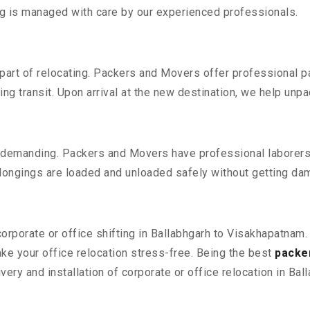
ing is managed with care by our experienced professionals.
part of relocating. Packers and Movers offer professional pac
 transit. Upon arrival at the new destination, we help unpack
 demanding. Packers and Movers have professional laborers w
elongings are loaded and unloaded safely without getting da
corporate or office shifting in Ballabhgarh to Visakhapatnam
e your office relocation stress-free. Being the best
packe
ery and installation of corporate or office relocation in Ba