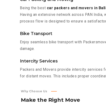
Being the best
car packers and movers in Bal
Having an extensive network across PAN India, w
process flow is designed to ensure a satisfacto
Bike Transport
Enjoy seamless bike transport with Packersmover
damage.
Intercity Services
Packers and Movers provide intercity services fo
for distant moves. This includes proper coordinat
Why Choose Us
Make
the
Right
Move