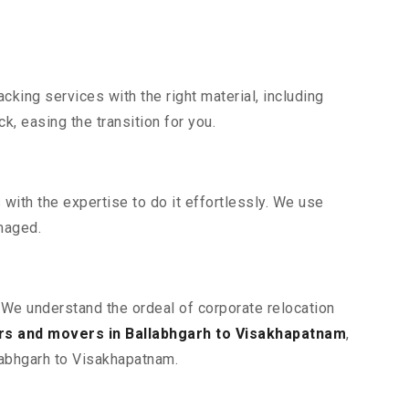
king services with the right material, including
, easing the transition for you.
ith the expertise to do it effortlessly. We use
maged.
. We understand the ordeal of corporate relocation
rs and movers in Ballabhgarh to Visakhapatnam
,
llabhgarh to Visakhapatnam.