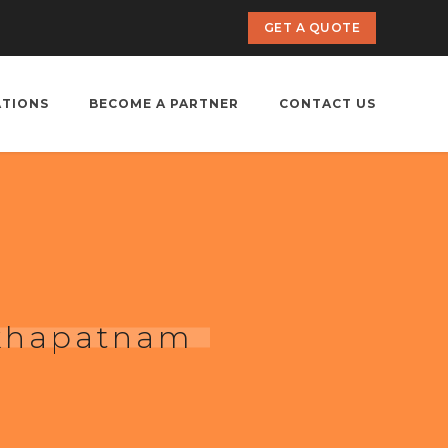
GET A QUOTE
ATIONS
BECOME A PARTNER
CONTACT US
akhapatnam