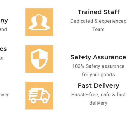
Trained Staff
any
Dedicated & experienced
and
Team
ces
Safety Assurance
or
100% Safety assurance
for your goods
Fast Delivery
over
Hassle-free, safe & fast
delivery