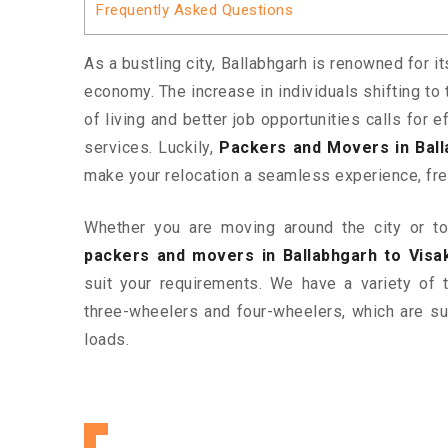
Frequently Asked Questions
As a bustling city, Ballabhgarh is renowned for i
economy. The increase in individuals shifting to 
of living and better job opportunities calls for
services. Luckily,
Packers and Movers in Bal
make your relocation a seamless experience, fre
Whether you are moving around the city or to 
packers and movers in Ballabhgarh to Vis
suit your requirements. We have a variety of
three-wheelers and four-wheelers, which are sui
loads.