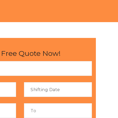
 Free Quote Now!