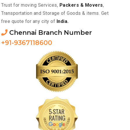
Trust for moving Services,
Packers & Movers
,
Transportation and Storage of Goods & items. Get
free quote for any city of
India.
Chennai Branch Number
+91-9367118600