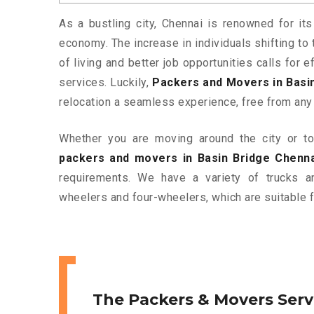
As a bustling city, Chennai is renowned for its
economy. The increase in individuals shifting to 
of living and better job opportunities calls for
services. Luckily,
Packers and Movers in Basi
relocation a seamless experience, free from any
Whether you are moving around the city or to 
packers and movers in Basin Bridge Chenna
requirements. We have a variety of trucks 
wheelers and four-wheelers, which are suitable f
The Packers & Movers Serv