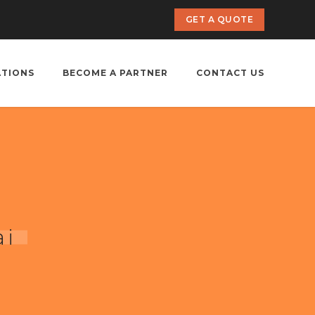
GET A QUOTE
ATIONS
BECOME A PARTNER
CONTACT US
ai