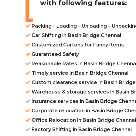
with following features:
Packing – Loading – Unloading – Unpackin
Car Shifting in Basin Bridge Chennai
Customized Cartons for Fancy Items
Guaranteed Safety
Reasonable Rates in Basin Bridge Chenna
Timely service in Basin Bridge Chennai
Custom clearance service in Basin Bridg
Warehouse & storage services in Basin B
Insurance services in Basin Bridge Chenn
Corporate relocation in Basin Bridge Che
Office Relocation in Basin Bridge Chennai
Factory Shifting in Basin Bridge Chennai