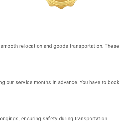
 smooth relocation and goods transportation. These
ing our service months in advance. You have to book
ongings, ensuring safety during transportation.