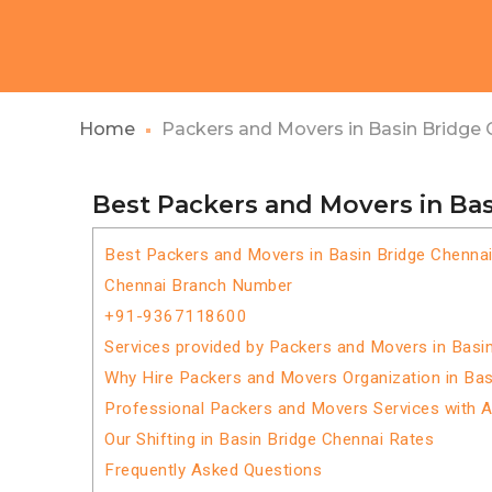
Home
Packers and Movers in Basin Bridge 
Best Packers and Movers in Ba
Best Packers and Movers in Basin Bridge Chenna
Chennai Branch Number
+91-9367118600
Services provided by Packers and Movers in Basi
Why Hire Packers and Movers Organization in Bas
Professional Packers and Movers Services with 
Our Shifting in Basin Bridge Chennai Rates
Frequently Asked Questions