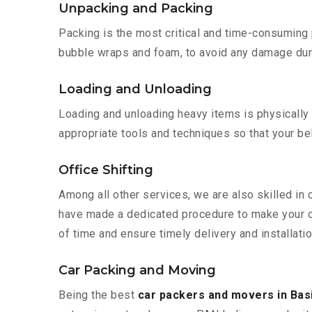
Unpacking and Packing
Packing is the most critical and time-consuming 
bubble wraps and foam, to avoid any damage during
Loading and Unloading
Loading and unloading heavy items is physically
appropriate tools and techniques so that your b
Office Shifting
Among all other services, we are also skilled in 
have made a dedicated procedure to make your of
of time and ensure timely delivery and installatio
Car Packing and Moving
Being the best
car packers and movers in Bas