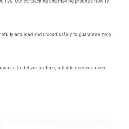
u live. Our car packing and moving process flow is
efully and load and unload safely to guarantee zero
ows us to deliver on-time, reliable services even