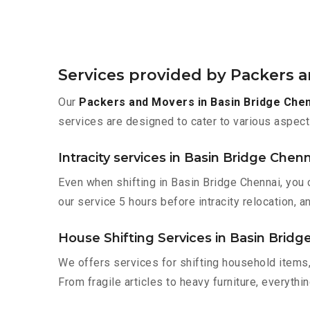
Services provided by Packers a
Our
Packers and Movers in Basin Bridge Che
services are designed to cater to various aspect
Intracity services in Basin Bridge Chenn
Even when shifting in Basin Bridge Chennai, you 
our service 5 hours before intracity relocation, a
House Shifting Services in Basin Bridg
We offers services for shifting household items,
From fragile articles to heavy furniture, everyth