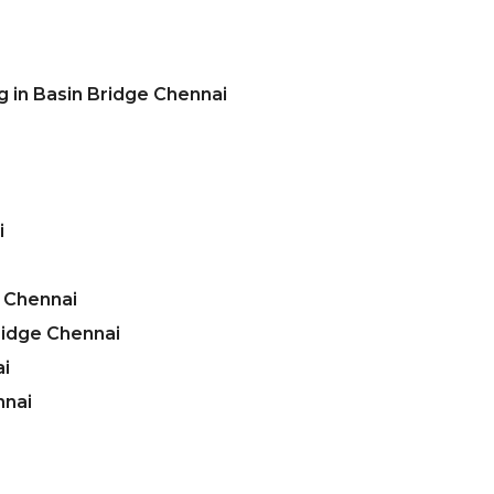
g in Basin Bridge Chennai
i
e Chennai
ridge Chennai
ai
nnai