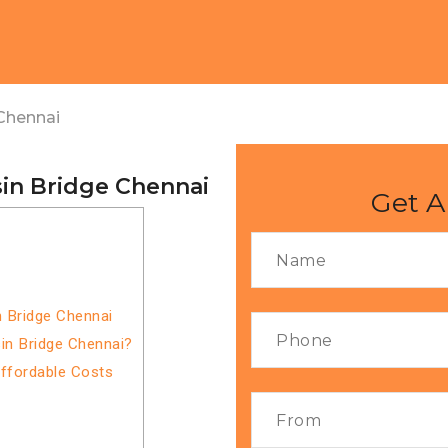
Chennai
sin Bridge Chennai
Get A
i
n Bridge Chennai
in Bridge Chennai?
Affordable Costs