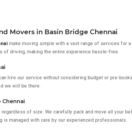
nd Movers in Basin Bridge Chennai
nnai
make moving simple with a vast range of services for a
s of driving, making the entire experience hassle-free.
ai
can hire our service without considering budget or pre-book
nd we will be there.
e Chennai
 regardless of size. We carefully pack and move all your bel
ing is managed with care by our experienced professionals.