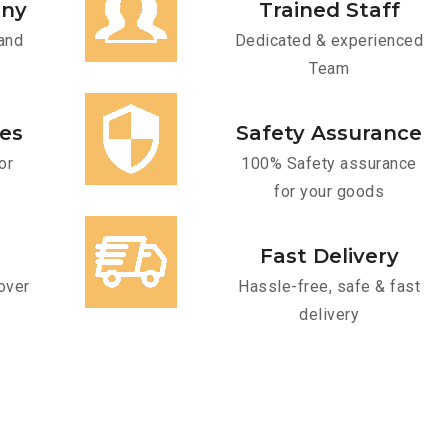
any
Trained Staff
and
Dedicated & experienced
Team
ces
Safety Assurance
or
100% Safety assurance
for your goods
Fast Delivery
over
Hassle-free, safe & fast
delivery