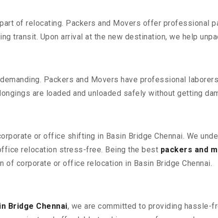
part of relocating. Packers and Movers offer professional pac
 transit. Upon arrival at the new destination, we help unpack
 demanding. Packers and Movers have professional laborers w
elongings are loaded and unloaded safely without getting da
corporate or office shifting in Basin Bridge Chennai. We unde
fice relocation stress-free. Being the best
packers and m
n of corporate or office relocation in Basin Bridge Chennai.
in Bridge Chennai
, we are committed to providing hassle-fr