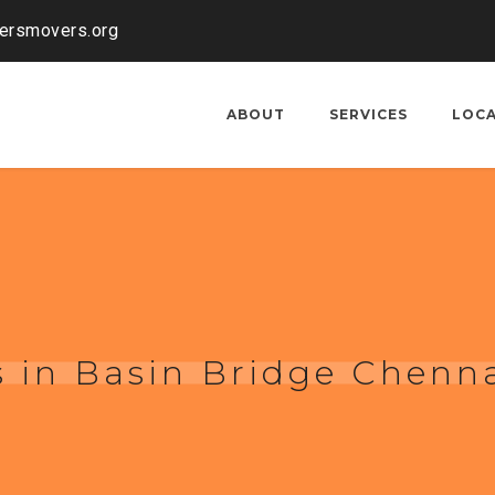
kersmovers.org
ABOUT
SERVICES
LOC
 in Basin Bridge Chenn