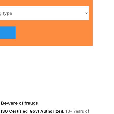
Beware of frauds
ISO Certified
,
Govt Authorized
, 10+ Years of