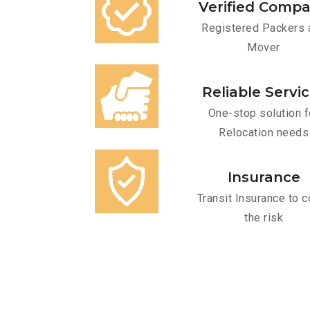
Verified Comp
Registered Packers 
Mover
Reliable Servi
One-stop solution f
Relocation needs
Insurance
Transit Insurance to c
the risk