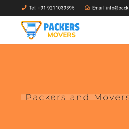
Tel: +91 9211039395
Email: info@pac
Packers and Movers