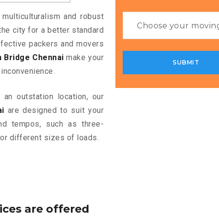
 multiculturalism and robust
the city for a better standard
 effective packers and movers
n Bridge Chennai
make your
 inconvenience.
an outstation location, our
i
are designed to suit your
and tempos, such as three-
or different sizes of loads.
ices are offered