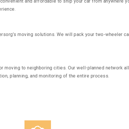
convenient and affordable to ship your car from anywhere yo
rience.
sorg’s moving solutions. We will pack your two-wheeler car
r moving to neighboring cities. Our well-planned network all
ion, planning, and monitoring of the entire process.