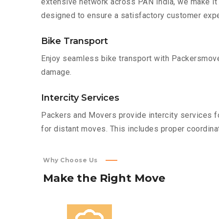
extensive network across PAN India, we make it 
designed to ensure a satisfactory customer expe
Bike Transport
Enjoy seamless bike transport with Packersmover
damage.
Intercity Services
Packers and Movers provide intercity services fo
for distant moves. This includes proper coordinat
Why Choose Us
Make
the
Right
Move