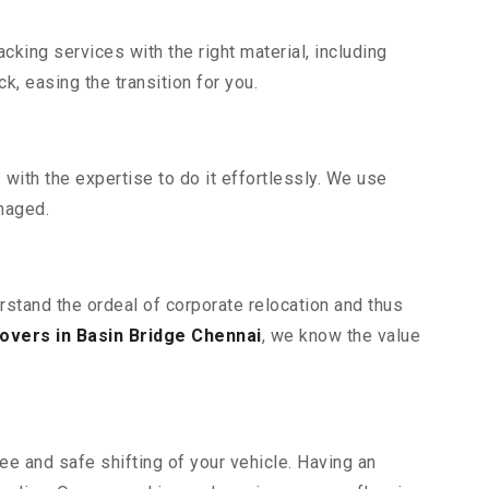
king services with the right material, including
, easing the transition for you.
ith the expertise to do it effortlessly. We use
maged.
rstand the ordeal of corporate relocation and thus
overs in Basin Bridge Chennai
, we know the value
ee and safe shifting of your vehicle. Having an