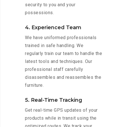
security to you and your
possessions.
4. Experienced Team
We have uniformed professionals
trained in safe handling. We
regularly train our team to handle the
latest tools and techniques. Our
professional staff carefully
disassembles and reassembles the
furniture.
5. Real-Time Tracking
Get real-time GPS updates of your
products while in transit using the
optimized routes. We track your