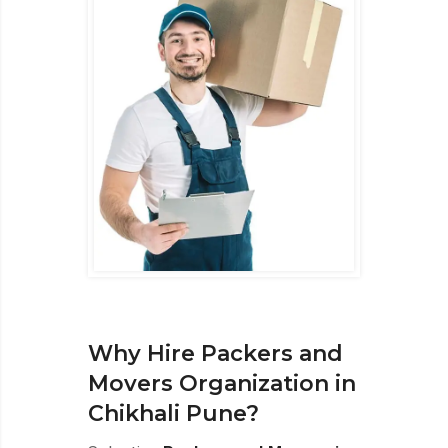
Why Hire Packers and
Movers Organization in
Chikhali Pune?