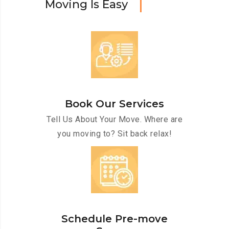
M
o
v
i
n
g
I
s
E
a
s
y
Book Our Services
Tell Us About Your Move. Where are
you moving to? Sit back relax!
Schedule Pre-move