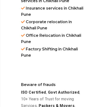
services in Chikhali Pune
Insurance services in Chikhali
Pune
Corporate relocation in
Chikhali Pune
Office Relocation in Chikhali
Pune
Factory Shifting in Chikhali
Pune
Beware of frauds
ISO Certified
,
Govt Authorized
,
10+ Years of Trust for moving
Services,
Packers & Movers
,