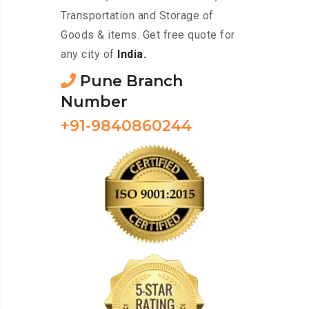
Transportation and Storage of
Goods & items. Get free quote for
any city of
India.
Pune Branch
Number
+91-9840860244