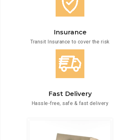
Insurance
Transit Insurance to cover the risk
Fast Delivery
Hassle-free, safe & fast delivery