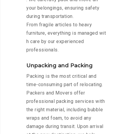
your belongings, ensuring safety
during transportation.
From fragile articles to heavy
furniture, everything is managed wit
h care by our experienced
professionals.
Unpacking and Packing
Packing is the most critical and
time-consuming part of relocating.
Packers and Movers offer
professional packing services with
the right material, including bubble
wraps and foam, to avoid any
damage during transit. Upon arrival