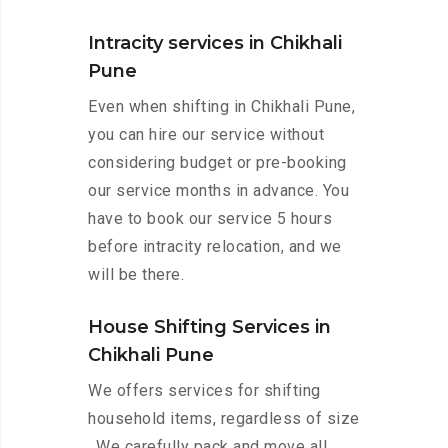
Intracity services in Chikhali
Pune
Even when shifting in Chikhali Pune,
you can hire our service without
considering budget or pre-booking
our service months in advance. You
have to book our service 5 hours
before intracity relocation, and we
will be there.
House Shifting Services in
Chikhali Pune
We offers services for shifting
household items, regardless of size
. We carefully pack and move all