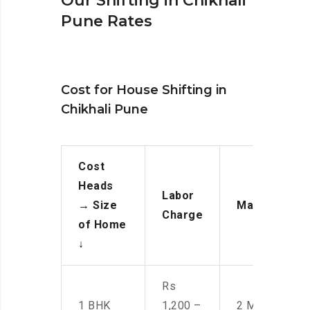
Our Shifting in Chikhali
Pune Rates
Cost for House Shifting in
Chikhali Pune
Cost
Heads
Labor
→
Size
Manpower
Charge
of Home
↓
Rs
1 BHK
1,200 –
2 Men