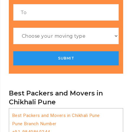
Best Packers and Movers in
Chikhali Pune
Best Packers and Movers in Chikhali Pune
Pune Branch Number