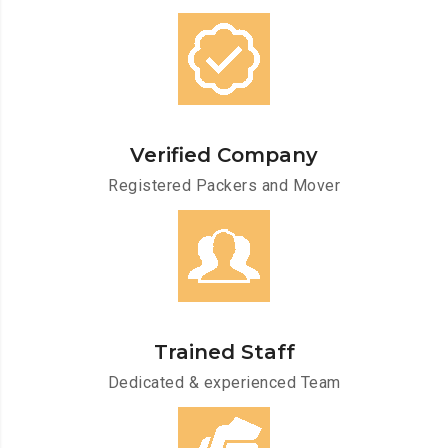
Verified Company
Registered Packers and Mover
Trained Staff
Dedicated & experienced Team