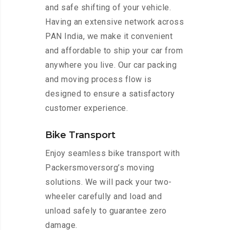
and safe shifting of your vehicle.
Having an extensive network across
PAN India, we make it convenient
and affordable to ship your car from
anywhere you live. Our car packing
and moving process flow is
designed to ensure a satisfactory
customer experience.
Bike Transport
Enjoy seamless bike transport with
Packersmoversorg’s moving
solutions. We will pack your two-
wheeler carefully and load and
unload safely to guarantee zero
damage.