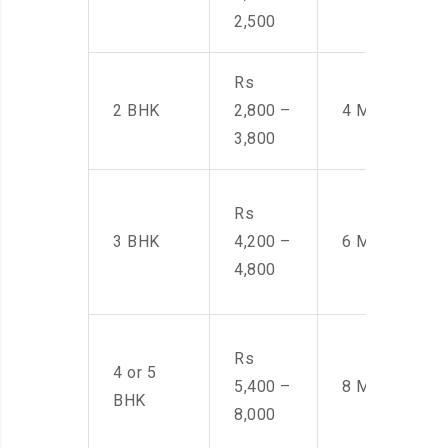
2,500
Rs
2 BHK
2,800 –
4 Men
3,800
Rs
3 BHK
4,200 –
6 Men
4,800
Rs
4 or 5
5,400 –
8 Men
BHK
8,000