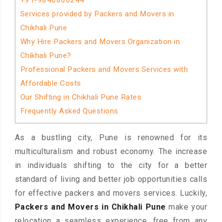
+91-9840860244
Services provided by Packers and Movers in
Chikhali Pune
Why Hire Packers and Movers Organization in
Chikhali Pune?
Professional Packers and Movers Services with
Affordable Costs
Our Shifting in Chikhali Pune Rates
Frequently Asked Questions
As a bustling city, Pune is renowned for its
multiculturalism and robust economy. The increase
in individuals shifting to the city for a better
standard of living and better job opportunities calls
for effective packers and movers services. Luckily,
Packers and Movers in Chikhali Pune
make your
relocation a seamless experience, free from any