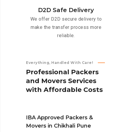
D2D Safe Delivery
We offer D2D secure delivery to
make the transfer process more
reliable.
Everything, Handled With Care!
P
r
o
f
e
s
s
i
o
n
a
l
P
a
c
k
e
r
s
a
n
d
M
o
v
e
r
s
S
e
r
v
i
c
e
s
w
i
t
h
A
f
f
o
r
d
a
b
l
e
C
o
s
t
s
IBA Approved Packers &
Movers in Chikhali Pune