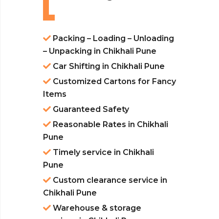
Packing – Loading – Unloading
– Unpacking in Chikhali Pune
Car Shifting in Chikhali Pune
Customized Cartons for Fancy
Items
Guaranteed Safety
Reasonable Rates in Chikhali
Pune
Timely service in Chikhali
Pune
Custom clearance service in
Chikhali Pune
Warehouse & storage