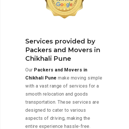
Services provided by
Packers and Movers in
Chikhali Pune
Our
Packers and Movers in
Chikhali Pune
make moving simple
with a vast range of services for a
smooth relocation and goods
transportation. These services are
designed to cater to various
aspects of driving, making the
entire experience hassle-free.