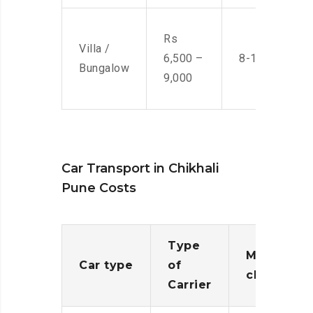
Rs
Villa /
6,500 –
8-10 Men
Bungalow
9,000
Car Transport in Chikhali
Pune Costs
Type
Moving
Car type
of
charges
Carrier