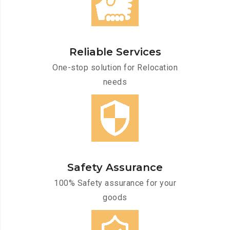
Reliable Services
One-stop solution for Relocation
needs
Safety Assurance
100% Safety assurance for your
goods