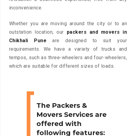
inconvenience.
Whether you are moving around the city or to an
outstation location, our
packers and movers in
Chikhali Pune
are designed to suit your
requirements. We have a variety of trucks and
tempos, such as three-wheelers and four-wheelers,
which are suitable for different sizes of loads.
The Packers &
Movers Services are
offered with
following features: