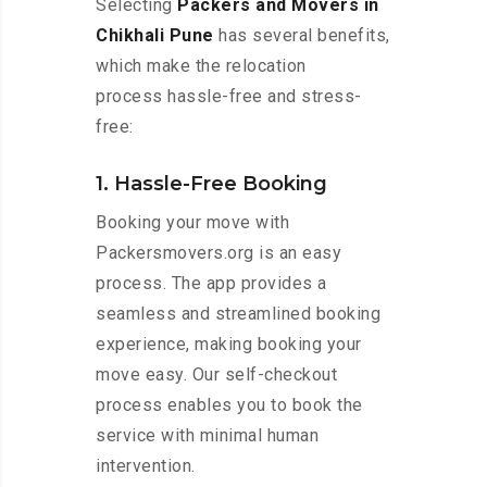
Selecting
Packers and Movers in
Chikhali Pune
has several benefits,
which make the relocation
process hassle-free and stress-
free:
1. Hassle-Free Booking
Booking your move with
Packersmovers.org is an easy
process. The app provides a
seamless and streamlined booking
experience, making booking your
move easy. Our self-checkout
process enables you to book the
service with minimal human
intervention.