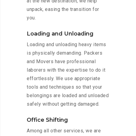
at the new destination, we help
unpack, easing the transition for
you.
Loading and Unloading
Loading and unloading heavy items
is physically demanding. Packers
and Movers have professional
laborers with the expertise to do it
effortlessly. We use appropriate
tools and techniques so that your
belongings are loaded and unloaded
safely without getting damaged.
Office Shifting
Among all other services, we are