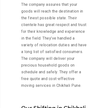
The company assures that your
goods will reach the destination in
the finest possible state. Their
clientele has great respect and trust
for their knowledge and experience
in the field. They’ve handled a
variety of relocation duties and have
a long list of satisfied consumers.
The company will deliver your
precious household goods on
schedule and safely. They offer a
free quote and cost-effective
moving services in Chikhali Pune.