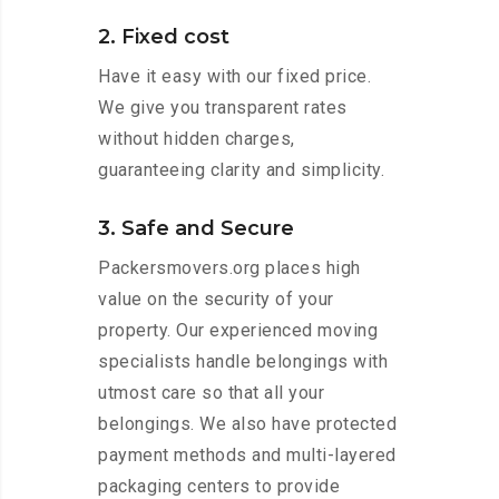
2. Fixed cost
Have it easy with our fixed price.
We give you transparent rates
without hidden charges,
guaranteeing clarity and simplicity.
3. Safe and Secure
Packersmovers.org places high
value on the security of your
property. Our experienced moving
specialists handle belongings with
utmost care so that all your
belongings. We also have protected
payment methods and multi-layered
packaging centers to provide