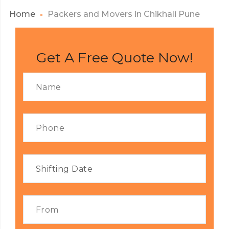
Home
Packers and Movers in Chikhali Pune
Get A Free Quote Now!