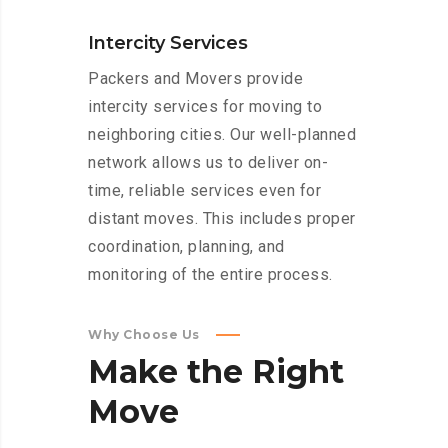
Intercity Services
Packers and Movers provide
intercity services for moving to
neighboring cities. Our well-planned
network allows us to deliver on-
time, reliable services even for
distant moves. This includes proper
coordination, planning, and
monitoring of the entire process.
Why Choose Us
Make
the
Right
Move