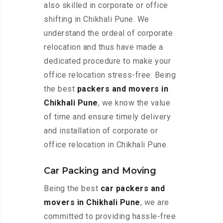
also skilled in corporate or office
shifting in Chikhali Pune. We
understand the ordeal of corporate
relocation and thus have made a
dedicated procedure to make your
office relocation stress-free. Being
the best
packers and movers in
Chikhali Pune
, we know the value
of time and ensure timely delivery
and installation of corporate or
office relocation in Chikhali Pune.
Car Packing and Moving
Being the best
car packers and
movers in Chikhali Pune
, we are
committed to providing hassle-free