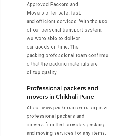
Approved Packers and
Movers offer safe, fast,
and efficient services. With the use
of our personal transport system,
we were able to deliver
our goods on time. The
packing professional team confirme
d that the packing materials are
of top quality.
Professional packers and
movers in Chikhali Pune
About www.packersmovers.org is a
professional packers and
movers firm that provides packing
and moving services for any items.