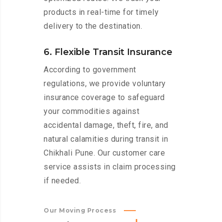
products in real-time for timely
delivery to the destination.
6. Flexible Transit Insurance
According to government
regulations, we provide voluntary
insurance coverage to safeguard
your commodities against
accidental damage, theft, fire, and
natural calamities during transit in
Chikhali Pune. Our customer care
service assists in claim processing
if needed.
Our Moving Process