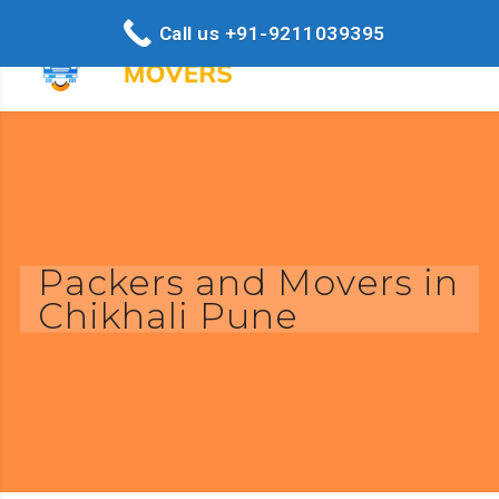
Call us +91-9211039395
Packers and Movers in
Chikhali Pune