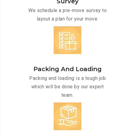
Survey
We schedule a pre-move survey to
layout a plan for your move.
Packing And Loading
Packing and loading is a tough job
which will be done by our expert
team.