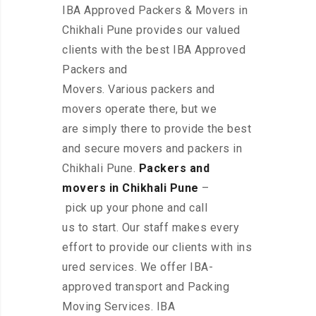
IBA Approved Packers & Movers in
Chikhali Pune provides our valued
clients with the best IBA Approved
Packers and
Movers. Various packers and
movers operate there, but we
are simply there to provide the best
and secure movers and packers in
Chikhali Pune.
Packers and
movers in Chikhali Pune
–
pick up your phone and call
us to start. Our staff makes every
effort to provide our clients with ins
ured services. We offer IBA-
approved transport and Packing
Moving Services. IBA