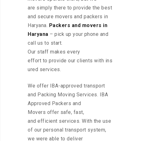
are simply there to provide the best
and secure movers and packers in
Haryana.
Packers and movers in
Haryana
– pick up your phone and
call us to start.
Our staff makes every
effort to provide our clients with ins
ured services.
We offer IBA-approved transport
and Packing Moving Services. IBA
Approved Packers and
Movers offer safe, fast,
and efficient services. With the use
of our personal transport system,
we were able to deliver