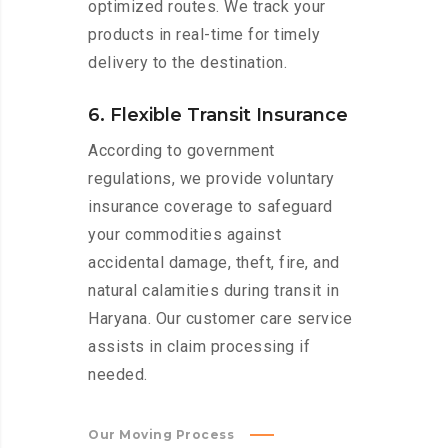
optimized routes. We track your
products in real-time for timely
delivery to the destination.
6. Flexible Transit Insurance
According to government
regulations, we provide voluntary
insurance coverage to safeguard
your commodities against
accidental damage, theft, fire, and
natural calamities during transit in
Haryana. Our customer care service
assists in claim processing if
needed.
Our Moving Process