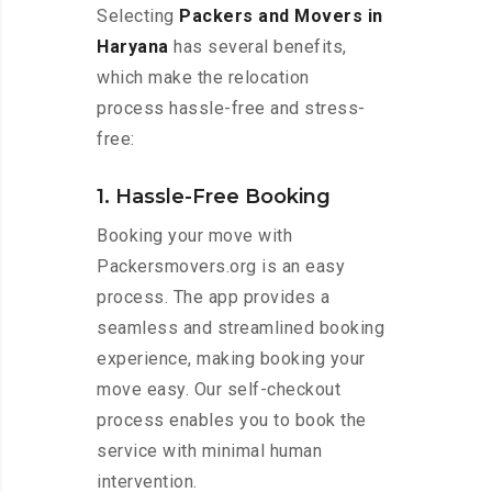
Selecting
Packers and Movers in
Haryana
has several benefits,
which make the relocation
process hassle-free and stress-
free:
1. Hassle-Free Booking
Booking your move with
Packersmovers.org is an easy
process. The app provides a
seamless and streamlined booking
experience, making booking your
move easy. Our self-checkout
process enables you to book the
service with minimal human
intervention.