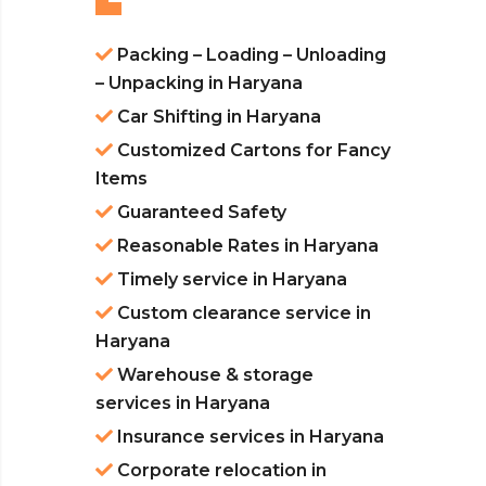
Packing – Loading – Unloading
– Unpacking in Haryana
Car Shifting in Haryana
Customized Cartons for Fancy
Items
Guaranteed Safety
Reasonable Rates in Haryana
Timely service in Haryana
Custom clearance service in
Haryana
Warehouse & storage
services in Haryana
Insurance services in Haryana
Corporate relocation in