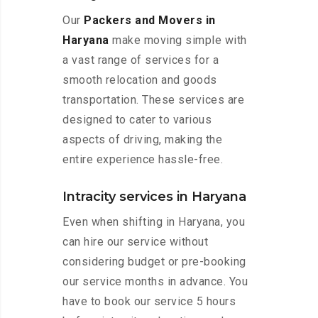
Our
Packers and Movers in
Haryana
make moving simple with
a vast range of services for a
smooth relocation and goods
transportation. These services are
designed to cater to various
aspects of driving, making the
entire experience hassle-free.
Intracity services in Haryana
Even when shifting in Haryana, you
can hire our service without
considering budget or pre-booking
our service months in advance. You
have to book our service 5 hours