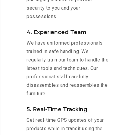
security to you and your
possessions.
4. Experienced Team
We have uniformed professionals
trained in safe handling. We
regularly train our team to handle the
latest tools and techniques. Our
professional staff carefully
disassembles and reassembles the
furniture.
5. Real-Time Tracking
Get real-time GPS updates of your
products while in transit using the