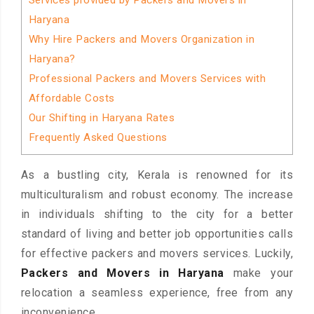
Services provided by Packers and Movers in
Haryana
Why Hire Packers and Movers Organization in
Haryana?
Professional Packers and Movers Services with
Affordable Costs
Our Shifting in Haryana Rates
Frequently Asked Questions
As a bustling city, Kerala is renowned for its
multiculturalism and robust economy. The increase
in individuals shifting to the city for a better
standard of living and better job opportunities calls
for effective packers and movers services. Luckily,
Packers and Movers in Haryana
make your
relocation a seamless experience, free from any
inconvenience.