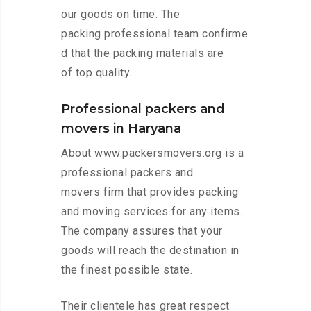
our goods on time. The
packing professional team confirme
d that the packing materials are
of top quality.
Professional packers and
movers in Haryana
About www.packersmovers.org is a
professional packers and
movers firm that provides packing
and moving services for any items.
The company assures that your
goods will reach the destination in
the finest possible state.
Their clientele has great respect