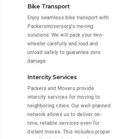
Bike Transport
Enjoy seamless bike transport with
Packersmoversorg’s moving
solutions. We will pack your two-
wheeler carefully and load and
unload safely to guarantee zero
damage.
Intercity Services
Packers and Movers provide
intercity services for moving to
neighboring cities. Our well-planned
network allows us to deliver on-
time, reliable services even for
distant moves. This includes proper