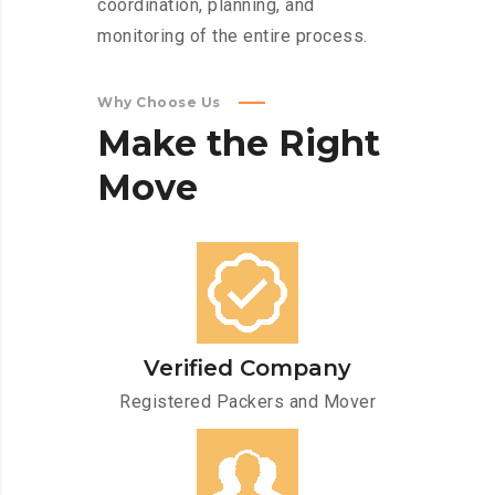
coordination, planning, and
monitoring of the entire process.
Why Choose Us
Make
the
Right
Move
Verified Company
Registered Packers and Mover