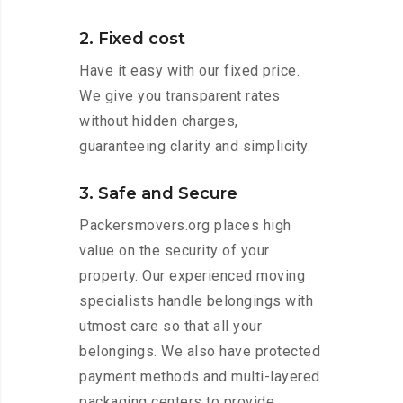
2. Fixed cost
Have it easy with our fixed price.
We give you transparent rates
without hidden charges,
guaranteeing clarity and simplicity.
3. Safe and Secure
Packersmovers.org places high
value on the security of your
property. Our experienced moving
specialists handle belongings with
utmost care so that all your
belongings. We also have protected
payment methods and multi-layered
packaging centers to provide