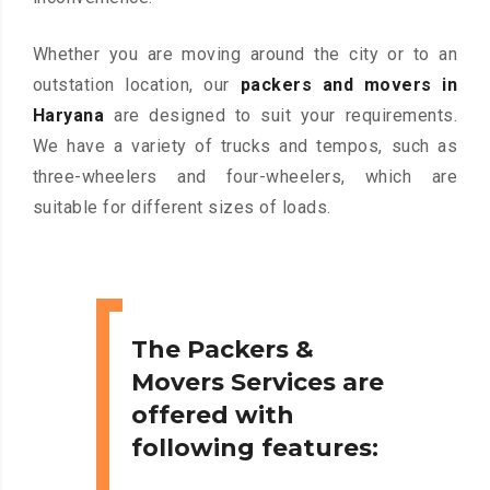
Whether you are moving around the city or to an
outstation location, our
packers and movers in
Haryana
are designed to suit your requirements.
We have a variety of trucks and tempos, such as
three-wheelers and four-wheelers, which are
suitable for different sizes of loads.
The Packers &
Movers Services are
offered with
following features: