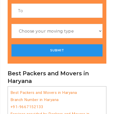
Best Packers and Movers in
Haryana
Best Packers and Movers in Haryana
Branch Number in Haryana
+91-9667152133