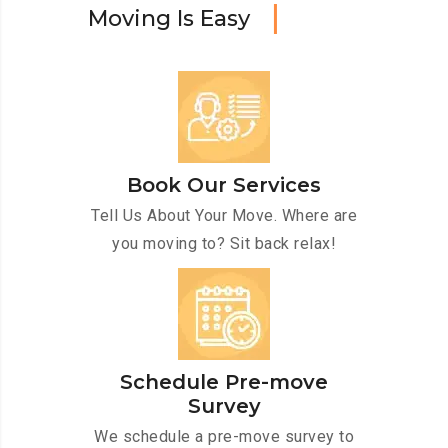
M
o
v
i
n
g
I
s
E
a
s
y
Book Our Services
Tell Us About Your Move. Where are
you moving to? Sit back relax!
Schedule Pre-move
Survey
We schedule a pre-move survey to