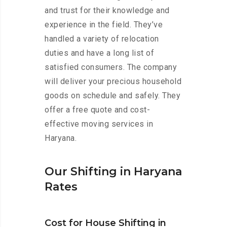
and trust for their knowledge and
experience in the field. They’ve
handled a variety of relocation
duties and have a long list of
satisfied consumers. The company
will deliver your precious household
goods on schedule and safely. They
offer a free quote and cost-
effective moving services in
Haryana.
Our Shifting in Haryana
Rates
Cost for House Shifting in