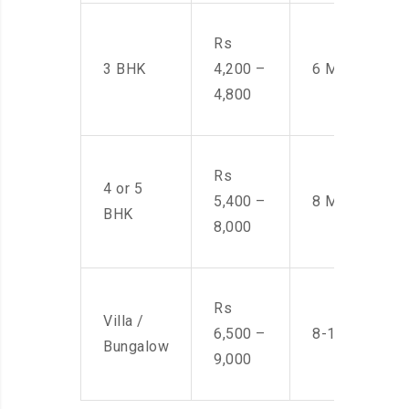
Rs
3 BHK
4,200 –
6 Men
4,800
Rs
4 or 5
5,400 –
8 Men
BHK
8,000
Rs
Villa /
6,500 –
8-10 Men
Bungalow
9,000