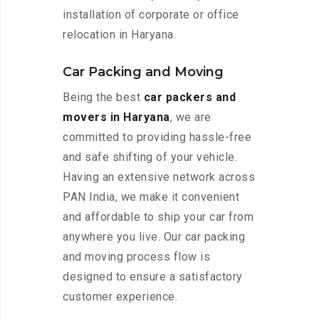
installation of corporate or office
relocation in Haryana.
Car Packing and Moving
Being the best
car packers and
movers in Haryana
, we are
committed to providing hassle-free
and safe shifting of your vehicle.
Having an extensive network across
PAN India, we make it convenient
and affordable to ship your car from
anywhere you live. Our car packing
and moving process flow is
designed to ensure a satisfactory
customer experience.