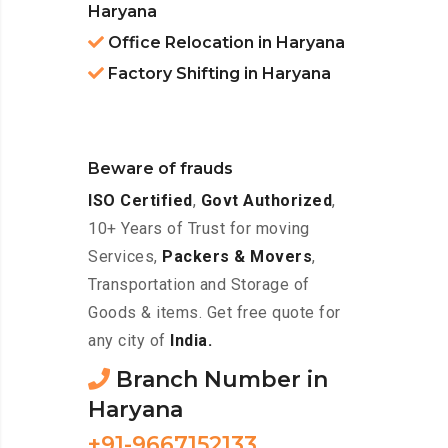
Haryana
Office Relocation in Haryana
Factory Shifting in Haryana
Beware of frauds
ISO Certified
,
Govt Authorized
,
10+ Years of Trust for moving
Services,
Packers & Movers
,
Transportation and Storage of
Goods & items. Get free quote for
any city of
India.
Branch Number in
Haryana
+91-9667152133