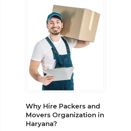
Why Hire Packers and
Movers Organization in
Haryana?