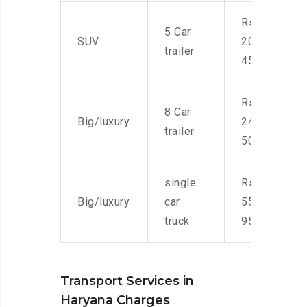
Rs.
5 Car
SUV
20,000-
trailer
45,000
Rs.
8 Car
Big/luxury
24,000-
trailer
50,000
single
Rs.
Big/luxury
car
55,000-
truck
95,000
Transport Services in
Haryana Charges