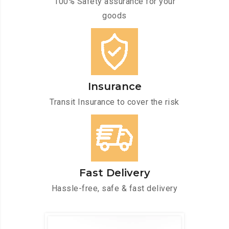
100% Safety assurance for your
goods
Insurance
Transit Insurance to cover the risk
Fast Delivery
Hassle-free, safe & fast delivery