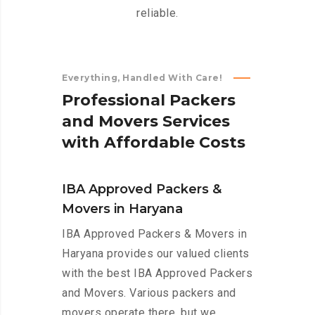
reliable.
Everything, Handled With Care!
P
r
o
f
e
s
s
i
o
n
a
l
P
a
c
k
e
r
s
a
n
d
M
o
v
e
r
s
S
e
r
v
i
c
e
s
w
i
t
h
A
f
f
o
r
d
a
b
l
e
C
o
s
t
s
IBA Approved Packers &
Movers in Haryana
IBA Approved Packers & Movers in
Haryana provides our valued clients
with the best IBA Approved Packers
and Movers. Various packers and
movers operate there, but we