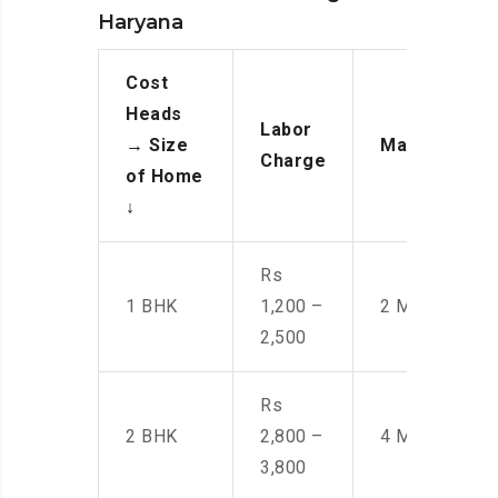
Haryana
Cost
Heads
Labor
→
Size
Manpower
Charge
of Home
↓
Rs
1 BHK
1,200 –
2 Men
2,500
Rs
2 BHK
2,800 –
4 Men
3,800