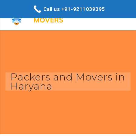
Call us +91-9211039395
Packers and Movers in
Haryana