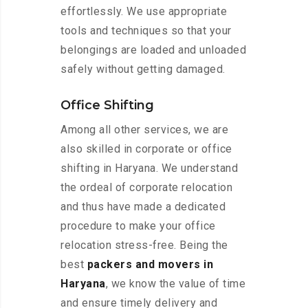
effortlessly. We use appropriate
tools and techniques so that your
belongings are loaded and unloaded
safely without getting damaged.
Office Shifting
Among all other services, we are
also skilled in corporate or office
shifting in Haryana. We understand
the ordeal of corporate relocation
and thus have made a dedicated
procedure to make your office
relocation stress-free. Being the
best
packers and movers in
Haryana
, we know the value of time
and ensure timely delivery and