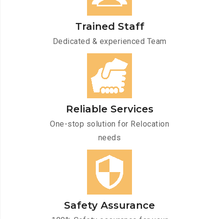
Trained Staff
Dedicated & experienced Team
Reliable Services
One-stop solution for Relocation
needs
Safety Assurance