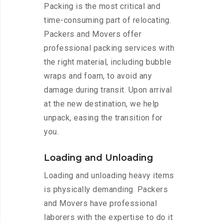
Packing is the most critical and
time-consuming part of relocating.
Packers and Movers offer
professional packing services with
the right material, including bubble
wraps and foam, to avoid any
damage during transit. Upon arrival
at the new destination, we help
unpack, easing the transition for
you.
Loading and Unloading
Loading and unloading heavy items
is physically demanding. Packers
and Movers have professional
laborers with the expertise to do it