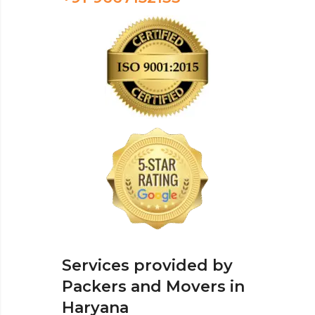
Services provided by
Packers and Movers in
Haryana