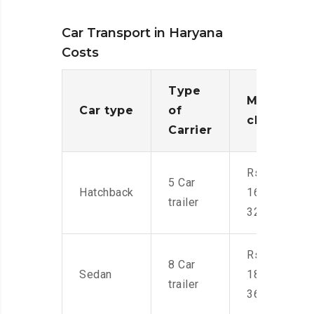
Car Transport in Haryana
Costs
Type
Moving
Car type
of
charges
Carrier
Rs.
5 Car
Hatchback
16,000-
trailer
32,000
Rs.
8 Car
Sedan
18,000-
trailer
36,000