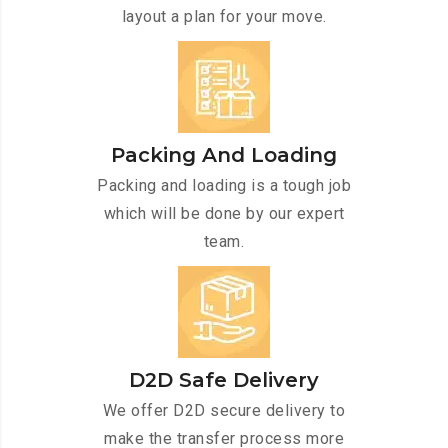
layout a plan for your move.
Packing And Loading
Packing and loading is a tough job
which will be done by our expert
team.
D2D Safe Delivery
We offer D2D secure delivery to
make the transfer process more