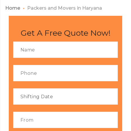
Home
Packers and Movers in Haryana
Get A Free Quote Now!