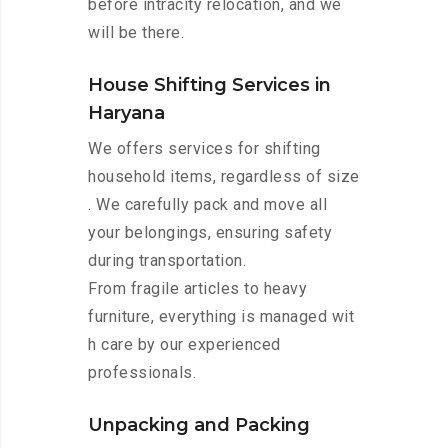
before intracity relocation, and we
will be there.
House Shifting Services in
Haryana
We offers services for shifting
household items, regardless of size
. We carefully pack and move all
your belongings, ensuring safety
during transportation.
From fragile articles to heavy
furniture, everything is managed wit
h care by our experienced
professionals.
Unpacking and Packing