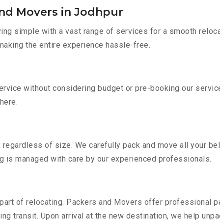
and Movers in Jodhpur
g simple with a vast range of services for a smooth reloca
 making the entire experience hassle-free.
service without considering budget or pre-booking our servi
there.
 regardless of size. We carefully pack and move all your bel
ing is managed with care by our experienced professionals.
part of relocating. Packers and Movers offer professional pac
 transit. Upon arrival at the new destination, we help unpack