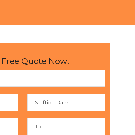
 Free Quote Now!