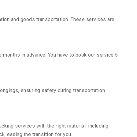
tion and goods transportation. These services are
ce months in advance. You have to book our service 5
ongings, ensuring safety during transportation.
king services with the right material, including
, easing the transition for you.