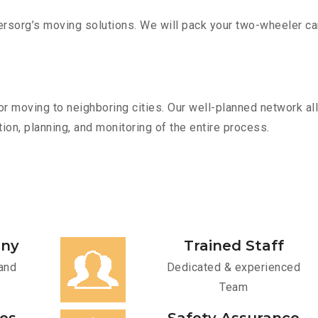
sorg’s moving solutions. We will pack your two-wheeler car
r moving to neighboring cities. Our well-planned network all
ion, planning, and monitoring of the entire process.
any
Trained Staff
and
Dedicated & experienced
Team