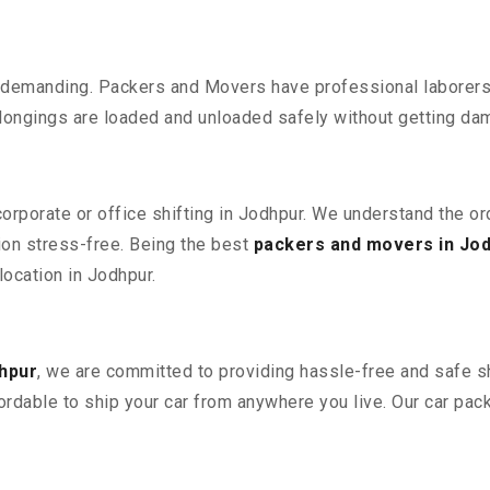
 demanding. Packers and Movers have professional laborers w
elongings are loaded and unloaded safely without getting da
corporate or office shifting in Jodhpur. We understand the o
ion stress-free. Being the best
packers and movers in Jo
location in Jodhpur.
hpur
, we are committed to providing hassle-free and safe sh
ordable to ship your car from anywhere you live. Our car pa