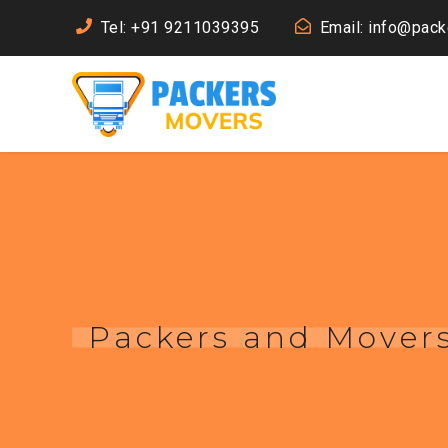
Tel: +91 9211039395
Email: info@pac
Packers and Movers