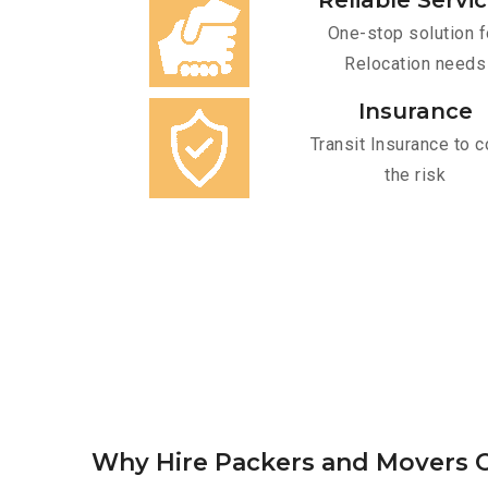
Reliable Servi
One-stop solution f
Relocation needs
Insurance
Transit Insurance to c
the risk
Why Hire Packers and Movers O