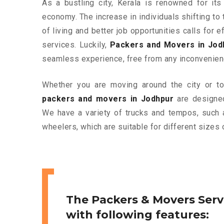
As a bustling city, Kerala is renowned for its
economy. The increase in individuals shifting to 
of living and better job opportunities calls for
services. Luckily,
Packers and Movers in Jod
seamless experience, free from any inconvenien
Whether you are moving around the city or to 
packers and movers in Jodhpur
are designed
We have a variety of trucks and tempos, such 
wheelers, which are suitable for different sizes 
The Packers & Movers Serv
with following features: