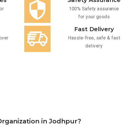
ces
Safety Assurance
or
100% Safety assurance
for your goods
Fast Delivery
over
Hassle-free, safe & fast
delivery
rganization in Jodhpur?