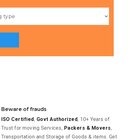
Beware of frauds
ISO Certified
,
Govt Authorized
, 10+ Years of
Trust for moving Services,
Packers & Movers
,
Transportation and Storage of Goods & items. Get