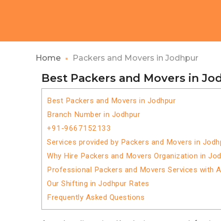
Home
Packers and Movers in Jodhpur
Best Packers and Movers in Jo
Best Packers and Movers in Jodhpur
Branch Number in Jodhpur
+91-9667152133
Services provided by Packers and Movers in Jodh
Why Hire Packers and Movers Organization in Jo
Professional Packers and Movers Services with 
Our Shifting in Jodhpur Rates
Frequently Asked Questions