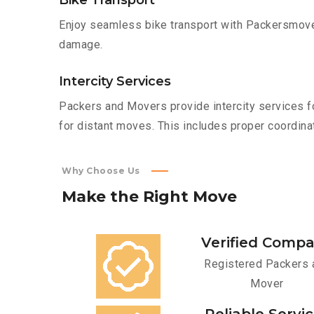
Bike Transport
Enjoy seamless bike transport with Packersmover
damage.
Intercity Services
Packers and Movers provide intercity services fo
for distant moves. This includes proper coordinat
Why Choose Us
Make
the
Right
Move
Verified Comp
Registered Packers 
Mover