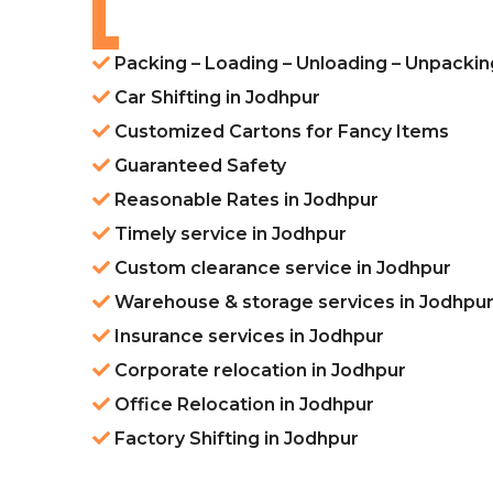
Packing – Loading – Unloading – Unpackin
Car Shifting in Jodhpur
Customized Cartons for Fancy Items
Guaranteed Safety
Reasonable Rates in Jodhpur
Timely service in Jodhpur
Custom clearance service in Jodhpur
Warehouse & storage services in Jodhpu
Insurance services in Jodhpur
Corporate relocation in Jodhpur
Office Relocation in Jodhpur
Factory Shifting in Jodhpur