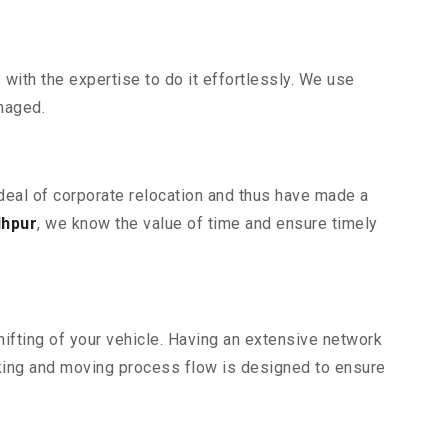
ith the expertise to do it effortlessly. We use
maged.
rdeal of corporate relocation and thus have made a
dhpur
, we know the value of time and ensure timely
ifting of your vehicle. Having an extensive network
cking and moving process flow is designed to ensure