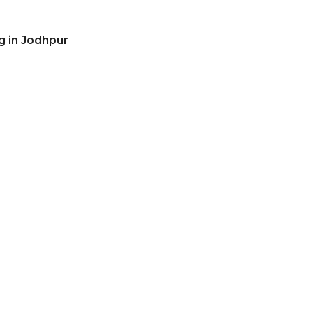
g in Jodhpur
r