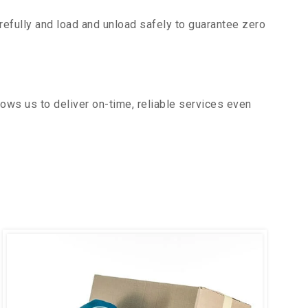
efully and load and unload safely to guarantee zero
ows us to deliver on-time, reliable services even