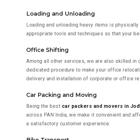
Loading and Unloading
Loading and unloading heavy items is physically
appropriate tools and techniques so that your b
Office Shifting
Among all other services, we are also skilled in 
dedicated procedure to make your office relocat
delivery and installation of corporate or office re
Car Packing and Moving
Being the best
car packers and movers in Jod
across PAN India, we make it convenient and aff
a satisfactory customer experience.