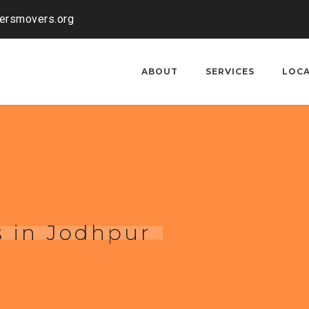
kersmovers.org
ABOUT
SERVICES
LOC
 in Jodhpur