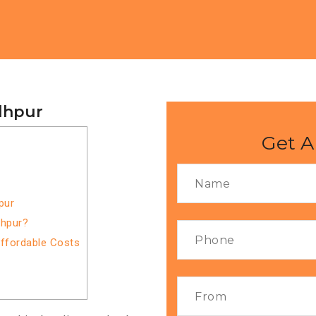
dhpur
Get A
pur
dhpur?
Affordable Costs