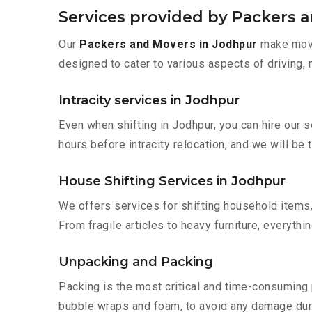
Services provided by Packers 
Our
Packers and Movers in Jodhpur
make movin
designed to cater to various aspects of driving,
Intracity services in Jodhpur
Even when shifting in Jodhpur, you can hire our 
hours before intracity relocation, and we will be 
House Shifting Services in Jodhpur
We offers services for shifting household items,
From fragile articles to heavy furniture, everyth
Unpacking and Packing
Packing is the most critical and time-consuming 
bubble wraps and foam, to avoid any damage during