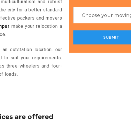
 multiculturalism and robust
the city for a better standard
 effective packers and movers
hpur
make your relocation a
ce.
an outstation location, our
 to suit your requirements.
as three-wheelers and four-
of loads.
ices are offered