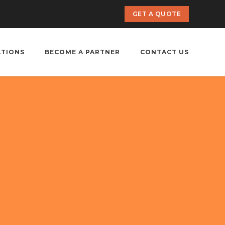
GET A QUOTE
ATIONS
BECOME A PARTNER
CONTACT US