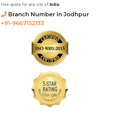
free quote for any city of
India.
Branch Number in Jodhpur
+91-9667152133