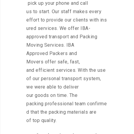
pick up your phone and call
us to start. Our staff makes every
effort to provide our clients with ins
ured services. We offer IBA-
approved transport and Packing
Moving Services. IBA
Approved Packers and
Movers offer safe, fast,
and efficient services. With the use
of our personal transport system,
we were able to deliver
our goods on time. The
packing professional team confirme
d that the packing materials are
of top quality.