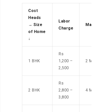
Cost
Heads
Labor
→
Size
Manpower
Charge
of Home
↓
Rs
1 BHK
1,200 –
2 Men
2,500
Rs
2 BHK
2,800 –
4 Men
3,800