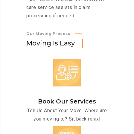
care service assists in claim
processing if needed.
Our Moving Process
M
o
v
i
n
g
I
s
E
a
s
y
Book Our Services
Tell Us About Your Move. Where are
you moving to? Sit back relax!