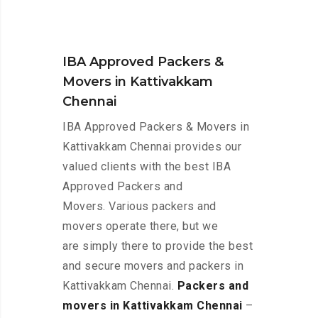
IBA Approved Packers &
Movers in Kattivakkam
Chennai
IBA Approved Packers & Movers in
Kattivakkam Chennai provides our
valued clients with the best IBA
Approved Packers and
Movers. Various packers and
movers operate there, but we
are simply there to provide the best
and secure movers and packers in
Kattivakkam Chennai.
Packers and
movers in Kattivakkam Chennai
–