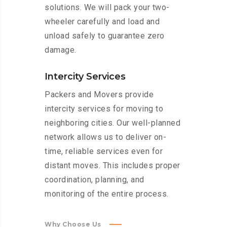
solutions. We will pack your two-
wheeler carefully and load and
unload safely to guarantee zero
damage.
Intercity Services
Packers and Movers provide
intercity services for moving to
neighboring cities. Our well-planned
network allows us to deliver on-
time, reliable services even for
distant moves. This includes proper
coordination, planning, and
monitoring of the entire process.
Why Choose Us