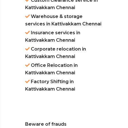
Custom clearance service in
Kattivakkam Chennai
Warehouse & storage
services in Kattivakkam Chennai
Insurance services in
Kattivakkam Chennai
Corporate relocation in
Kattivakkam Chennai
Office Relocation in
Kattivakkam Chennai
Factory Shifting in
Kattivakkam Chennai
Beware of frauds