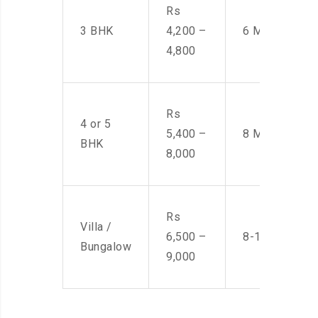
Rs
3 BHK
4,200 –
6 Men
4,800
Rs
4 or 5
5,400 –
8 Men
BHK
8,000
Rs
Villa /
6,500 –
8-10 Men
Bungalow
9,000