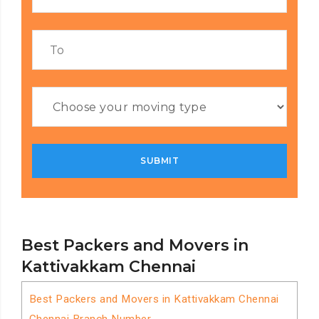
Best Packers and Movers in
Kattivakkam Chennai
Best Packers and Movers in Kattivakkam Chennai