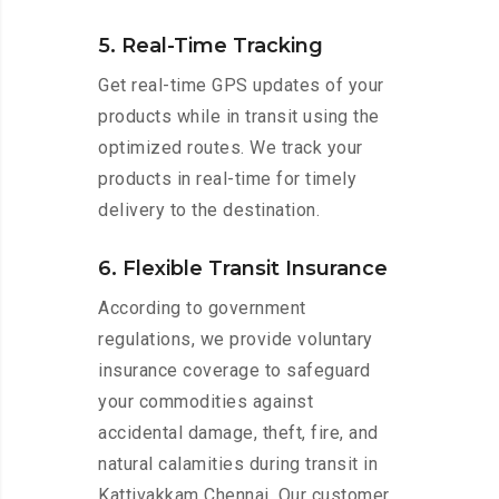
5. Real-Time Tracking
Get real-time GPS updates of your
products while in transit using the
optimized routes. We track your
products in real-time for timely
delivery to the destination.
6. Flexible Transit Insurance
According to government
regulations, we provide voluntary
insurance coverage to safeguard
your commodities against
accidental damage, theft, fire, and
natural calamities during transit in
Kattivakkam Chennai. Our customer