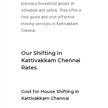
precious household goods on
schedule and safely. They offer a
free quote and cost-effective
moving services in Kattivakkam
Chennai.
Our Shifting in
Kattivakkam Chennai
Rates
Cost for House Shifting in
Kattivakkam Chennai