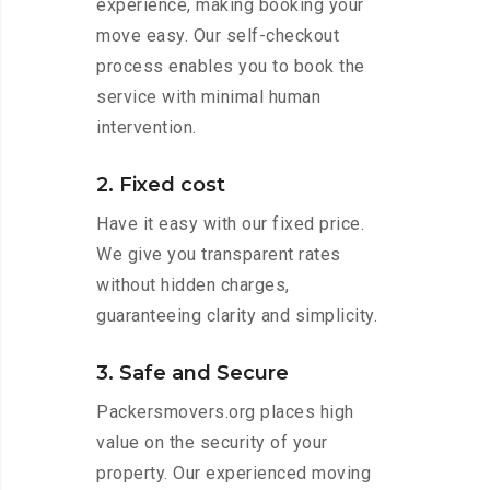
experience, making booking your
move easy. Our self-checkout
process enables you to book the
service with minimal human
intervention.
2. Fixed cost
Have it easy with our fixed price.
We give you transparent rates
without hidden charges,
guaranteeing clarity and simplicity.
3. Safe and Secure
Packersmovers.org places high
value on the security of your
property. Our experienced moving