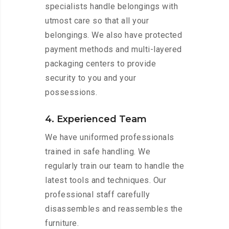
specialists handle belongings with
utmost care so that all your
belongings. We also have protected
payment methods and multi-layered
packaging centers to provide
security to you and your
possessions.
4. Experienced Team
We have uniformed professionals
trained in safe handling. We
regularly train our team to handle the
latest tools and techniques. Our
professional staff carefully
disassembles and reassembles the
furniture.