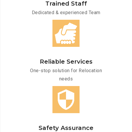
Trained Staff
Dedicated & experienced Team
Reliable Services
One-stop solution for Relocation
needs
Safety Assurance