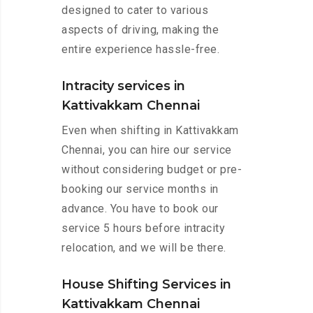
designed to cater to various
aspects of driving, making the
entire experience hassle-free.
Intracity services in
Kattivakkam Chennai
Even when shifting in Kattivakkam
Chennai, you can hire our service
without considering budget or pre-
booking our service months in
advance. You have to book our
service 5 hours before intracity
relocation, and we will be there.
House Shifting Services in
Kattivakkam Chennai