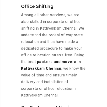
Office Shifting
Among all other services, we are
also skilled in corporate or office
shifting in Kattivakkam Chennai. We
understand the ordeal of corporate
relocation and thus have made a
dedicated procedure to make your
office relocation stress-free. Being
the best
packers and movers in
Kattivakkam Chennai
, we know the
value of time and ensure timely
delivery and installation of
corporate or office relocation in
Kattivakkam Chennai.