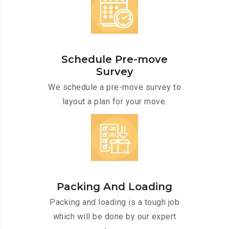
Schedule Pre-move
Survey
We schedule a pre-move survey to
layout a plan for your move.
Packing And Loading
Packing and loading is a tough job
which will be done by our expert