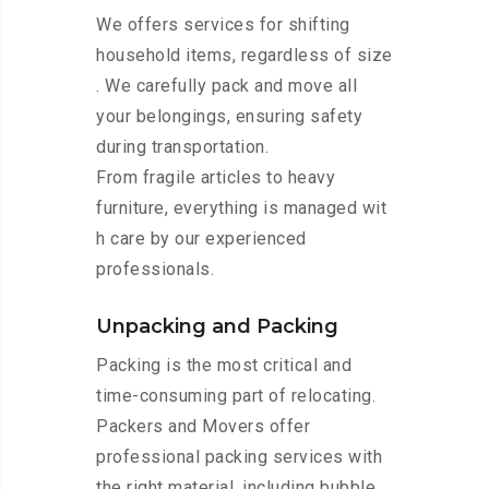
We offers services for shifting
household items, regardless of size
. We carefully pack and move all
your belongings, ensuring safety
during transportation.
From fragile articles to heavy
furniture, everything is managed wit
h care by our experienced
professionals.
Unpacking and Packing
Packing is the most critical and
time-consuming part of relocating.
Packers and Movers offer
professional packing services with
the right material, including bubble