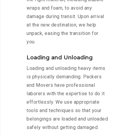
wraps and foam, to avoid any
damage during transit. Upon arrival
at the new destination, we help
unpack, easing the transition for
you.
Loading and Unloading
Loading and unloading heavy items
is physically demanding. Packers
and Movers have professional
laborers with the expertise to do it
effortlessly. We use appropriate
tools and techniques so that your
belongings are loaded and unloaded
safely without getting damaged.