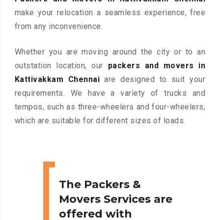
make your relocation a seamless experience, free
from any inconvenience.
Whether you are moving around the city or to an
outstation location, our
packers and movers in
Kattivakkam Chennai
are designed to suit your
requirements. We have a variety of trucks and
tempos, such as three-wheelers and four-wheelers,
which are suitable for different sizes of loads.
The Packers &
Movers Services are
offered with