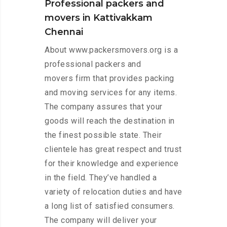
Professional packers and
movers in Kattivakkam
Chennai
About www.packersmovers.org is a
professional packers and
movers firm that provides packing
and moving services for any items.
The company assures that your
goods will reach the destination in
the finest possible state. Their
clientele has great respect and trust
for their knowledge and experience
in the field. They’ve handled a
variety of relocation duties and have
a long list of satisfied consumers.
The company will deliver your