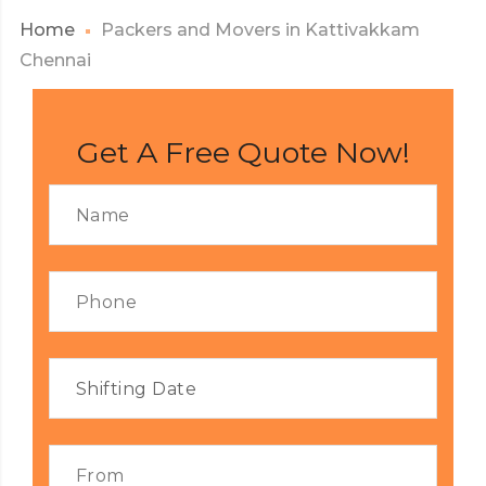
Home
Packers and Movers in Kattivakkam
Chennai
Get A Free Quote Now!