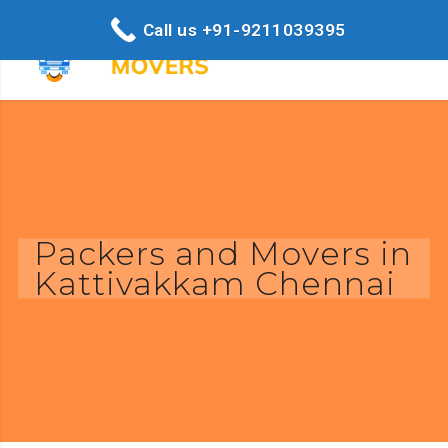
Call us +91-9211039395
Packers and Movers in
Kattivakkam Chennai