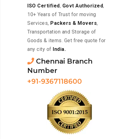
ISO Certified
,
Govt Authorized
,
10+ Years of Trust for moving
Services,
Packers & Movers
,
Transportation and Storage of
Goods & items. Get free quote for
any city of
India.
Chennai Branch
Number
+91-9367118600