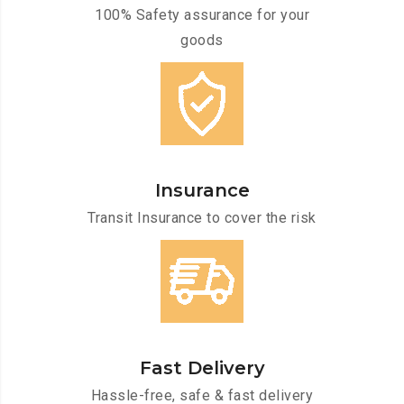
100% Safety assurance for your
goods
Insurance
Transit Insurance to cover the risk
Fast Delivery
Hassle-free, safe & fast delivery