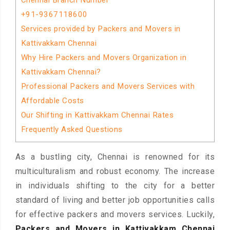
Chennai Branch Number
+91-9367118600
Services provided by Packers and Movers in
Kattivakkam Chennai
Why Hire Packers and Movers Organization in
Kattivakkam Chennai?
Professional Packers and Movers Services with
Affordable Costs
Our Shifting in Kattivakkam Chennai Rates
Frequently Asked Questions
As a bustling city, Chennai is renowned for its
multiculturalism and robust economy. The increase
in individuals shifting to the city for a better
standard of living and better job opportunities calls
for effective packers and movers services. Luckily,
Packers and Movers in Kattivakkam Chennai