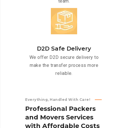
team.
D2D Safe Delivery
We offer D2D secure delivery to
make the transfer process more
reliable.
Everything, Handled With Care!
P
r
o
f
e
s
s
i
o
n
a
l
P
a
c
k
e
r
s
a
n
d
M
o
v
e
r
s
S
e
r
v
i
c
e
s
w
i
t
h
A
f
f
o
r
d
a
b
l
e
C
o
s
t
s