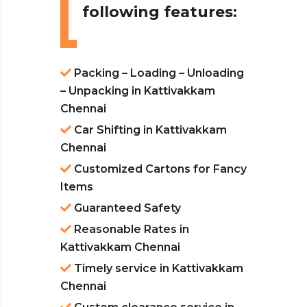
following features:
Packing – Loading – Unloading
– Unpacking in Kattivakkam
Chennai
Car Shifting in Kattivakkam
Chennai
Customized Cartons for Fancy
Items
Guaranteed Safety
Reasonable Rates in
Kattivakkam Chennai
Timely service in Kattivakkam
Chennai