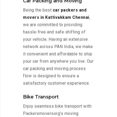
Car Packing and Moving
Being the best
car packers and
movers in Kattivakkam Chennai
,
we are committed to providing
hassle-free and safe shifting of
your vehicle. Having an extensive
network across PAN India, we make
it convenient and affordable to ship
your car from anywhere you live. Our
car packing and moving process
flow is designed to ensure a
satisfactory customer experience.
Bike Transport
Enjoy seamless bike transport with
Packersmoversorg’s moving