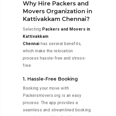
Why Hire Packers and
Movers Organization in
Kattivakkam Chennai?
Selecting
Packers and Movers in
Kattivakkam
Chennai
has several benefits,
which make the relocation
process hassle-free and stress-
free:
1. Hassle-Free Booking
Booking your move with
Packersmovers.org is an easy
process. The app provides a
seamless and streamlined booking