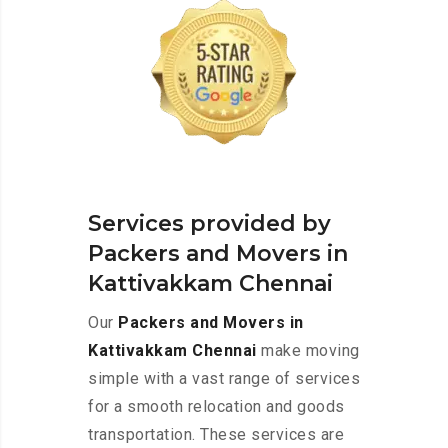
Services provided by
Packers and Movers in
Kattivakkam Chennai
Our
Packers and Movers in
Kattivakkam Chennai
make moving
simple with a vast range of services
for a smooth relocation and goods
transportation. These services are