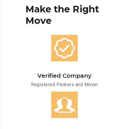
Make
the
Right
Move
Verified Company
Registered Packers and Mover