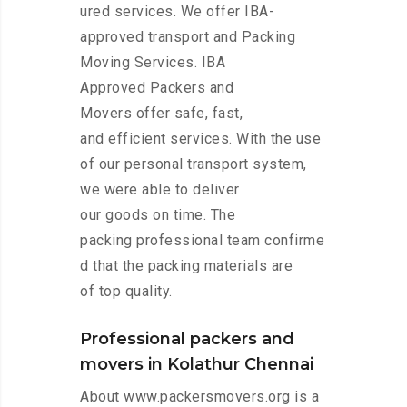
ured services. We offer IBA-
approved transport and Packing
Moving Services. IBA
Approved Packers and
Movers offer safe, fast,
and efficient services. With the use
of our personal transport system,
we were able to deliver
our goods on time. The
packing professional team confirme
d that the packing materials are
of top quality.
Professional packers and
movers in Kolathur Chennai
About www.packersmovers.org is a