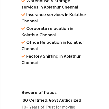
Warehouse & storage
services in Kolathur Chennai
Insurance services in Kolathur
Chennai
Corporate relocation in
Kolathur Chennai
Office Relocation in Kolathur
Chennai
Factory Shifting in Kolathur
Chennai
Beware of frauds
ISO Certified
,
Govt Authorized
,
10+ Years of Trust for moving