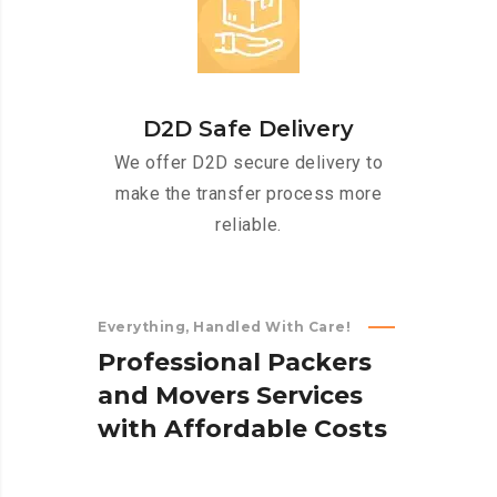
D2D Safe Delivery
We offer D2D secure delivery to
make the transfer process more
reliable.
Everything, Handled With Care!
P
r
o
f
e
s
s
i
o
n
a
l
P
a
c
k
e
r
s
a
n
d
M
o
v
e
r
s
S
e
r
v
i
c
e
s
w
i
t
h
A
f
f
o
r
d
a
b
l
e
C
o
s
t
s