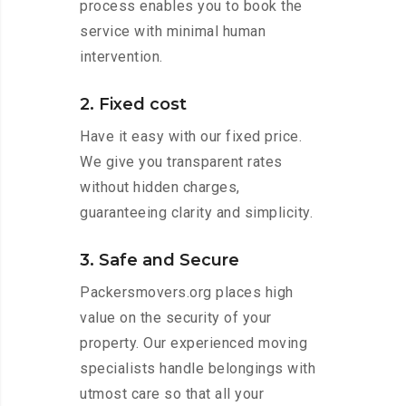
process enables you to book the
service with minimal human
intervention.
2. Fixed cost
Have it easy with our fixed price.
We give you transparent rates
without hidden charges,
guaranteeing clarity and simplicity.
3. Safe and Secure
Packersmovers.org places high
value on the security of your
property. Our experienced moving
specialists handle belongings with
utmost care so that all your