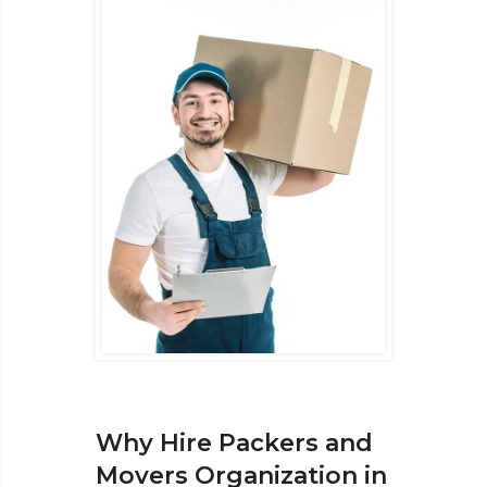
Why Hire Packers and
Movers Organization in