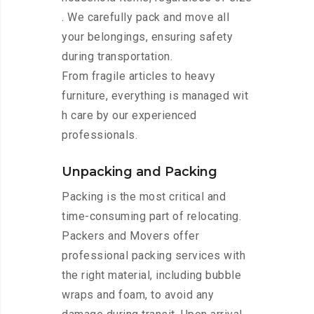
. We carefully pack and move all
your belongings, ensuring safety
during transportation.
From fragile articles to heavy
furniture, everything is managed wit
h care by our experienced
professionals.
Unpacking and Packing
Packing is the most critical and
time-consuming part of relocating.
Packers and Movers offer
professional packing services with
the right material, including bubble
wraps and foam, to avoid any