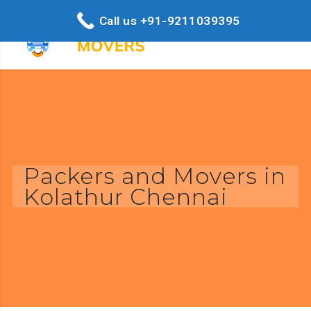
Call us +91-9211039395
Packers and Movers in
Kolathur Chennai