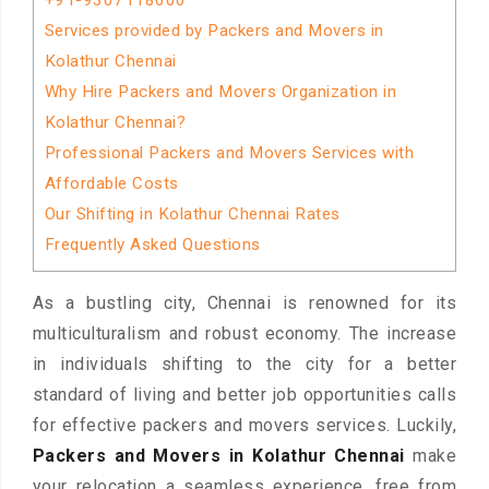
+91-9367118600
Services provided by Packers and Movers in
Kolathur Chennai
Why Hire Packers and Movers Organization in
Kolathur Chennai?
Professional Packers and Movers Services with
Affordable Costs
Our Shifting in Kolathur Chennai Rates
Frequently Asked Questions
As a bustling city, Chennai is renowned for its
multiculturalism and robust economy. The increase
in individuals shifting to the city for a better
standard of living and better job opportunities calls
for effective packers and movers services. Luckily,
Packers and Movers in Kolathur Chennai
make
your relocation a seamless experience, free from