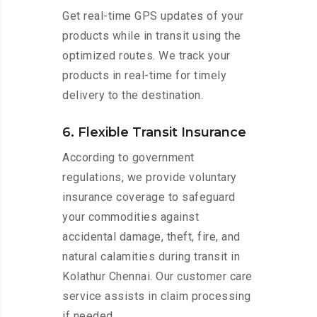
Get real-time GPS updates of your
products while in transit using the
optimized routes. We track your
products in real-time for timely
delivery to the destination.
6. Flexible Transit Insurance
According to government
regulations, we provide voluntary
insurance coverage to safeguard
your commodities against
accidental damage, theft, fire, and
natural calamities during transit in
Kolathur Chennai. Our customer care
service assists in claim processing
if needed.