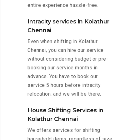
entire experience hassle-free.
Intracity services in Kolathur
Chennai
Even when shifting in Kolathur
Chennai, you can hire our service
without considering budget or pre-
booking our service months in
advance. You have to book our
service 5 hours before intracity
relocation, and we will be there.
House Shifting Services in
Kolathur Chennai
We offers services for shifting
household items, regardless of size