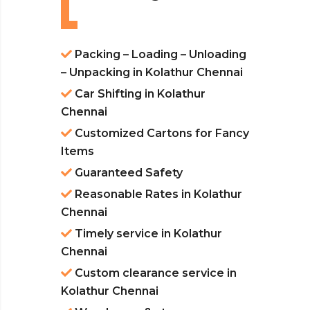
Packing – Loading – Unloading
– Unpacking in Kolathur Chennai
Car Shifting in Kolathur
Chennai
Customized Cartons for Fancy
Items
Guaranteed Safety
Reasonable Rates in Kolathur
Chennai
Timely service in Kolathur
Chennai
Custom clearance service in
Kolathur Chennai