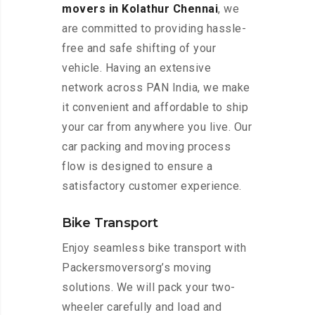
movers in Kolathur Chennai
, we
are committed to providing hassle-
free and safe shifting of your
vehicle. Having an extensive
network across PAN India, we make
it convenient and affordable to ship
your car from anywhere you live. Our
car packing and moving process
flow is designed to ensure a
satisfactory customer experience.
Bike Transport
Enjoy seamless bike transport with
Packersmoversorg’s moving
solutions. We will pack your two-
wheeler carefully and load and