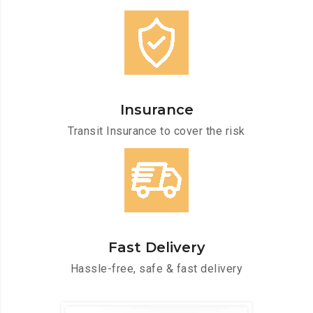
Insurance
Transit Insurance to cover the risk
Fast Delivery
Hassle-free, safe & fast delivery