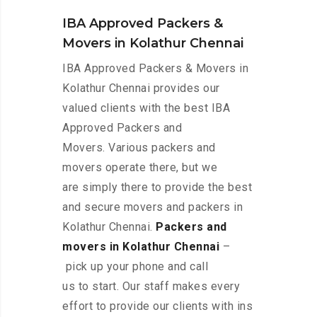
IBA Approved Packers &
Movers in Kolathur Chennai
IBA Approved Packers & Movers in
Kolathur Chennai provides our
valued clients with the best IBA
Approved Packers and
Movers. Various packers and
movers operate there, but we
are simply there to provide the best
and secure movers and packers in
Kolathur Chennai.
Packers and
movers in Kolathur Chennai
–
pick up your phone and call
us to start. Our staff makes every
effort to provide our clients with ins