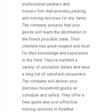
professional packers and
movers firm that provides packing
and moving services for any items.
The company assures that your
goods will reach the destination in
the finest possible state. Their
clientele has great respect and trust
for their knowledge and experience
in the field. They’ve handled a
variety of relocation duties and have
a long list of satisfied consumers.
The company will deliver your
precious household goods on
schedule and safely. They offer a
free quote and cost-effective
moving services in Kolathur