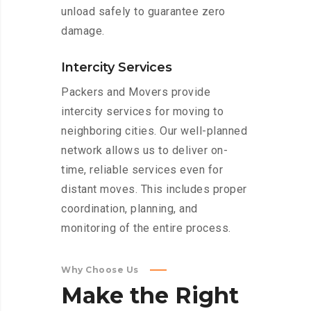
unload safely to guarantee zero
damage.
Intercity Services
Packers and Movers provide
intercity services for moving to
neighboring cities. Our well-planned
network allows us to deliver on-
time, reliable services even for
distant moves. This includes proper
coordination, planning, and
monitoring of the entire process.
Why Choose Us
Make
the
Right