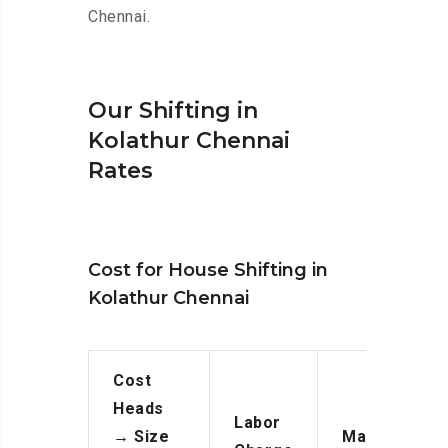
Chennai.
Our Shifting in
Kolathur Chennai
Rates
Cost for House Shifting in
Kolathur Chennai
Cost
Heads
Labor
→
Size
Manpower