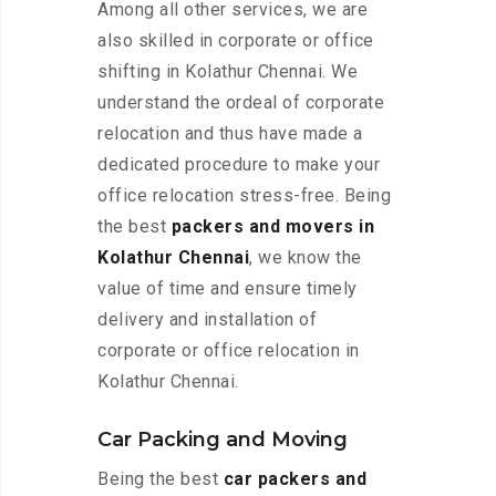
Among all other services, we are
also skilled in corporate or office
shifting in Kolathur Chennai. We
understand the ordeal of corporate
relocation and thus have made a
dedicated procedure to make your
office relocation stress-free. Being
the best
packers and movers in
Kolathur Chennai
, we know the
value of time and ensure timely
delivery and installation of
corporate or office relocation in
Kolathur Chennai.
Car Packing and Moving
Being the best
car packers and