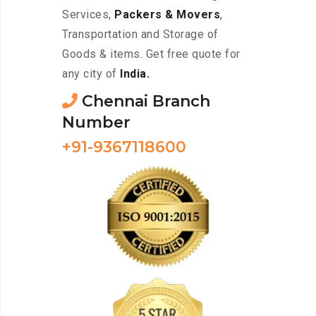
Services,
Packers & Movers
,
Transportation and Storage of
Goods & items. Get free quote for
any city of
India.
Chennai Branch
Number
+91-9367118600