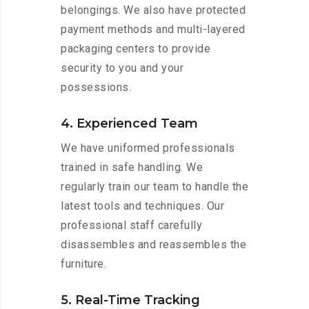
belongings. We also have protected
payment methods and multi-layered
packaging centers to provide
security to you and your
possessions.
4. Experienced Team
We have uniformed professionals
trained in safe handling. We
regularly train our team to handle the
latest tools and techniques. Our
professional staff carefully
disassembles and reassembles the
furniture.
5. Real-Time Tracking