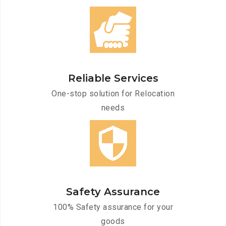
Reliable Services
One-stop solution for Relocation
needs
Safety Assurance
100% Safety assurance for your
goods