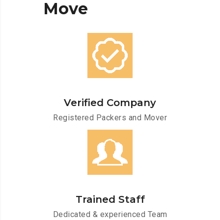
Move
Verified Company
Registered Packers and Mover
Trained Staff
Dedicated & experienced Team