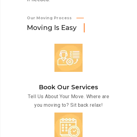
Our Moving Process
M
o
v
i
n
g
I
s
E
a
s
y
Book Our Services
Tell Us About Your Move. Where are
you moving to? Sit back relax!