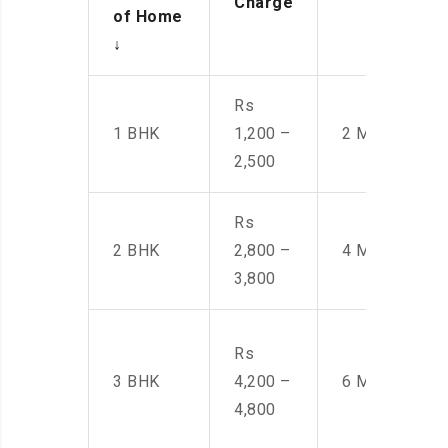
Charge
of Home
↓
Rs
1 BHK
1,200 –
2 Men
2,500
Rs
2 BHK
2,800 –
4 Men
3,800
Rs
3 BHK
4,200 –
6 Men
4,800