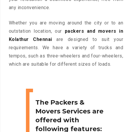
any inconvenience.
Whether you are moving around the city or to an
outstation location, our
packers and movers in
Kolathur Chennai
are designed to suit your
requirements. We have a variety of trucks and
tempos, such as three-wheelers and four-wheelers,
which are suitable for different sizes of loads.
The Packers &
Movers Services are
offered with
following features: