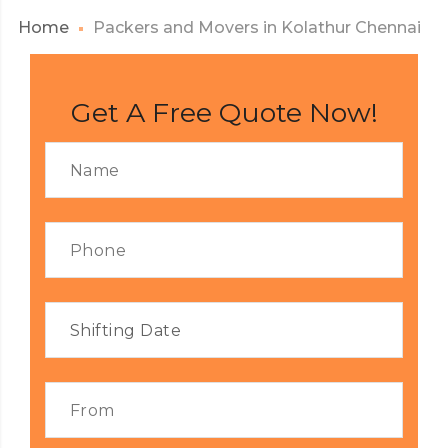
Home
Packers and Movers in Kolathur Chennai
Get A Free Quote Now!