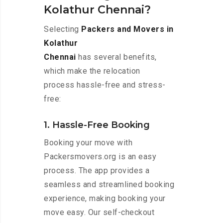
Kolathur Chennai?
Selecting
Packers and Movers in
Kolathur
Chennai
has several benefits,
which make the relocation
process hassle-free and stress-
free:
1. Hassle-Free Booking
Booking your move with
Packersmovers.org is an easy
process. The app provides a
seamless and streamlined booking
experience, making booking your
move easy. Our self-checkout