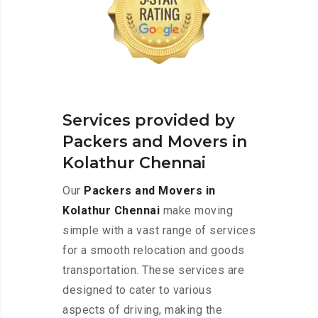
Services provided by
Packers and Movers in
Kolathur Chennai
Our
Packers and Movers in
Kolathur Chennai
make moving
simple with a vast range of services
for a smooth relocation and goods
transportation. These services are
designed to cater to various
aspects of driving, making the