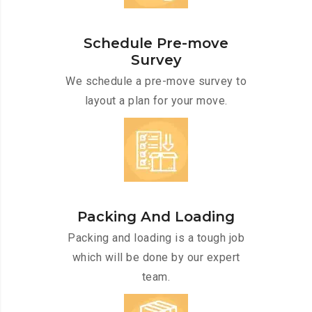
Schedule Pre-move
Survey
We schedule a pre-move survey to
layout a plan for your move.
Packing And Loading
Packing and loading is a tough job
which will be done by our expert
team.