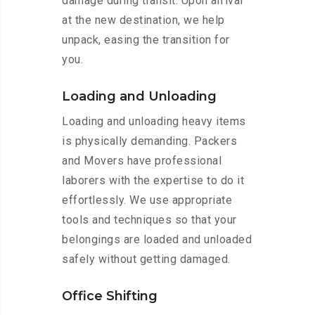
damage during transit. Upon arrival
at the new destination, we help
unpack, easing the transition for
you.
Loading and Unloading
Loading and unloading heavy items
is physically demanding. Packers
and Movers have professional
laborers with the expertise to do it
effortlessly. We use appropriate
tools and techniques so that your
belongings are loaded and unloaded
safely without getting damaged.
Office Shifting