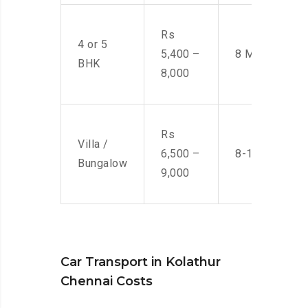
Rs
4 or 5
5,400 –
8 Men
BHK
8,000
Rs
Villa /
6,500 –
8-10 Men
Bungalow
9,000
Car Transport in Kolathur
Chennai Costs