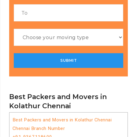
Best Packers and Movers in
Kolathur Chennai
Best Packers and Movers in Kolathur Chennai
Chennai Branch Number