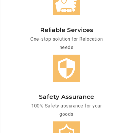
Reliable Services
One-stop solution for Relocation
needs
Safety Assurance
100% Safety assurance for your
goods