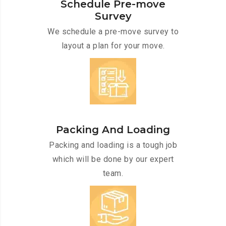
Schedule Pre-move
Survey
We schedule a pre-move survey to
layout a plan for your move.
Packing And Loading
Packing and loading is a tough job
which will be done by our expert
team.