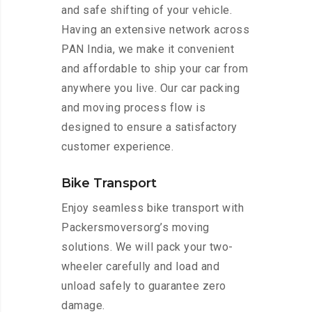
and safe shifting of your vehicle.
Having an extensive network across
PAN India, we make it convenient
and affordable to ship your car from
anywhere you live. Our car packing
and moving process flow is
designed to ensure a satisfactory
customer experience.
Bike Transport
Enjoy seamless bike transport with
Packersmoversorg’s moving
solutions. We will pack your two-
wheeler carefully and load and
unload safely to guarantee zero
damage.