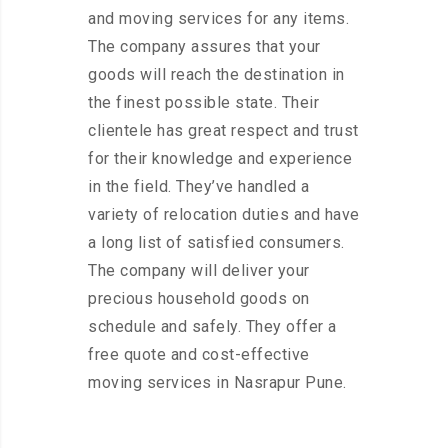
and moving services for any items.
The company assures that your
goods will reach the destination in
the finest possible state. Their
clientele has great respect and trust
for their knowledge and experience
in the field. They’ve handled a
variety of relocation duties and have
a long list of satisfied consumers.
The company will deliver your
precious household goods on
schedule and safely. They offer a
free quote and cost-effective
moving services in Nasrapur Pune.