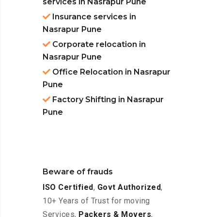
services in Nasrapur Pune
Insurance services in
Nasrapur Pune
Corporate relocation in
Nasrapur Pune
Office Relocation in Nasrapur
Pune
Factory Shifting in Nasrapur
Pune
Beware of frauds
ISO Certified
,
Govt Authorized
,
10+ Years of Trust for moving
Services,
Packers & Movers
,