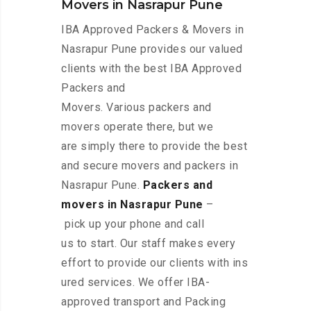
Movers in Nasrapur Pune
IBA Approved Packers & Movers in
Nasrapur Pune provides our valued
clients with the best IBA Approved
Packers and
Movers. Various packers and
movers operate there, but we
are simply there to provide the best
and secure movers and packers in
Nasrapur Pune.
Packers and
movers in Nasrapur Pune
–
pick up your phone and call
us to start. Our staff makes every
effort to provide our clients with ins
ured services. We offer IBA-
approved transport and Packing