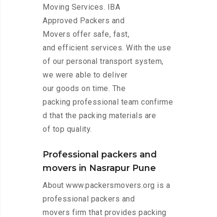
Moving Services. IBA
Approved Packers and
Movers offer safe, fast,
and efficient services. With the use
of our personal transport system,
we were able to deliver
our goods on time. The
packing professional team confirme
d that the packing materials are
of top quality.
Professional packers and
movers in Nasrapur Pune
About www.packersmovers.org is a
professional packers and
movers firm that provides packing