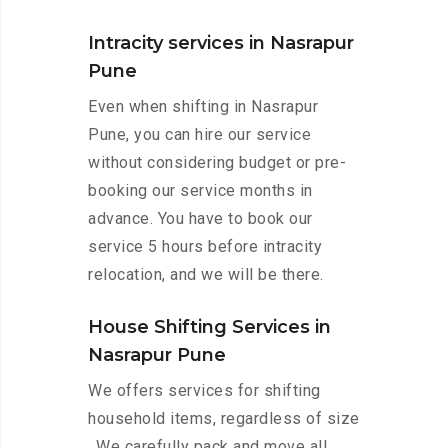
Intracity services in Nasrapur
Pune
Even when shifting in Nasrapur
Pune, you can hire our service
without considering budget or pre-
booking our service months in
advance. You have to book our
service 5 hours before intracity
relocation, and we will be there.
House Shifting Services in
Nasrapur Pune
We offers services for shifting
household items, regardless of size
. We carefully pack and move all