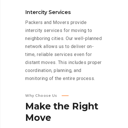
Intercity Services
Packers and Movers provide
intercity services for moving to
neighboring cities. Our well-planned
network allows us to deliver on-
time, reliable services even for
distant moves. This includes proper
coordination, planning, and
monitoring of the entire process.
Why Choose Us
Make
the
Right
Move