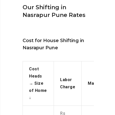
Our Shifting in
Nasrapur Pune Rates
Cost for House Shifting in
Nasrapur Pune
Cost
Heads
Labor
→
Size
Manpower
Charge
of Home
↓
Rs