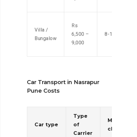
Rs
Villa /
6,500 –
8-10 Men
Bungalow
9,000
Car Transport in Nasrapur
Pune Costs
Type
Moving
Car type
of
charges
Carrier