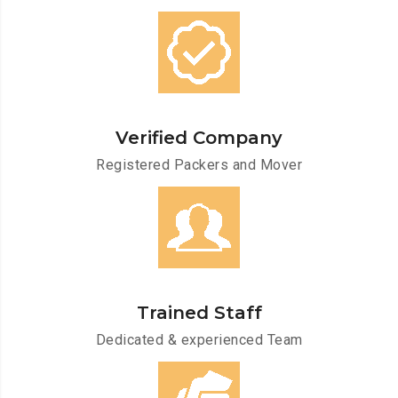
Verified Company
Registered Packers and Mover
Trained Staff
Dedicated & experienced Team