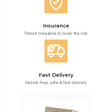
Insurance
Transit Insurance to cover the risk
Fast Delivery
Hassle-free, safe & fast delivery