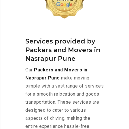
Services provided by
Packers and Movers in
Nasrapur Pune
Our
Packers and Movers in
Nasrapur Pune
make moving
simple with a vast range of services
for a smooth relocation and goods
transportation. These services are
designed to cater to various
aspects of driving, making the
entire experience hassle-free.