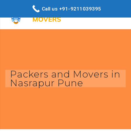
Call us +91-9211039395
Packers and Movers in
Nasrapur Pune