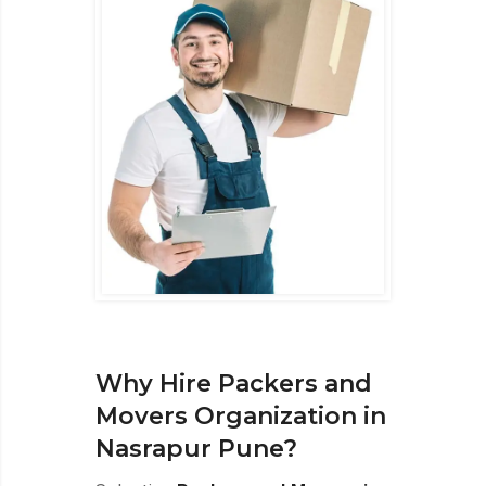
Why Hire Packers and
Movers Organization in
Nasrapur Pune?