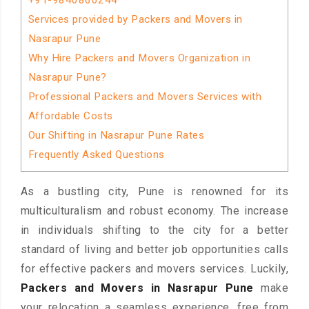
+91-9840860244
Services provided by Packers and Movers in
Nasrapur Pune
Why Hire Packers and Movers Organization in
Nasrapur Pune?
Professional Packers and Movers Services with
Affordable Costs
Our Shifting in Nasrapur Pune Rates
Frequently Asked Questions
As a bustling city, Pune is renowned for its
multiculturalism and robust economy. The increase
in individuals shifting to the city for a better
standard of living and better job opportunities calls
for effective packers and movers services. Luckily,
Packers and Movers in Nasrapur Pune
make
your relocation a seamless experience, free from