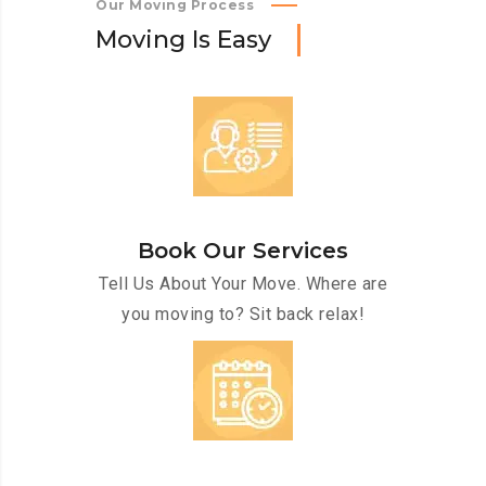
Our Moving Process
M
o
v
i
n
g
I
s
E
a
s
y
Book Our Services
Tell Us About Your Move. Where are
you moving to? Sit back relax!