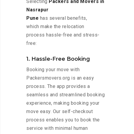
Selecting
Packers and Movers in
Nasrapur
Pune
has several benefits,
which make the relocation
process hassle-free and stress-
free:
1. Hassle-Free Booking
Booking your move with
Packersmovers.org is an easy
process. The app provides a
seamless and streamlined booking
experience, making booking your
move easy. Our self-checkout
process enables you to book the
service with minimal human