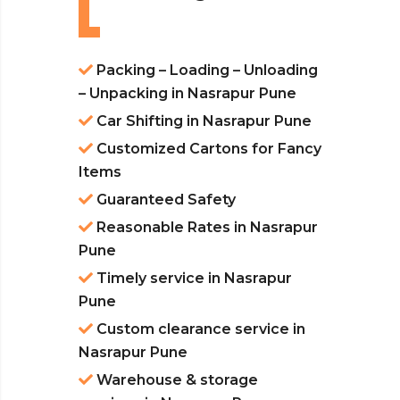
Packing – Loading – Unloading
– Unpacking in Nasrapur Pune
Car Shifting in Nasrapur Pune
Customized Cartons for Fancy
Items
Guaranteed Safety
Reasonable Rates in Nasrapur
Pune
Timely service in Nasrapur
Pune
Custom clearance service in
Nasrapur Pune
Warehouse & storage