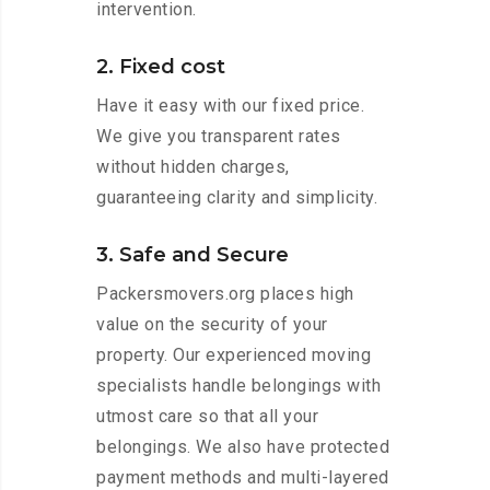
intervention.
2. Fixed cost
Have it easy with our fixed price.
We give you transparent rates
without hidden charges,
guaranteeing clarity and simplicity.
3. Safe and Secure
Packersmovers.org places high
value on the security of your
property. Our experienced moving
specialists handle belongings with
utmost care so that all your
belongings. We also have protected
payment methods and multi-layered