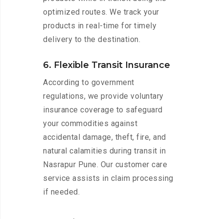
optimized routes. We track your
products in real-time for timely
delivery to the destination.
6. Flexible Transit Insurance
According to government
regulations, we provide voluntary
insurance coverage to safeguard
your commodities against
accidental damage, theft, fire, and
natural calamities during transit in
Nasrapur Pune. Our customer care
service assists in claim processing
if needed.