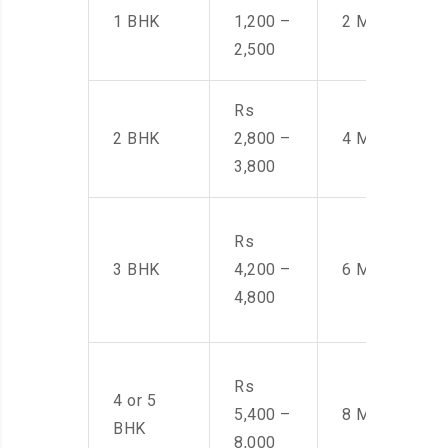
1 BHK
1,200 –
2 Men
2,500
Rs
2 BHK
2,800 –
4 Men
3,800
Rs
3 BHK
4,200 –
6 Men
4,800
Rs
4 or 5
5,400 –
8 Men
BHK
8,000