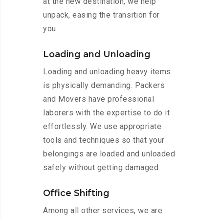
at the new destination, we help
unpack, easing the transition for
you.
Loading and Unloading
Loading and unloading heavy items
is physically demanding. Packers
and Movers have professional
laborers with the expertise to do it
effortlessly. We use appropriate
tools and techniques so that your
belongings are loaded and unloaded
safely without getting damaged.
Office Shifting
Among all other services, we are