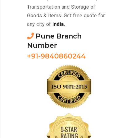
Transportation and Storage of
Goods & items. Get free quote for
any city of
India.
Pune Branch
Number
+91-9840860244