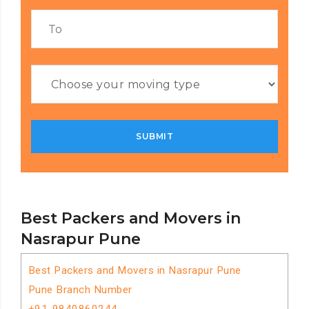
Best Packers and Movers in
Nasrapur Pune
Best Packers and Movers in Nasrapur Pune
Pune Branch Number