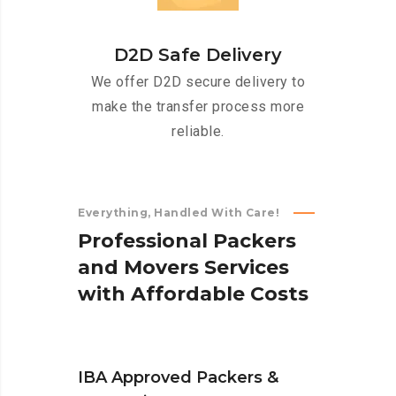
D2D Safe Delivery
We offer D2D secure delivery to
make the transfer process more
reliable.
Everything, Handled With Care!
P
r
o
f
e
s
s
i
o
n
a
l
P
a
c
k
e
r
s
a
n
d
M
o
v
e
r
s
S
e
r
v
i
c
e
s
w
i
t
h
A
f
f
o
r
d
a
b
l
e
C
o
s
t
s
IBA Approved Packers &