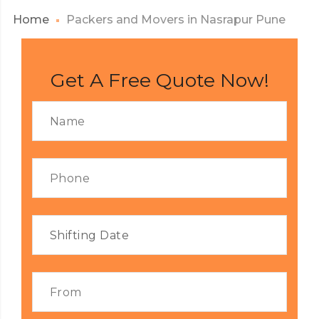
Home
Packers and Movers in Nasrapur Pune
Get A Free Quote Now!