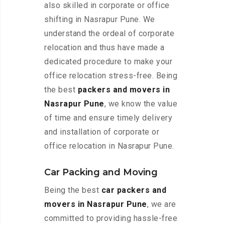
also skilled in corporate or office
shifting in Nasrapur Pune. We
understand the ordeal of corporate
relocation and thus have made a
dedicated procedure to make your
office relocation stress-free. Being
the best
packers and movers in
Nasrapur Pune
, we know the value
of time and ensure timely delivery
and installation of corporate or
office relocation in Nasrapur Pune.
Car Packing and Moving
Being the best
car packers and
movers in Nasrapur Pune
, we are
committed to providing hassle-free