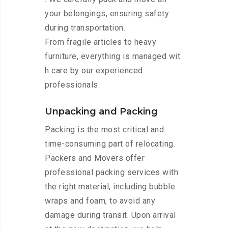
your belongings, ensuring safety
during transportation.
From fragile articles to heavy
furniture, everything is managed wit
h care by our experienced
professionals.
Unpacking and Packing
Packing is the most critical and
time-consuming part of relocating.
Packers and Movers offer
professional packing services with
the right material, including bubble
wraps and foam, to avoid any
damage during transit. Upon arrival