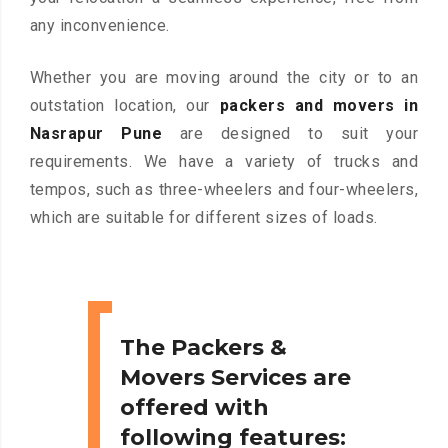
any inconvenience.
Whether you are moving around the city or to an
outstation location, our
packers and movers in
Nasrapur Pune
are designed to suit your
requirements. We have a variety of trucks and
tempos, such as three-wheelers and four-wheelers,
which are suitable for different sizes of loads.
The Packers &
Movers Services are
offered with
following features: