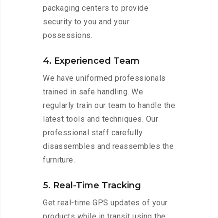
packaging centers to provide
security to you and your
possessions.
4. Experienced Team
We have uniformed professionals
trained in safe handling. We
regularly train our team to handle the
latest tools and techniques. Our
professional staff carefully
disassembles and reassembles the
furniture.
5. Real-Time Tracking
Get real-time GPS updates of your
products while in transit using the