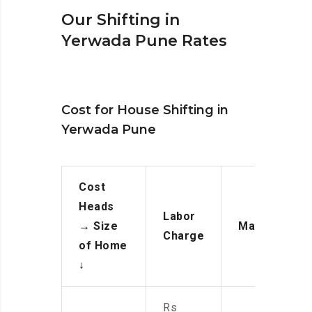
Our Shifting in
Yerwada Pune Rates
Cost for House Shifting in
Yerwada Pune
Cost
Heads
Labor
→
Size
Manpower
Charge
of Home
↓
Rs