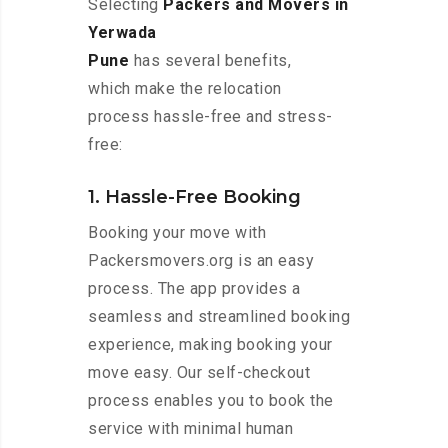
Selecting
Packers and Movers in
Yerwada
Pune
has several benefits,
which make the relocation
process hassle-free and stress-
free:
1. Hassle-Free Booking
Booking your move with
Packersmovers.org is an easy
process. The app provides a
seamless and streamlined booking
experience, making booking your
move easy. Our self-checkout
process enables you to book the
service with minimal human