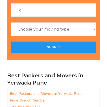
Best Packers and Movers in
Yerwada Pune
Best Packers and Movers in Yerwada Pune
Pune Branch Number