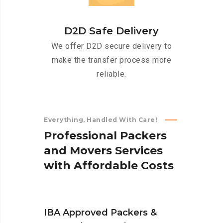
D2D Safe Delivery
We offer D2D secure delivery to
make the transfer process more
reliable.
Everything, Handled With Care!
P
r
o
f
e
s
s
i
o
n
a
l
P
a
c
k
e
r
s
a
n
d
M
o
v
e
r
s
S
e
r
v
i
c
e
s
w
i
t
h
A
f
f
o
r
d
a
b
l
e
C
o
s
t
s
IBA Approved Packers &