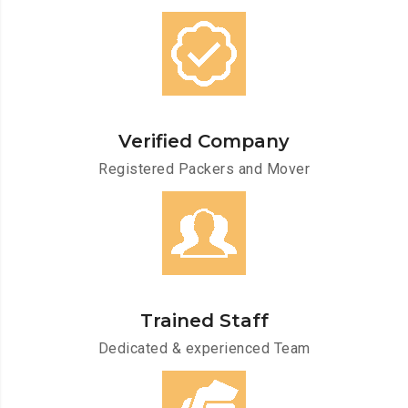
Verified Company
Registered Packers and Mover
Trained Staff
Dedicated & experienced Team