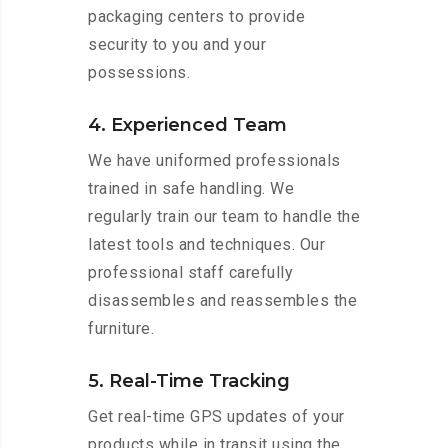
packaging centers to provide
security to you and your
possessions.
4. Experienced Team
We have uniformed professionals
trained in safe handling. We
regularly train our team to handle the
latest tools and techniques. Our
professional staff carefully
disassembles and reassembles the
furniture.
5. Real-Time Tracking
Get real-time GPS updates of your
products while in transit using the