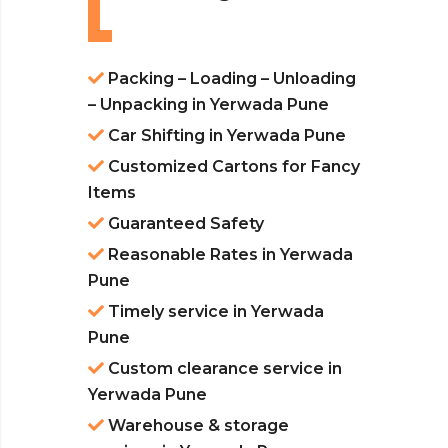
Packing – Loading – Unloading
– Unpacking in Yerwada Pune
Car Shifting in Yerwada Pune
Customized Cartons for Fancy
Items
Guaranteed Safety
Reasonable Rates in Yerwada
Pune
Timely service in Yerwada
Pune
Custom clearance service in
Yerwada Pune
Warehouse & storage