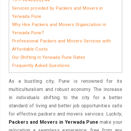
+91-9840860244
Services provided by Packers and Movers in
Yerwada Pune
Why Hire Packers and Movers Organization in
Yerwada Pune?
Professional Packers and Movers Services with
Affordable Costs
Our Shifting in Yerwada Pune Rates
Frequently Asked Questions
As a bustling city, Pune is renowned for its
multiculturalism and robust economy. The increase
in individuals shifting to the city for a better
standard of living and better job opportunities calls
for effective packers and movers services. Luckily,
Packers and Movers in Yerwada Pune
make your
relocation a seamless experience, free from any