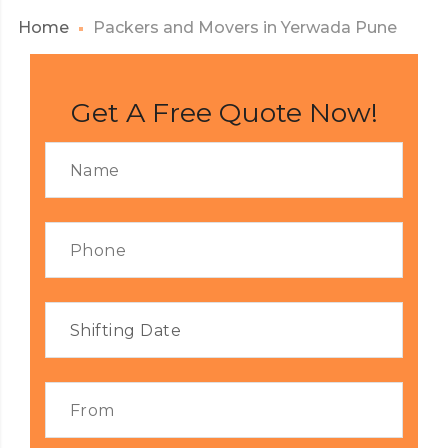
Home
Packers and Movers in Yerwada Pune
Get A Free Quote Now!