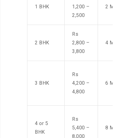
1 BHK
1,200 –
2 Men
2,500
Rs
2 BHK
2,800 –
4 Men
3,800
Rs
3 BHK
4,200 –
6 Men
4,800
Rs
4 or 5
5,400 –
8 Men
BHK
8,000