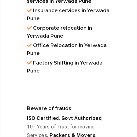
services in Yerwada Pune
Insurance services in Yerwada
Pune
Corporate relocation in
Yerwada Pune
Office Relocation in Yerwada
Pune
Factory Shifting in Yerwada
Pune
Beware of frauds
ISO Certified
,
Govt Authorized
,
10+ Years of Trust for moving
Services,
Packers & Movers
,