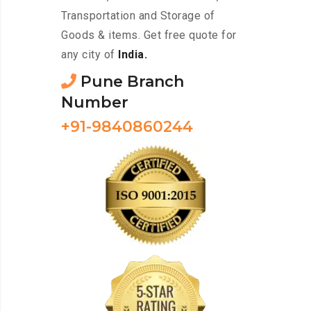
Transportation and Storage of
Goods & items. Get free quote for
any city of
India.
Pune Branch
Number
+91-9840860244