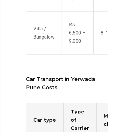
Rs
Villa /
6,500 –
8-10 Men
Bungalow
9,000
Car Transport in Yerwada
Pune Costs
Type
Moving
Car type
of
charges
Carrier