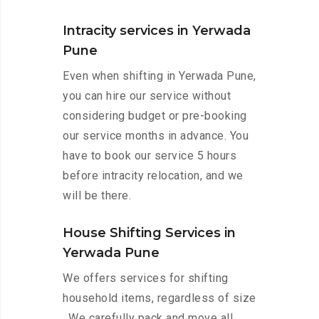
Intracity services in Yerwada
Pune
Even when shifting in Yerwada Pune,
you can hire our service without
considering budget or pre-booking
our service months in advance. You
have to book our service 5 hours
before intracity relocation, and we
will be there.
House Shifting Services in
Yerwada Pune
We offers services for shifting
household items, regardless of size
. We carefully pack and move all