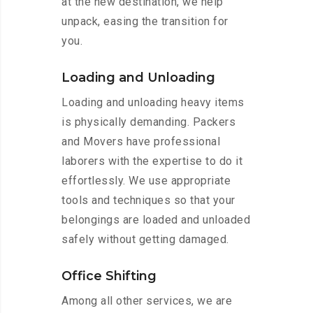
at the new destination, we help
unpack, easing the transition for
you.
Loading and Unloading
Loading and unloading heavy items
is physically demanding. Packers
and Movers have professional
laborers with the expertise to do it
effortlessly. We use appropriate
tools and techniques so that your
belongings are loaded and unloaded
safely without getting damaged.
Office Shifting
Among all other services, we are