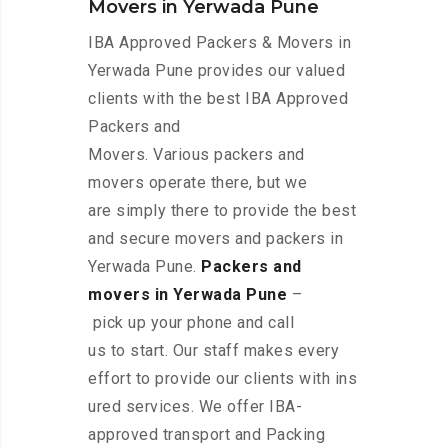
Movers in Yerwada Pune
IBA Approved Packers & Movers in
Yerwada Pune provides our valued
clients with the best IBA Approved
Packers and
Movers. Various packers and
movers operate there, but we
are simply there to provide the best
and secure movers and packers in
Yerwada Pune.
Packers and
movers in Yerwada Pune
–
pick up your phone and call
us to start. Our staff makes every
effort to provide our clients with ins
ured services. We offer IBA-
approved transport and Packing