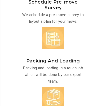
Schedule Pre-move
Survey
We schedule a pre-move survey to
layout a plan for your move.
Packing And Loading
Packing and loading is a tough job
which will be done by our expert
team.