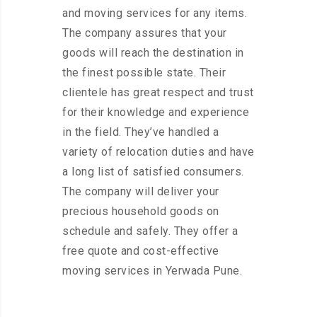
and moving services for any items.
The company assures that your
goods will reach the destination in
the finest possible state. Their
clientele has great respect and trust
for their knowledge and experience
in the field. They’ve handled a
variety of relocation duties and have
a long list of satisfied consumers.
The company will deliver your
precious household goods on
schedule and safely. They offer a
free quote and cost-effective
moving services in Yerwada Pune.