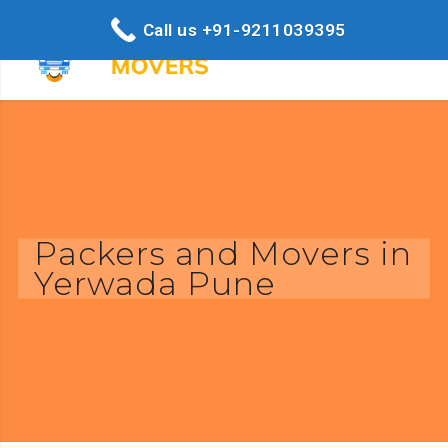
Call us +91-9211039395
Packers and Movers in
Yerwada Pune