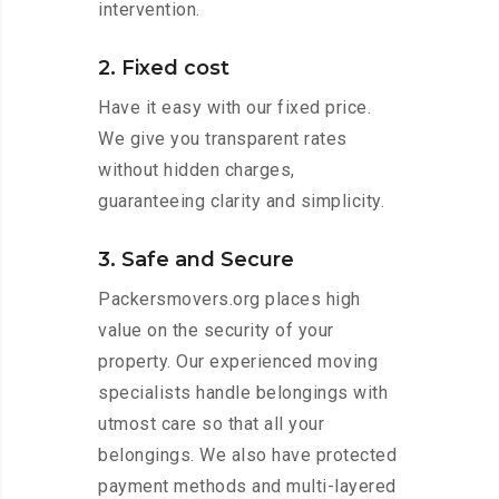
intervention.
2. Fixed cost
Have it easy with our fixed price.
We give you transparent rates
without hidden charges,
guaranteeing clarity and simplicity.
3. Safe and Secure
Packersmovers.org places high
value on the security of your
property. Our experienced moving
specialists handle belongings with
utmost care so that all your
belongings. We also have protected
payment methods and multi-layered