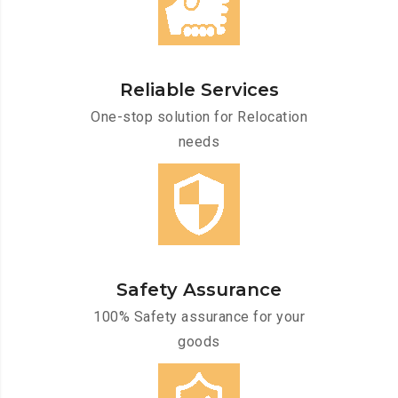
Reliable Services
One-stop solution for Relocation
needs
Safety Assurance
100% Safety assurance for your
goods