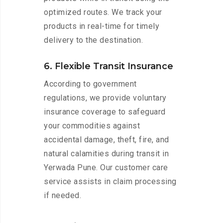
optimized routes. We track your
products in real-time for timely
delivery to the destination.
6. Flexible Transit Insurance
According to government
regulations, we provide voluntary
insurance coverage to safeguard
your commodities against
accidental damage, theft, fire, and
natural calamities during transit in
Yerwada Pune. Our customer care
service assists in claim processing
if needed.