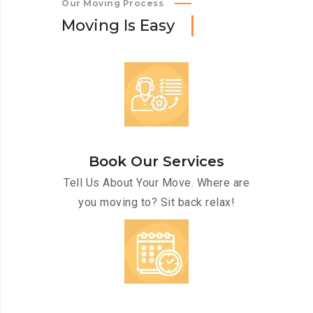
Our Moving Process
M
o
v
i
n
g
I
s
E
a
s
y
Book Our Services
Tell Us About Your Move. Where are
you moving to? Sit back relax!