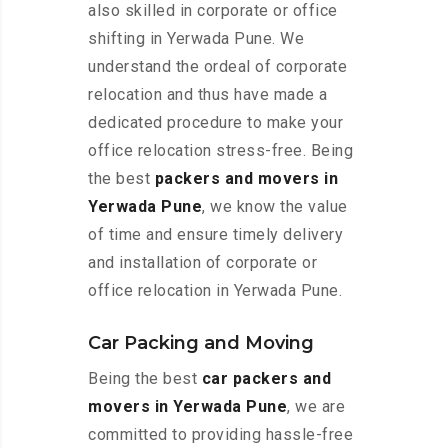
also skilled in corporate or office
shifting in Yerwada Pune. We
understand the ordeal of corporate
relocation and thus have made a
dedicated procedure to make your
office relocation stress-free. Being
the best
packers and movers in
Yerwada Pune
, we know the value
of time and ensure timely delivery
and installation of corporate or
office relocation in Yerwada Pune.
Car Packing and Moving
Being the best
car packers and
movers in Yerwada Pune
, we are
committed to providing hassle-free