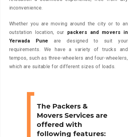
inconvenience.
Whether you are moving around the city or to an
outstation location, our
packers and movers in
Yerwada Pune
are designed to suit your
requirements. We have a variety of trucks and
tempos, such as three-wheelers and four-wheelers,
which are suitable for different sizes of loads.
The Packers &
Movers Services are
offered with
following features: