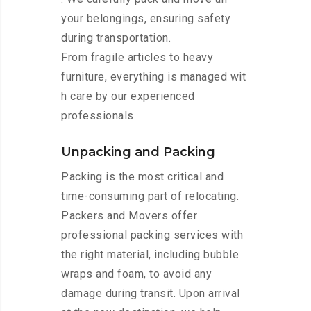
your belongings, ensuring safety
during transportation.
From fragile articles to heavy
furniture, everything is managed wit
h care by our experienced
professionals.
Unpacking and Packing
Packing is the most critical and
time-consuming part of relocating.
Packers and Movers offer
professional packing services with
the right material, including bubble
wraps and foam, to avoid any
damage during transit. Upon arrival