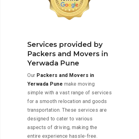
Services provided by
Packers and Movers in
Yerwada Pune
Our
Packers and Movers in
Yerwada Pune
make moving
simple with a vast range of services
for a smooth relocation and goods
transportation. These services are
designed to cater to various
aspects of driving, making the
entire experience hassle-free.