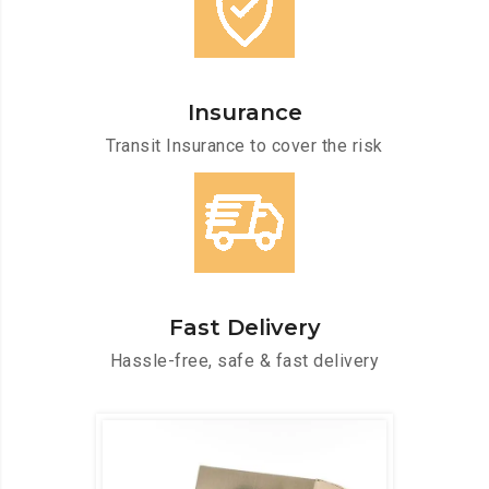
Insurance
Transit Insurance to cover the risk
Fast Delivery
Hassle-free, safe & fast delivery