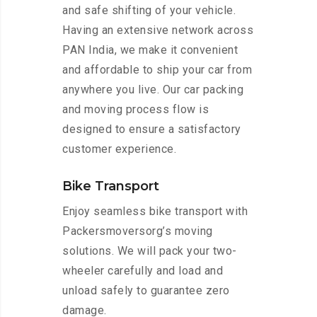
and safe shifting of your vehicle.
Having an extensive network across
PAN India, we make it convenient
and affordable to ship your car from
anywhere you live. Our car packing
and moving process flow is
designed to ensure a satisfactory
customer experience.
Bike Transport
Enjoy seamless bike transport with
Packersmoversorg’s moving
solutions. We will pack your two-
wheeler carefully and load and
unload safely to guarantee zero
damage.