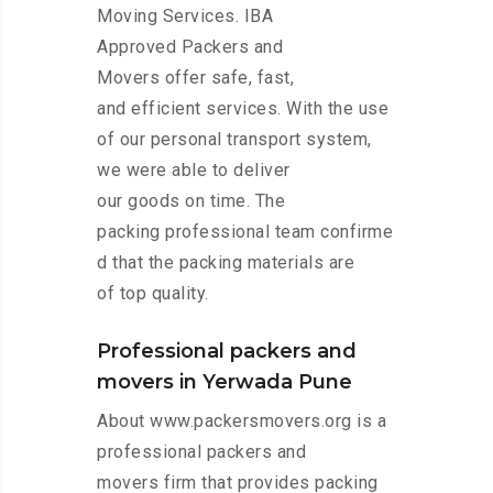
Moving Services. IBA
Approved Packers and
Movers offer safe, fast,
and efficient services. With the use
of our personal transport system,
we were able to deliver
our goods on time. The
packing professional team confirme
d that the packing materials are
of top quality.
Professional packers and
movers in Yerwada Pune
About www.packersmovers.org is a
professional packers and
movers firm that provides packing