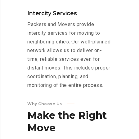
Intercity Services
Packers and Movers provide
intercity services for moving to
neighboring cities. Our well-planned
network allows us to deliver on-
time, reliable services even for
distant moves. This includes proper
coordination, planning, and
monitoring of the entire process.
Why Choose Us
Make
the
Right
Move