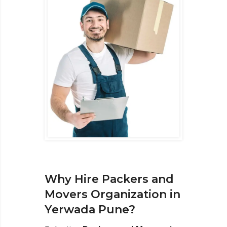
Why Hire Packers and
Movers Organization in
Yerwada Pune?