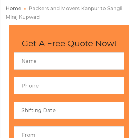
Home
Packers and Movers Kanpur to Sangli
Miraj Kupwad
Get A Free Quote Now!