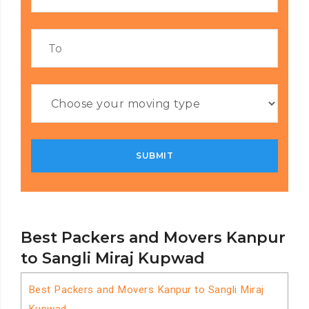
Best Packers and Movers Kanpur
to Sangli Miraj Kupwad
Best Packers and Movers Kanpur to Sangli Miraj