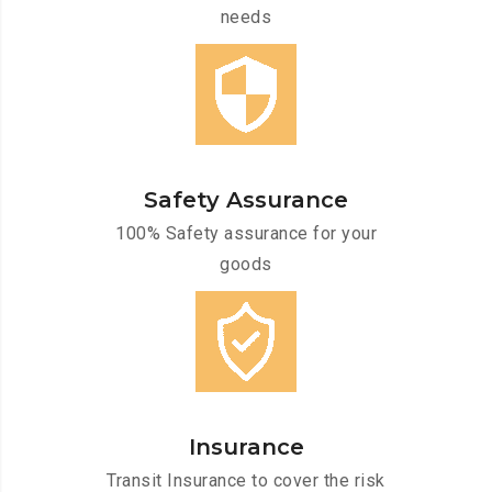
needs
Safety Assurance
100% Safety assurance for your
goods
Insurance
Transit Insurance to cover the risk