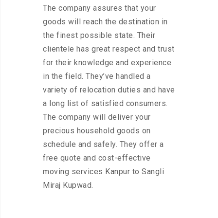
The company assures that your
goods will reach the destination in
the finest possible state. Their
clientele has great respect and trust
for their knowledge and experience
in the field. They’ve handled a
variety of relocation duties and have
a long list of satisfied consumers.
The company will deliver your
precious household goods on
schedule and safely. They offer a
free quote and cost-effective
moving services Kanpur to Sangli
Miraj Kupwad.