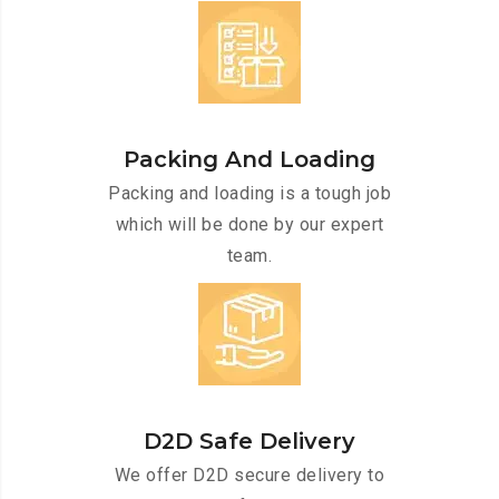
Packing And Loading
Packing and loading is a tough job
which will be done by our expert
team.
D2D Safe Delivery
We offer D2D secure delivery to