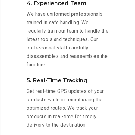
4. Experienced Team
We have uniformed professionals
trained in safe handling. We
regularly train our team to handle the
latest tools and techniques. Our
professional staff carefully
disassembles and reassembles the
furniture.
5. Real-Time Tracking
Get real-time GPS updates of your
products while in transit using the
optimized routes. We track your
products in real-time for timely
delivery to the destination.