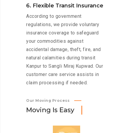
6. Flexible Transit Insurance
According to government
regulations, we provide voluntary
insurance coverage to safeguard
your commodities against
accidental damage, theft, fire, and
natural calamities during transit
Kanpur to Sangli Miraj Kupwad. Our
customer care service assists in
claim processing if needed.
Our Moving Process
M
o
v
i
n
g
I
s
E
a
s
y