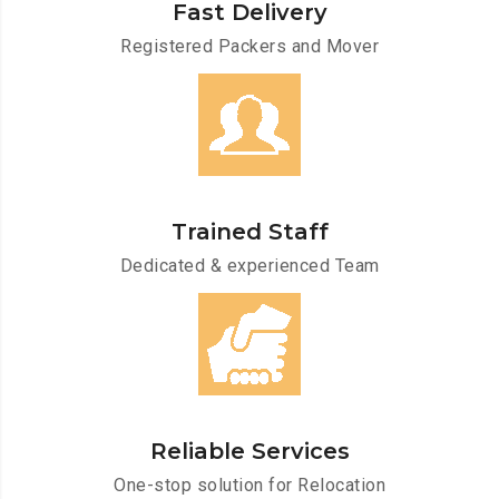
Fast Delivery
Registered Packers and Mover
Trained Staff
Dedicated & experienced Team
Reliable Services
One-stop solution for Relocation