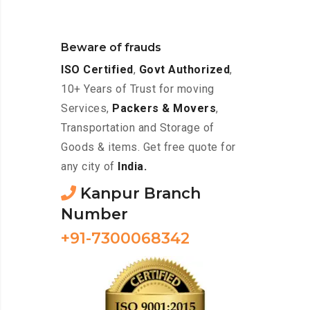
Beware of frauds
ISO Certified
,
Govt Authorized
,
10+ Years of Trust for moving
Services,
Packers & Movers
,
Transportation and Storage of
Goods & items. Get free quote for
any city of
India.
Kanpur Branch
Number
+91-7300068342