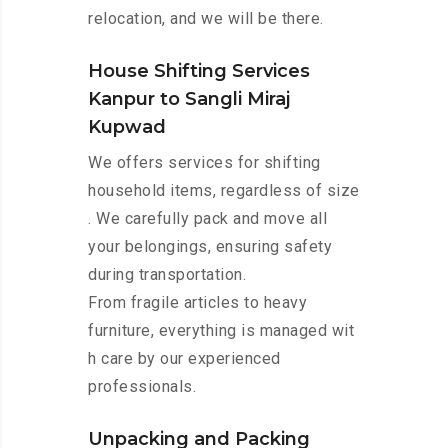
relocation, and we will be there.
House Shifting Services
Kanpur to Sangli Miraj
Kupwad
We offers services for shifting
household items, regardless of size
. We carefully pack and move all
your belongings, ensuring safety
during transportation.
From fragile articles to heavy
furniture, everything is managed wit
h care by our experienced
professionals.
Unpacking and Packing