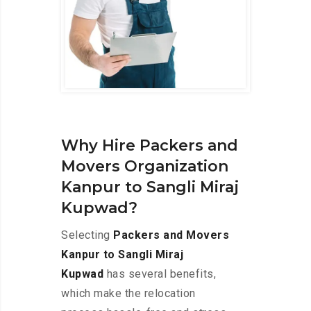
Why Hire Packers and
Movers Organization
Kanpur to Sangli Miraj
Kupwad?
Selecting
Packers and Movers
Kanpur to Sangli Miraj
Kupwad
has several benefits,
which make the relocation