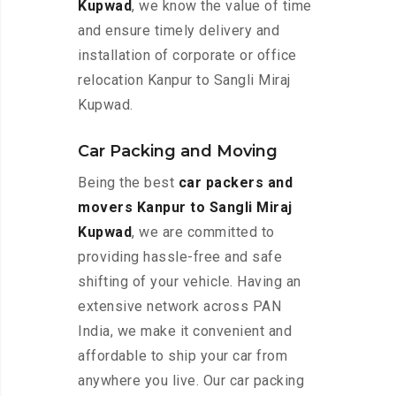
Kupwad
, we know the value of time
and ensure timely delivery and
installation of corporate or office
relocation Kanpur to Sangli Miraj
Kupwad.
Car Packing and Moving
Being the best
car packers and
movers Kanpur to Sangli Miraj
Kupwad
, we are committed to
providing hassle-free and safe
shifting of your vehicle. Having an
extensive network across PAN
India, we make it convenient and
affordable to ship your car from
anywhere you live. Our car packing