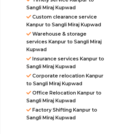
Sangli Miraj Kupwad
Custom clearance service
Kanpur to Sangli Miraj Kupwad
Warehouse & storage
services Kanpur to Sangli Miraj
Kupwad
Insurance services Kanpur to
Sangli Miraj Kupwad
Corporate relocation Kanpur
to Sangli Miraj Kupwad
Office Relocation Kanpur to
Sangli Miraj Kupwad
Factory Shifting Kanpur to
Sangli Miraj Kupwad