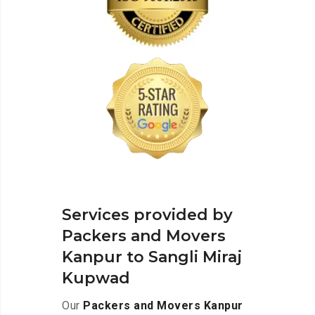
Services provided by
Packers and Movers
Kanpur to Sangli Miraj
Kupwad
Our
Packers and Movers Kanpur