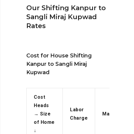
Our Shifting Kanpur to
Sangli Miraj Kupwad
Rates
Cost for House Shifting
Kanpur to Sangli Miraj
Kupwad
Cost
Heads
Labor
→
Size
Manpower
Charge
of Home
↓