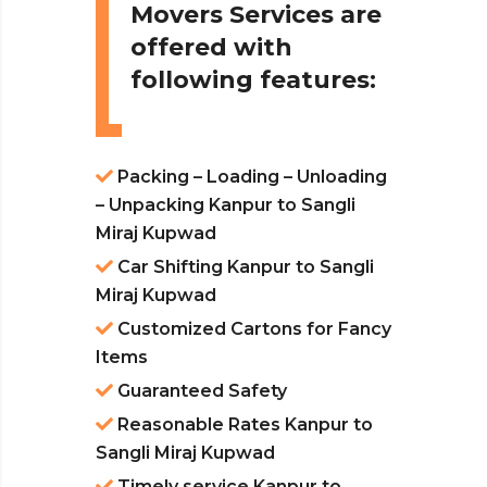
Movers Services are
offered with
following features:
Packing – Loading – Unloading
– Unpacking Kanpur to Sangli
Miraj Kupwad
Car Shifting Kanpur to Sangli
Miraj Kupwad
Customized Cartons for Fancy
Items
Guaranteed Safety
Reasonable Rates Kanpur to
Sangli Miraj Kupwad
Timely service Kanpur to