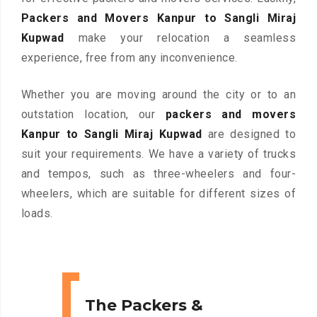
Packers and Movers Kanpur to Sangli Miraj
Kupwad
make your relocation a seamless
experience, free from any inconvenience.
Whether you are moving around the city or to an
outstation location, our
packers and movers
Kanpur to Sangli Miraj Kupwad
are designed to
suit your requirements. We have a variety of trucks
and tempos, such as three-wheelers and four-
wheelers, which are suitable for different sizes of
loads.
The Packers &