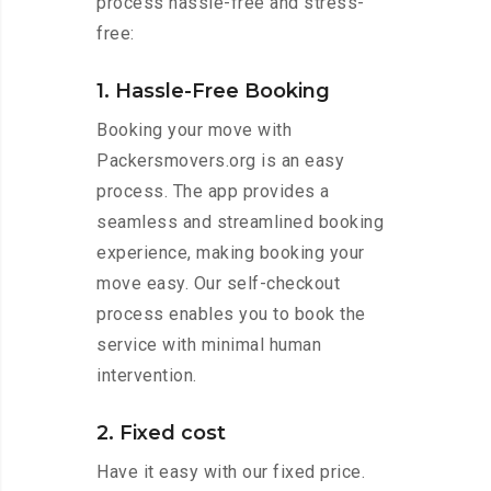
process hassle-free and stress-
free:
1. Hassle-Free Booking
Booking your move with
Packersmovers.org is an easy
process. The app provides a
seamless and streamlined booking
experience, making booking your
move easy. Our self-checkout
process enables you to book the
service with minimal human
intervention.
2. Fixed cost
Have it easy with our fixed price.