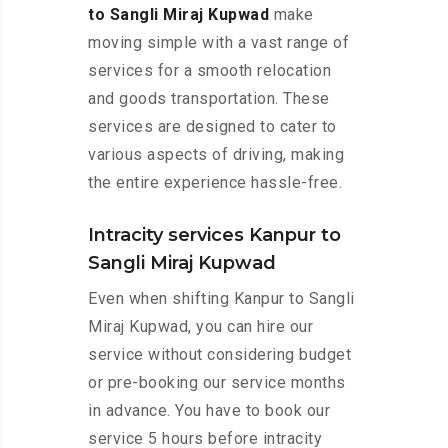
to Sangli Miraj Kupwad
make
moving simple with a vast range of
services for a smooth relocation
and goods transportation. These
services are designed to cater to
various aspects of driving, making
the entire experience hassle-free.
Intracity services Kanpur to
Sangli Miraj Kupwad
Even when shifting Kanpur to Sangli
Miraj Kupwad, you can hire our
service without considering budget
or pre-booking our service months
in advance. You have to book our
service 5 hours before intracity