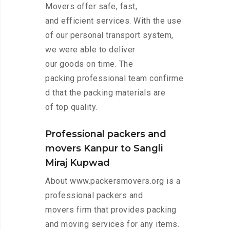
Movers offer safe, fast,
and efficient services. With the use
of our personal transport system,
we were able to deliver
our goods on time. The
packing professional team confirme
d that the packing materials are
of top quality.
Professional packers and
movers Kanpur to Sangli
Miraj Kupwad
About www.packersmovers.org is a
professional packers and
movers firm that provides packing
and moving services for any items.