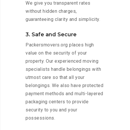
We give you transparent rates
without hidden charges,
guaranteeing clarity and simplicity.
3. Safe and Secure
Packersmovers.org places high
value on the security of your
property. Our experienced moving
specialists handle belongings with
utmost care so that all your
belongings. We also have protected
payment methods and multi-layered
packaging centers to provide
security to you and your
possessions.