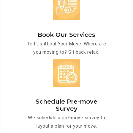
Book Our Services
Tell Us About Your Move. Where are
you moving to? Sit back relax!
Schedule Pre-move
Survey
We schedule a pre-move survey to
layout a plan for your move.