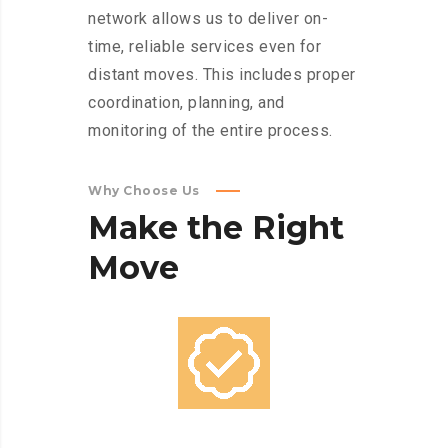
network allows us to deliver on-
time, reliable services even for
distant moves. This includes proper
coordination, planning, and
monitoring of the entire process.
Why Choose Us
Make
the
Right
Move