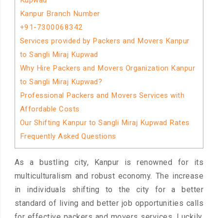
Kupwad
Kanpur Branch Number
+91-7300068342
Services provided by Packers and Movers Kanpur
to Sangli Miraj Kupwad
Why Hire Packers and Movers Organization Kanpur
to Sangli Miraj Kupwad?
Professional Packers and Movers Services with
Affordable Costs
Our Shifting Kanpur to Sangli Miraj Kupwad Rates
Frequently Asked Questions
As a bustling city, Kanpur is renowned for its
multiculturalism and robust economy. The increase
in individuals shifting to the city for a better
standard of living and better job opportunities calls
for effective packers and movers services. Luckily,