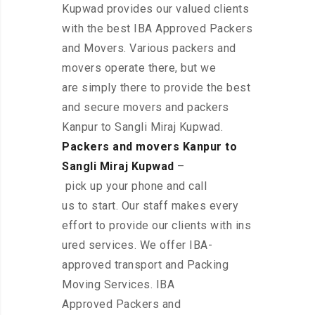
Kupwad provides our valued clients
with the best IBA Approved Packers
and Movers. Various packers and
movers operate there, but we
are simply there to provide the best
and secure movers and packers
Kanpur to Sangli Miraj Kupwad.
Packers and movers Kanpur to
Sangli Miraj Kupwad
–
pick up your phone and call
us to start. Our staff makes every
effort to provide our clients with ins
ured services. We offer IBA-
approved transport and Packing
Moving Services. IBA
Approved Packers and