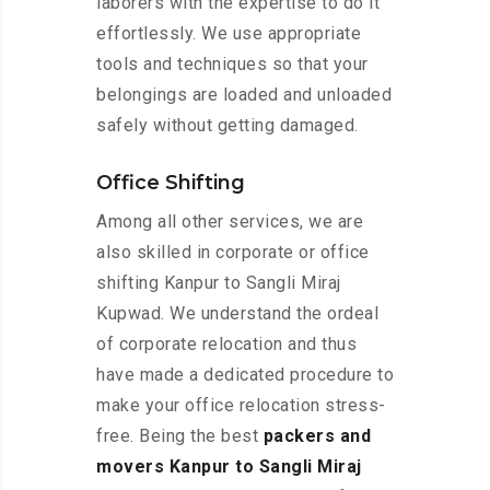
laborers with the expertise to do it
effortlessly. We use appropriate
tools and techniques so that your
belongings are loaded and unloaded
safely without getting damaged.
Office Shifting
Among all other services, we are
also skilled in corporate or office
shifting Kanpur to Sangli Miraj
Kupwad. We understand the ordeal
of corporate relocation and thus
have made a dedicated procedure to
make your office relocation stress-
free. Being the best
packers and
movers Kanpur to Sangli Miraj