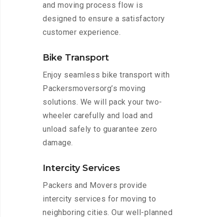
and moving process flow is
designed to ensure a satisfactory
customer experience.
Bike Transport
Enjoy seamless bike transport with
Packersmoversorg’s moving
solutions. We will pack your two-
wheeler carefully and load and
unload safely to guarantee zero
damage.
Intercity Services
Packers and Movers provide
intercity services for moving to
neighboring cities. Our well-planned