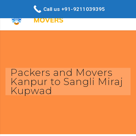
Call us +91-9211039395
Packers and Movers
Kanpur to Sangli Miraj
Kupwad