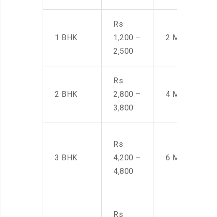
Rs
1 BHK
1,200 –
2 Men
2,500
Rs
2 BHK
2,800 –
4 Men
3,800
Rs
3 BHK
4,200 –
6 Men
4,800
Rs