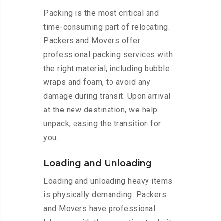
Packing is the most critical and
time-consuming part of relocating.
Packers and Movers offer
professional packing services with
the right material, including bubble
wraps and foam, to avoid any
damage during transit. Upon arrival
at the new destination, we help
unpack, easing the transition for
you.
Loading and Unloading
Loading and unloading heavy items
is physically demanding. Packers
and Movers have professional