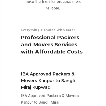
make the transfer process more
reliable.
Everything, Handled With Care!
P
r
o
f
e
s
s
i
o
n
a
l
P
a
c
k
e
r
s
a
n
d
M
o
v
e
r
s
S
e
r
v
i
c
e
s
w
i
t
h
A
f
f
o
r
d
a
b
l
e
C
o
s
t
s
IBA Approved Packers &
Movers Kanpur to Sangli
Miraj Kupwad
IBA Approved Packers & Movers
Kanpur to Sangli Miraj