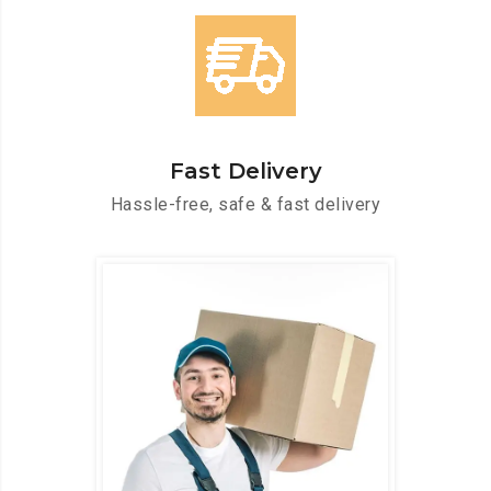
Fast Delivery
Hassle-free, safe & fast delivery