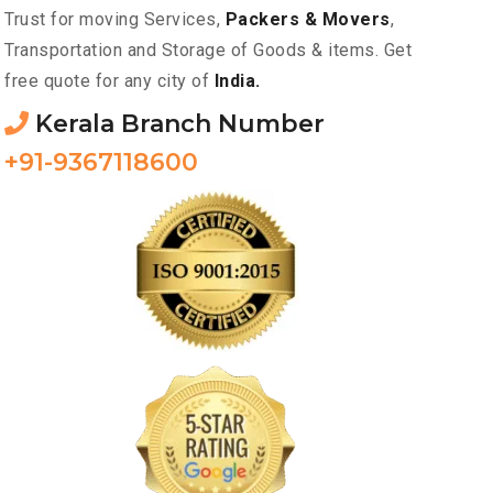
Trust for moving Services,
Packers & Movers
,
Transportation and Storage of Goods & items. Get
free quote for any city of
India.
Kerala Branch Number
+91-9367118600