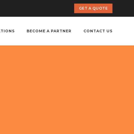
GET A QUOTE
ATIONS
BECOME A PARTNER
CONTACT US