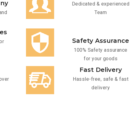
any
Dedicated & experienced
and
Team
ces
Safety Assurance
or
100% Safety assurance
for your goods
Fast Delivery
over
Hassle-free, safe & fast
delivery