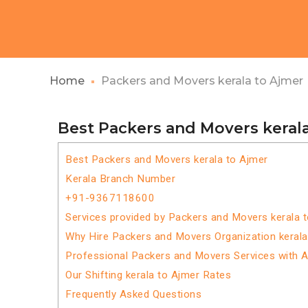
Home
Packers and Movers kerala to Ajmer
Best Packers and Movers keral
Best Packers and Movers kerala to Ajmer
Kerala Branch Number
+91-9367118600
Services provided by Packers and Movers kerala 
Why Hire Packers and Movers Organization kerala
Professional Packers and Movers Services with 
Our Shifting kerala to Ajmer Rates
Frequently Asked Questions