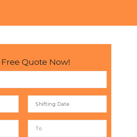
 Free Quote Now!