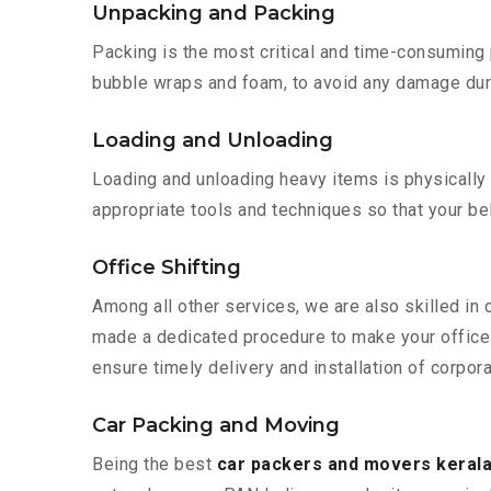
Unpacking and Packing
Packing is the most critical and time-consuming 
bubble wraps and foam, to avoid any damage during
Loading and Unloading
Loading and unloading heavy items is physically
appropriate tools and techniques so that your b
Office Shifting
Among all other services, we are also skilled in 
made a dedicated procedure to make your office 
ensure timely delivery and installation of corpora
Car Packing and Moving
Being the best
car packers and movers kerala