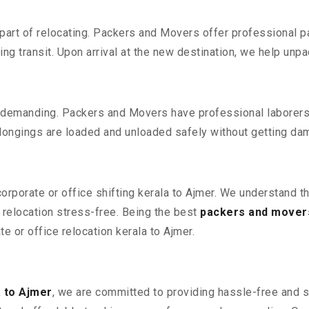
part of relocating. Packers and Movers offer professional pac
 transit. Upon arrival at the new destination, we help unpack
 demanding. Packers and Movers have professional laborers w
elongings are loaded and unloaded safely without getting da
corporate or office shifting kerala to Ajmer. We understand t
relocation stress-free. Being the best
packers and movers
te or office relocation kerala to Ajmer.
 to Ajmer
, we are committed to providing hassle-free and s