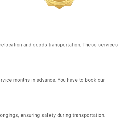
relocation and goods transportation. These services
ervice months in advance. You have to book our
ongings, ensuring safety during transportation.