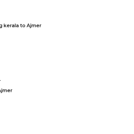
g kerala to Ajmer
r
Ajmer