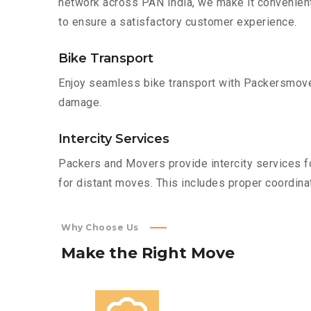
network across PAN India, we make it convenient
to ensure a satisfactory customer experience.
Bike Transport
Enjoy seamless bike transport with Packersmover
damage.
Intercity Services
Packers and Movers provide intercity services fo
for distant moves. This includes proper coordinat
Why Choose Us
Make
the
Right
Move