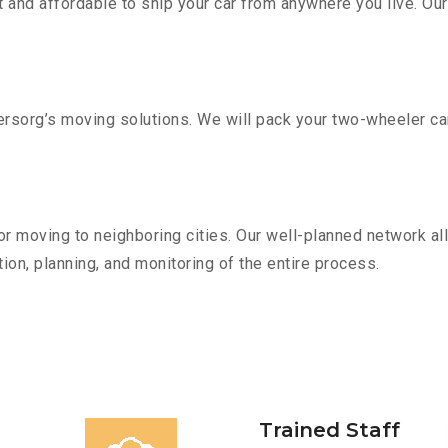
 and affordable to ship your car from anywhere you live. Ou
sorg’s moving solutions. We will pack your two-wheeler car
r moving to neighboring cities. Our well-planned network all
ion, planning, and monitoring of the entire process.
Trained Staff