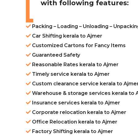
with following features:
Packing – Loading – Unloading – Unpackin
Car Shifting kerala to Ajmer
Customized Cartons for Fancy Items
Guaranteed Safety
Reasonable Rates kerala to Ajmer
Timely service kerala to Ajmer
Custom clearance service kerala to Ajme
Warehouse & storage services kerala to 
Insurance services kerala to Ajmer
Corporate relocation kerala to Ajmer
Office Relocation kerala to Ajmer
Factory Shifting kerala to Ajmer