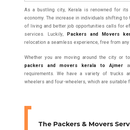
As a bustling city, Kerala is renowned for its
economy. The increase in individuals shifting to 
of living and better job opportunities calls for
services. Luckily,
Packers and Movers ker
relocation a seamless experience, free from any
Whether you are moving around the city or to 
packers and movers kerala to Ajmer
ar
requirements. We have a variety of trucks 
wheelers and four-wheelers, which are suitable f
The Packers & Movers Serv