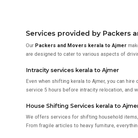
Services provided by Packers a
Our
Packers and Movers kerala to Ajmer
make
are designed to cater to various aspects of drivi
Intracity services kerala to Ajmer
Even when shifting kerala to Ajmer, you can hire
service 5 hours before intracity relocation, and w
House Shifting Services kerala to Ajme
We offers services for shifting household items,
From fragile articles to heavy furniture, everyth