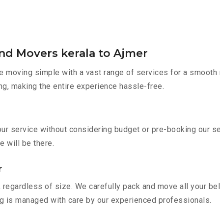
nd Movers kerala to Ajmer
 moving simple with a vast range of services for a smooth 
ng, making the entire experience hassle-free.
 our service without considering budget or pre-booking our s
e will be there.
r
 regardless of size. We carefully pack and move all your bel
ing is managed with care by our experienced professionals.