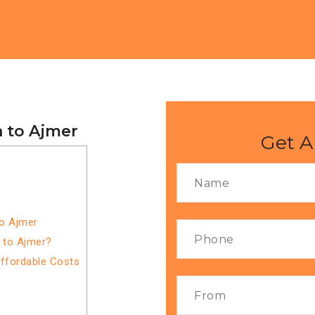
a to Ajmer
Get A
to Ajmer
 to Ajmer?
Affordable Costs