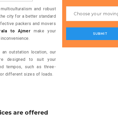
 multiculturalism and robust
the city for a better standard
 effective packers and movers
ala to Ajmer
make your
 inconvenience.
an outstation location, our
e designed to suit your
and tempos, such as three-
or different sizes of loads.
ices are offered