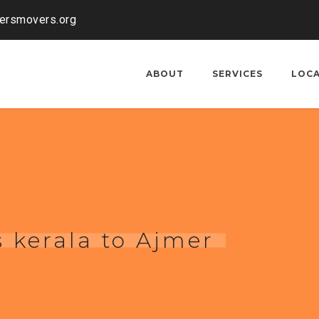
kersmovers.org
ABOUT
SERVICES
LOC
 kerala to Ajmer