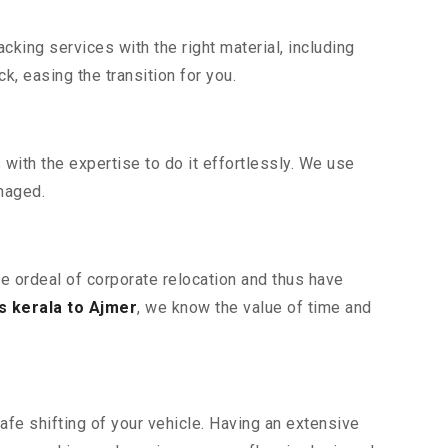
king services with the right material, including
, easing the transition for you.
ith the expertise to do it effortlessly. We use
maged.
he ordeal of corporate relocation and thus have
 kerala to Ajmer
, we know the value of time and
afe shifting of your vehicle. Having an extensive