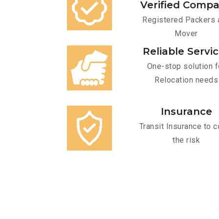
Verified Comp
Registered Packers 
Mover
Reliable Servi
One-stop solution f
Relocation needs
Insurance
Transit Insurance to c
the risk