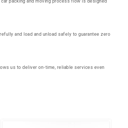
r car packing and moving process flow is designed
efully and load and unload safely to guarantee zero
ows us to deliver on-time, reliable services even