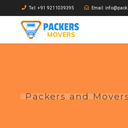
Tel: +91 9211039395
Email: info@pac
Packers and Movers