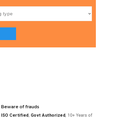
Beware of frauds
ISO Certified
,
Govt Authorized
, 10+ Years of