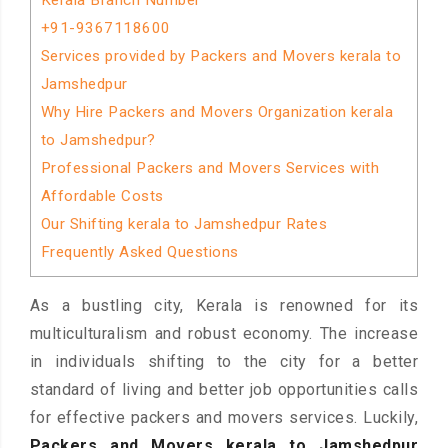
Kerala Branch Number
+91-9367118600
Services provided by Packers and Movers kerala to
Jamshedpur
Why Hire Packers and Movers Organization kerala
to Jamshedpur?
Professional Packers and Movers Services with
Affordable Costs
Our Shifting kerala to Jamshedpur Rates
Frequently Asked Questions
As a bustling city, Kerala is renowned for its
multiculturalism and robust economy. The increase
in individuals shifting to the city for a better
standard of living and better job opportunities calls
for effective packers and movers services. Luckily,
Packers and Movers kerala to Jamshedpur