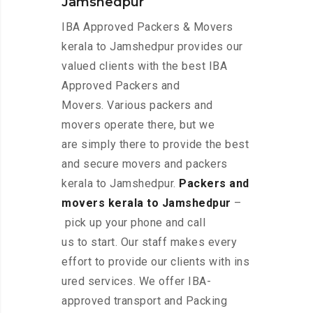
Jamshedpur
IBA Approved Packers & Movers
kerala to Jamshedpur provides our
valued clients with the best IBA
Approved Packers and
Movers. Various packers and
movers operate there, but we
are simply there to provide the best
and secure movers and packers
kerala to Jamshedpur.
Packers and
movers kerala to Jamshedpur
–
pick up your phone and call
us to start. Our staff makes every
effort to provide our clients with ins
ured services. We offer IBA-
approved transport and Packing