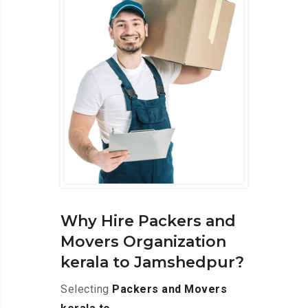
Why Hire Packers and
Movers Organization
kerala to Jamshedpur?
Selecting
Packers and Movers