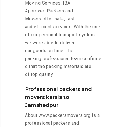
Moving Services. IBA
Approved Packers and
Movers offer safe, fast,
and efficient services. With the use
of our personal transport system,
we were able to deliver
our goods on time. The
packing professional team confirme
d that the packing materials are
of top quality.
Professional packers and
movers kerala to
Jamshedpur
About www.packersmovers.org is a
professional packers and