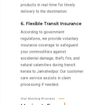
products in real-time for timely
delivery to the destination.
6. Flexible Transit Insurance
According to government
regulations, we provide voluntary
insurance coverage to safeguard
your commodities against
accidental damage, theft, fire, and
natural calamities during transit
kerala to Jamshedpur. Our customer
care service assists in claim
processing if needed.
Our Moving Process