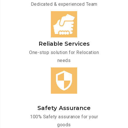
Dedicated & experienced Team
Reliable Services
One-stop solution for Relocation
needs
Safety Assurance
100% Safety assurance for your
goods