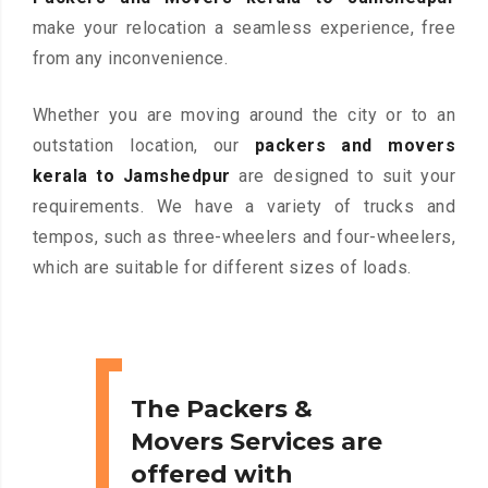
make your relocation a seamless experience, free
from any inconvenience.
Whether you are moving around the city or to an
outstation location, our
packers and movers
kerala to Jamshedpur
are designed to suit your
requirements. We have a variety of trucks and
tempos, such as three-wheelers and four-wheelers,
which are suitable for different sizes of loads.
The Packers &
Movers Services are
offered with