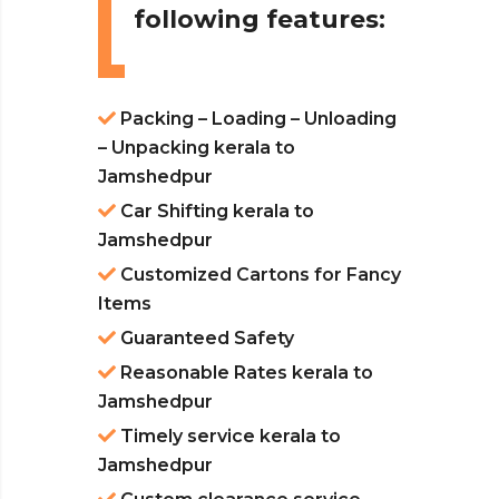
following features:
Packing – Loading – Unloading
– Unpacking kerala to
Jamshedpur
Car Shifting kerala to
Jamshedpur
Customized Cartons for Fancy
Items
Guaranteed Safety
Reasonable Rates kerala to
Jamshedpur
Timely service kerala to
Jamshedpur