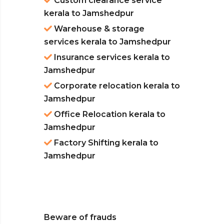
Custom clearance service
kerala to Jamshedpur
Warehouse & storage
services kerala to Jamshedpur
Insurance services kerala to
Jamshedpur
Corporate relocation kerala to
Jamshedpur
Office Relocation kerala to
Jamshedpur
Factory Shifting kerala to
Jamshedpur
Beware of frauds