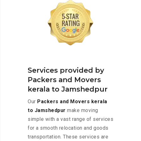
Services provided by
Packers and Movers
kerala to Jamshedpur
Our
Packers and Movers kerala
to Jamshedpur
make moving
simple with a vast range of services
for a smooth relocation and goods
transportation. These services are