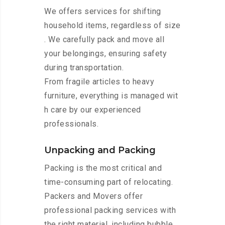
We offers services for shifting
household items, regardless of size
. We carefully pack and move all
your belongings, ensuring safety
during transportation.
From fragile articles to heavy
furniture, everything is managed wit
h care by our experienced
professionals.
Unpacking and Packing
Packing is the most critical and
time-consuming part of relocating.
Packers and Movers offer
professional packing services with
the right material, including bubble