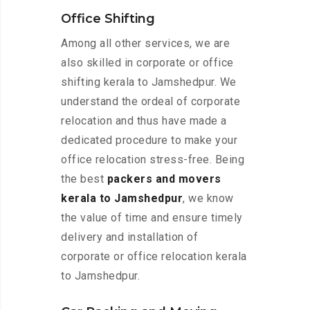
Office Shifting
Among all other services, we are
also skilled in corporate or office
shifting kerala to Jamshedpur. We
understand the ordeal of corporate
relocation and thus have made a
dedicated procedure to make your
office relocation stress-free. Being
the best
packers and movers
kerala to Jamshedpur
, we know
the value of time and ensure timely
delivery and installation of
corporate or office relocation kerala
to Jamshedpur.