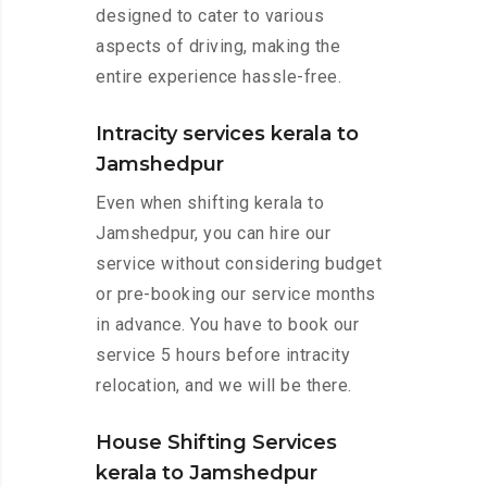
designed to cater to various
aspects of driving, making the
entire experience hassle-free.
Intracity services kerala to
Jamshedpur
Even when shifting kerala to
Jamshedpur, you can hire our
service without considering budget
or pre-booking our service months
in advance. You have to book our
service 5 hours before intracity
relocation, and we will be there.
House Shifting Services
kerala to Jamshedpur