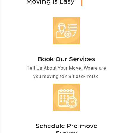
M
o
v
i
n
g
I
s
E
a
s
y
Book Our Services
Tell Us About Your Move. Where are
you moving to? Sit back relax!
Schedule Pre-move