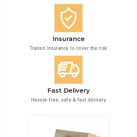
Insurance
Transit Insurance to cover the risk
Fast Delivery
Hassle-free, safe & fast delivery