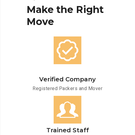
Make
the
Right
Move
Verified Company
Registered Packers and Mover
Trained Staff