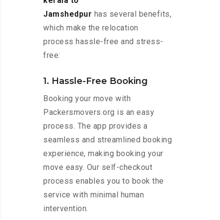
kerala to
Jamshedpur
has several benefits,
which make the relocation
process hassle-free and stress-
free:
1. Hassle-Free Booking
Booking your move with
Packersmovers.org is an easy
process. The app provides a
seamless and streamlined booking
experience, making booking your
move easy. Our self-checkout
process enables you to book the
service with minimal human
intervention.