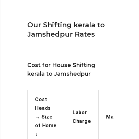
Our Shifting kerala to
Jamshedpur Rates
Cost for House Shifting
kerala to Jamshedpur
Cost
Heads
Labor
→
Size
Manpower
Charge
of Home
↓