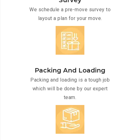
Survey
We schedule a pre-move survey to
layout a plan for your move.
Packing And Loading
Packing and loading is a tough job
which will be done by our expert
team.