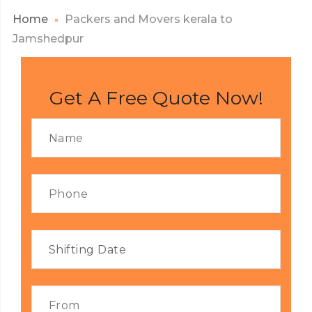
Home
Packers and Movers kerala to
Jamshedpur
Get A Free Quote Now!