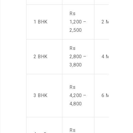
Rs
1 BHK
1,200 –
2 Men
2,500
Rs
2 BHK
2,800 –
4 Men
3,800
Rs
3 BHK
4,200 –
6 Men
4,800
Rs