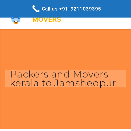
Call us +91-9211039395
Packers and Movers
kerala to Jamshedpur