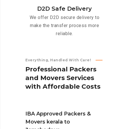
D2D Safe Delivery
We offer D2D secure delivery to
make the transfer process more
reliable.
Everything, Handled With Care!
P
r
o
f
e
s
s
i
o
n
a
l
P
a
c
k
e
r
s
a
n
d
M
o
v
e
r
s
S
e
r
v
i
c
e
s
w
i
t
h
A
f
f
o
r
d
a
b
l
e
C
o
s
t
s
IBA Approved Packers &
Movers kerala to