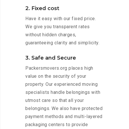
2. Fixed cost
Have it easy with our fixed price.
We give you transparent rates
without hidden charges,
guaranteeing clarity and simplicity.
3. Safe and Secure
Packersmovers.org places high
value on the security of your
property. Our experienced moving
specialists handle belongings with
utmost care so that all your
belongings. We also have protected
payment methods and multi-layered
packaging centers to provide