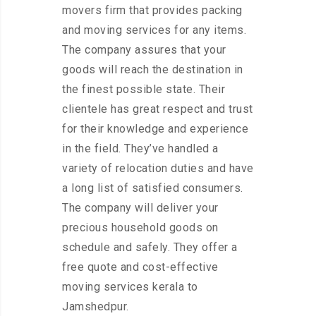
movers firm that provides packing
and moving services for any items.
The company assures that your
goods will reach the destination in
the finest possible state. Their
clientele has great respect and trust
for their knowledge and experience
in the field. They’ve handled a
variety of relocation duties and have
a long list of satisfied consumers.
The company will deliver your
precious household goods on
schedule and safely. They offer a
free quote and cost-effective
moving services kerala to
Jamshedpur.