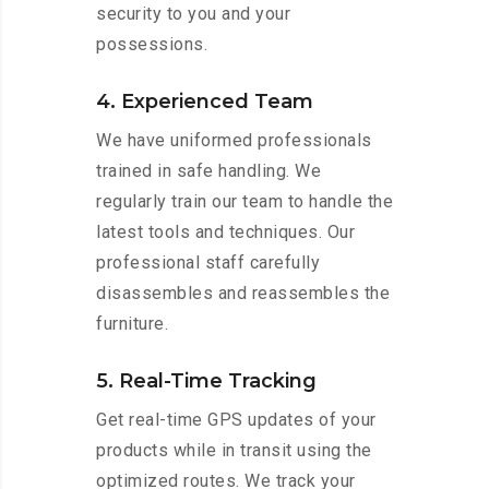
security to you and your
possessions.
4. Experienced Team
We have uniformed professionals
trained in safe handling. We
regularly train our team to handle the
latest tools and techniques. Our
professional staff carefully
disassembles and reassembles the
furniture.
5. Real-Time Tracking
Get real-time GPS updates of your
products while in transit using the
optimized routes. We track your