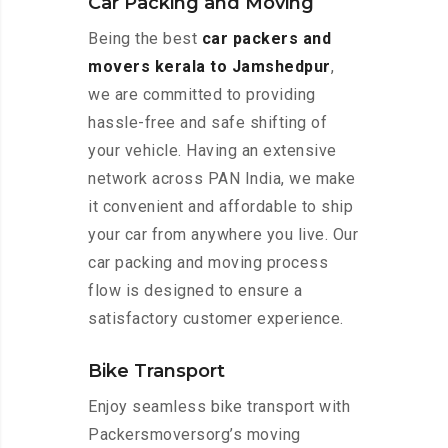
Car Packing and Moving
Being the best
car packers and
movers kerala to Jamshedpur
,
we are committed to providing
hassle-free and safe shifting of
your vehicle. Having an extensive
network across PAN India, we make
it convenient and affordable to ship
your car from anywhere you live. Our
car packing and moving process
flow is designed to ensure a
satisfactory customer experience.
Bike Transport
Enjoy seamless bike transport with
Packersmoversorg’s moving