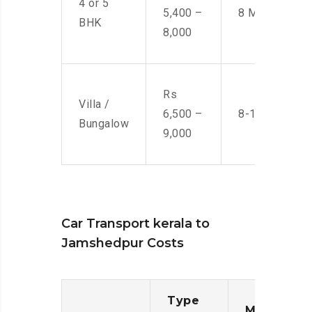
4 or 5
5,400 –
8 Men
BHK
8,000
Rs
Villa /
6,500 –
8-10 Men
Bungalow
9,000
Car Transport kerala to
Jamshedpur Costs
Type
Moving