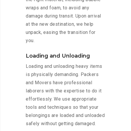
wraps and foam, to avoid any
damage during transit. Upon arrival
at the new destination, we help
unpack, easing the transition for
you.
Loading and Unloading
Loading and unloading heavy items
is physically demanding. Packers
and Movers have professional
laborers with the expertise to do it
effortlessly. We use appropriate
tools and techniques so that your
belongings are loaded and unloaded
safely without getting damaged.