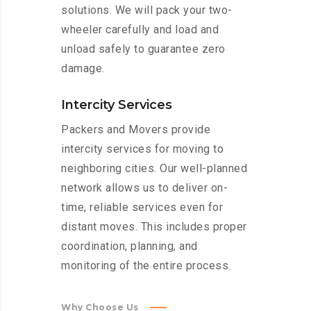
solutions. We will pack your two-
wheeler carefully and load and
unload safely to guarantee zero
damage.
Intercity Services
Packers and Movers provide
intercity services for moving to
neighboring cities. Our well-planned
network allows us to deliver on-
time, reliable services even for
distant moves. This includes proper
coordination, planning, and
monitoring of the entire process.
Why Choose Us