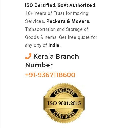
ISO Certified
,
Govt Authorized
,
10+ Years of Trust for moving
Services,
Packers & Movers
,
Transportation and Storage of
Goods & items. Get free quote for
any city of
India.
Kerala Branch
Number
+91-9367118600