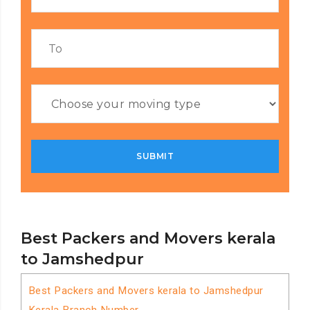
Best Packers and Movers kerala
to Jamshedpur
Best Packers and Movers kerala to Jamshedpur