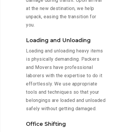
damage during transit. Upon arrival
at the new destination, we help
unpack, easing the transition for
you.
Loading and Unloading
Loading and unloading heavy items
is physically demanding. Packers
and Movers have professional
laborers with the expertise to do it
effortlessly. We use appropriate
tools and techniques so that your
belongings are loaded and unloaded
safely without getting damaged.
Office Shifting