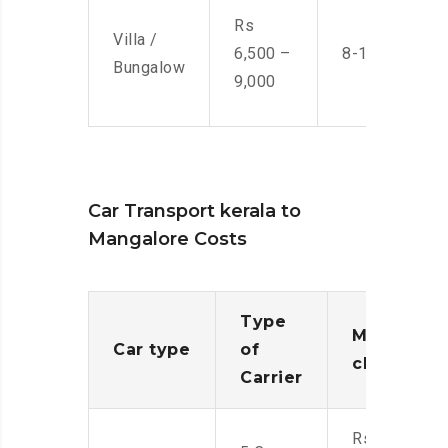
Rs
Villa /
6,500 –
8-10 Men
Bungalow
9,000
Car Transport kerala to
Mangalore Costs
Type
Moving
Car type
of
charges
Carrier
Rs.