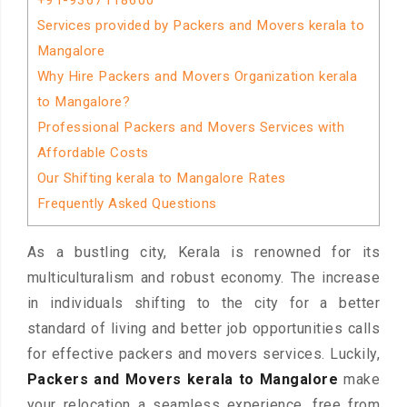
+91-9367118600
Services provided by Packers and Movers kerala to
Mangalore
Why Hire Packers and Movers Organization kerala
to Mangalore?
Professional Packers and Movers Services with
Affordable Costs
Our Shifting kerala to Mangalore Rates
Frequently Asked Questions
As a bustling city, Kerala is renowned for its
multiculturalism and robust economy. The increase
in individuals shifting to the city for a better
standard of living and better job opportunities calls
for effective packers and movers services. Luckily,
Packers and Movers kerala to Mangalore
make
your relocation a seamless experience, free from