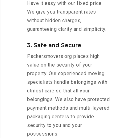
Have it easy with our fixed price.
We give you transparent rates
without hidden charges,
guaranteeing clarity and simplicity.
3. Safe and Secure
Packersmovers.org places high
value on the security of your
property. Our experienced moving
specialists handle belongings with
utmost care so that all your
belongings. We also have protected
payment methods and multi-layered
packaging centers to provide
security to you and your
possessions.