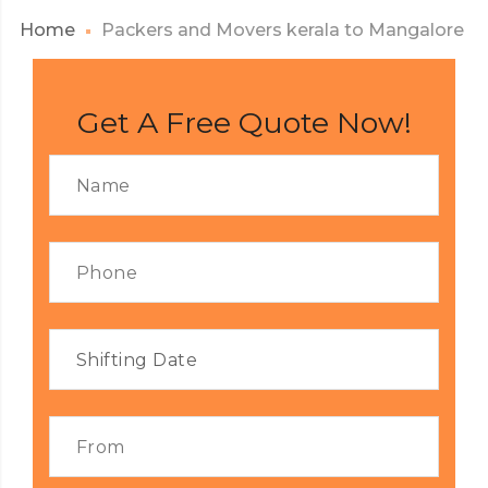
Home
Packers and Movers kerala to Mangalore
Get A Free Quote Now!