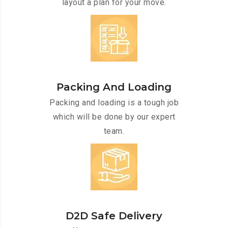
layout a plan for your move.
Packing And Loading
Packing and loading is a tough job
which will be done by our expert
team.
D2D Safe Delivery