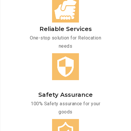
Reliable Services
One-stop solution for Relocation
needs
Safety Assurance
100% Safety assurance for your
goods