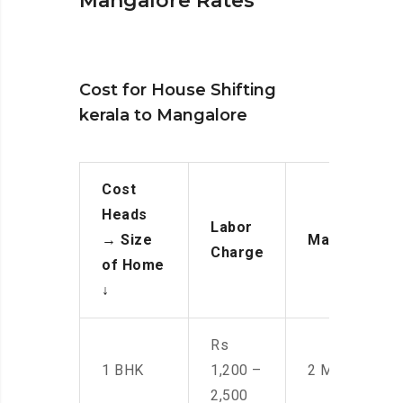
Mangalore Rates
Cost for House Shifting
kerala to Mangalore
Cost
Heads
Labor
→
Size
Manpower
Charge
of Home
↓
Rs
1 BHK
1,200 –
2 Men
2,500