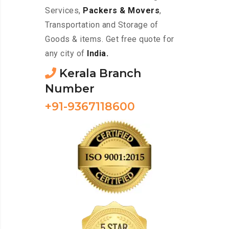
Services,
Packers & Movers
,
Transportation and Storage of
Goods & items. Get free quote for
any city of
India.
Kerala Branch
Number
+91-9367118600