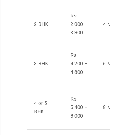
Rs
2 BHK
2,800 –
4 Men
3,800
Rs
3 BHK
4,200 –
6 Men
4,800
Rs
4 or 5
5,400 –
8 Men
BHK
8,000