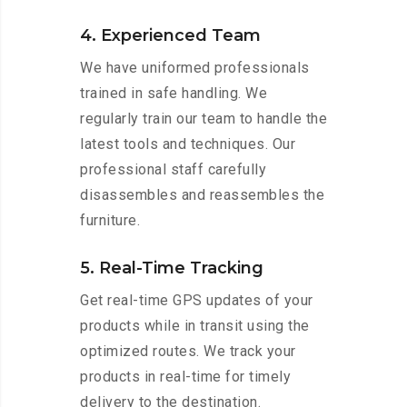
4. Experienced Team
We have uniformed professionals
trained in safe handling. We
regularly train our team to handle the
latest tools and techniques. Our
professional staff carefully
disassembles and reassembles the
furniture.
5. Real-Time Tracking
Get real-time GPS updates of your
products while in transit using the
optimized routes. We track your
products in real-time for timely
delivery to the destination.