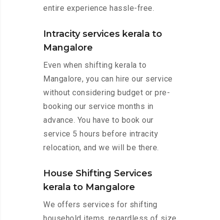
entire experience hassle-free.
Intracity services kerala to
Mangalore
Even when shifting kerala to
Mangalore, you can hire our service
without considering budget or pre-
booking our service months in
advance. You have to book our
service 5 hours before intracity
relocation, and we will be there.
House Shifting Services
kerala to Mangalore
We offers services for shifting
household items, regardless of size