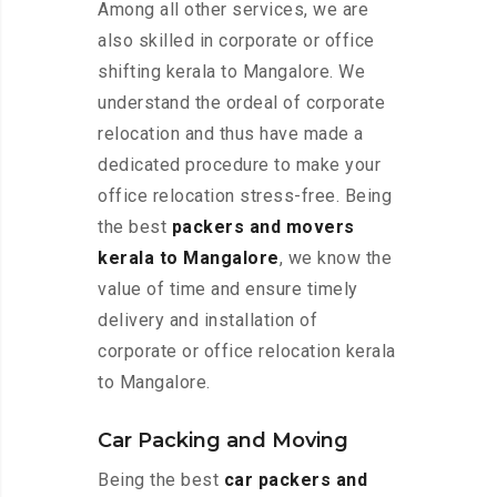
Among all other services, we are
also skilled in corporate or office
shifting kerala to Mangalore. We
understand the ordeal of corporate
relocation and thus have made a
dedicated procedure to make your
office relocation stress-free. Being
the best
packers and movers
kerala to Mangalore
, we know the
value of time and ensure timely
delivery and installation of
corporate or office relocation kerala
to Mangalore.
Car Packing and Moving
Being the best
car packers and