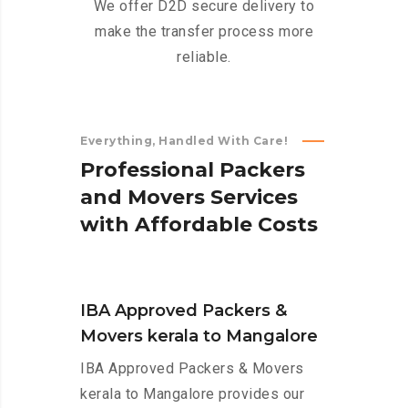
We offer D2D secure delivery to
make the transfer process more
reliable.
Everything, Handled With Care!
P
r
o
f
e
s
s
i
o
n
a
l
P
a
c
k
e
r
s
a
n
d
M
o
v
e
r
s
S
e
r
v
i
c
e
s
w
i
t
h
A
f
f
o
r
d
a
b
l
e
C
o
s
t
s
IBA Approved Packers &
Movers kerala to Mangalore
IBA Approved Packers & Movers
kerala to Mangalore provides our