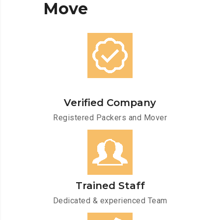
Move
Verified Company
Registered Packers and Mover
Trained Staff
Dedicated & experienced Team