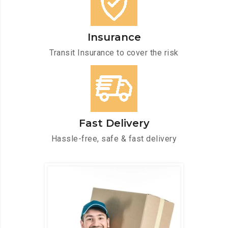
Insurance
Transit Insurance to cover the risk
Fast Delivery
Hassle-free, safe & fast delivery