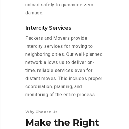
unload safely to guarantee zero
damage.
Intercity Services
Packers and Movers provide
intercity services for moving to
neighboring cities. Our well-planned
network allows us to deliver on-
time, reliable services even for
distant moves. This includes proper
coordination, planning, and
monitoring of the entire process.
Why Choose Us
Make
the
Right