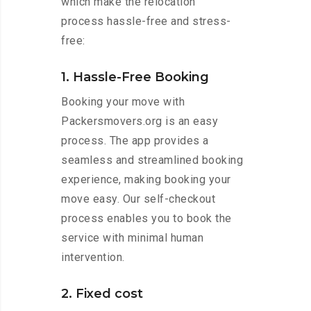
which make the relocation
process hassle-free and stress-
free:
1. Hassle-Free Booking
Booking your move with
Packersmovers.org is an easy
process. The app provides a
seamless and streamlined booking
experience, making booking your
move easy. Our self-checkout
process enables you to book the
service with minimal human
intervention.
2. Fixed cost