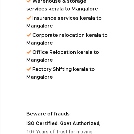
Warehouse & storage
services kerala to Mangalore
Insurance services kerala to
Mangalore
Corporate relocation kerala to
Mangalore
Office Relocation kerala to
Mangalore
Factory Shifting kerala to
Mangalore
Beware of frauds
ISO Certified
,
Govt Authorized
,
10+ Years of Trust for moving