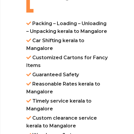
Packing – Loading – Unloading
– Unpacking kerala to Mangalore
Car Shifting kerala to
Mangalore
Customized Cartons for Fancy
Items
Guaranteed Safety
Reasonable Rates kerala to
Mangalore
Timely service kerala to
Mangalore
Custom clearance service
kerala to Mangalore