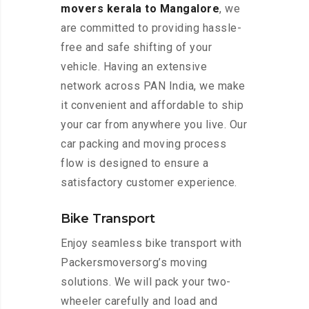
movers kerala to Mangalore
, we
are committed to providing hassle-
free and safe shifting of your
vehicle. Having an extensive
network across PAN India, we make
it convenient and affordable to ship
your car from anywhere you live. Our
car packing and moving process
flow is designed to ensure a
satisfactory customer experience.
Bike Transport
Enjoy seamless bike transport with
Packersmoversorg’s moving
solutions. We will pack your two-
wheeler carefully and load and