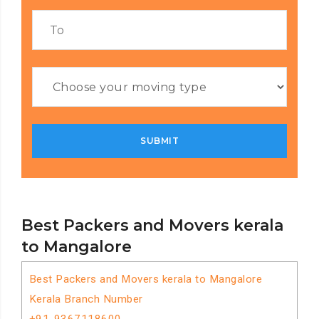
Best Packers and Movers kerala
to Mangalore
Best Packers and Movers kerala to Mangalore
Kerala Branch Number