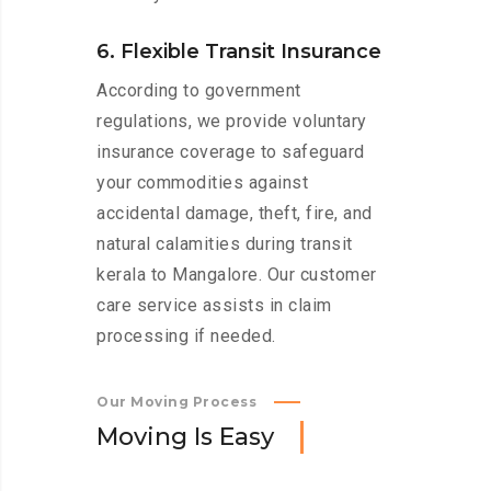
6. Flexible Transit Insurance
According to government
regulations, we provide voluntary
insurance coverage to safeguard
your commodities against
accidental damage, theft, fire, and
natural calamities during transit
kerala to Mangalore. Our customer
care service assists in claim
processing if needed.
Our Moving Process
M
o
v
i
n
g
I
s
E
a
s
y