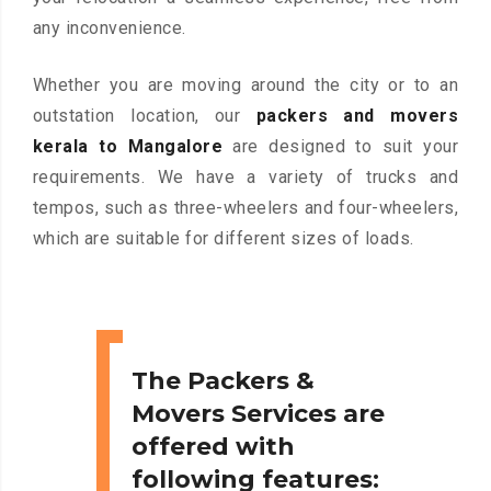
any inconvenience.
Whether you are moving around the city or to an
outstation location, our
packers and movers
kerala to Mangalore
are designed to suit your
requirements. We have a variety of trucks and
tempos, such as three-wheelers and four-wheelers,
which are suitable for different sizes of loads.
The Packers &
Movers Services are
offered with
following features: