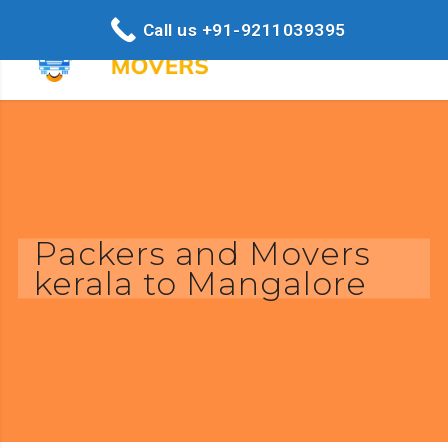
Call us +91-9211039395
Packers and Movers
kerala to Mangalore