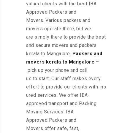
valued clients with the best IBA
Approved Packers and
Movers. Various packers and
movers operate there, but we
are simply there to provide the best
and secure movers and packers
kerala to Mangalore.
Packers and
movers kerala to Mangalore
–
pick up your phone and call
us to start. Our staff makes every
effort to provide our clients with ins
ured services. We offer IBA-
approved transport and Packing
Moving Services. IBA
Approved Packers and
Movers offer safe, fast,