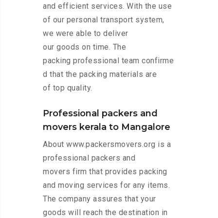
and efficient services. With the use
of our personal transport system,
we were able to deliver
our goods on time. The
packing professional team confirme
d that the packing materials are
of top quality.
Professional packers and
movers kerala to Mangalore
About www.packersmovers.org is a
professional packers and
movers firm that provides packing
and moving services for any items.
The company assures that your
goods will reach the destination in