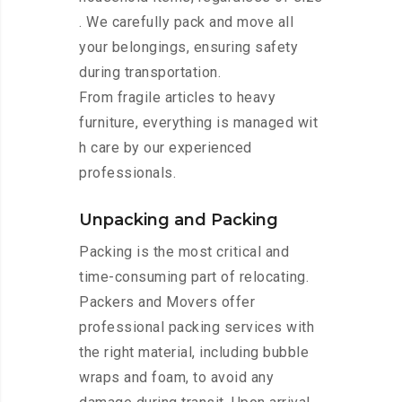
. We carefully pack and move all
your belongings, ensuring safety
during transportation.
From fragile articles to heavy
furniture, everything is managed wit
h care by our experienced
professionals.
Unpacking and Packing
Packing is the most critical and
time-consuming part of relocating.
Packers and Movers offer
professional packing services with
the right material, including bubble
wraps and foam, to avoid any