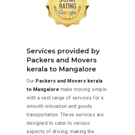
Services provided by
Packers and Movers
kerala to Mangalore
Our
Packers and Movers kerala
to Mangalore
make moving simple
with a vast range of services for a
smooth relocation and goods
transportation. These services are
designed to cater to various
aspects of driving, making the