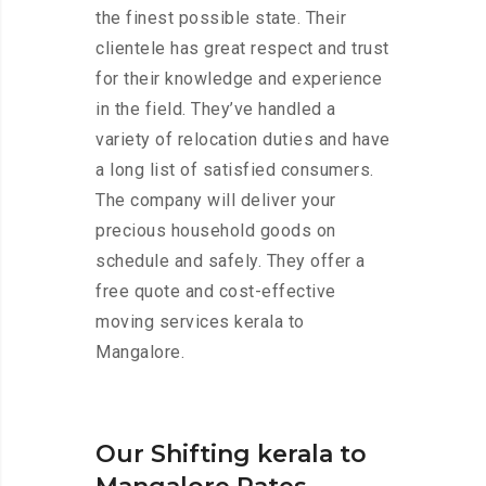
the finest possible state. Their
clientele has great respect and trust
for their knowledge and experience
in the field. They’ve handled a
variety of relocation duties and have
a long list of satisfied consumers.
The company will deliver your
precious household goods on
schedule and safely. They offer a
free quote and cost-effective
moving services kerala to
Mangalore.
Our Shifting kerala to