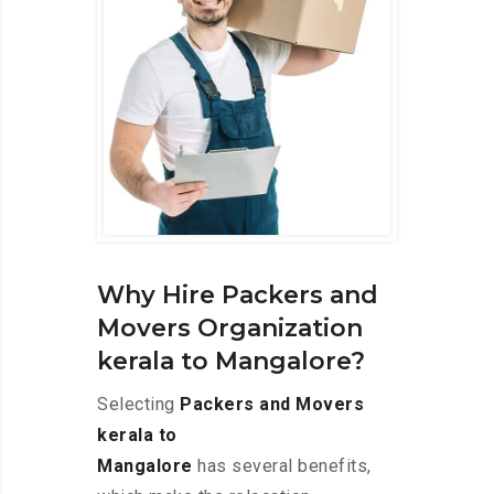
Why Hire Packers and
Movers Organization
kerala to Mangalore?
Selecting
Packers and Movers
kerala to
Mangalore
has several benefits,