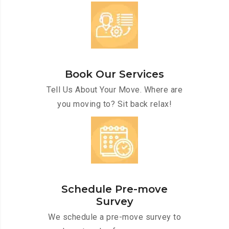
Book Our Services
Tell Us About Your Move. Where are
you moving to? Sit back relax!
Schedule Pre-move
Survey
We schedule a pre-move survey to