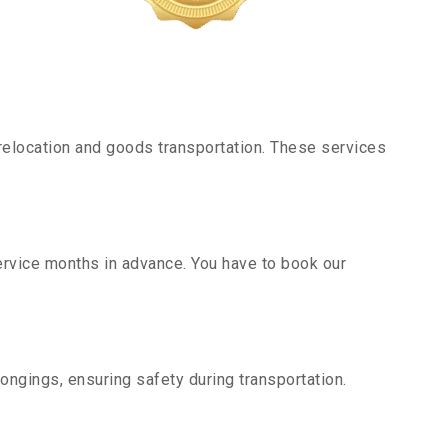
elocation and goods transportation. These services
service months in advance. You have to book our
ongings, ensuring safety during transportation.