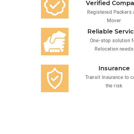
Verified Comp
Registered Packers 
Mover
Reliable Servi
One-stop solution f
Relocation needs
Insurance
Transit Insurance to c
the risk