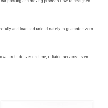
r car packing and moving process flow is designed
efully and load and unload safely to guarantee zero
ows us to deliver on-time, reliable services even