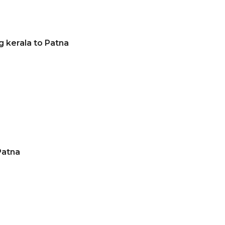
g kerala to Patna
a
Patna