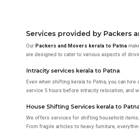
Services provided by Packers a
Our
Packers and Movers kerala to Patna
make 
are designed to cater to various aspects of drivi
Intracity services kerala to Patna
Even when shifting kerala to Patna, you can hire
service 5 hours before intracity relocation, and w
House Shifting Services kerala to Patn
We offers services for shifting household items,
From fragile articles to heavy furniture, everyth