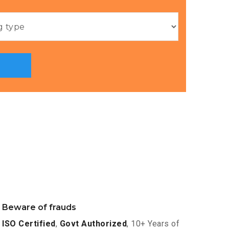
Beware of frauds
ISO Certified
,
Govt Authorized
, 10+ Years of