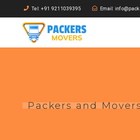
Tel: +91 9211039395
Email: info@pac
Packers and Movers