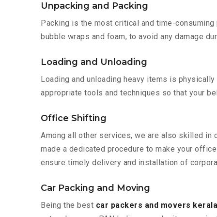
Unpacking and Packing
Packing is the most critical and time-consuming 
bubble wraps and foam, to avoid any damage during
Loading and Unloading
Loading and unloading heavy items is physically
appropriate tools and techniques so that your b
Office Shifting
Among all other services, we are also skilled in 
made a dedicated procedure to make your office 
ensure timely delivery and installation of corpora
Car Packing and Moving
Being the best
car packers and movers kerala