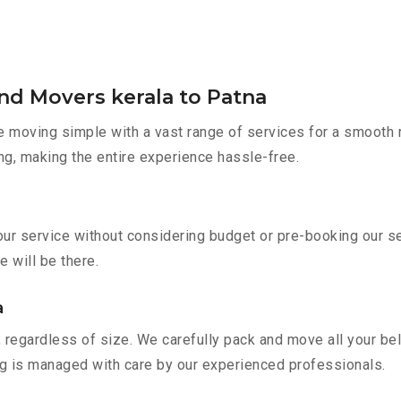
nd Movers kerala to Patna
moving simple with a vast range of services for a smooth r
ng, making the entire experience hassle-free.
 our service without considering budget or pre-booking our 
e will be there.
a
 regardless of size. We carefully pack and move all your bel
ing is managed with care by our experienced professionals.