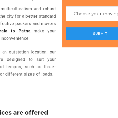
 multiculturalism and robust
the city for a better standard
 effective packers and movers
ala to Patna
make your
 inconvenience.
an outstation location, our
e designed to suit your
and tempos, such as three-
or different sizes of loads.
ices are offered