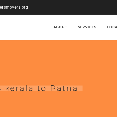
kersmovers.org
ABOUT
SERVICES
LOC
 kerala to Patna