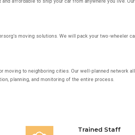
 and affordable to ship your car from anywhere you live. Ou
sorg’s moving solutions. We will pack your two-wheeler car
r moving to neighboring cities. Our well-planned network all
ion, planning, and monitoring of the entire process.
Trained Staff