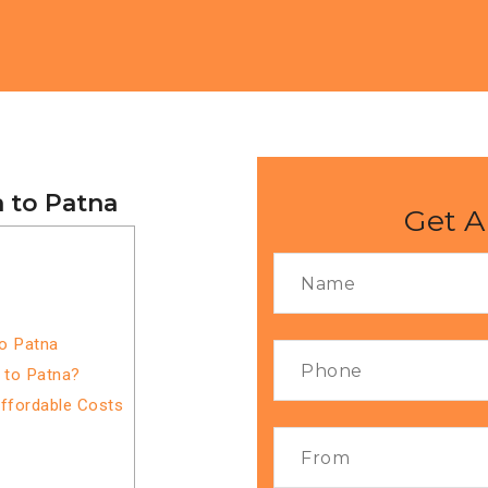
 to Patna
Get A
to Patna
 to Patna?
Affordable Costs