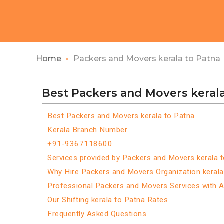
Home
Packers and Movers kerala to Patna
Best Packers and Movers kerala
Best Packers and Movers kerala to Patna
Kerala Branch Number
+91-9367118600
Services provided by Packers and Movers kerala 
Why Hire Packers and Movers Organization kerala
Professional Packers and Movers Services with 
Our Shifting kerala to Patna Rates
Frequently Asked Questions