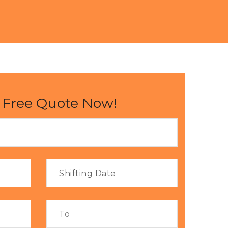
 Free Quote Now!