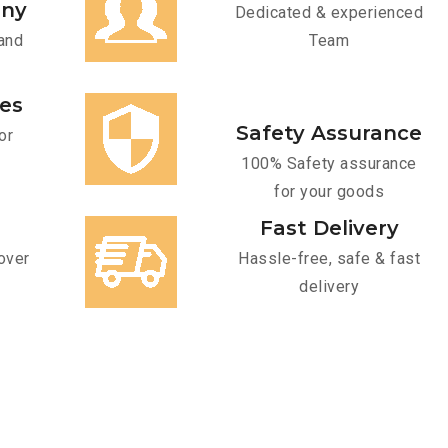
any
Dedicated & experienced
and
Team
ces
Safety Assurance
or
100% Safety assurance
for your goods
Fast Delivery
over
Hassle-free, safe & fast
delivery