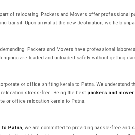
part of relocating. Packers and Movers offer professional pac
 transit. Upon arrival at the new destination, we help unpack
 demanding. Packers and Movers have professional laborers w
elongings are loaded and unloaded safely without getting da
corporate or office shifting kerala to Patna. We understand t
relocation stress-free. Being the best
packers and movers
te or office relocation kerala to Patna.
 to Patna
, we are committed to providing hassle-free and sa