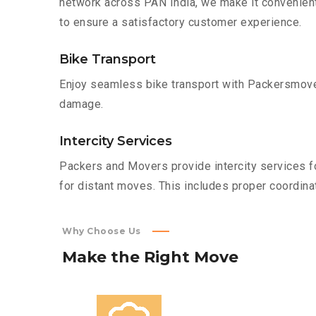
network across PAN India, we make it convenient
to ensure a satisfactory customer experience.
Bike Transport
Enjoy seamless bike transport with Packersmover
damage.
Intercity Services
Packers and Movers provide intercity services fo
for distant moves. This includes proper coordinat
Why Choose Us
Make
the
Right
Move