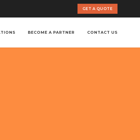
GET A QUOTE
ATIONS
BECOME A PARTNER
CONTACT US