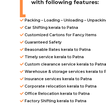
with following features:
Packing – Loading – Unloading – Unpackin
Car Shifting kerala to Patna
Customized Cartons for Fancy Items
Guaranteed Safety
Reasonable Rates kerala to Patna
Timely service kerala to Patna
Custom clearance service kerala to Patn
Warehouse & storage services kerala to 
Insurance services kerala to Patna
Corporate relocation kerala to Patna
Office Relocation kerala to Patna
Factory Shifting kerala to Patna