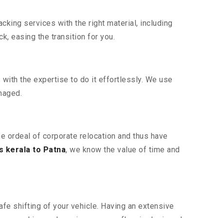
king services with the right material, including
, easing the transition for you.
ith the expertise to do it effortlessly. We use
maged.
he ordeal of corporate relocation and thus have
 kerala to Patna
, we know the value of time and
fe shifting of your vehicle. Having an extensive