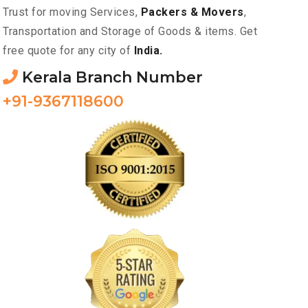
Trust for moving Services,
Packers & Movers
,
Transportation and Storage of Goods & items. Get
free quote for any city of
India.
Kerala Branch Number
+91-9367118600