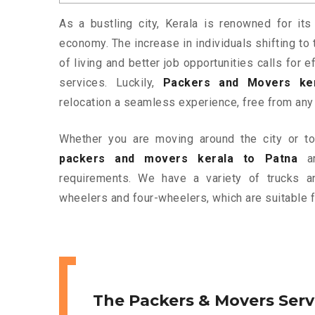
As a bustling city, Kerala is renowned for its
economy. The increase in individuals shifting to 
of living and better job opportunities calls for
services. Luckily,
Packers and Movers ker
relocation a seamless experience, free from any
Whether you are moving around the city or to 
packers and movers kerala to Patna
ar
requirements. We have a variety of trucks 
wheelers and four-wheelers, which are suitable f
The Packers & Movers Serv