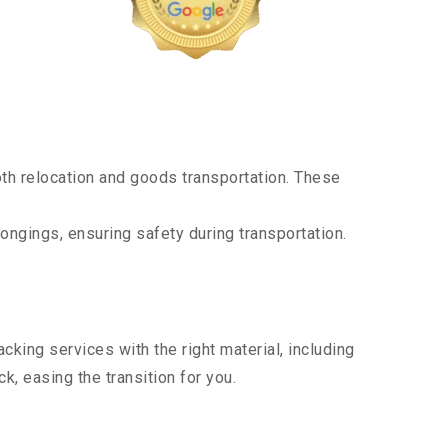
th relocation and goods transportation. These
ongings, ensuring safety during transportation.
king services with the right material, including
, easing the transition for you.