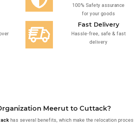
100% Safety assurance
for your goods
Fast Delivery
over
Hassle-free, safe & fast
delivery
rganization Meerut to Cuttack?
tack
has several benefits, which make the relocation proces