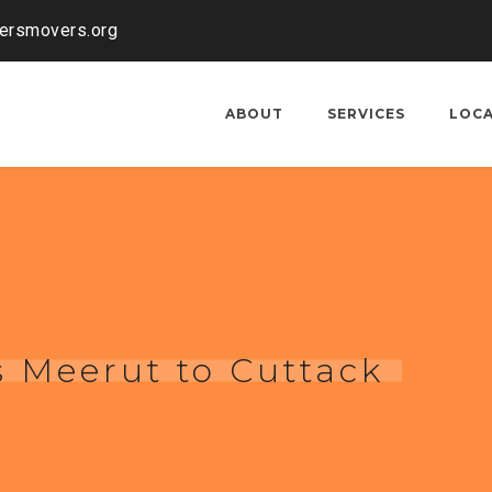
kersmovers.org
ABOUT
SERVICES
LOC
 Meerut to Cuttack