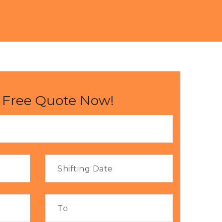
 Free Quote Now!