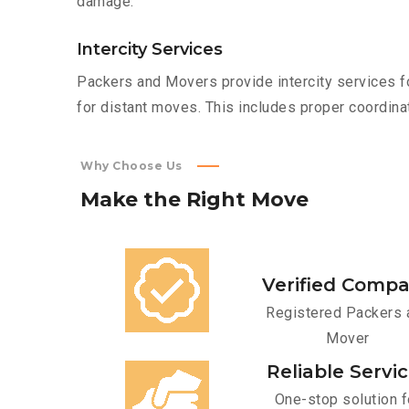
damage.
Intercity Services
Packers and Movers provide intercity services fo
for distant moves. This includes proper coordinat
Why Choose Us
Make
the
Right
Move
Verified Comp
Registered Packers 
Mover
Reliable Servi
One-stop solution f