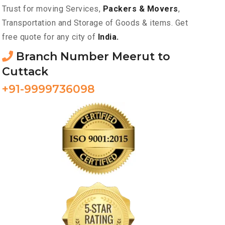
Trust for moving Services,
Packers & Movers
,
Transportation and Storage of Goods & items. Get
free quote for any city of
India.
Branch Number Meerut to
Cuttack
+91-9999736098