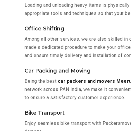
Loading and unloading heavy items is physically
appropriate tools and techniques so that your b
Office Shifting
Among all other services, we are also skilled in 
made a dedicated procedure to make your office 
and ensure timely delivery and installation of co
Car Packing and Moving
Being the best
car packers and movers Meeru
network across PAN India, we make it convenient
to ensure a satisfactory customer experience.
Bike Transport
Enjoy seamless bike transport with Packersmover