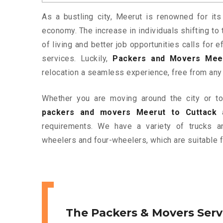
As a bustling city, Meerut is renowned for its
economy. The increase in individuals shifting to 
of living and better job opportunities calls for
services. Luckily,
Packers and Movers Meer
relocation a seamless experience, free from any
Whether you are moving around the city or to 
packers and movers Meerut to Cuttack
a
requirements. We have a variety of trucks 
wheelers and four-wheelers, which are suitable f
The Packers & Movers Serv