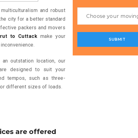
 multiculturalism and robust
the city for a better standard
 effective packers and movers
ut to Cuttack
make your
 inconvenience.
an outstation location, our
re designed to suit your
and tempos, such as three-
or different sizes of loads.
ices are offered