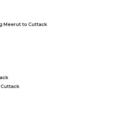
g Meerut to Cuttack
tack
 Cuttack