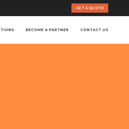
GET A QUOTE
ATIONS
BECOME A PARTNER
CONTACT US