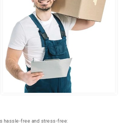
s hassle-free and stress-free: