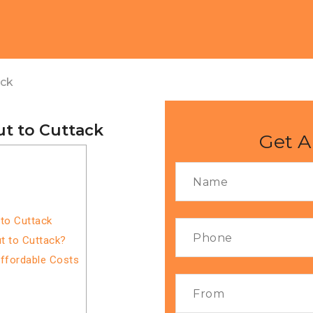
ack
t to Cuttack
Get A
to Cuttack
t to Cuttack?
Affordable Costs