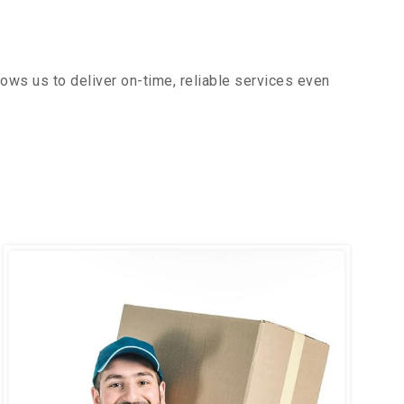
ows us to deliver on-time, reliable services even