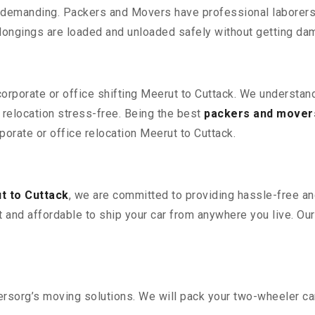
 demanding. Packers and Movers have professional laborers w
elongings are loaded and unloaded safely without getting da
corporate or office shifting Meerut to Cuttack. We understan
relocation stress-free. Being the best
packers and mover
rporate or office relocation Meerut to Cuttack.
t to Cuttack
, we are committed to providing hassle-free an
 and affordable to ship your car from anywhere you live. Ou
sorg’s moving solutions. We will pack your two-wheeler car