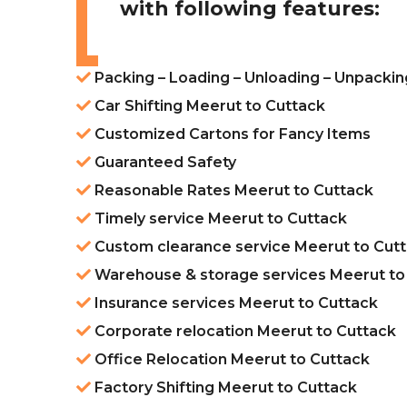
with following features:
Packing – Loading – Unloading – Unpackin
Car Shifting Meerut to Cuttack
Customized Cartons for Fancy Items
Guaranteed Safety
Reasonable Rates Meerut to Cuttack
Timely service Meerut to Cuttack
Custom clearance service Meerut to Cut
Warehouse & storage services Meerut to
Insurance services Meerut to Cuttack
Corporate relocation Meerut to Cuttack
Office Relocation Meerut to Cuttack
Factory Shifting Meerut to Cuttack