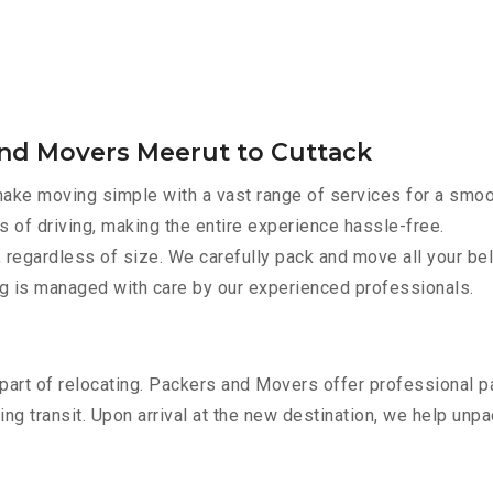
and Movers Meerut to Cuttack
ake moving simple with a vast range of services for a smoo
s of driving, making the entire experience hassle-free.
 regardless of size. We carefully pack and move all your bel
ing is managed with care by our experienced professionals.
part of relocating. Packers and Movers offer professional pac
 transit. Upon arrival at the new destination, we help unpack