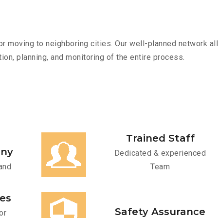
r moving to neighboring cities. Our well-planned network all
ion, planning, and monitoring of the entire process.
Trained Staff
any
Dedicated & experienced
and
Team
ces
Safety Assurance
or