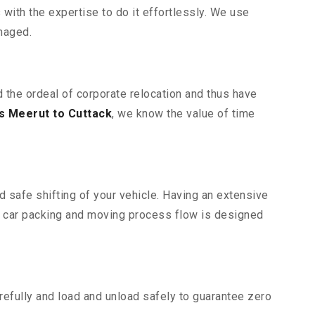
ith the expertise to do it effortlessly. We use
maged.
d the ordeal of corporate relocation and thus have
s Meerut to Cuttack
, we know the value of time
d safe shifting of your vehicle. Having an extensive
r car packing and moving process flow is designed
efully and load and unload safely to guarantee zero