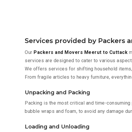
Services provided by Packers 
Our
Packers and Movers Meerut to Cuttack
m
services are designed to cater to various aspect
We offers services for shifting household items,
From fragile articles to heavy furniture, everyth
Unpacking and Packing
Packing is the most critical and time-consuming 
bubble wraps and foam, to avoid any damage during
Loading and Unloading