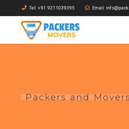
Tel: +91 9211039395
Email: info@pac
Packers and Movers