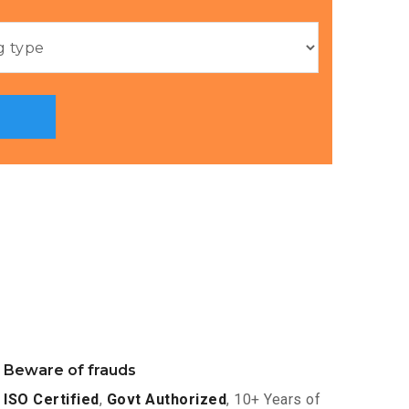
Beware of frauds
ISO Certified
,
Govt Authorized
, 10+ Years of