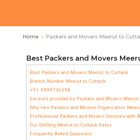
Home
Packers and Movers Meerut to Cutt
Best Packers and Movers Meeru
Best Packers and Movers Meerut to Cuttack
Branch Number Meerut to Cuttack
+91-9999736098
Services provided by Packers and Movers Meerut 
Why Hire Packers and Movers Organization Meeru
Professional Packers and Movers Services with 
Our Shifting Meerut to Cuttack Rates
Frequently Asked Questions