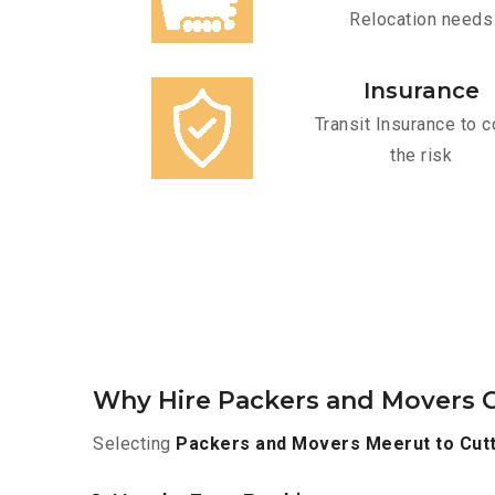
Relocation needs
Insurance
Transit Insurance to c
the risk
Why Hire Packers and Movers O
Selecting
Packers and Movers Meerut to Cut