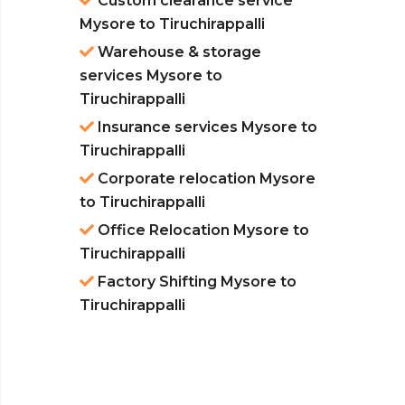
Custom clearance service
Mysore to Tiruchirappalli
Warehouse & storage
services Mysore to
Tiruchirappalli
Insurance services Mysore to
Tiruchirappalli
Corporate relocation Mysore
to Tiruchirappalli
Office Relocation Mysore to
Tiruchirappalli
Factory Shifting Mysore to
Tiruchirappalli