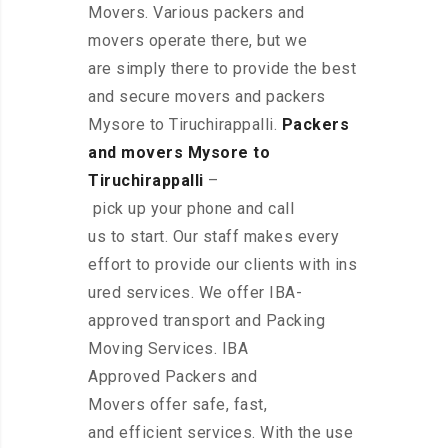
Movers. Various packers and
movers operate there, but we
are simply there to provide the best
and secure movers and packers
Mysore to Tiruchirappalli.
Packers
and movers Mysore to
Tiruchirappalli
–
pick up your phone and call
us to start. Our staff makes every
effort to provide our clients with ins
ured services. We offer IBA-
approved transport and Packing
Moving Services. IBA
Approved Packers and
Movers offer safe, fast,
and efficient services. With the use