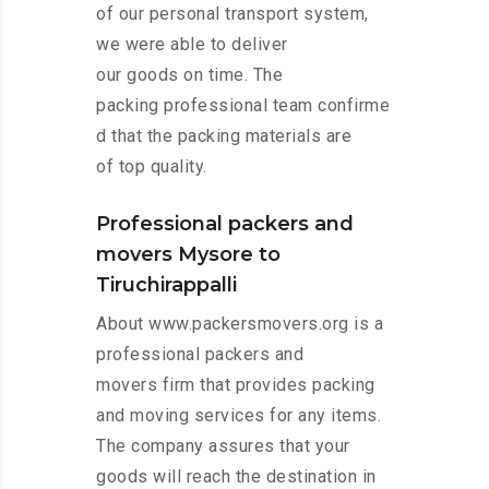
of our personal transport system,
we were able to deliver
our goods on time. The
packing professional team confirme
d that the packing materials are
of top quality.
Professional packers and
movers Mysore to
Tiruchirappalli
About www.packersmovers.org is a
professional packers and
movers firm that provides packing
and moving services for any items.
The company assures that your
goods will reach the destination in