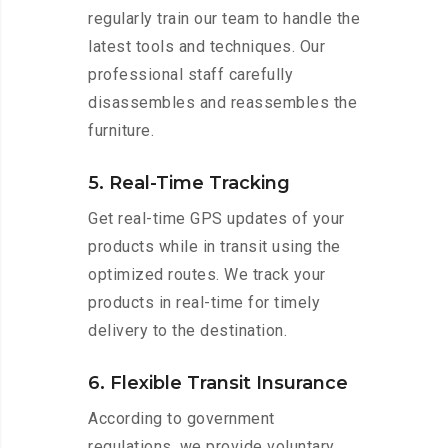
regularly train our team to handle the
latest tools and techniques. Our
professional staff carefully
disassembles and reassembles the
furniture.
5. Real-Time Tracking
Get real-time GPS updates of your
products while in transit using the
optimized routes. We track your
products in real-time for timely
delivery to the destination.
6. Flexible Transit Insurance
According to government
regulations, we provide voluntary