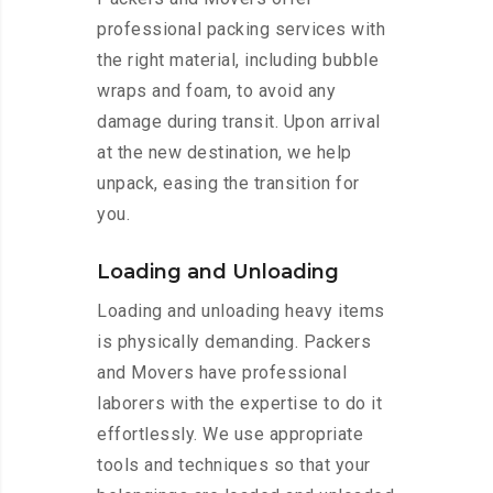
professional packing services with
the right material, including bubble
wraps and foam, to avoid any
damage during transit. Upon arrival
at the new destination, we help
unpack, easing the transition for
you.
Loading and Unloading
Loading and unloading heavy items
is physically demanding. Packers
and Movers have professional
laborers with the expertise to do it
effortlessly. We use appropriate
tools and techniques so that your