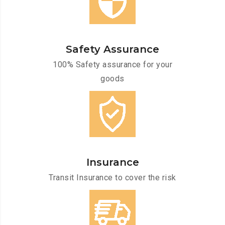
Safety Assurance
100% Safety assurance for your
goods
Insurance
Transit Insurance to cover the risk