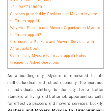
Mysore Branch Number
+91-9367118600
Services provided by Packers and Movers Mysore
to Tiruchirappalli
Why Hire Packers and Movers Organization Mysore
to Tiruchirappalli?
Professional Packers and Movers Services with
Affordable Costs
Our Shifting Mysore to Tiruchirappalli Rates
Frequently Asked Questions
As a bustling city, Mysore is renowned for its
multiculturalism and robust economy. The increase
in individuals shifting to the city for a better
standard of living and better job opportunities calls
for effective packers and movers services. Luckily,
Packers and Movers Mysore to Tiruchirappalli