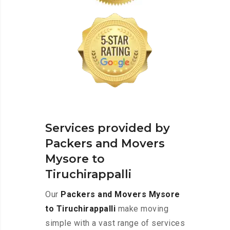
Services provided by
Packers and Movers
Mysore to
Tiruchirappalli
Our
Packers and Movers Mysore
to Tiruchirappalli
make moving
simple with a vast range of services