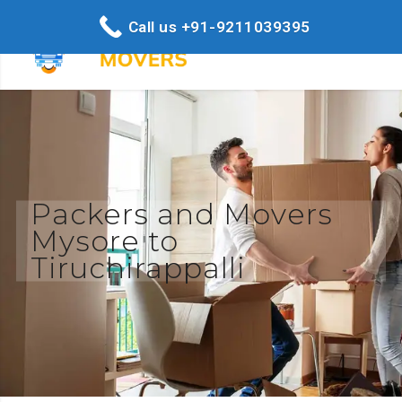
Call us +91-9211039395
Packers and Movers
Mysore to
Tiruchirappalli