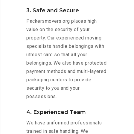
3. Safe and Secure
Packersmovers.org places high
value on the security of your
property. Our experienced moving
specialists handle belongings with
utmost care so that all your
belongings. We also have protected
payment methods and multi-layered
packaging centers to provide
security to you and your
possessions.
4. Experienced Team
We have uniformed professionals
trained in safe handling. We