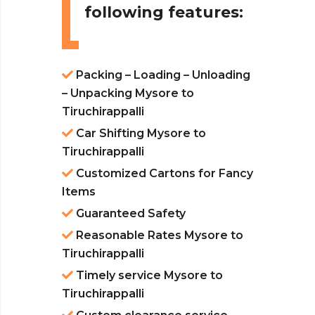
following features:
Packing – Loading – Unloading
– Unpacking Mysore to
Tiruchirappalli
Car Shifting Mysore to
Tiruchirappalli
Customized Cartons for Fancy
Items
Guaranteed Safety
Reasonable Rates Mysore to
Tiruchirappalli
Timely service Mysore to
Tiruchirappalli