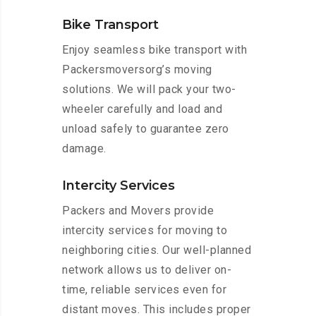
Bike Transport
Enjoy seamless bike transport with
Packersmoversorg’s moving
solutions. We will pack your two-
wheeler carefully and load and
unload safely to guarantee zero
damage.
Intercity Services
Packers and Movers provide
intercity services for moving to
neighboring cities. Our well-planned
network allows us to deliver on-
time, reliable services even for
distant moves. This includes proper