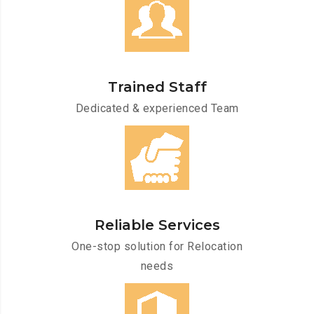
Trained Staff
Dedicated & experienced Team
Reliable Services
One-stop solution for Relocation
needs