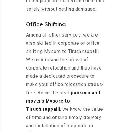
belongings are loaded and unloaded
safely without getting damaged.
Office Shifting
Among all other services, we are
also skilled in corporate or office
shifting Mysore to Tiruchirappalli.
We understand the ordeal of
corporate relocation and thus have
made a dedicated procedure to
make your office relocation stress-
free. Being the best
packers and
movers Mysore to
Tiruchirappalli
, we know the value
of time and ensure timely delivery
and installation of corporate or