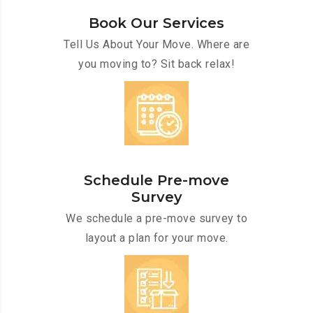
Book Our Services
Tell Us About Your Move. Where are
you moving to? Sit back relax!
Schedule Pre-move
Survey
We schedule a pre-move survey to
layout a plan for your move.