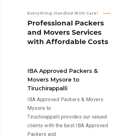
Everything, Handled With Care!
P
r
o
f
e
s
s
i
o
n
a
l
P
a
c
k
e
r
s
a
n
d
M
o
v
e
r
s
S
e
r
v
i
c
e
s
w
i
t
h
A
f
f
o
r
d
a
b
l
e
C
o
s
t
s
IBA Approved Packers &
Movers Mysore to
Tiruchirappalli
IBA Approved Packers & Movers
Mysore to
Tiruchirappalli provides our valued
clients with the best IBA Approved
Packers and