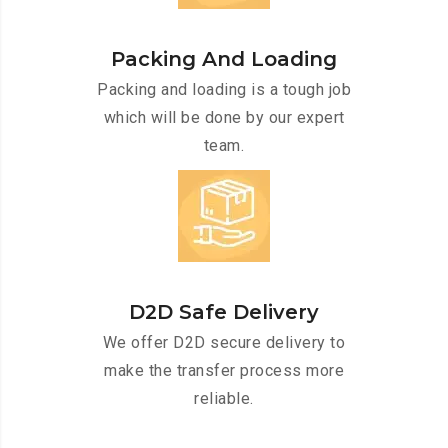
Packing And Loading
Packing and loading is a tough job
which will be done by our expert
team.
D2D Safe Delivery
We offer D2D secure delivery to
make the transfer process more
reliable.