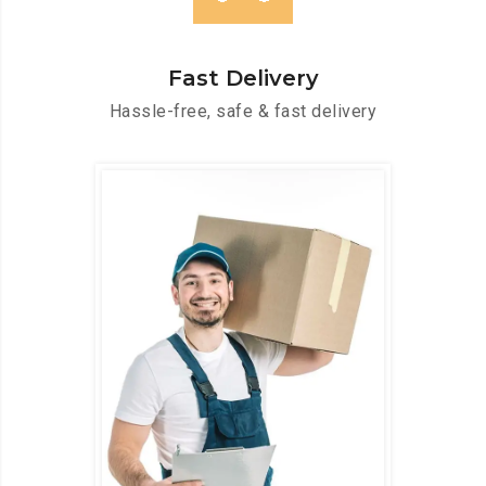
Fast Delivery
Hassle-free, safe & fast delivery