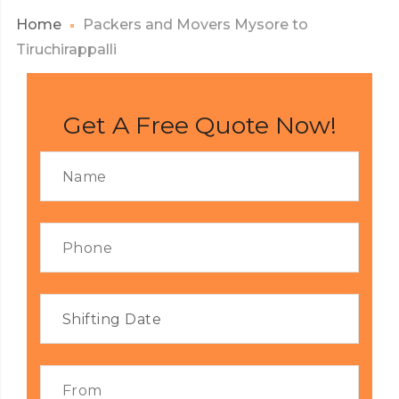
Home
Packers and Movers Mysore to
Tiruchirappalli
Get A Free Quote Now!