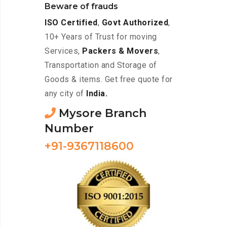
Beware of frauds
ISO Certified
,
Govt Authorized
,
10+ Years of Trust for moving
Services,
Packers & Movers
,
Transportation and Storage of
Goods & items. Get free quote for
any city of
India.
Mysore Branch
Number
+91-9367118600