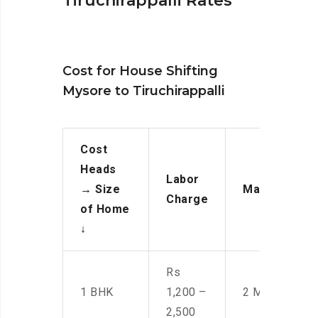
Tiruchirappalli Rates
Cost for House Shifting
Mysore to Tiruchirappalli
Cost
Heads
Labor
→
Size
Manpower
Charge
of Home
↓
Rs
1 BHK
1,200 –
2 Men
2,500