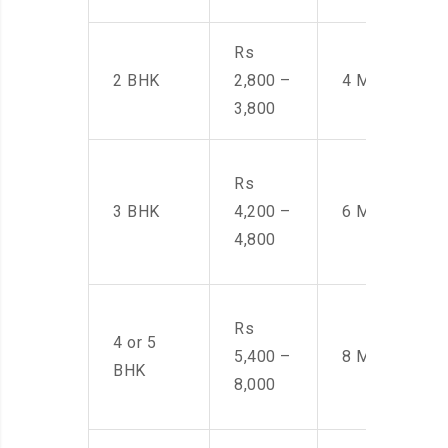
Rs
2 BHK
2,800 –
4 Men
3,800
Rs
3 BHK
4,200 –
6 Men
4,800
Rs
4 or 5
5,400 –
8 Men
BHK
8,000