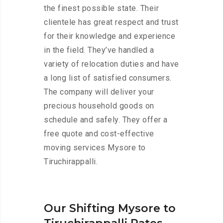
the finest possible state. Their
clientele has great respect and trust
for their knowledge and experience
in the field. They’ve handled a
variety of relocation duties and have
a long list of satisfied consumers.
The company will deliver your
precious household goods on
schedule and safely. They offer a
free quote and cost-effective
moving services Mysore to
Tiruchirappalli.
Our Shifting Mysore to