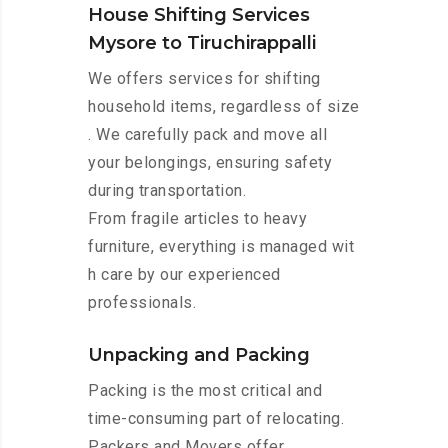
House Shifting Services
Mysore to Tiruchirappalli
We offers services for shifting
household items, regardless of size
. We carefully pack and move all
your belongings, ensuring safety
during transportation.
From fragile articles to heavy
furniture, everything is managed wit
h care by our experienced
professionals.
Unpacking and Packing
Packing is the most critical and
time-consuming part of relocating.
Packers and Movers offer