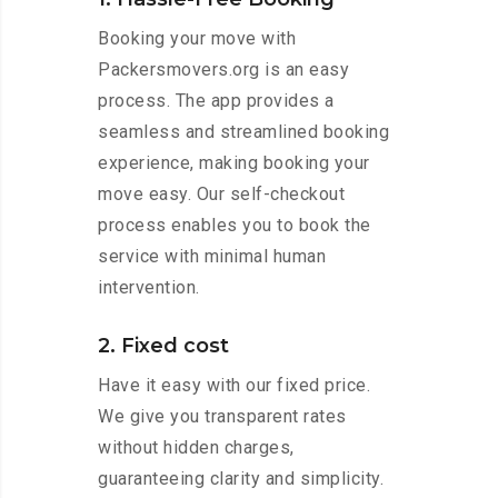
Booking your move with
Packersmovers.org is an easy
process. The app provides a
seamless and streamlined booking
experience, making booking your
move easy. Our self-checkout
process enables you to book the
service with minimal human
intervention.
2. Fixed cost
Have it easy with our fixed price.
We give you transparent rates
without hidden charges,
guaranteeing clarity and simplicity.