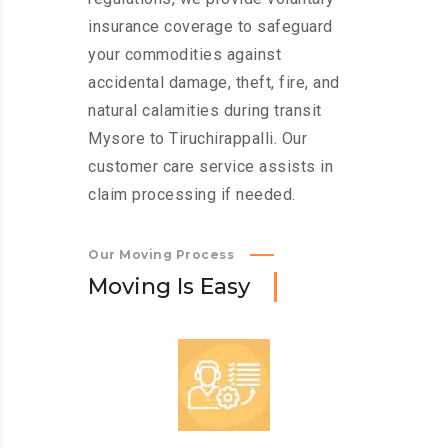
insurance coverage to safeguard
your commodities against
accidental damage, theft, fire, and
natural calamities during transit
Mysore to Tiruchirappalli. Our
customer care service assists in
claim processing if needed.
Our Moving Process
M
o
v
i
n
g
I
s
E
a
s
y