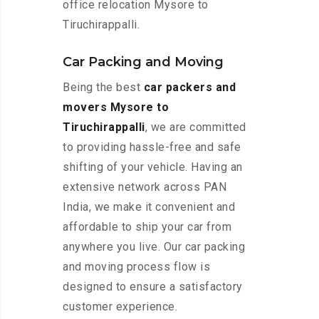
office relocation Mysore to
Tiruchirappalli.
Car Packing and Moving
Being the best
car packers and
movers Mysore to
Tiruchirappalli
, we are committed
to providing hassle-free and safe
shifting of your vehicle. Having an
extensive network across PAN
India, we make it convenient and
affordable to ship your car from
anywhere you live. Our car packing
and moving process flow is
designed to ensure a satisfactory
customer experience.