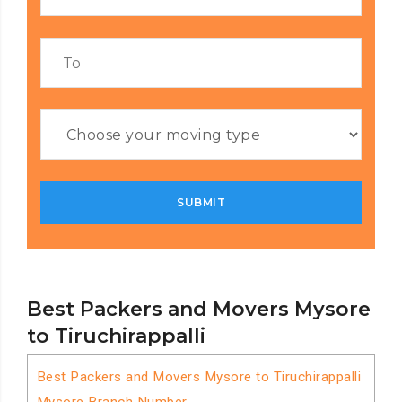
Best Packers and Movers Mysore
to Tiruchirappalli
Best Packers and Movers Mysore to Tiruchirappalli