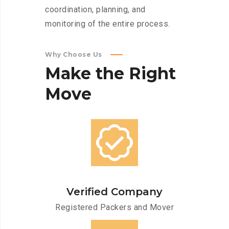
coordination, planning, and
monitoring of the entire process.
Why Choose Us
Make
the
Right
Move
Verified Company
Registered Packers and Mover