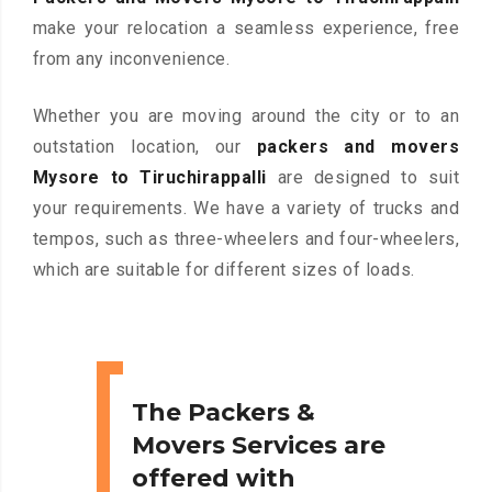
make your relocation a seamless experience, free
from any inconvenience.
Whether you are moving around the city or to an
outstation location, our
packers and movers
Mysore to Tiruchirappalli
are designed to suit
your requirements. We have a variety of trucks and
tempos, such as three-wheelers and four-wheelers,
which are suitable for different sizes of loads.
The Packers &
Movers Services are
offered with