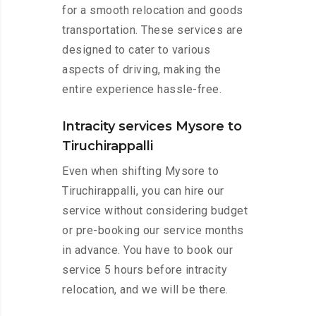
for a smooth relocation and goods
transportation. These services are
designed to cater to various
aspects of driving, making the
entire experience hassle-free.
Intracity services Mysore to
Tiruchirappalli
Even when shifting Mysore to
Tiruchirappalli, you can hire our
service without considering budget
or pre-booking our service months
in advance. You have to book our
service 5 hours before intracity
relocation, and we will be there.