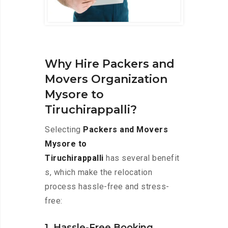
Why Hire Packers and
Movers Organization
Mysore to
Tiruchirappalli?
Selecting
Packers and Movers
Mysore to
Tiruchirappalli
has several benefit
s, which make the relocation
process hassle-free and stress-
free:
1. Hassle-Free Booking