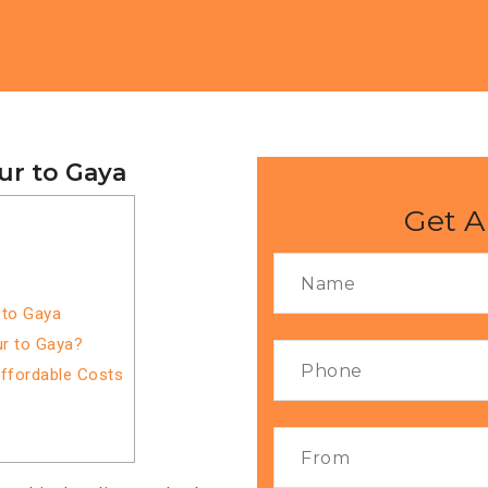
ur to Gaya
Get A
 to Gaya
r to Gaya?
Affordable Costs