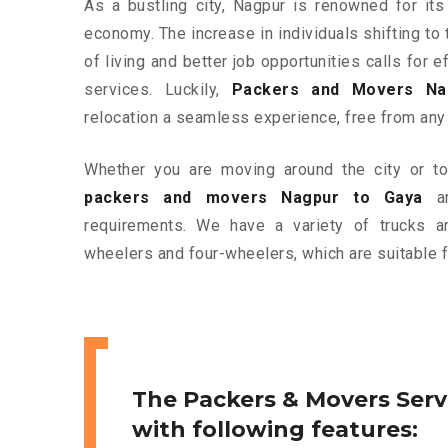
As a bustling city, Nagpur is renowned for its
economy. The increase in individuals shifting to 
of living and better job opportunities calls for
services. Luckily,
Packers and Movers Na
relocation a seamless experience, free from any
Whether you are moving around the city or to 
packers and movers Nagpur to Gaya
ar
requirements. We have a variety of trucks 
wheelers and four-wheelers, which are suitable f
The Packers & Movers Serv
with following features: