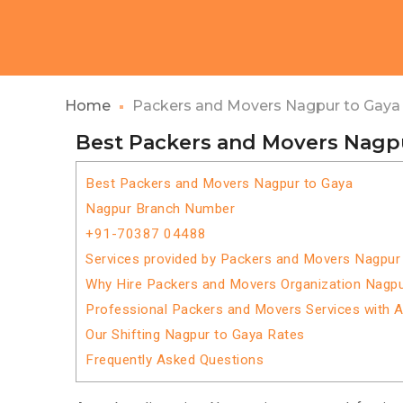
Home
Packers and Movers Nagpur to Gaya
Best Packers and Movers Nagp
Best Packers and Movers Nagpur to Gaya
Nagpur Branch Number
+91-70387 04488
Services provided by Packers and Movers Nagpur
Why Hire Packers and Movers Organization Nagpu
Professional Packers and Movers Services with 
Our Shifting Nagpur to Gaya Rates
Frequently Asked Questions