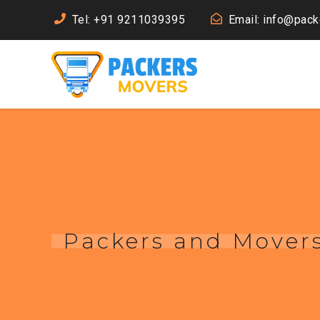
Tel: +91 9211039395
Email: info@pac
Packers and Mover