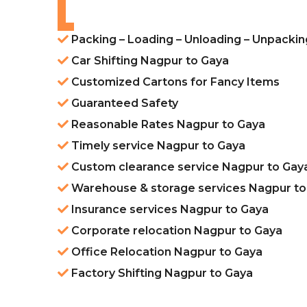
Packing – Loading – Unloading – Unpacki
Car Shifting Nagpur to Gaya
Customized Cartons for Fancy Items
Guaranteed Safety
Reasonable Rates Nagpur to Gaya
Timely service Nagpur to Gaya
Custom clearance service Nagpur to Gay
Warehouse & storage services Nagpur to
Insurance services Nagpur to Gaya
Corporate relocation Nagpur to Gaya
Office Relocation Nagpur to Gaya
Factory Shifting Nagpur to Gaya