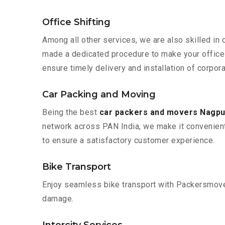
Office Shifting
Among all other services, we are also skilled in 
made a dedicated procedure to make your office 
ensure timely delivery and installation of corpor
Car Packing and Moving
Being the best
car packers and movers Nagpu
network across PAN India, we make it convenient
to ensure a satisfactory customer experience.
Bike Transport
Enjoy seamless bike transport with Packersmover
damage.