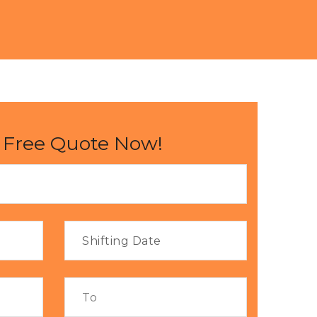
 Free Quote Now!