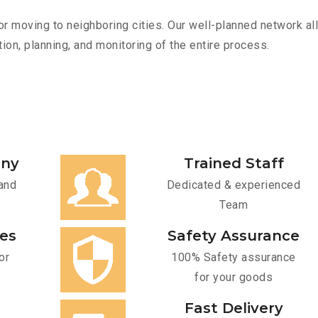
r moving to neighboring cities. Our well-planned network all
ion, planning, and monitoring of the entire process.
any
Trained Staff
and
Dedicated & experienced
Team
ces
Safety Assurance
or
100% Safety assurance
for your goods
Fast Delivery