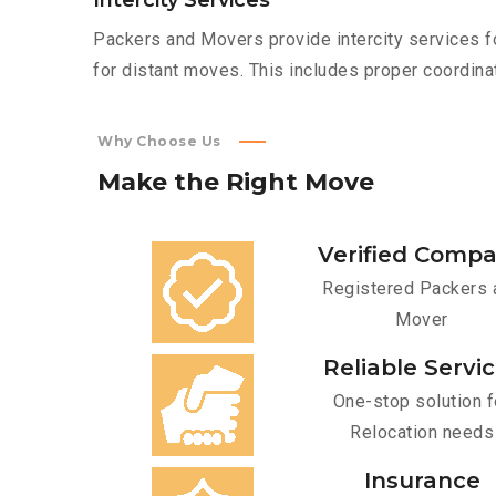
Intercity Services
Packers and Movers provide intercity services fo
for distant moves. This includes proper coordinat
Why Choose Us
Make
the
Right
Move
Verified Comp
Registered Packers 
Mover
Reliable Servi
One-stop solution f
Relocation needs
Insurance