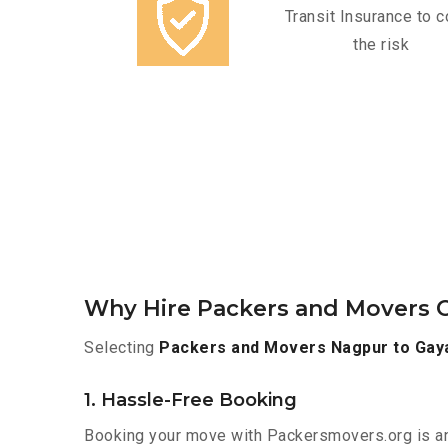
Transit Insurance to c
the risk
Why Hire Packers and Movers O
Selecting
Packers and Movers Nagpur to Gay
1. Hassle-Free Booking
Booking your move with Packersmovers.org is a