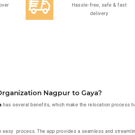
over
Hassle-free, safe & fast
delivery
rganization Nagpur to Gaya?
a
has several benefits, which make the relocation process h
n easy process. The app provides a seamless and streamli