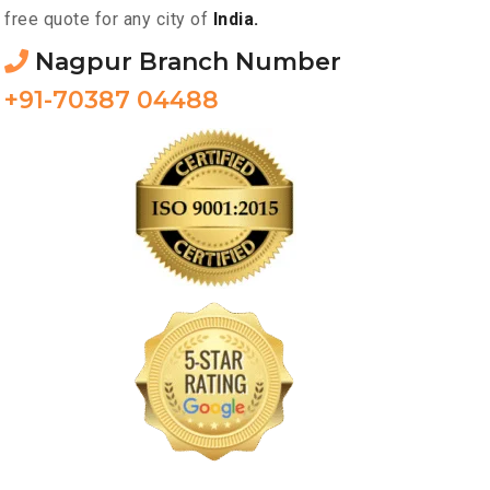
free quote for any city of
India.
Nagpur Branch Number
+91-70387 04488