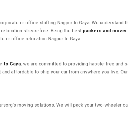
corporate or office shifting Nagpur to Gaya. We understand t
relocation stress-free. Being the best
packers and mover
ate or office relocation Nagpur to Gaya.
r to Gaya
, we are committed to providing hassle-free and sa
 and affordable to ship your car from anywhere you live. Ou
sorg’s moving solutions. We will pack your two-wheeler car