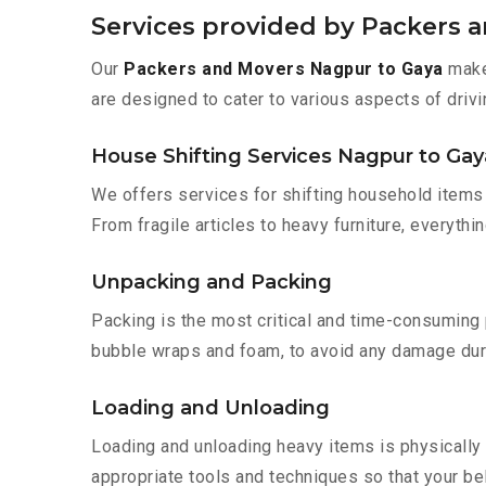
Services provided by Packers 
Our
Packers and Movers Nagpur to Gaya
make 
are designed to cater to various aspects of drivi
House Shifting Services Nagpur to Gay
We offers services for shifting household items 
From fragile articles to heavy furniture, everyth
Unpacking and Packing
Packing is the most critical and time-consuming 
bubble wraps and foam, to avoid any damage during
Loading and Unloading
Loading and unloading heavy items is physically
appropriate tools and techniques so that your b