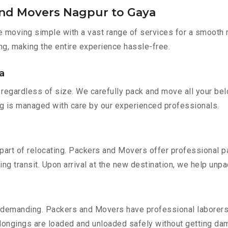
and Movers Nagpur to Gaya
moving simple with a vast range of services for a smooth r
ng, making the entire experience hassle-free.
a
regardless of size. We carefully pack and move all your belo
ing is managed with care by our experienced professionals.
part of relocating. Packers and Movers offer professional pac
 transit. Upon arrival at the new destination, we help unpack
 demanding. Packers and Movers have professional laborers w
elongings are loaded and unloaded safely without getting da