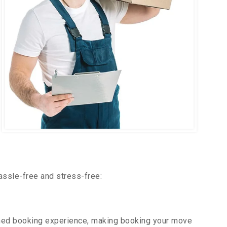
assle-free and stress-free:
ned booking experience, making booking your move