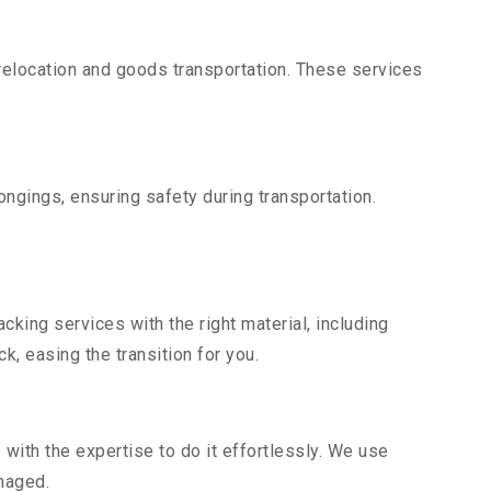
elocation and goods transportation. These services
ngings, ensuring safety during transportation.
king services with the right material, including
, easing the transition for you.
ith the expertise to do it effortlessly. We use
maged.