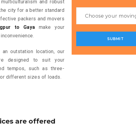
 multiculturalism and robust
the city for a better standard
 effective packers and movers
gpur to Gaya
make your
 inconvenience.
an outstation location, our
e designed to suit your
and tempos, such as three-
or different sizes of loads.
ices are offered