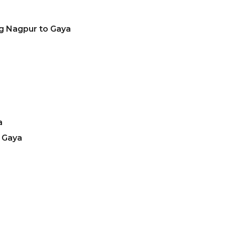
ng Nagpur to Gaya
a
 Gaya