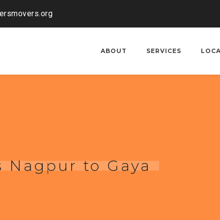
kersmovers.org
ABOUT
SERVICES
LOC
s Nagpur to Gaya