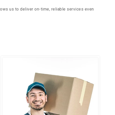
ows us to deliver on-time, reliable services even