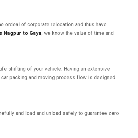
he ordeal of corporate relocation and thus have
s Nagpur to Gaya
, we know the value of time and
fe shifting of your vehicle. Having an extensive
r car packing and moving process flow is designed
efully and load and unload safely to guarantee zero