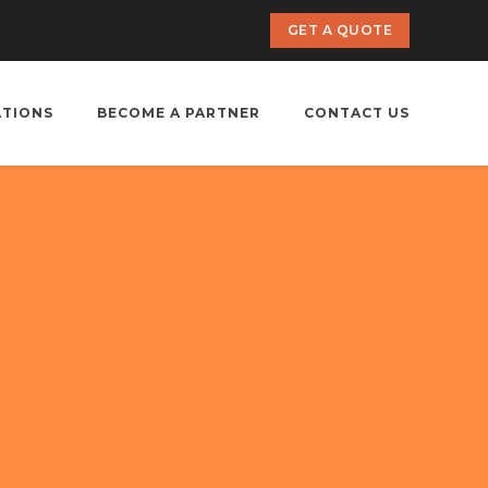
GET A QUOTE
ATIONS
BECOME A PARTNER
CONTACT US