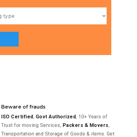
Beware of frauds
ISO Certified
,
Govt Authorized
, 10+ Years of
Trust for moving Services,
Packers & Movers
,
Transportation and Storage of Goods & items. Get