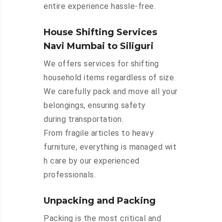
entire experience hassle-free.
House Shifting Services
Navi Mumbai to Siliguri
We offers services for shifting
household items regardless of size.
We carefully pack and move all your
belongings, ensuring safety
during transportation.
From fragile articles to heavy
furniture, everything is managed wit
h care by our experienced
professionals.
Unpacking and Packing
Packing is the most critical and