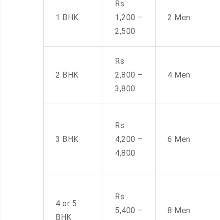
Rs
1 BHK
1,200 –
2 Men
2,500
Rs
2 BHK
2,800 –
4 Men
3,800
Rs
3 BHK
4,200 –
6 Men
4,800
Rs
4 or 5
5,400 –
8 Men
BHK