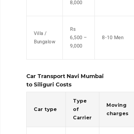
8,000
Rs
Villa /
6,500 –
8-10 Men
Bungalow
9,000
Car Transport Navi Mumbai
to Siliguri Costs
Type
Moving
Car type
of
charges
Carrier