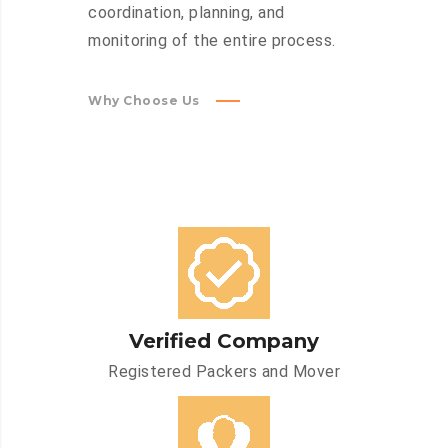
coordination, planning, and
monitoring of the entire process.
Why Choose Us
Verified Company
Registered Packers and Mover