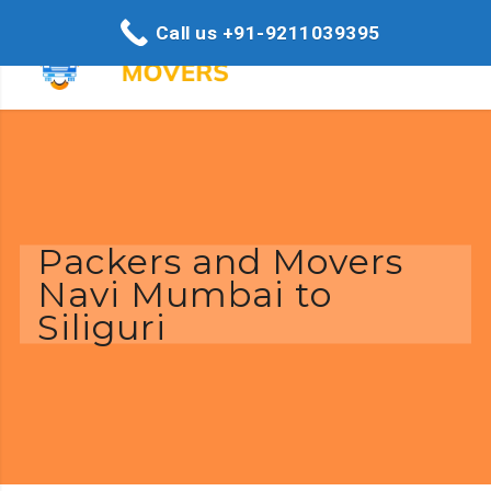
Call us +91-9211039395
Packers and Movers
Navi Mumbai to
Siliguri