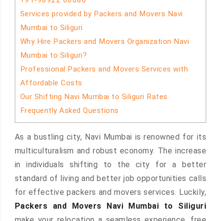
+91-98922 66680
Services provided by Packers and Movers Navi
Mumbai to Siliguri
Why Hire Packers and Movers Organization Navi
Mumbai to Siliguri?
Professional Packers and Movers Services with
Affordable Costs
Our Shifting Navi Mumbai to Siliguri Rates
Frequently Asked Questions
As a bustling city, Navi Mumbai is renowned for its
multiculturalism and robust economy. The increase
in individuals shifting to the city for a better
standard of living and better job opportunities calls
for effective packers and movers services. Luckily,
Packers and Movers Navi Mumbai to Siliguri
make your relocation a seamless experience, free