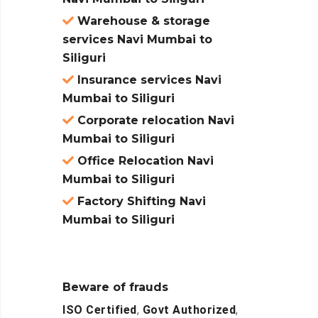
Warehouse & storage
services Navi Mumbai to
Siliguri
Insurance services Navi
Mumbai to Siliguri
Corporate relocation Navi
Mumbai to Siliguri
Office Relocation Navi
Mumbai to Siliguri
Factory Shifting Navi
Mumbai to Siliguri
Beware of frauds
ISO Certified
,
Govt Authorized
,