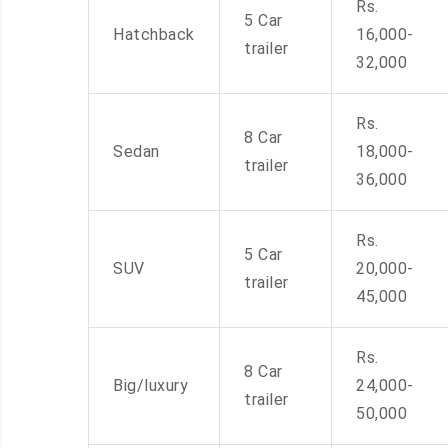
Rs.
5 Car
Hatchback
16,000-
trailer
32,000
Rs.
8 Car
Sedan
18,000-
trailer
36,000
Rs.
5 Car
SUV
20,000-
trailer
45,000
Rs.
8 Car
Big/luxury
24,000-
trailer
50,000