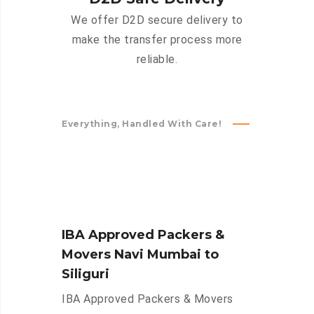
We offer D2D secure delivery to
make the transfer process more
reliable.
Everything, Handled With Care!
IBA Approved Packers &
Movers Navi Mumbai to
Siliguri
IBA Approved Packers & Movers