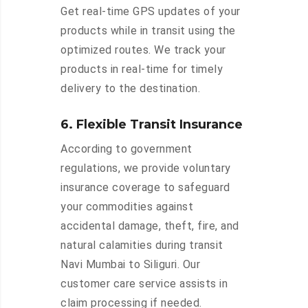
Get real-time GPS updates of your
products while in transit using the
optimized routes. We track your
products in real-time for timely
delivery to the destination.
6. Flexible Transit Insurance
According to government
regulations, we provide voluntary
insurance coverage to safeguard
your commodities against
accidental damage, theft, fire, and
natural calamities during transit
Navi Mumbai to Siliguri. Our
customer care service assists in
claim processing if needed.