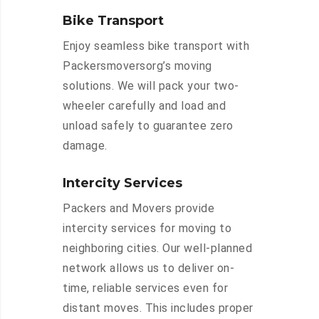
Bike Transport
Enjoy seamless bike transport with
Packersmoversorg’s moving
solutions. We will pack your two-
wheeler carefully and load and
unload safely to guarantee zero
damage.
Intercity Services
Packers and Movers provide
intercity services for moving to
neighboring cities. Our well-planned
network allows us to deliver on-
time, reliable services even for
distant moves. This includes proper