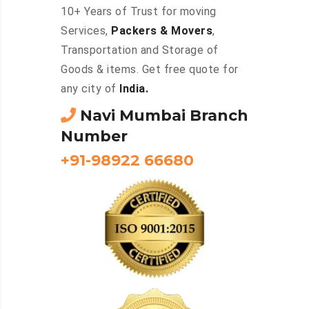
10+ Years of Trust for moving
Services,
Packers & Movers
,
Transportation and Storage of
Goods & items. Get free quote for
any city of
India.
Navi Mumbai Branch
Number
+91-98922 66680