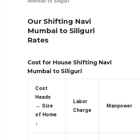
Mumbai to Siliguri.
Our Shifting Navi
Mumbai to Siliguri
Rates
Cost for House Shifting Navi
Mumbai to Siliguri
Cost
Heads
Labor
→
Size
Manpower
Charge
of Home
↓