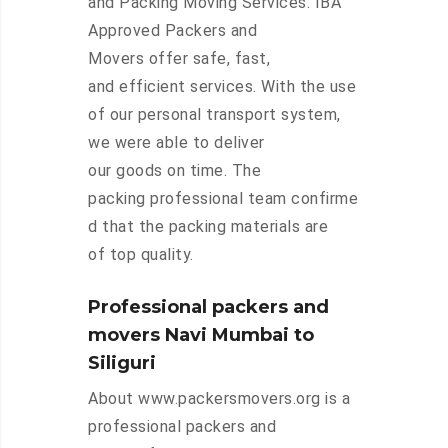
and Packing Moving Services. IBA
Approved Packers and
Movers offer safe, fast,
and efficient services. With the use
of our personal transport system,
we were able to deliver
our goods on time. The
packing professional team confirme
d that the packing materials are
of top quality.
Professional packers and
movers Navi Mumbai to
Siliguri
About www.packersmovers.org is a
professional packers and