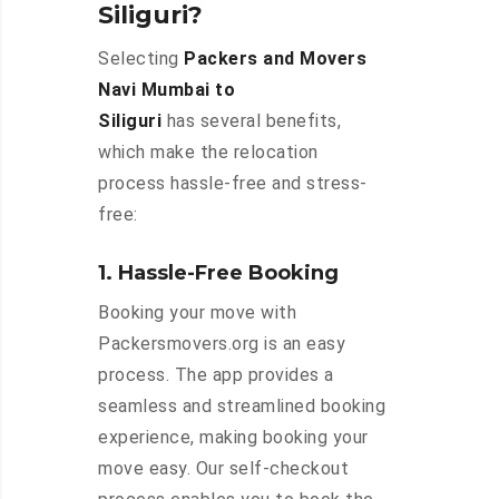
Siliguri?
Selecting
Packers and Movers
Navi Mumbai to
Siliguri
has several benefits,
which make the relocation
process hassle-free and stress-
free:
1. Hassle-Free Booking
Booking your move with
Packersmovers.org is an easy
process. The app provides a
seamless and streamlined booking
experience, making booking your
move easy. Our self-checkout