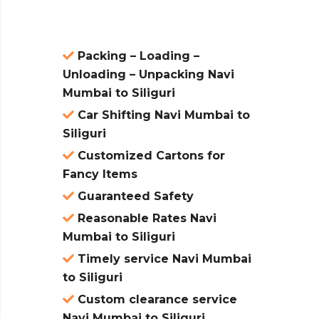
Packing – Loading –
Unloading – Unpacking Navi
Mumbai to Siliguri
Car Shifting Navi Mumbai to
Siliguri
Customized Cartons for
Fancy Items
Guaranteed Safety
Reasonable Rates Navi
Mumbai to Siliguri
Timely service Navi Mumbai
to Siliguri
Custom clearance service
Navi Mumbai to Siliguri