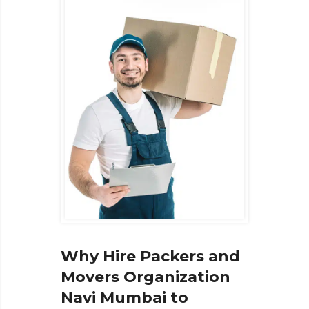
Why Hire Packers and
Movers Organization
Navi Mumbai to