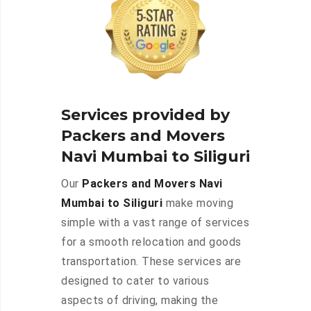
Services provided by
Packers and Movers
Navi Mumbai to Siliguri
Our
Packers and Movers Navi
Mumbai to Siliguri
make moving
simple with a vast range of services
for a smooth relocation and goods
transportation. These services are
designed to cater to various
aspects of driving, making the