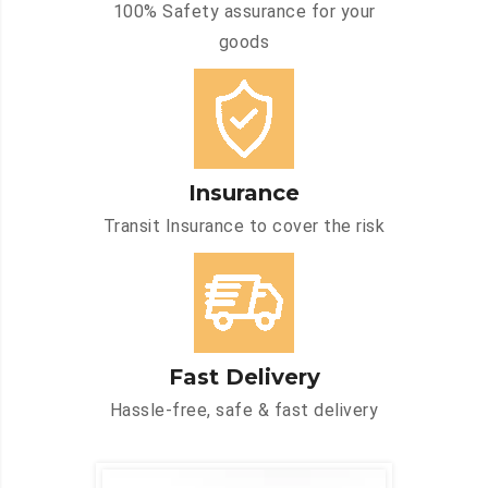
100% Safety assurance for your
goods
Insurance
Transit Insurance to cover the risk
Fast Delivery
Hassle-free, safe & fast delivery