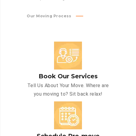
Our Moving Process
Book Our Services
Tell Us About Your Move. Where are
you moving to? Sit back relax!