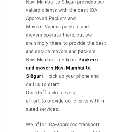
Navi Mumbai to Siliguri provides our
valued clients with the best IBA
Approved Packers and
Movers. Various packers and
movers operate there, but we
are simply there to provide the best
and secure movers and packers
Navi Mumbai to Siliguri.
Packers
and movers Navi Mumbai to
Siliguri
– pick up your phone and
call us to start.
Our staff makes every
effort to provide our clients with in
sured services.
We offer IBA-approved transport