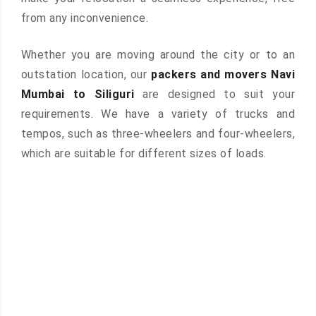
from any inconvenience.
Whether you are moving around the city or to an
outstation location, our
packers and movers Navi
Mumbai to Siliguri
are designed to suit your
requirements. We have a variety of trucks and
tempos, such as three-wheelers and four-wheelers,
which are suitable for different sizes of loads.
 &
ces are
atures: