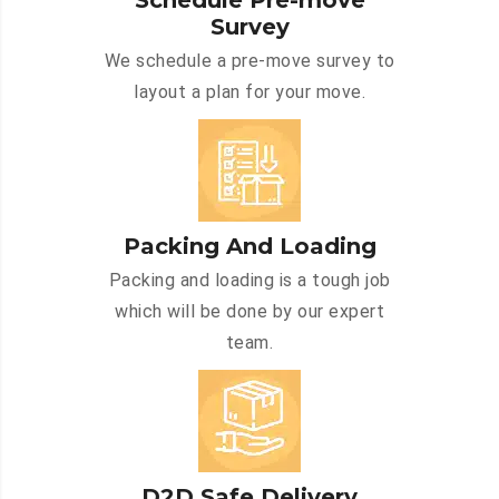
Schedule Pre-move
Survey
We schedule a pre-move survey to
layout a plan for your move.
Packing And Loading
Packing and loading is a tough job
which will be done by our expert
team.
D2D Safe Delivery