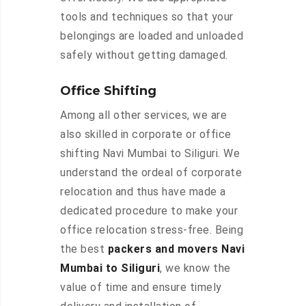
tools and techniques so that your
belongings are loaded and unloaded
safely without getting damaged.
Office Shifting
Among all other services, we are
also skilled in corporate or office
shifting Navi Mumbai to Siliguri. We
understand the ordeal of corporate
relocation and thus have made a
dedicated procedure to make your
office relocation stress-free. Being
the best
packers and movers Navi
Mumbai to Siliguri
, we know the
value of time and ensure timely