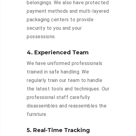
belongings. We also have protected
payment methods and multi-layered
packaging centers to provide
security to you and your
possessions.
4. Experienced Team
We have uniformed professionals
trained in safe handling. We
regularly train our team to handle
the latest tools and techniques. Our
professional staff carefully
disassembles and reassembles the
furniture.
5. Real-Time Tracking