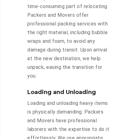
time-consuming part of relocating.
Packers and Movers offer
professional packing services with
the right material, including bubble
wraps and foam, to avoid any
damage during transit. Upon arrival
at the new destination, we help
unpack, easing the transition for
you.
Loading and Unloading
Loading and unloading heavy items
is physically demanding. Packers
and Movers have professional
laborers with the expertise to do it
effortlessly. We use appropriate