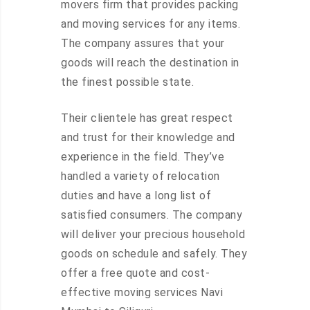
movers firm that provides packing
and moving services for any items.
The company assures that your
goods will reach the destination in
the finest possible state.
Their clientele has great respect
and trust for their knowledge and
experience in the field. They’ve
handled a variety of relocation
duties and have a long list of
satisfied consumers. The company
will deliver your precious household
goods on schedule and safely. They
offer a free quote and cost-
effective moving services Navi