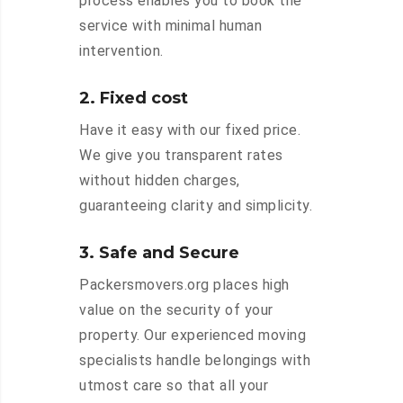
process enables you to book the
service with minimal human
intervention.
2. Fixed cost
Have it easy with our fixed price.
We give you transparent rates
without hidden charges,
guaranteeing clarity and simplicity.
3. Safe and Secure
Packersmovers.org places high
value on the security of your
property. Our experienced moving
specialists handle belongings with
utmost care so that all your