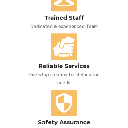
Trained Staff
Dedicated & experienced Team
Reliable Services
One-stop solution for Relocation
needs
Safety Assurance