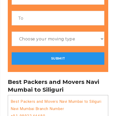
Best Packers and Movers Navi
Mumbai to Siliguri
Best Packers and Movers Navi Mumbai to Siliguri
Navi Mumbai Branch Number