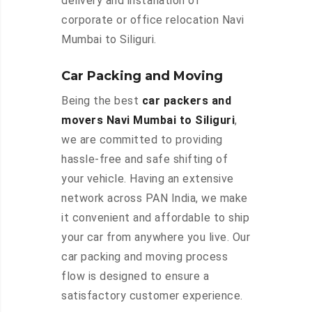
delivery and installation of
corporate or office relocation Navi
Mumbai to Siliguri.
Car Packing and Moving
Being the best
car packers and
movers Navi Mumbai to Siliguri
,
we are committed to providing
hassle-free and safe shifting of
your vehicle. Having an extensive
network across PAN India, we make
it convenient and affordable to ship
your car from anywhere you live. Our
car packing and moving process
flow is designed to ensure a
satisfactory customer experience.