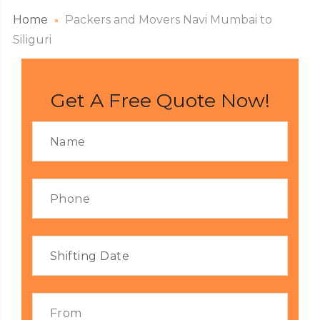
Home
Packers and Movers Navi Mumbai to
Siliguri
Get A Free Quote Now!