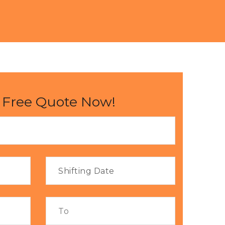
 Free Quote Now!