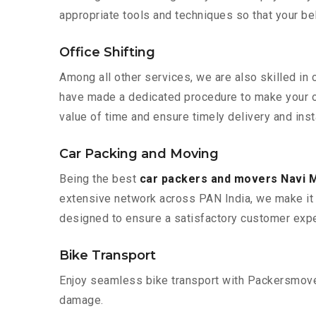
appropriate tools and techniques so that your b
Office Shifting
Among all other services, we are also skilled in 
have made a dedicated procedure to make your of
value of time and ensure timely delivery and inst
Car Packing and Moving
Being the best
car packers and movers Navi 
extensive network across PAN India, we make it 
designed to ensure a satisfactory customer expe
Bike Transport
Enjoy seamless bike transport with Packersmover
damage.