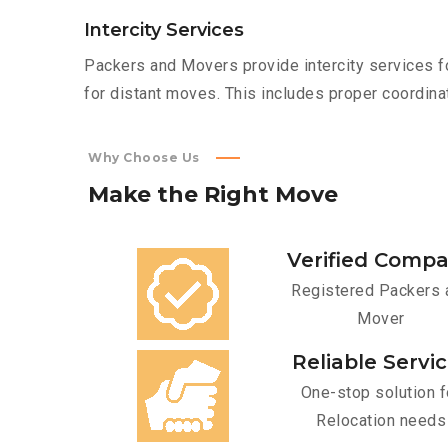
Intercity Services
Packers and Movers provide intercity services fo
for distant moves. This includes proper coordinat
Why Choose Us
Make
the
Right
Move
Verified Comp
Registered Packers 
Mover
Reliable Servi
One-stop solution f
Relocation needs