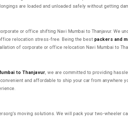
elongings are loaded and unloaded safely without getting da
corporate or office shifting Navi Mumbai to Thanjavur. We un
fice relocation stress-free. Being the best
packers and m
allation of corporate or office relocation Navi Mumbai to Tha
Mumbai to Thanjavur
, we are committed to providing hassle-
convenient and affordable to ship your car from anywhere yo
rience.
sorg’s moving solutions. We will pack your two-wheeler car