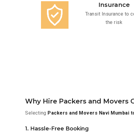
Insurance
Transit Insurance to c
the risk
Why Hire Packers and Movers O
Selecting
Packers and Movers Navi Mumbai t
1. Hassle-Free Booking