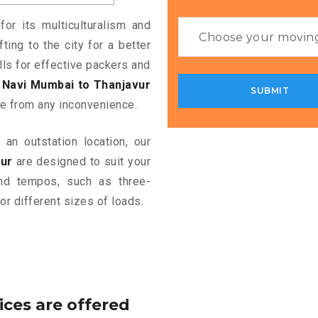
or its multiculturalism and
ting to the city for a better
alls for effective packers and
Navi Mumbai to Thanjavur
e from any inconvenience.
an outstation location, our
ur
are designed to suit your
and tempos, such as three-
or different sizes of loads.
ices are offered