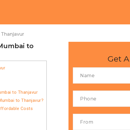
 Thanjavur
 Mumbai to
Get A
vur
umbai to Thanjavur
Mumbai to Thanjavur?
Affordable Costs