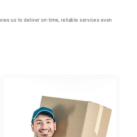
ows us to deliver on-time, reliable services even