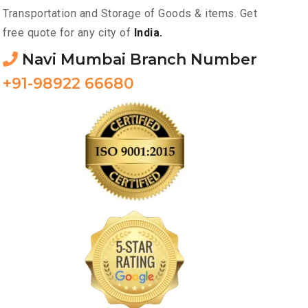
Transportation and Storage of Goods & items. Get
free quote for any city of
India.
Navi Mumbai Branch Number
+91-98922 66680