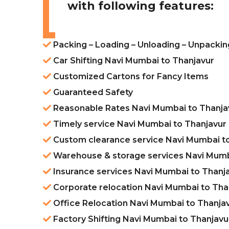
with following features:
Packing – Loading – Unloading – Unpackin
Car Shifting Navi Mumbai to Thanjavur
Customized Cartons for Fancy Items
Guaranteed Safety
Reasonable Rates Navi Mumbai to Thanja
Timely service Navi Mumbai to Thanjavur
Custom clearance service Navi Mumbai t
Warehouse & storage services Navi Mumb
Insurance services Navi Mumbai to Thanj
Corporate relocation Navi Mumbai to Tha
Office Relocation Navi Mumbai to Thanja
Factory Shifting Navi Mumbai to Thanjavu