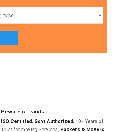
Beware of frauds
ISO Certified
,
Govt Authorized
, 10+ Years of
Trust for moving Services,
Packers & Movers
,