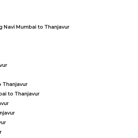
g Navi Mumbai to Thanjavur
vur
o Thanjavur
ai to Thanjavur
avur
njavur
vur
r