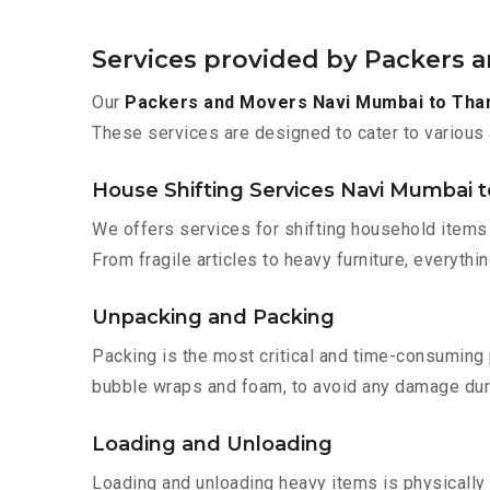
Services provided by Packers 
Our
Packers and Movers Navi Mumbai to Tha
These services are designed to cater to various 
House Shifting Services Navi Mumbai t
We offers services for shifting household items 
From fragile articles to heavy furniture, everyth
Unpacking and Packing
Packing is the most critical and time-consuming 
bubble wraps and foam, to avoid any damage during
Loading and Unloading
Loading and unloading heavy items is physically