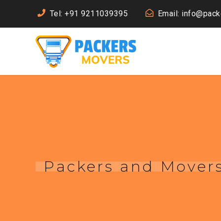
Tel: +91 9211039395
Email: info@pac
Packers and Mover