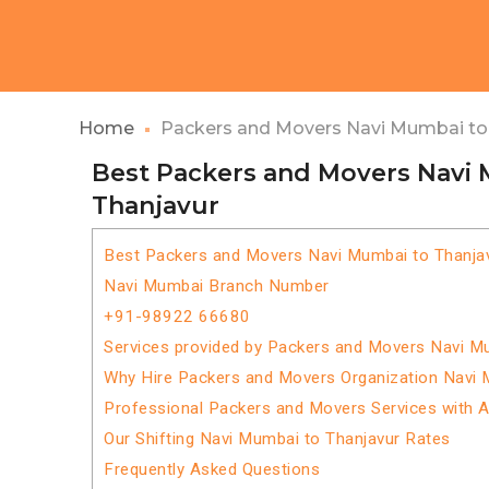
Home
Packers and Movers Navi Mumbai to
Best Packers and Movers Navi
Thanjavur
Best Packers and Movers Navi Mumbai to Thanja
Navi Mumbai Branch Number
+91-98922 66680
Services provided by Packers and Movers Navi M
Why Hire Packers and Movers Organization Navi 
Professional Packers and Movers Services with 
Our Shifting Navi Mumbai to Thanjavur Rates
Frequently Asked Questions