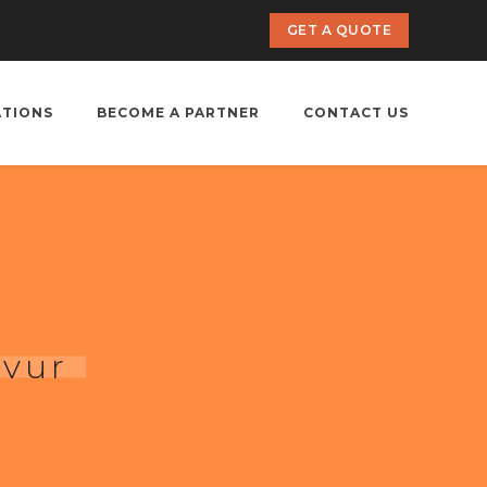
GET A QUOTE
ATIONS
BECOME A PARTNER
CONTACT US
avur