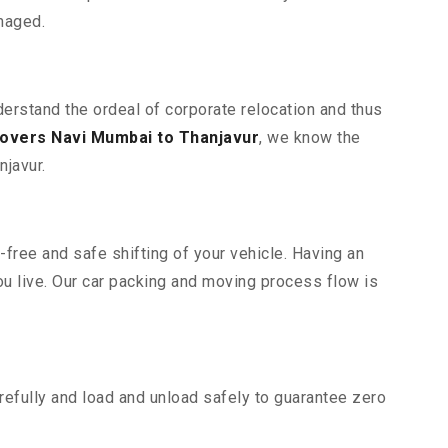
maged.
derstand the ordeal of corporate relocation and thus
overs Navi Mumbai to Thanjavur
, we know the
njavur.
free and safe shifting of your vehicle. Having an
u live. Our car packing and moving process flow is
efully and load and unload safely to guarantee zero