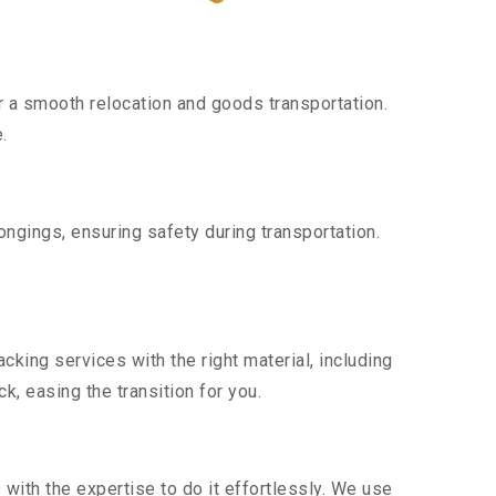
 a smooth relocation and goods transportation.
.
ngings, ensuring safety during transportation.
king services with the right material, including
, easing the transition for you.
ith the expertise to do it effortlessly. We use