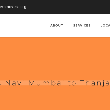
kersmovers.org
ABOUT
SERVICES
LOC
s Navi Mumbai to Thanj