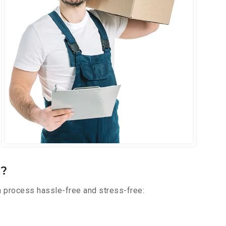
r?
n process hassle-free and stress-free: