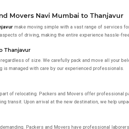
and Movers Navi Mumbai to Thanjavur
njavur
make moving simple with a vast range of services for
aspects of driving, making the entire experience hassle-free
o Thanjavur
regardless of size. We carefully pack and move all your belo
ing is managed with care by our experienced professionals.
part of relocating. Packers and Movers offer professional pac
 transit. Upon arrival at the new destination, we help unpack
 demanding. Packers and Movers have professional laborers w