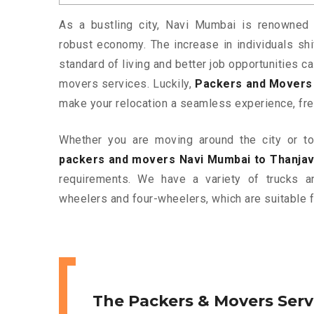
As a bustling city, Navi Mumbai is renowned f
robust economy. The increase in individuals shif
standard of living and better job opportunities c
movers services. Luckily,
Packers and Movers 
make your relocation a seamless experience, fre
Whether you are moving around the city or to 
packers and movers Navi Mumbai to Thanjav
requirements. We have a variety of trucks 
wheelers and four-wheelers, which are suitable f
The Packers & Movers Serv