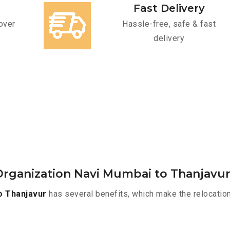
Fast Delivery
over
Hassle-free, safe & fast
delivery
rganization Navi Mumbai to Thanjavu
o Thanjavur
has several benefits, which make the relocatio