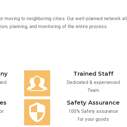
r moving to neighboring cities. Our well-planned network all
ion, planning, and monitoring of the entire process.
any
Trained Staff
and
Dedicated & experienced
Team
ces
Safety Assurance
or
100% Safety assurance
for your goods