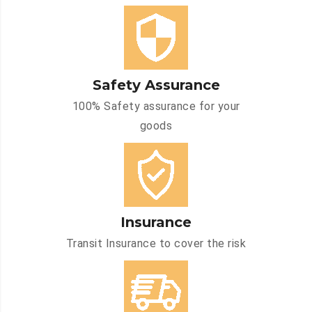
Safety Assurance
100% Safety assurance for your
goods
Insurance
Transit Insurance to cover the risk