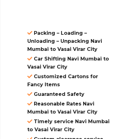
atures:
Packing – Loading –
Unloading – Unpacking Navi
Mumbai to Vasai Virar City
Car Shifting Navi Mumbai to
Vasai Virar City
Customized Cartons for
Fancy Items
Guaranteed Safety
Reasonable Rates Navi
Mumbai to Vasai Virar City
Timely service Navi Mumbai
to Vasai Virar City