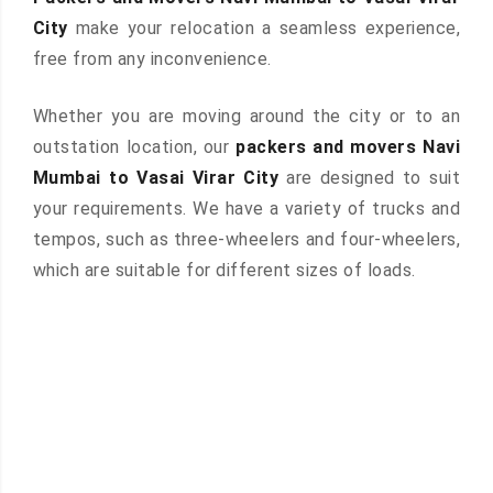
City
make your relocation a seamless experience,
free from any inconvenience.
Whether you are moving around the city or to an
outstation location, our
packers and movers Navi
Mumbai to Vasai Virar City
are designed to suit
your requirements. We have a variety of trucks and
tempos, such as three-wheelers and four-wheelers,
which are suitable for different sizes of loads.
 &
ces are