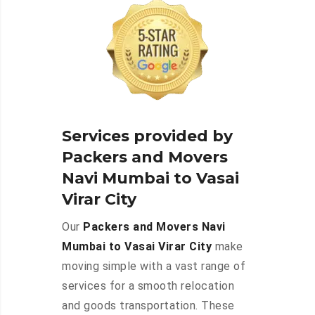
Services provided by
Packers and Movers
Navi Mumbai to Vasai
Virar City
Our
Packers and Movers Navi
Mumbai to Vasai Virar City
make
moving simple with a vast range of
services for a smooth relocation
and goods transportation. These