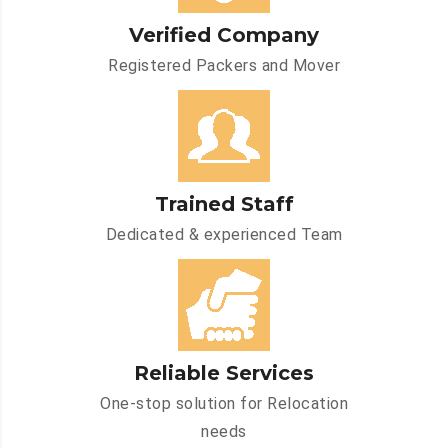
Verified Company
Registered Packers and Mover
Trained Staff
Dedicated & experienced Team
Reliable Services
One-stop solution for Relocation
needs