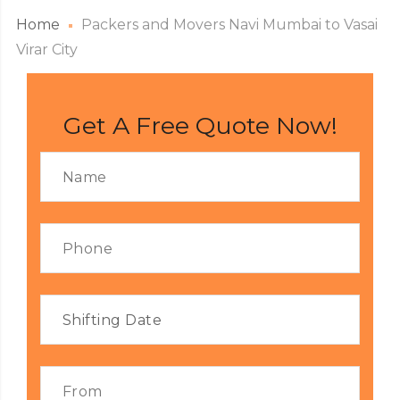
Home
Packers and Movers Navi Mumbai to Vasai
Virar City
Get A Free Quote Now!