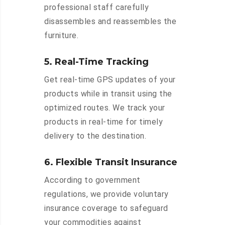
professional staff carefully
disassembles and reassembles the
furniture.
5. Real-Time Tracking
Get real-time GPS updates of your
products while in transit using the
optimized routes. We track your
products in real-time for timely
delivery to the destination.
6. Flexible Transit Insurance
According to government
regulations, we provide voluntary
insurance coverage to safeguard
your commodities against