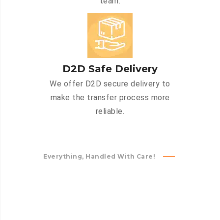
team.
D2D Safe Delivery
We offer D2D secure delivery to
make the transfer process more
reliable.
Everything, Handled With Care!