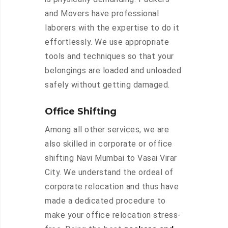
and Movers have professional
laborers with the expertise to do it
effortlessly. We use appropriate
tools and techniques so that your
belongings are loaded and unloaded
safely without getting damaged.
Office Shifting
Among all other services, we are
also skilled in corporate or office
shifting Navi Mumbai to Vasai Virar
City. We understand the ordeal of
corporate relocation and thus have
made a dedicated procedure to
make your office relocation stress-