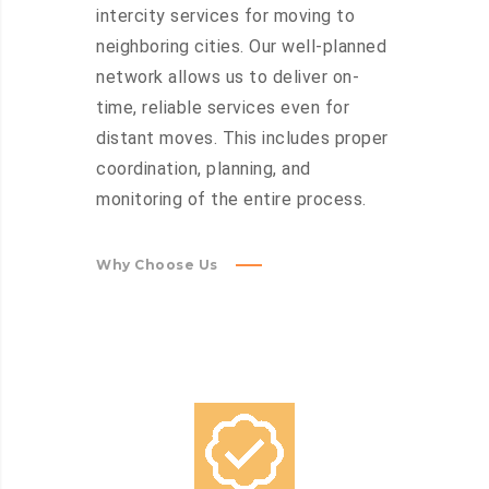
intercity services for moving to
neighboring cities. Our well-planned
network allows us to deliver on-
time, reliable services even for
distant moves. This includes proper
coordination, planning, and
monitoring of the entire process.
Why Choose Us