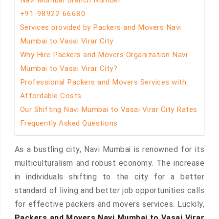
Navi Mumbai Branch Number
+91-98922 66680
Services provided by Packers and Movers Navi
Mumbai to Vasai Virar City
Why Hire Packers and Movers Organization Navi
Mumbai to Vasai Virar City?
Professional Packers and Movers Services with
Affordable Costs
Our Shifting Navi Mumbai to Vasai Virar City Rates
Frequently Asked Questions
As a bustling city, Navi Mumbai is renowned for its
multiculturalism and robust economy. The increase
in individuals shifting to the city for a better
standard of living and better job opportunities calls
for effective packers and movers services. Luckily,
Packers and Movers Navi Mumbai to Vasai Virar