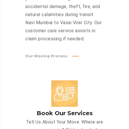
accidental damage, theft, fire, and
natural calamities during transit
Navi Mumbai to Vasai Virar City. Our
customer care service assists in
claim processing if needed.
Our Moving Process
Book Our Services
Tell Us About Your Move. Where are