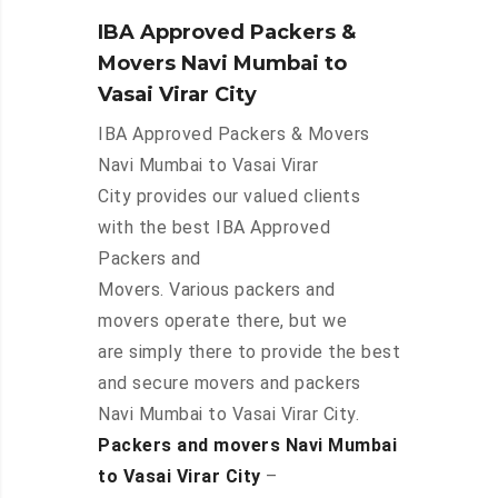
IBA Approved Packers &
Movers Navi Mumbai to
Vasai Virar City
IBA Approved Packers & Movers
Navi Mumbai to Vasai Virar
City provides our valued clients
with the best IBA Approved
Packers and
Movers. Various packers and
movers operate there, but we
are simply there to provide the best
and secure movers and packers
Navi Mumbai to Vasai Virar City.
Packers and movers Navi Mumbai
to Vasai Virar City
–