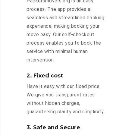
Packersmovers.org is an easy
process. The app provides a
seamless and streamlined booking
experience, making booking your
move easy. Our self-checkout
process enables you to book the
service with minimal human
intervention.
2. Fixed cost
Have it easy with our fixed price.
We give you transparent rates
without hidden charges,
guaranteeing clarity and simplicity.
3. Safe and Secure