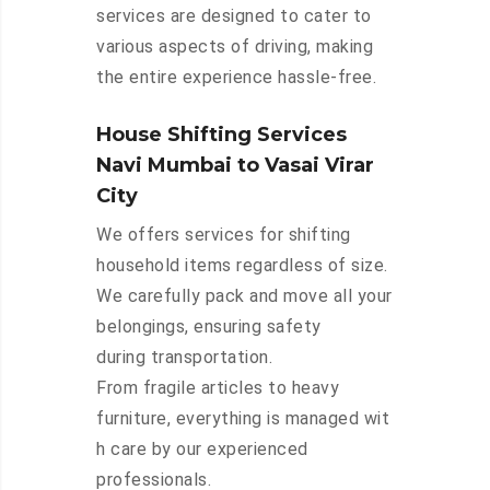
services are designed to cater to
various aspects of driving, making
the entire experience hassle-free.
House Shifting Services
Navi Mumbai to Vasai Virar
City
We offers services for shifting
household items regardless of size.
We carefully pack and move all your
belongings, ensuring safety
during transportation.
From fragile articles to heavy
furniture, everything is managed wit
h care by our experienced
professionals.