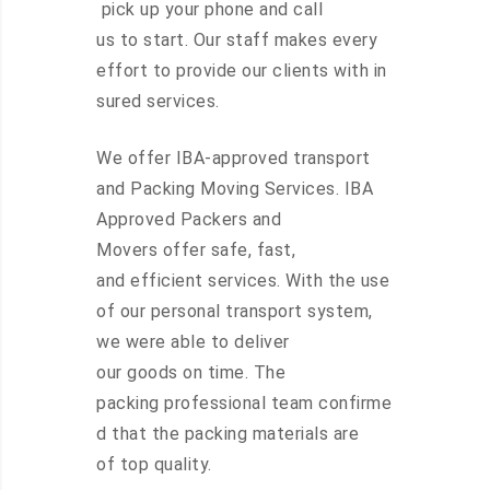
pick up your phone and call
us to start. Our staff makes every
effort to provide our clients with in
sured services.
We offer IBA-approved transport
and Packing Moving Services. IBA
Approved Packers and
Movers offer safe, fast,
and efficient services. With the use
of our personal transport system,
we were able to deliver
our goods on time. The
packing professional team confirme
d that the packing materials are
of top quality.