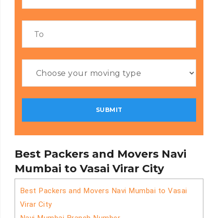
Best Packers and Movers Navi
Mumbai to Vasai Virar City
Best Packers and Movers Navi Mumbai to Vasai
Virar City