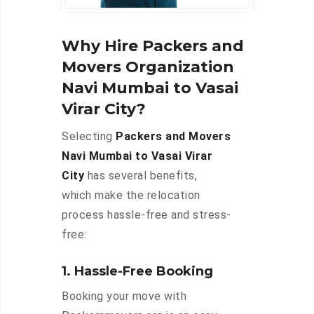
Why Hire Packers and
Movers Organization
Navi Mumbai to Vasai
Virar City?
Selecting
Packers and Movers
Navi Mumbai to Vasai Virar
City
has several benefits,
which make the relocation
process hassle-free and stress-
free:
1. Hassle-Free Booking
Booking your move with