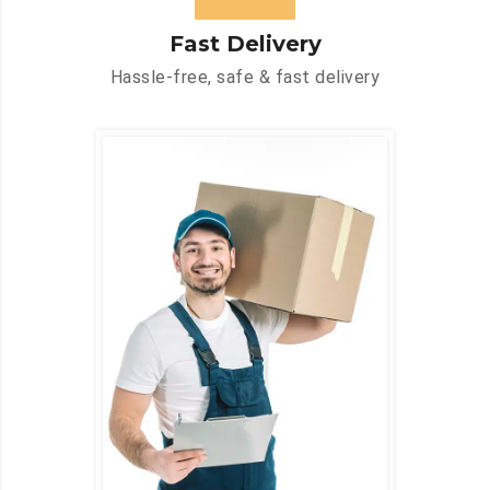
Fast Delivery
Hassle-free, safe & fast delivery