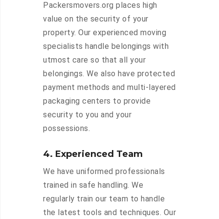
Packersmovers.org places high
value on the security of your
property. Our experienced moving
specialists handle belongings with
utmost care so that all your
belongings. We also have protected
payment methods and multi-layered
packaging centers to provide
security to you and your
possessions.
4. Experienced Team
We have uniformed professionals
trained in safe handling. We
regularly train our team to handle
the latest tools and techniques. Our