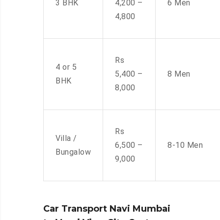
3 BHK
4,200 –
6 Men
4,800
Rs
4 or 5
5,400 –
8 Men
BHK
8,000
Rs
Villa /
6,500 –
8-10 Men
Bungalow
9,000
Car Transport Navi Mumbai