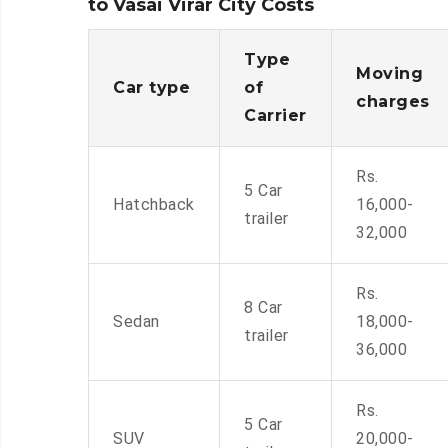
to Vasai Virar City Costs
Type
Moving
Car type
of
charges
Carrier
Rs.
5 Car
Hatchback
16,000-
trailer
32,000
Rs.
8 Car
Sedan
18,000-
trailer
36,000
Rs.
5 Car
SUV
20,000-