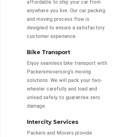
affordable to ship your car from
anywhere you live. Our car packing
and moving process flow is
designed to ensure a satisfactory
customer experience.
Bike Transport
Enjoy seamless bike transport with
Packersmoversorg’s moving
solutions. We will pack your two-
wheeler carefully and load and
unload safely to guarantee zero
damage.
Intercity Services
Packers and Movers provide