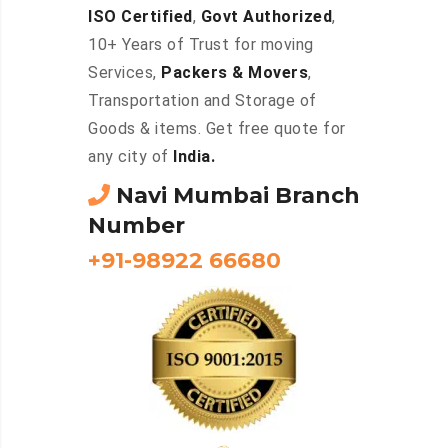
ISO Certified
,
Govt Authorized
,
10+ Years of Trust for moving
Services,
Packers & Movers
,
Transportation and Storage of
Goods & items. Get free quote for
any city of
India.
Navi Mumbai Branch
Number
+91-98922 66680