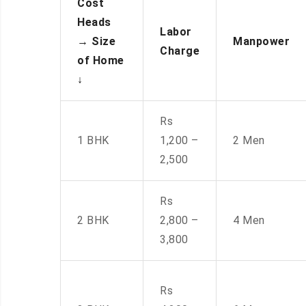
Cost
Heads
Labor
→
Size
Manpower
Charge
of Home
↓
Rs
1 BHK
1,200 –
2 Men
2,500
Rs
2 BHK
2,800 –
4 Men
3,800
Rs