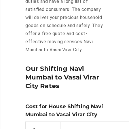
duties and have a long list of
satisfied consumers. The company
will deliver your precious household
goods on schedule and safely. They
offer a free quote and cost-
effective moving services Navi
Mumbai to Vasai Virar City.
Our Shifting Navi
Mumbai to Vasai Virar
City Rates
Cost for House Shifting Navi
Mumbai to Vasai Virar City