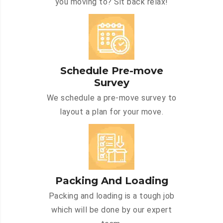
you moving to? Sit back relax!
Schedule Pre-move
Survey
We schedule a pre-move survey to
layout a plan for your move.
Packing And Loading
Packing and loading is a tough job
which will be done by our expert