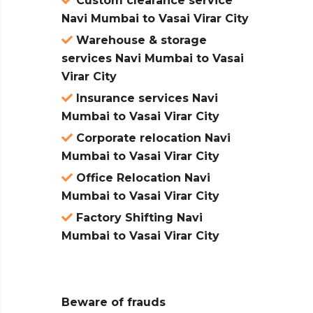
Custom clearance service
Navi Mumbai to Vasai Virar City
Warehouse & storage
services Navi Mumbai to Vasai
Virar City
Insurance services Navi
Mumbai to Vasai Virar City
Corporate relocation Navi
Mumbai to Vasai Virar City
Office Relocation Navi
Mumbai to Vasai Virar City
Factory Shifting Navi
Mumbai to Vasai Virar City
Beware of frauds