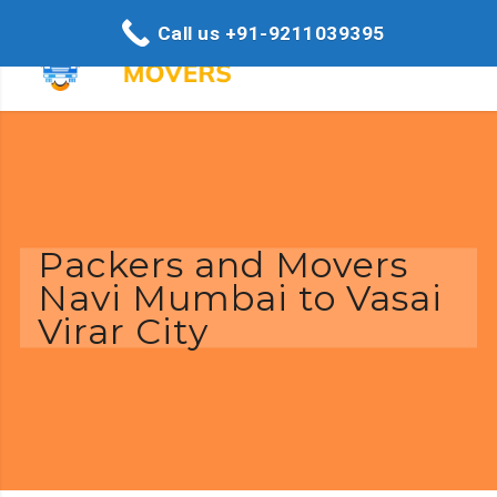
Call us +91-9211039395
Packers and Movers
Navi Mumbai to Vasai
Virar City