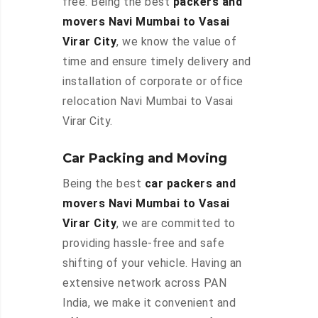
free. Being the best
packers and
movers Navi Mumbai to Vasai
Virar City
, we know the value of
time and ensure timely delivery and
installation of corporate or office
relocation Navi Mumbai to Vasai
Virar City.
Car Packing and Moving
Being the best
car packers and
movers Navi Mumbai to Vasai
Virar City
, we are committed to
providing hassle-free and safe
shifting of your vehicle. Having an
extensive network across PAN
India, we make it convenient and