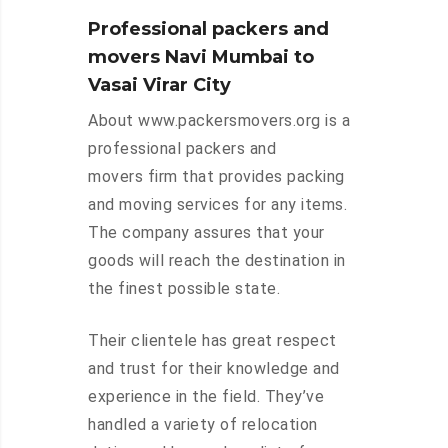
Professional packers and
movers Navi Mumbai to
Vasai Virar City
About www.packersmovers.org is a
professional packers and
movers firm that provides packing
and moving services for any items.
The company assures that your
goods will reach the destination in
the finest possible state.
Their clientele has great respect
and trust for their knowledge and
experience in the field. They’ve
handled a variety of relocation