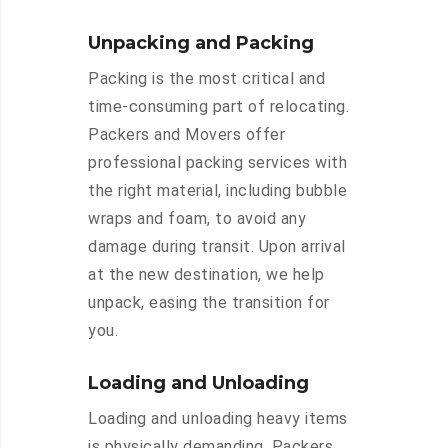
Unpacking and Packing
Packing is the most critical and
time-consuming part of relocating.
Packers and Movers offer
professional packing services with
the right material, including bubble
wraps and foam, to avoid any
damage during transit. Upon arrival
at the new destination, we help
unpack, easing the transition for
you.
Loading and Unloading
Loading and unloading heavy items
is physically demanding. Packers