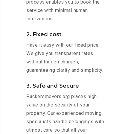
process enables you to book the
service with minimal human
intervention.
2. Fixed cost
Have it easy with our fixed price.
We give you transparent rates
without hidden charges,
guaranteeing clarity and simplicity.
3. Safe and Secure
Packersmovers.org places high
value on the security of your
property. Our experienced moving
specialists handle belongings with
utmost care so that all your