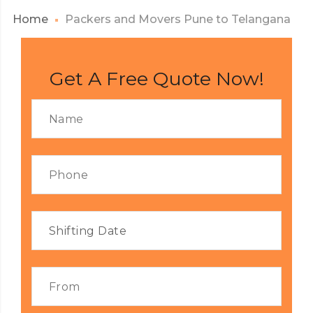
Home
Packers and Movers Pune to Telangana
Get A Free Quote Now!