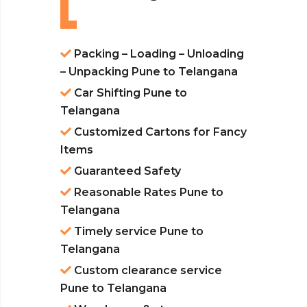
Packing – Loading – Unloading
– Unpacking Pune to Telangana
Car Shifting Pune to
Telangana
Customized Cartons for Fancy
Items
Guaranteed Safety
Reasonable Rates Pune to
Telangana
Timely service Pune to
Telangana
Custom clearance service
Pune to Telangana