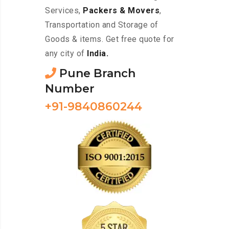
Services,
Packers & Movers
,
Transportation and Storage of
Goods & items. Get free quote for
any city of
India.
Pune Branch
Number
+91-9840860244