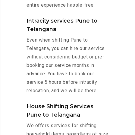
entire experience hassle-free.
Intracity services Pune to
Telangana
Even when shifting Pune to
Telangana, you can hire our service
without considering budget or pre-
booking our service months in
advance. You have to book our
service 5 hours before intracity
relocation, and we will be there.
House Shifting Services
Pune to Telangana
We offers services for shifting
household items, regardless of size