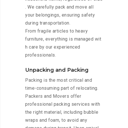
. We carefully pack and move all
your belongings, ensuring safety
during transportation.
From fragile articles to heavy
furniture, everything is managed wit
h care by our experienced
professionals.
Unpacking and Packing
Packing is the most critical and
time-consuming part of relocating.
Packers and Movers offer
professional packing services with
the right material, including bubble
wraps and foam, to avoid any