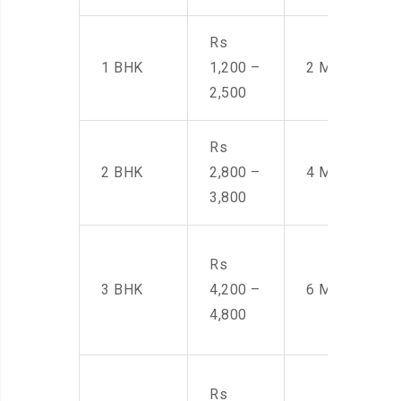
Rs
1 BHK
1,200 –
2 Men
2,500
Rs
2 BHK
2,800 –
4 Men
3,800
Rs
3 BHK
4,200 –
6 Men
4,800
Rs