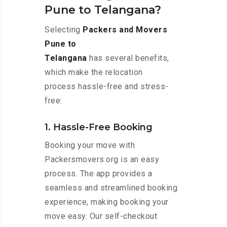
Pune to Telangana?
Selecting
Packers and Movers
Pune to
Telangana
has several benefits,
which make the relocation
process hassle-free and stress-
free:
1. Hassle-Free Booking
Booking your move with
Packersmovers.org is an easy
process. The app provides a
seamless and streamlined booking
experience, making booking your
move easy. Our self-checkout