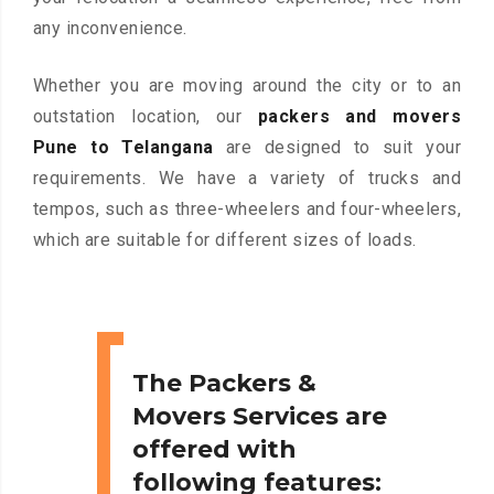
any inconvenience.
Whether you are moving around the city or to an
outstation location, our
packers and movers
Pune to Telangana
are designed to suit your
requirements. We have a variety of trucks and
tempos, such as three-wheelers and four-wheelers,
which are suitable for different sizes of loads.
The Packers &
Movers Services are
offered with
following features: