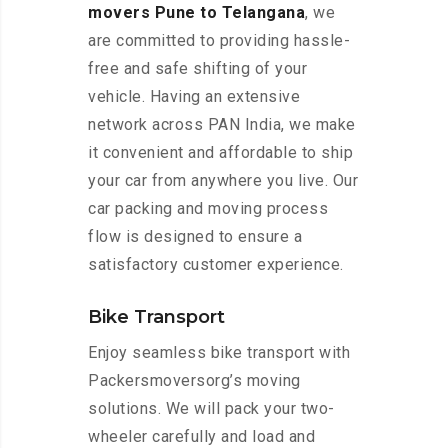
movers Pune to Telangana
, we
are committed to providing hassle-
free and safe shifting of your
vehicle. Having an extensive
network across PAN India, we make
it convenient and affordable to ship
your car from anywhere you live. Our
car packing and moving process
flow is designed to ensure a
satisfactory customer experience.
Bike Transport
Enjoy seamless bike transport with
Packersmoversorg’s moving
solutions. We will pack your two-
wheeler carefully and load and