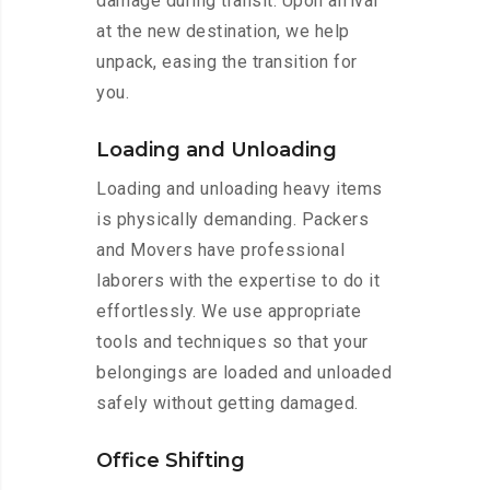
damage during transit. Upon arrival
at the new destination, we help
unpack, easing the transition for
you.
Loading and Unloading
Loading and unloading heavy items
is physically demanding. Packers
and Movers have professional
laborers with the expertise to do it
effortlessly. We use appropriate
tools and techniques so that your
belongings are loaded and unloaded
safely without getting damaged.
Office Shifting