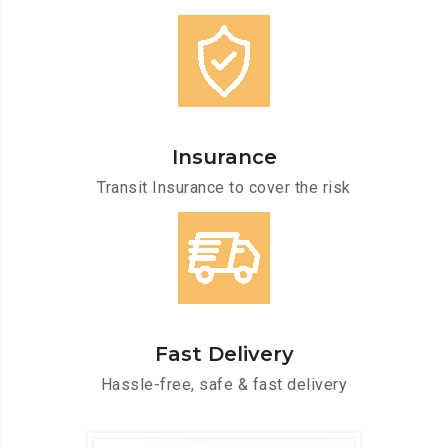
Insurance
Transit Insurance to cover the risk
Fast Delivery
Hassle-free, safe & fast delivery