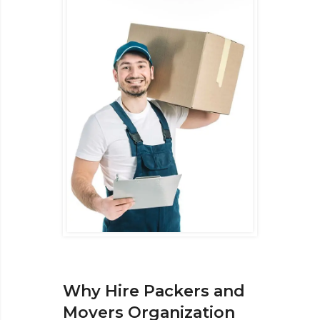
Why Hire Packers and
Movers Organization