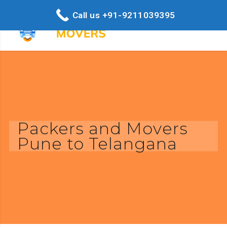
Call us +91-9211039395
Packers and Movers
Pune to Telangana