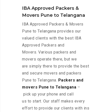
IBA Approved Packers &
Movers Pune to Telangana
IBA Approved Packers & Movers
Pune to Telangana provides our
valued clients with the best IBA
Approved Packers and
Movers. Various packers and
movers operate there, but we
are simply there to provide the best
and secure movers and packers
Pune to Telangana.
Packers and
movers Pune to Telangana
–
pick up your phone and call
us to start. Our staff makes every
effort to provide our clients with ins