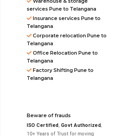
Warehouse & storage
services Pune to Telangana
Insurance services Pune to
Telangana
Corporate relocation Pune to
Telangana
Office Relocation Pune to
Telangana
Factory Shifting Pune to
Telangana
Beware of frauds
ISO Certified
,
Govt Authorized
,
10+ Years of Trust for moving