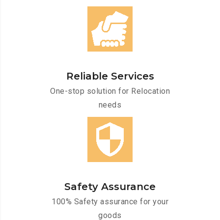
Reliable Services
One-stop solution for Relocation
needs
Safety Assurance
100% Safety assurance for your
goods