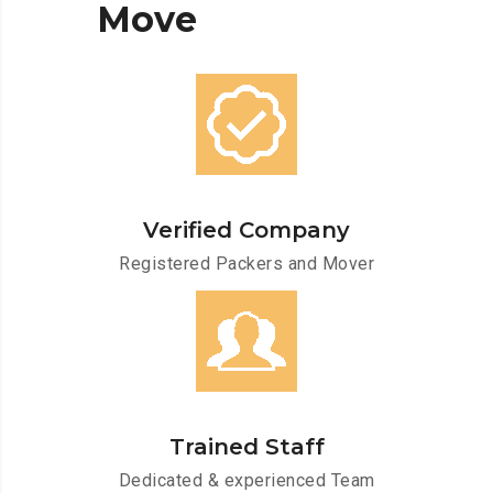
Move
Verified Company
Registered Packers and Mover
Trained Staff
Dedicated & experienced Team