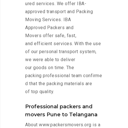
ured services. We offer IBA-
approved transport and Packing
Moving Services. IBA
Approved Packers and
Movers offer safe, fast,
and efficient services. With the use
of our personal transport system,
we were able to deliver
our goods on time. The
packing professional team confirme
d that the packing materials are
of top quality.
Professional packers and
movers Pune to Telangana
About www.packersmovers.org is a