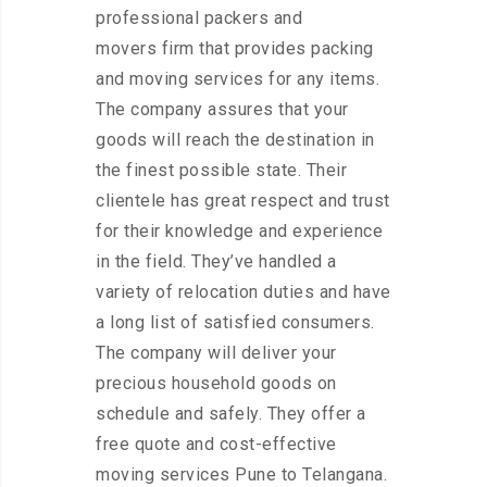
professional packers and
movers firm that provides packing
and moving services for any items.
The company assures that your
goods will reach the destination in
the finest possible state. Their
clientele has great respect and trust
for their knowledge and experience
in the field. They’ve handled a
variety of relocation duties and have
a long list of satisfied consumers.
The company will deliver your
precious household goods on
schedule and safely. They offer a
free quote and cost-effective
moving services Pune to Telangana.