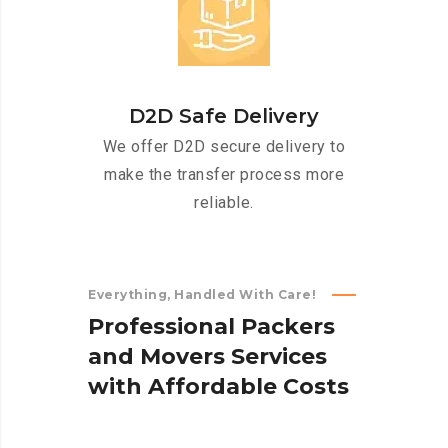
D2D Safe Delivery
We offer D2D secure delivery to
make the transfer process more
reliable.
Everything, Handled With Care!
P
r
o
f
e
s
s
i
o
n
a
l
P
a
c
k
e
r
s
a
n
d
M
o
v
e
r
s
S
e
r
v
i
c
e
s
w
i
t
h
A
f
f
o
r
d
a
b
l
e
C
o
s
t
s