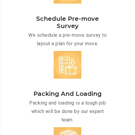
Schedule Pre-move
Survey
We schedule a pre-move survey to
layout a plan for your move.
Packing And Loading
Packing and loading is a tough job
which will be done by our expert
team.