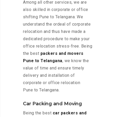
Among all other services, we are
also skilled in corporate or office
shifting Pune to Telangana. We
understand the ordeal of corporate
relocation and thus have made a
dedicated procedure to make your
office relocation stress-free. Being
the best
packers and movers
Pune to Telangana
, we know the
value of time and ensure timely
delivery and installation of
corporate or office relocation
Pune to Telangana.
Car Packing and Moving
Being the best
car packers and