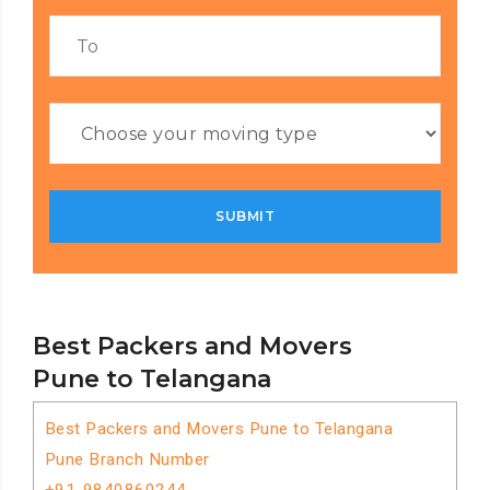
Best Packers and Movers
Pune to Telangana
Best Packers and Movers Pune to Telangana
Pune Branch Number