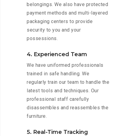
belongings. We also have protected
payment methods and multi-layered
packaging centers to provide
security to you and your
possessions.
4. Experienced Team
We have uniformed professionals
trained in safe handling. We
regularly train our team to handle the
latest tools and techniques. Our
professional staff carefully
disassembles and reassembles the
furniture.
5. Real-Time Tracking