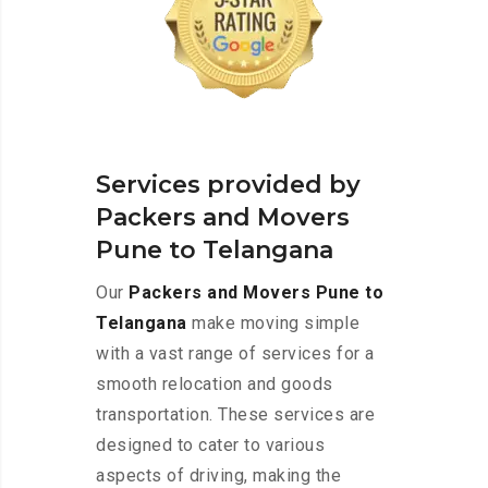
Services provided by
Packers and Movers
Pune to Telangana
Our
Packers and Movers Pune to
Telangana
make moving simple
with a vast range of services for a
smooth relocation and goods
transportation. These services are
designed to cater to various
aspects of driving, making the