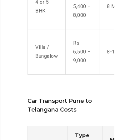
4 or 5
5,400 –
8 Men
BHK
8,000
Rs
Villa /
6,500 –
8-10 Men
Bungalow
9,000
Car Transport Pune to
Telangana Costs
Type
Moving