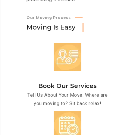
Our Moving Process
M
o
v
i
n
g
I
s
E
a
s
y
Book Our Services
Tell Us About Your Move. Where are
you moving to? Sit back relax!