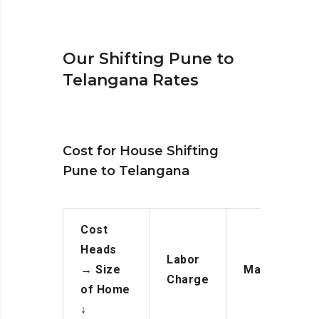
Our Shifting Pune to
Telangana Rates
Cost for House Shifting
Pune to Telangana
Cost
Heads
Labor
→
Size
Manpower
Charge
of Home
↓