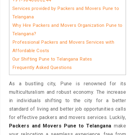
+91-9840860244
Services provided by Packers and Movers Pune to
Telangana
Why Hire Packers and Movers Organization Pune to
Telangana?
Professional Packers and Movers Services with
Affordable Costs
Our Shifting Pune to Telangana Rates
Frequently Asked Questions
As a bustling city, Pune is renowned for its
multiculturalism and robust economy. The increase
in individuals shifting to the city for a better
standard of living and better job opportunities calls
for effective packers and movers services. Luckily,
Packers and Movers Pune to Telangana
make
your relocation a seamless experience, free from