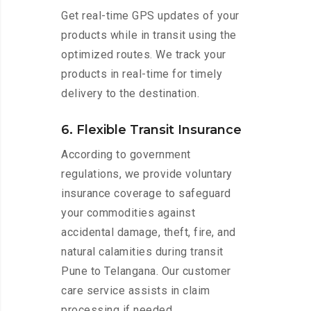
Get real-time GPS updates of your
products while in transit using the
optimized routes. We track your
products in real-time for timely
delivery to the destination.
6. Flexible Transit Insurance
According to government
regulations, we provide voluntary
insurance coverage to safeguard
your commodities against
accidental damage, theft, fire, and
natural calamities during transit
Pune to Telangana. Our customer
care service assists in claim
processing if needed.