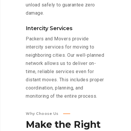
unload safely to guarantee zero
damage.
Intercity Services
Packers and Movers provide
intercity services for moving to
neighboring cities. Our well-planned
network allows us to deliver on-
time, reliable services even for
distant moves. This includes proper
coordination, planning, and
monitoring of the entire process.
Why Choose Us
Make
the
Right