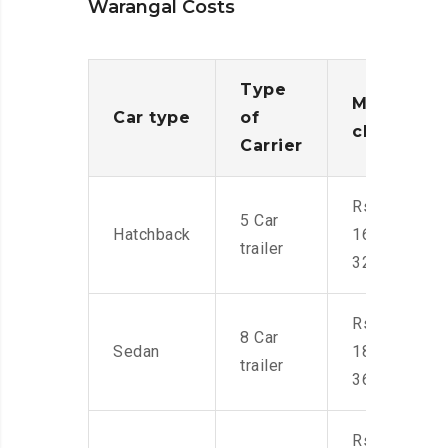
Warangal Costs
Type
Moving
Car type
of
charges
Carrier
Rs.
5 Car
Hatchback
16,000-
trailer
32,000
Rs.
8 Car
Sedan
18,000-
trailer
36,000
Rs.