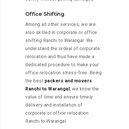
Office Shifting
Among all other services, we are
also skilled in corporate or office
shifting Ranchi to Warangal. We
understand the ordeal of corporate
relocation and thus have made a
dedicated procedure to make your
office relocation stress-free. Being
the best
packers and movers
Ranchi to Warangal
, we know the
value of time and ensure timely
delivery and installation of
corporate or office relocation
Ranchi to Warangal.