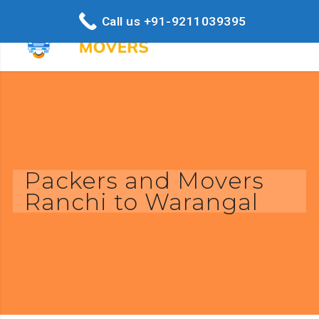
Call us +91-9211039395
Packers and Movers
Ranchi to Warangal