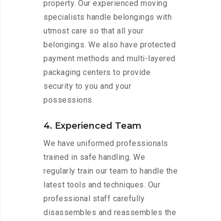
property. Our experienced moving
specialists handle belongings with
utmost care so that all your
belongings. We also have protected
payment methods and multi-layered
packaging centers to provide
security to you and your
possessions.
4. Experienced Team
We have uniformed professionals
trained in safe handling. We
regularly train our team to handle the
latest tools and techniques. Our
professional staff carefully
disassembles and reassembles the