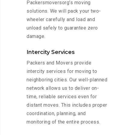
Packersmoversorg’s moving
solutions. We will pack your two-
wheeler carefully and load and
unload safely to guarantee zero
damage.
Intercity Services
Packers and Movers provide
intercity services for moving to
neighboring cities. Our well-planned
network allows us to deliver on-
time, reliable services even for
distant moves. This includes proper
coordination, planning, and
monitoring of the entire process.