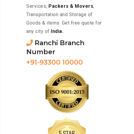
Services,
Packers & Movers
,
Transportation and Storage of
Goods & items. Get free quote for
any city of
India.
Ranchi Branch
Number
+91-93300 10000