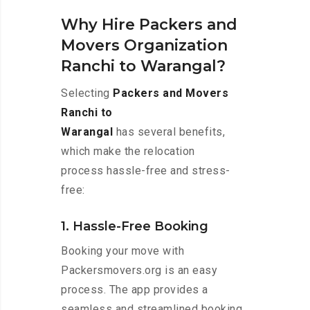
Why Hire Packers and
Movers Organization
Ranchi to Warangal?
Selecting
Packers and Movers
Ranchi to
Warangal
has several benefits,
which make the relocation
process hassle-free and stress-
free:
1. Hassle-Free Booking
Booking your move with
Packersmovers.org is an easy
process. The app provides a
seamless and streamlined booking