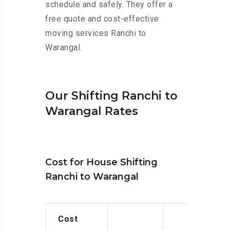
schedule and safely. They offer a
free quote and cost-effective
moving services Ranchi to
Warangal.
Our Shifting Ranchi to
Warangal Rates
Cost for House Shifting
Ranchi to Warangal
Cost