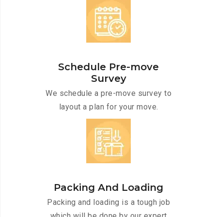
Schedule Pre-move
Survey
We schedule a pre-move survey to
layout a plan for your move.
Packing And Loading
Packing and loading is a tough job
which will be done by our expert