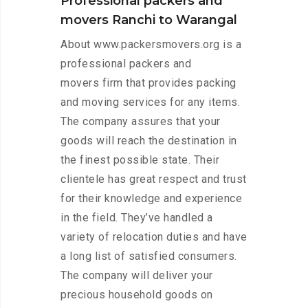
Professional packers and
movers Ranchi to Warangal
About www.packersmovers.org is a
professional packers and
movers firm that provides packing
and moving services for any items.
The company assures that your
goods will reach the destination in
the finest possible state. Their
clientele has great respect and trust
for their knowledge and experience
in the field. They’ve handled a
variety of relocation duties and have
a long list of satisfied consumers.
The company will deliver your
precious household goods on