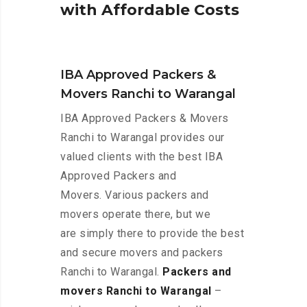
w
i
t
h
A
f
f
o
r
d
a
b
l
e
C
o
s
t
s
IBA Approved Packers &
Movers Ranchi to Warangal
IBA Approved Packers & Movers
Ranchi to Warangal provides our
valued clients with the best IBA
Approved Packers and
Movers. Various packers and
movers operate there, but we
are simply there to provide the best
and secure movers and packers
Ranchi to Warangal.
Packers and
movers Ranchi to Warangal
–