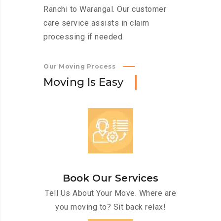
Ranchi to Warangal. Our customer
care service assists in claim
processing if needed.
Our Moving Process
M
o
v
i
n
g
I
s
E
a
s
y
Book Our Services
Tell Us About Your Move. Where are
you moving to? Sit back relax!