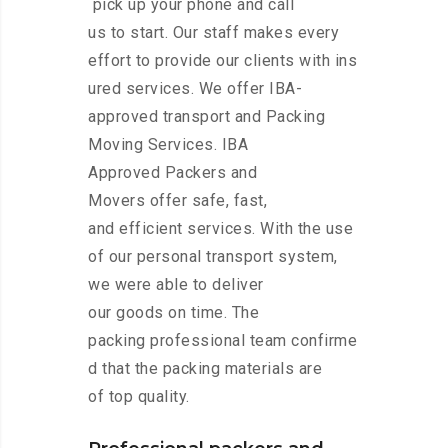
pick up your phone and call
us to start. Our staff makes every
effort to provide our clients with ins
ured services. We offer IBA-
approved transport and Packing
Moving Services. IBA
Approved Packers and
Movers offer safe, fast,
and efficient services. With the use
of our personal transport system,
we were able to deliver
our goods on time. The
packing professional team confirme
d that the packing materials are
of top quality.