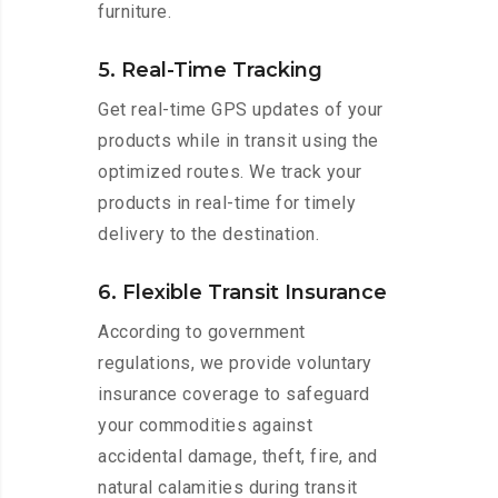
furniture.
5. Real-Time Tracking
Get real-time GPS updates of your
products while in transit using the
optimized routes. We track your
products in real-time for timely
delivery to the destination.
6. Flexible Transit Insurance
According to government
regulations, we provide voluntary
insurance coverage to safeguard
your commodities against
accidental damage, theft, fire, and
natural calamities during transit