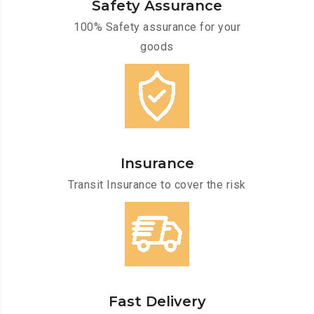
Safety Assurance
100% Safety assurance for your
goods
Insurance
Transit Insurance to cover the risk
Fast Delivery