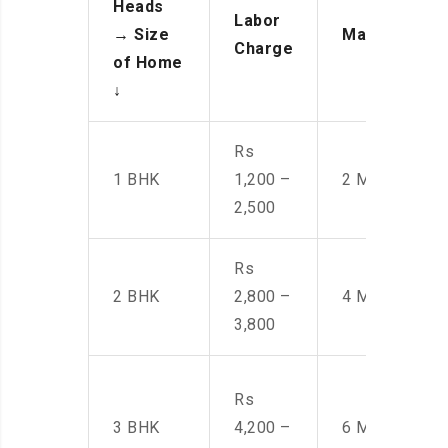
Heads
Labor
→
Size
Manpower
Charge
of Home
↓
Rs
1 BHK
1,200 –
2 Men
2,500
Rs
2 BHK
2,800 –
4 Men
3,800
Rs
3 BHK
4,200 –
6 Men