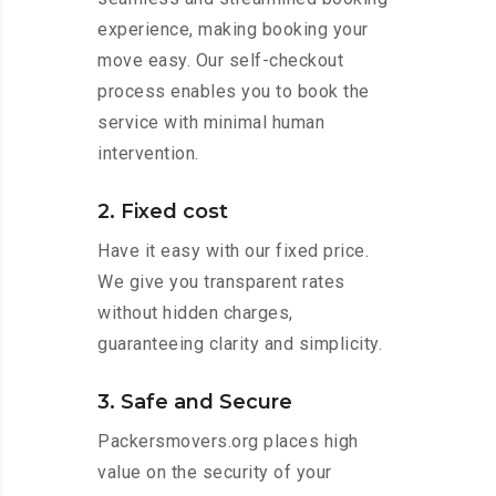
experience, making booking your
move easy. Our self-checkout
process enables you to book the
service with minimal human
intervention.
2. Fixed cost
Have it easy with our fixed price.
We give you transparent rates
without hidden charges,
guaranteeing clarity and simplicity.
3. Safe and Secure
Packersmovers.org places high
value on the security of your