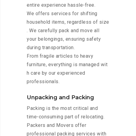
entire experience hassle-free.
We offers services for shifting
household items, regardless of size
. We carefully pack and move all
your belongings, ensuring safety
during transportation.
From fragile articles to heavy
furniture, everything is managed wit
h care by our experienced
professionals.
Unpacking and Packing
Packing is the most critical and
time-consuming part of relocating.
Packers and Movers offer
professional packing services with