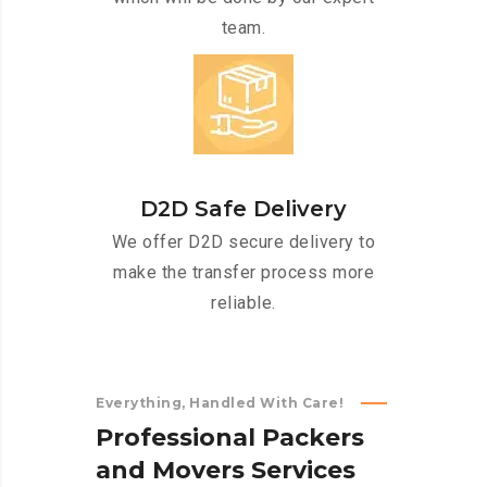
team.
D2D Safe Delivery
We offer D2D secure delivery to
make the transfer process more
reliable.
Everything, Handled With Care!
P
r
o
f
e
s
s
i
o
n
a
l
P
a
c
k
e
r
s
a
n
d
M
o
v
e
r
s
S
e
r
v
i
c
e
s