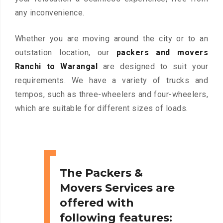
any inconvenience.
Whether you are moving around the city or to an
outstation location, our
packers and movers
Ranchi to Warangal
are designed to suit your
requirements. We have a variety of trucks and
tempos, such as three-wheelers and four-wheelers,
which are suitable for different sizes of loads.
The Packers &
Movers Services are
offered with
following features: