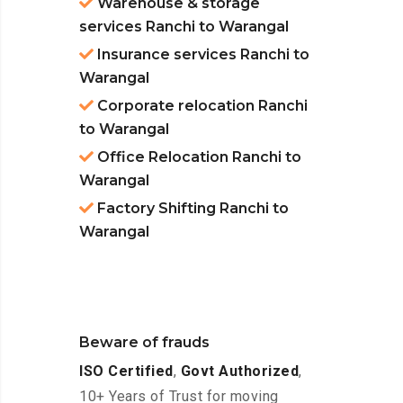
Warehouse & storage
services Ranchi to Warangal
Insurance services Ranchi to
Warangal
Corporate relocation Ranchi
to Warangal
Office Relocation Ranchi to
Warangal
Factory Shifting Ranchi to
Warangal
Beware of frauds
ISO Certified
,
Govt Authorized
,
10+ Years of Trust for moving