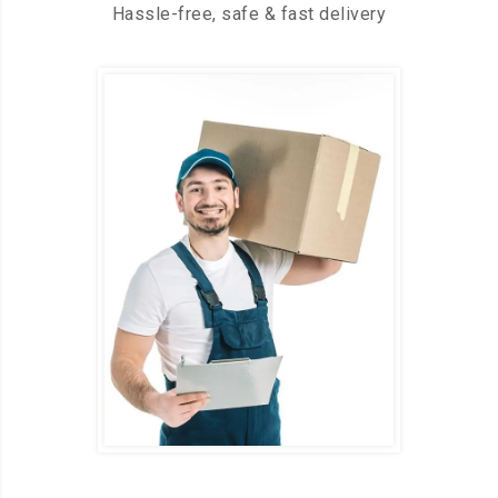
Hassle-free, safe & fast delivery