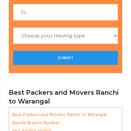
Best Packers and Movers Ranchi
to Warangal
Best Packers and Movers Ranchi to Warangal
Ranchi Branch Number