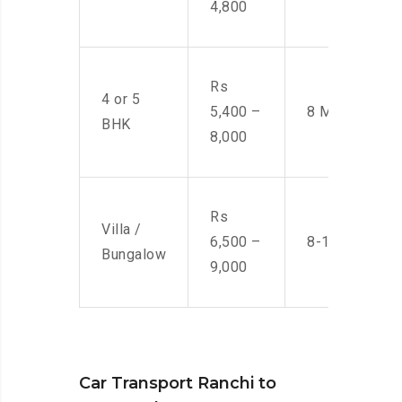
4,800
Rs
4 or 5
5,400 –
8 Men
BHK
8,000
Rs
Villa /
6,500 –
8-10 Men
Bungalow
9,000
Car Transport Ranchi to