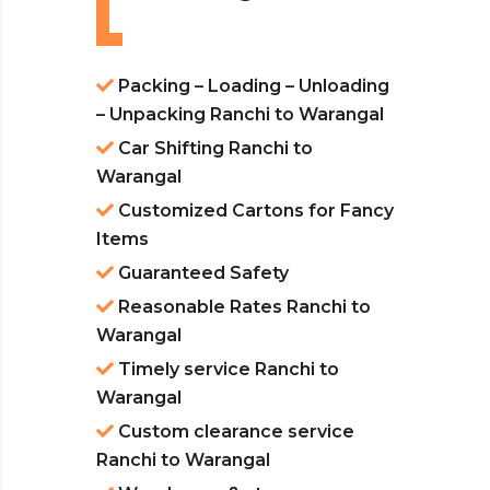
Packing – Loading – Unloading
– Unpacking Ranchi to Warangal
Car Shifting Ranchi to
Warangal
Customized Cartons for Fancy
Items
Guaranteed Safety
Reasonable Rates Ranchi to
Warangal
Timely service Ranchi to
Warangal
Custom clearance service
Ranchi to Warangal