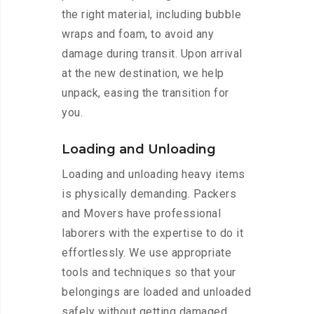
the right material, including bubble
wraps and foam, to avoid any
damage during transit. Upon arrival
at the new destination, we help
unpack, easing the transition for
you.
Loading and Unloading
Loading and unloading heavy items
is physically demanding. Packers
and Movers have professional
laborers with the expertise to do it
effortlessly. We use appropriate
tools and techniques so that your
belongings are loaded and unloaded
safely without getting damaged.