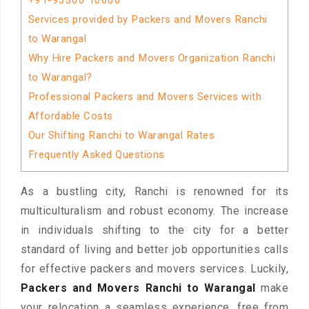
+91-93300 10000
Services provided by Packers and Movers Ranchi
to Warangal
Why Hire Packers and Movers Organization Ranchi
to Warangal?
Professional Packers and Movers Services with
Affordable Costs
Our Shifting Ranchi to Warangal Rates
Frequently Asked Questions
As a bustling city, Ranchi is renowned for its
multiculturalism and robust economy. The increase
in individuals shifting to the city for a better
standard of living and better job opportunities calls
for effective packers and movers services. Luckily,
Packers and Movers Ranchi to Warangal
make
your relocation a seamless experience, free from