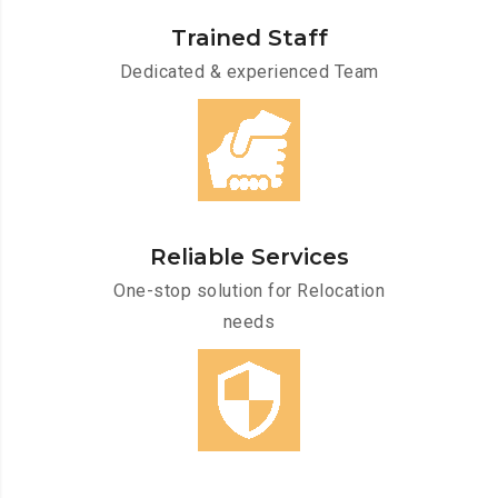
Trained Staff
Dedicated & experienced Team
Reliable Services
One-stop solution for Relocation
needs