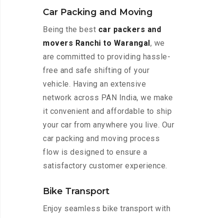
Car Packing and Moving
Being the best
car packers and
movers Ranchi to Warangal
, we
are committed to providing hassle-
free and safe shifting of your
vehicle. Having an extensive
network across PAN India, we make
it convenient and affordable to ship
your car from anywhere you live. Our
car packing and moving process
flow is designed to ensure a
satisfactory customer experience.
Bike Transport
Enjoy seamless bike transport with