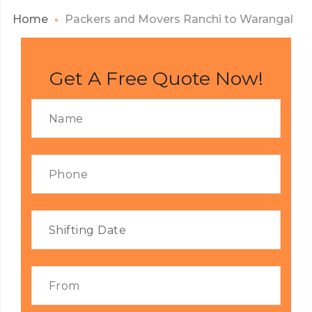
Home
Packers and Movers Ranchi to Warangal
Get A Free Quote Now!