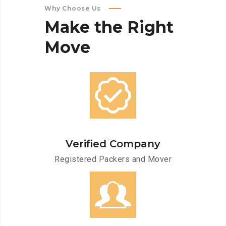
Why Choose Us
Make
the
Right
Move
Verified Company
Registered Packers and Mover