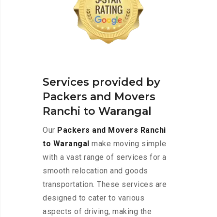
Services provided by
Packers and Movers
Ranchi to Warangal
Our
Packers and Movers Ranchi
to Warangal
make moving simple
with a vast range of services for a
smooth relocation and goods
transportation. These services are
designed to cater to various
aspects of driving, making the