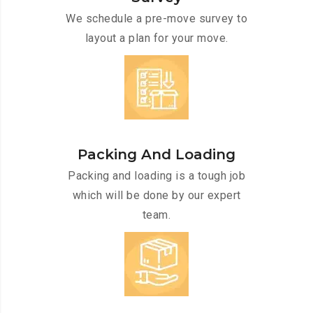
We schedule a pre-move survey to
layout a plan for your move.
Packing And Loading
Packing and loading is a tough job
which will be done by our expert
team.