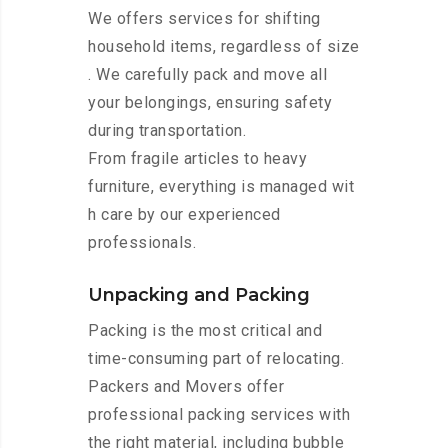
We offers services for shifting
household items, regardless of size
. We carefully pack and move all
your belongings, ensuring safety
during transportation.
From fragile articles to heavy
furniture, everything is managed wit
h care by our experienced
professionals.
Unpacking and Packing
Packing is the most critical and
time-consuming part of relocating.
Packers and Movers offer
professional packing services with
the right material, including bubble