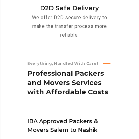
D2D Safe Delivery
We offer D2D secure delivery to
make the transfer process more
reliable.
Everything, Handled With Care!
P
r
o
f
e
s
s
i
o
n
a
l
P
a
c
k
e
r
s
a
n
d
M
o
v
e
r
s
S
e
r
v
i
c
e
s
w
i
t
h
A
f
f
o
r
d
a
b
l
e
C
o
s
t
s
IBA Approved Packers &
Movers Salem to Nashik