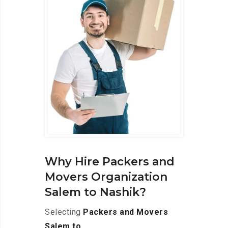
Why Hire Packers and
Movers Organization
Salem to Nashik?
Selecting
Packers and Movers
Salem to