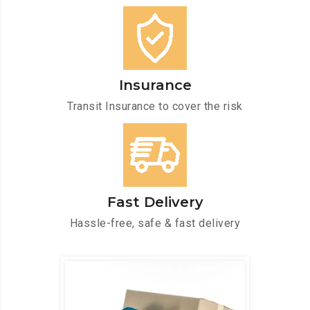
Insurance
Transit Insurance to cover the risk
Fast Delivery
Hassle-free, safe & fast delivery