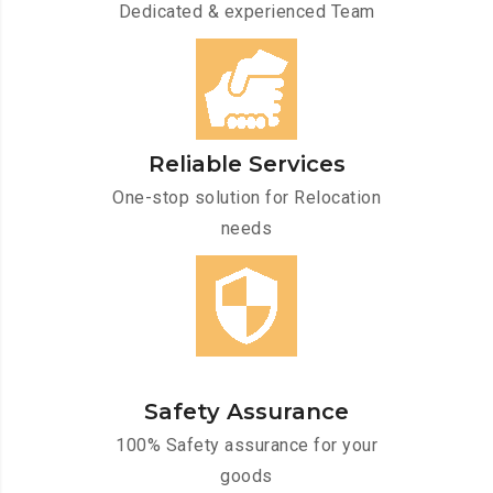
Dedicated & experienced Team
Reliable Services
One-stop solution for Relocation
needs
Safety Assurance
100% Safety assurance for your
goods