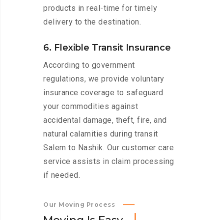
products in real-time for timely
delivery to the destination.
6. Flexible Transit Insurance
According to government
regulations, we provide voluntary
insurance coverage to safeguard
your commodities against
accidental damage, theft, fire, and
natural calamities during transit
Salem to Nashik. Our customer care
service assists in claim processing
if needed.
Our Moving Process