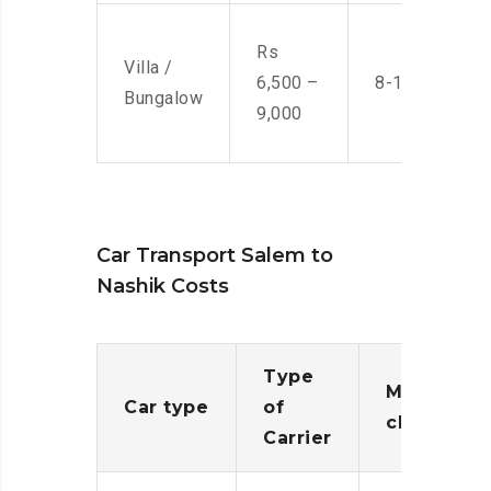
Rs
Villa /
6,500 –
8-10 Men
Bungalow
9,000
Car Transport Salem to
Nashik Costs
Type
Moving
Car type
of
charges
Carrier