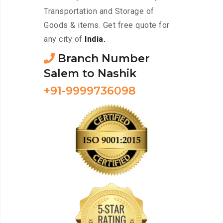
Transportation and Storage of
Goods & items. Get free quote for
any city of
India.
Branch Number
Salem to Nashik
+91-9999736098