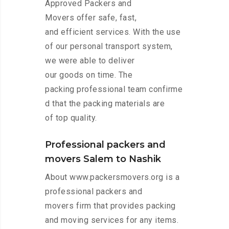
Approved Packers and
Movers offer safe, fast,
and efficient services. With the use
of our personal transport system,
we were able to deliver
our goods on time. The
packing professional team confirme
d that the packing materials are
of top quality.
Professional packers and
movers Salem to Nashik
About www.packersmovers.org is a
professional packers and
movers firm that provides packing
and moving services for any items.