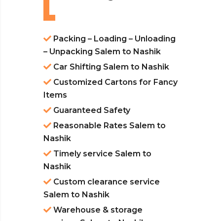
Packing – Loading – Unloading
– Unpacking Salem to Nashik
Car Shifting Salem to Nashik
Customized Cartons for Fancy
Items
Guaranteed Safety
Reasonable Rates Salem to
Nashik
Timely service Salem to
Nashik
Custom clearance service
Salem to Nashik
Warehouse & storage