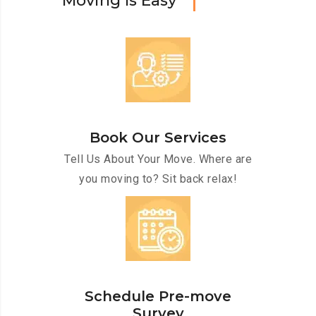
M
o
v
i
n
g
I
s
E
a
s
y
Book Our Services
Tell Us About Your Move. Where are
you moving to? Sit back relax!
Schedule Pre-move
Survey