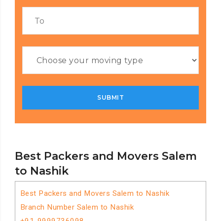
Best Packers and Movers Salem
to Nashik
Best Packers and Movers Salem to Nashik
Branch Number Salem to Nashik