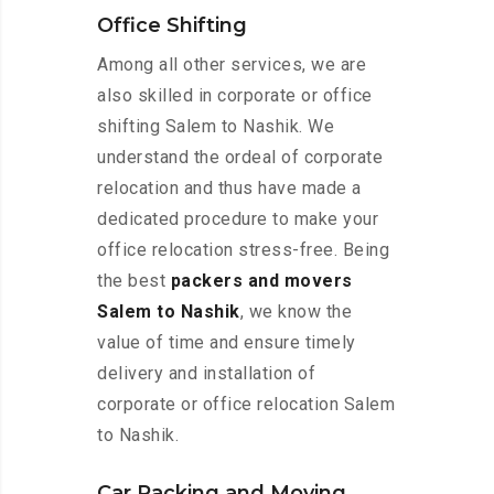
Office Shifting
Among all other services, we are
also skilled in corporate or office
shifting Salem to Nashik. We
understand the ordeal of corporate
relocation and thus have made a
dedicated procedure to make your
office relocation stress-free. Being
the best
packers and movers
Salem to Nashik
, we know the
value of time and ensure timely
delivery and installation of
corporate or office relocation Salem
to Nashik.
Car Packing and Moving