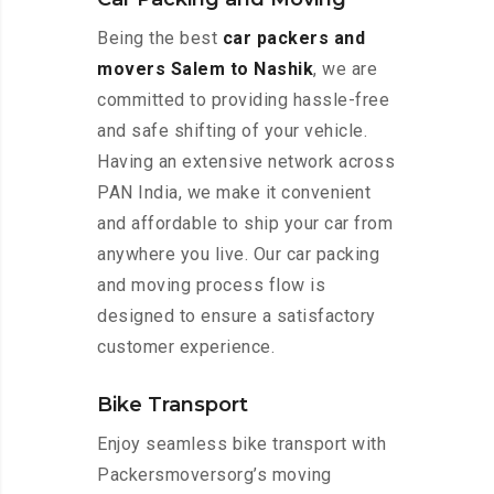
Being the best
car packers and
movers Salem to Nashik
, we are
committed to providing hassle-free
and safe shifting of your vehicle.
Having an extensive network across
PAN India, we make it convenient
and affordable to ship your car from
anywhere you live. Our car packing
and moving process flow is
designed to ensure a satisfactory
customer experience.
Bike Transport
Enjoy seamless bike transport with
Packersmoversorg’s moving