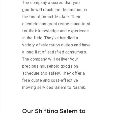
The company assures that your
goods will reach the destination in
the finest possible state. Their
clientele has great respect and trust
for their knowledge and experience
in the field. They’ve handled a
variety of relocation duties and have
a long list of satisfied consumers.
The company will deliver your
precious household goods on
schedule and safely. They offer a
free quote and cost-effective
moving services Salem to Nashik.
Our Shifting Salem to