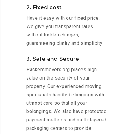
2. Fixed cost
Have it easy with our fixed price.
We give you transparent rates
without hidden charges,
guaranteeing clarity and simplicity.
3. Safe and Secure
Packersmovers.org places high
value on the security of your
property. Our experienced moving
specialists handle belongings with
utmost care so that all your
belongings. We also have protected
payment methods and multi-layered
packaging centers to provide