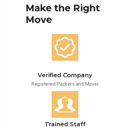
Make
the
Right
Move
Verified Company
Registered Packers and Mover
Trained Staff