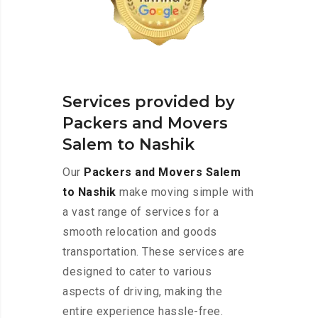
Services provided by
Packers and Movers
Salem to Nashik
Our
Packers and Movers Salem
to Nashik
make moving simple with
a vast range of services for a
smooth relocation and goods
transportation. These services are
designed to cater to various
aspects of driving, making the
entire experience hassle-free.