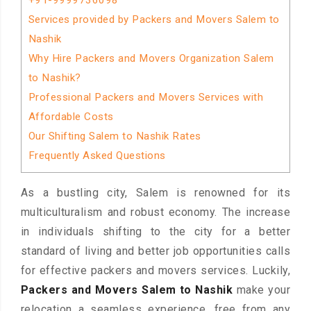
+91-9999736098
Services provided by Packers and Movers Salem to
Nashik
Why Hire Packers and Movers Organization Salem
to Nashik?
Professional Packers and Movers Services with
Affordable Costs
Our Shifting Salem to Nashik Rates
Frequently Asked Questions
As a bustling city, Salem is renowned for its
multiculturalism and robust economy. The increase
in individuals shifting to the city for a better
standard of living and better job opportunities calls
for effective packers and movers services. Luckily,
Packers and Movers Salem to Nashik
make your
relocation a seamless experience, free from any