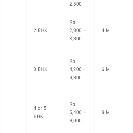
2,500
Rs
2 BHK
2,800 –
4 Men
3,800
Rs
3 BHK
4,200 –
6 Men
4,800
Rs
4 or 5
5,400 –
8 Men
BHK
8,000