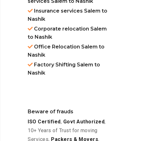
services Salem to Nashik
Insurance services Salem to
Nashik
Corporate relocation Salem
to Nashik
Office Relocation Salem to
Nashik
Factory Shifting Salem to
Nashik
Beware of frauds
ISO Certified
,
Govt Authorized
,
10+ Years of Trust for moving
Services,
Packers & Movers
,