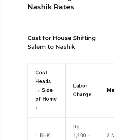
Nashik Rates
Cost for House Shifting
Salem to Nashik
Cost
Heads
Labor
→
Size
Manpower
Charge
of Home
↓
Rs
1 BHK
1,200 –
2 Men