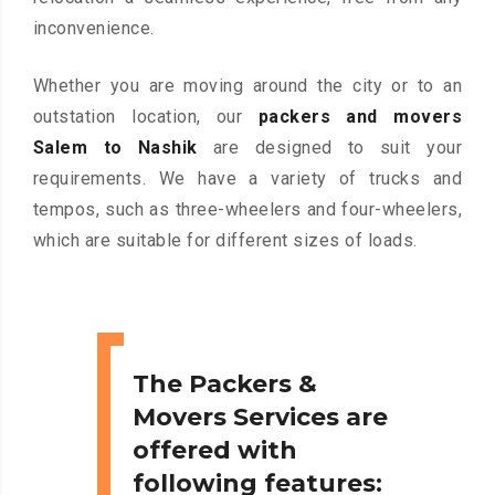
inconvenience.
Whether you are moving around the city or to an
outstation location, our
packers and movers
Salem to Nashik
are designed to suit your
requirements. We have a variety of trucks and
tempos, such as three-wheelers and four-wheelers,
which are suitable for different sizes of loads.
The Packers &
Movers Services are
offered with
following features: