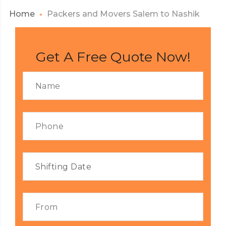
Home
Packers and Movers Salem to Nashik
Get A Free Quote Now!