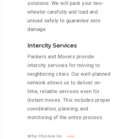
solutions. We will pack your two-
wheeler carefully and load and
unload safely to guarantee zero
damage.
Intercity Services
Packers and Movers provide
intercity services for moving to
neighboring cities. Our well-planned
network allows us to deliver on-
time, reliable services even for
distant moves. This includes proper
coordination, planning, and
monitoring of the entire process.
Why Choose Us