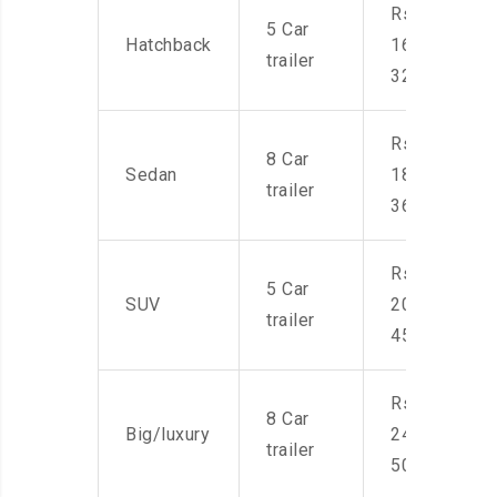
Rs.
5 Car
Hatchback
16,000-
trailer
32,000
Rs.
8 Car
Sedan
18,000-
trailer
36,000
Rs.
5 Car
SUV
20,000-
trailer
45,000
Rs.
8 Car
Big/luxury
24,000-
trailer
50,000