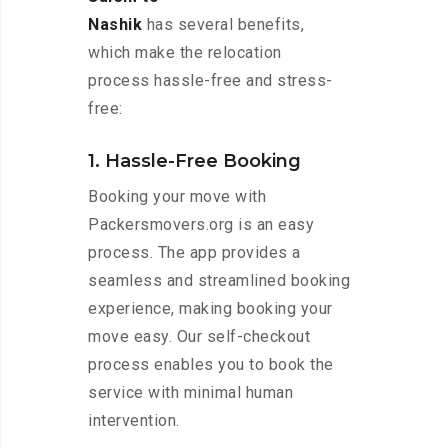
Nashik
has several benefits,
which make the relocation
process hassle-free and stress-
free:
1. Hassle-Free Booking
Booking your move with
Packersmovers.org is an easy
process. The app provides a
seamless and streamlined booking
experience, making booking your
move easy. Our self-checkout
process enables you to book the
service with minimal human
intervention.