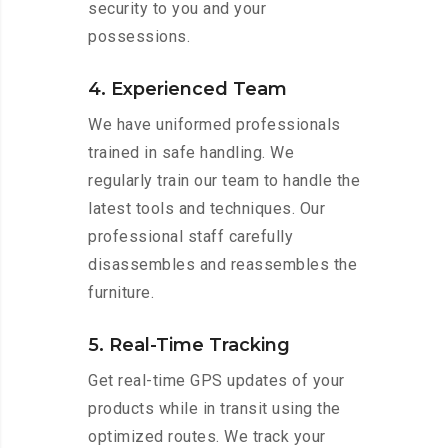
security to you and your
possessions.
4. Experienced Team
We have uniformed professionals
trained in safe handling. We
regularly train our team to handle the
latest tools and techniques. Our
professional staff carefully
disassembles and reassembles the
furniture.
5. Real-Time Tracking
Get real-time GPS updates of your
products while in transit using the
optimized routes. We track your