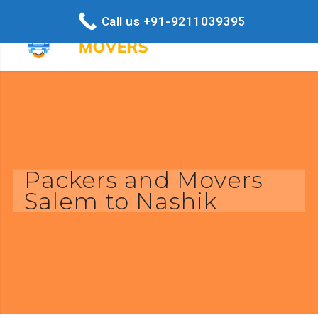
Call us +91-9211039395
Packers and Movers
Salem to Nashik