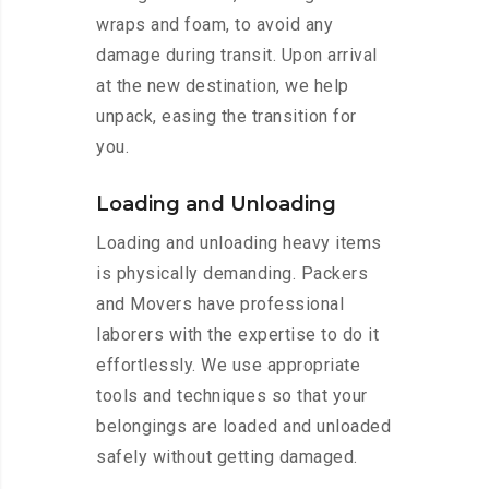
wraps and foam, to avoid any
damage during transit. Upon arrival
at the new destination, we help
unpack, easing the transition for
you.
Loading and Unloading
Loading and unloading heavy items
is physically demanding. Packers
and Movers have professional
laborers with the expertise to do it
effortlessly. We use appropriate
tools and techniques so that your
belongings are loaded and unloaded
safely without getting damaged.