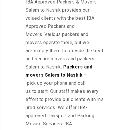
IBA Approved Packers & Movers
Salem to Nashik provides our
valued clients with the best IBA
Approved Packers and
Movers. Various packers and
movers operate there, but we
are simply there to provide the best
and secure movers and packers
Salem to Nashik.
Packers and
movers Salem to Nashik
–
pick up your phone and call
us to start. Our staff makes every
effort to provide our clients with ins
ured services. We offer IBA-
approved transport and Packing
Moving Services. IBA