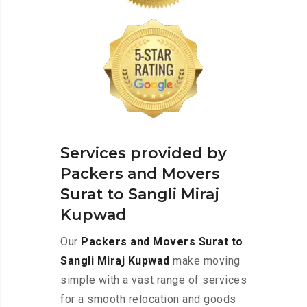
Services provided by
Packers and Movers
Surat to Sangli Miraj
Kupwad
Our
Packers and Movers Surat to
Sangli Miraj Kupwad
make moving
simple with a vast range of services
for a smooth relocation and goods