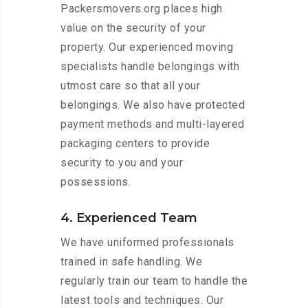
Packersmovers.org places high
value on the security of your
property. Our experienced moving
specialists handle belongings with
utmost care so that all your
belongings. We also have protected
payment methods and multi-layered
packaging centers to provide
security to you and your
possessions.
4. Experienced Team
We have uniformed professionals
trained in safe handling. We
regularly train our team to handle the
latest tools and techniques. Our