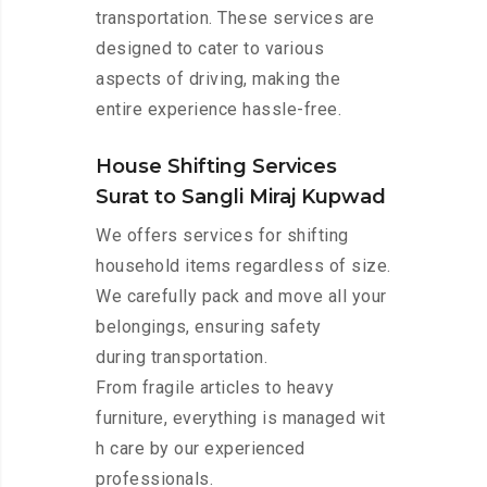
transportation. These services are
designed to cater to various
aspects of driving, making the
entire experience hassle-free.
House Shifting Services
Surat to Sangli Miraj Kupwad
We offers services for shifting
household items regardless of size.
We carefully pack and move all your
belongings, ensuring safety
during transportation.
From fragile articles to heavy
furniture, everything is managed wit
h care by our experienced
professionals.