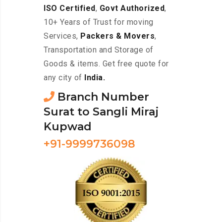
ISO Certified
,
Govt Authorized
,
10+ Years of Trust for moving
Services,
Packers & Movers
,
Transportation and Storage of
Goods & items. Get free quote for
any city of
India.
Branch Number
Surat to Sangli Miraj
Kupwad
+91-9999736098