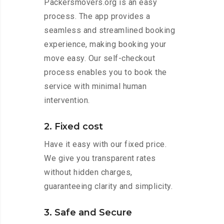
Packersmovers.org is an easy
process. The app provides a
seamless and streamlined booking
experience, making booking your
move easy. Our self-checkout
process enables you to book the
service with minimal human
intervention.
2. Fixed cost
Have it easy with our fixed price.
We give you transparent rates
without hidden charges,
guaranteeing clarity and simplicity.
3. Safe and Secure