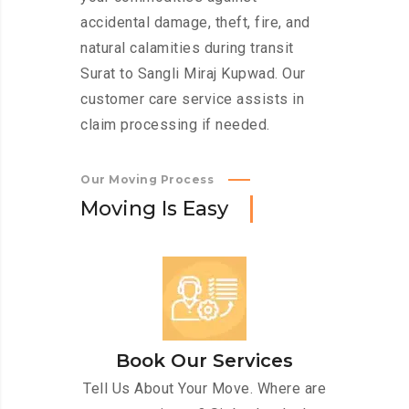
accidental damage, theft, fire, and
natural calamities during transit
Surat to Sangli Miraj Kupwad. Our
customer care service assists in
claim processing if needed.
Our Moving Process
M
o
v
i
n
g
I
s
E
a
s
y
Book Our Services
Tell Us About Your Move. Where are