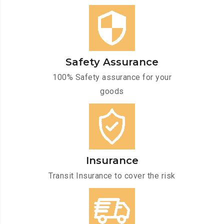
Safety Assurance
100% Safety assurance for your
goods
Insurance
Transit Insurance to cover the risk