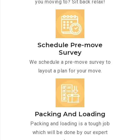
you moving to? Sit back relax!
Schedule Pre-move
Survey
We schedule a pre-move survey to
layout a plan for your move.
Packing And Loading
Packing and loading is a tough job
which will be done by our expert