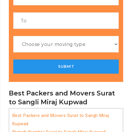
Best Packers and Movers Surat
to Sangli Miraj Kupwad
Best Packers and Movers Surat to Sangli Miraj
Kupwad