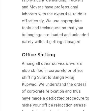
is physically demanding. Packers
and Movers have professional
laborers with the expertise to do it
effortlessly. We use appropriate
tools and techniques so that your
belongings are loaded and unloaded
safely without getting damaged.
Office Shifting
Among all other services, we are
also skilled in corporate or office
shifting Surat to Sangli Miraj
Kupwad. We understand the ordeal
of corporate relocation and thus
have made a dedicated procedure to
make your office relocation stress-