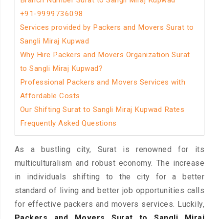
Branch Number Surat to Sangli Miraj Kupwad
+91-9999736098
Services provided by Packers and Movers Surat to
Sangli Miraj Kupwad
Why Hire Packers and Movers Organization Surat
to Sangli Miraj Kupwad?
Professional Packers and Movers Services with
Affordable Costs
Our Shifting Surat to Sangli Miraj Kupwad Rates
Frequently Asked Questions
As a bustling city, Surat is renowned for its
multiculturalism and robust economy. The increase
in individuals shifting to the city for a better
standard of living and better job opportunities calls
for effective packers and movers services. Luckily,
Packers and Movers Surat to Sangli Miraj