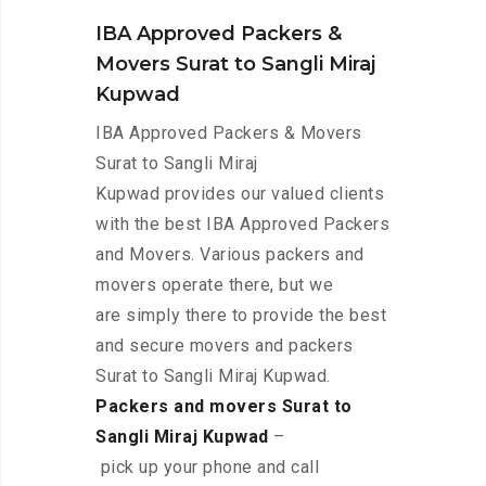
IBA Approved Packers &
Movers Surat to Sangli Miraj
Kupwad
IBA Approved Packers & Movers
Surat to Sangli Miraj
Kupwad provides our valued clients
with the best IBA Approved Packers
and Movers. Various packers and
movers operate there, but we
are simply there to provide the best
and secure movers and packers
Surat to Sangli Miraj Kupwad.
Packers and movers Surat to
Sangli Miraj Kupwad
–
pick up your phone and call