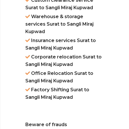
Custom clearance service
Surat to Sangli Miraj Kupwad
Warehouse & storage
services Surat to Sangli Miraj
Kupwad
Insurance services Surat to
Sangli Miraj Kupwad
Corporate relocation Surat to
Sangli Miraj Kupwad
Office Relocation Surat to
Sangli Miraj Kupwad
Factory Shifting Surat to
Sangli Miraj Kupwad
Beware of frauds