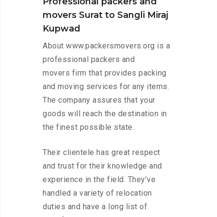
Professional packers and
movers Surat to Sangli Miraj
Kupwad
About www.packersmovers.org is a
professional packers and
movers firm that provides packing
and moving services for any items.
The company assures that your
goods will reach the destination in
the finest possible state.
Their clientele has great respect
and trust for their knowledge and
experience in the field. They’ve
handled a variety of relocation
duties and have a long list of