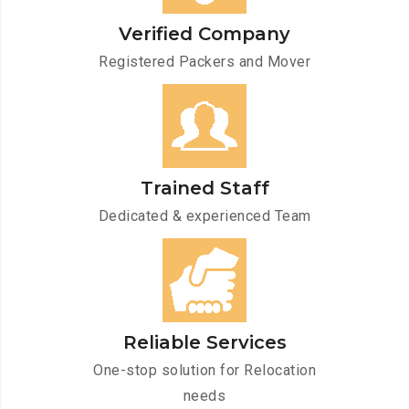
Verified Company
Registered Packers and Mover
Trained Staff
Dedicated & experienced Team
Reliable Services
One-stop solution for Relocation
needs