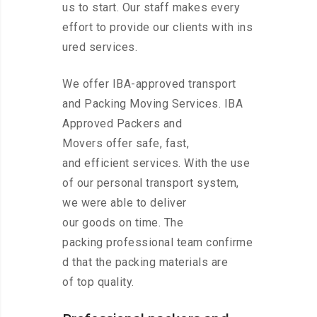
us to start. Our staff makes every
effort to provide our clients with ins
ured services.
We offer IBA-approved transport
and Packing Moving Services. IBA
Approved Packers and
Movers offer safe, fast,
and efficient services. With the use
of our personal transport system,
we were able to deliver
our goods on time. The
packing professional team confirme
d that the packing materials are
of top quality.