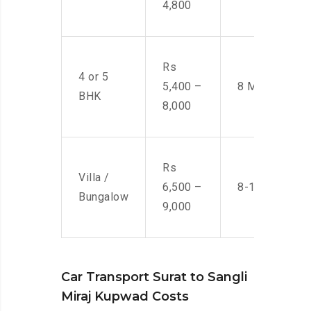
4,800
Rs
4 or 5
5,400 –
8 Men
BHK
8,000
Rs
Villa /
6,500 –
8-10 Men
Bungalow
9,000
Car Transport Surat to Sangli
Miraj Kupwad Costs