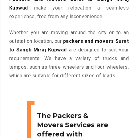
Kupwad
make your relocation a seamless
experience, free from any inconvenience.
Whether you are moving around the city or to an
outstation location, our
packers and movers Surat
to Sangli Miraj Kupwad
are designed to suit your
requirements. We have a variety of trucks and
tempos, such as three-wheelers and four-wheelers,
which are suitable for different sizes of loads.
The Packers &
Movers Services are
offered with