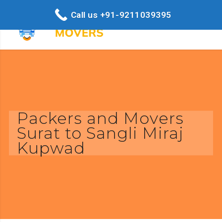
Call us +91-9211039395
Packers and Movers
Surat to Sangli Miraj
Kupwad