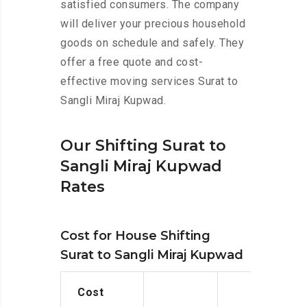
satisfied consumers. The company
will deliver your precious household
goods on schedule and safely. They
offer a free quote and cost-
effective moving services Surat to
Sangli Miraj Kupwad.
Our Shifting Surat to
Sangli Miraj Kupwad
Rates
Cost for House Shifting
Surat to Sangli Miraj Kupwad
Cost