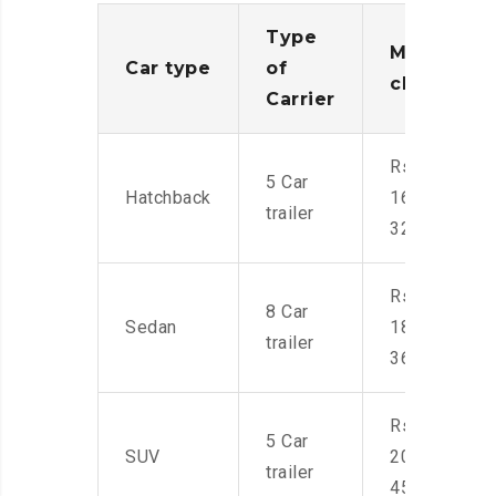
Type
Moving
Car type
of
charges
Carrier
Rs.
5 Car
Hatchback
16,000-
trailer
32,000
Rs.
8 Car
Sedan
18,000-
trailer
36,000
Rs.
5 Car
SUV
20,000-
trailer
45,000