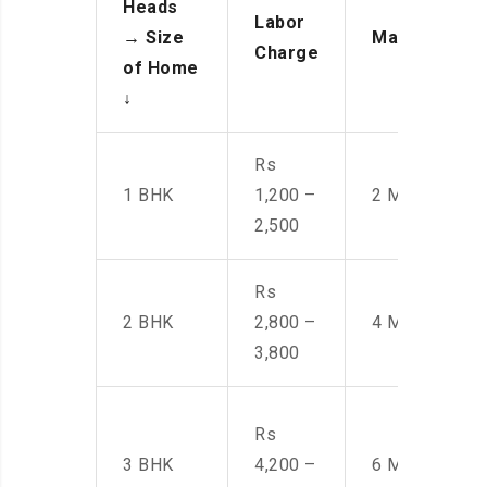
Heads
Labor
→
Size
Manpower
Charge
of Home
↓
Rs
1 BHK
1,200 –
2 Men
2,500
Rs
2 BHK
2,800 –
4 Men
3,800
Rs
3 BHK
4,200 –
6 Men