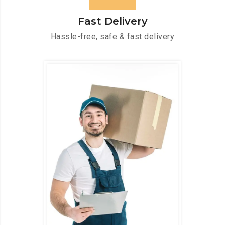
Fast Delivery
Hassle-free, safe & fast delivery