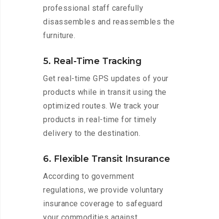
professional staff carefully
disassembles and reassembles the
furniture.
5. Real-Time Tracking
Get real-time GPS updates of your
products while in transit using the
optimized routes. We track your
products in real-time for timely
delivery to the destination.
6. Flexible Transit Insurance
According to government
regulations, we provide voluntary
insurance coverage to safeguard
your commodities against