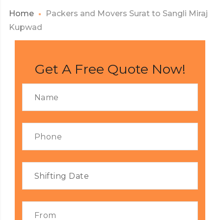
Home
Packers and Movers Surat to Sangli Miraj
Kupwad
Get A Free Quote Now!