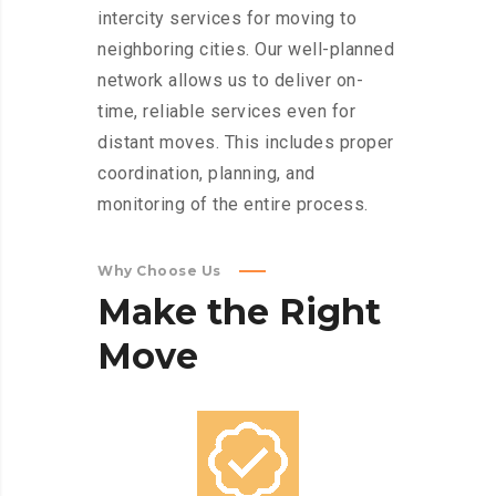
intercity services for moving to
neighboring cities. Our well-planned
network allows us to deliver on-
time, reliable services even for
distant moves. This includes proper
coordination, planning, and
monitoring of the entire process.
Why Choose Us
Make
the
Right
Move