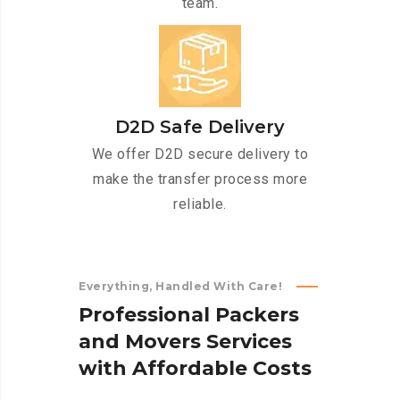
team.
D2D Safe Delivery
We offer D2D secure delivery to
make the transfer process more
reliable.
Everything, Handled With Care!
P
r
o
f
e
s
s
i
o
n
a
l
P
a
c
k
e
r
s
a
n
d
M
o
v
e
r
s
S
e
r
v
i
c
e
s
w
i
t
h
A
f
f
o
r
d
a
b
l
e
C
o
s
t
s