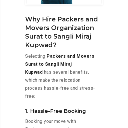
Why Hire Packers and
Movers Organization
Surat to Sangli Miraj
Kupwad?
Selecting
Packers and Movers
Surat to Sangli Miraj
Kupwad
has several benefits,
which make the relocation
process hassle-free and stress-
free:
1. Hassle-Free Booking
Booking your move with