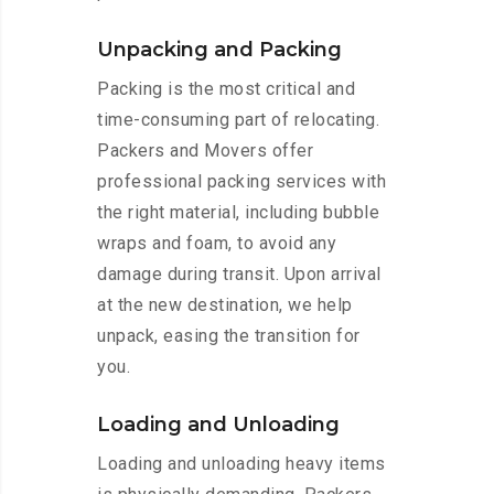
Unpacking and Packing
Packing is the most critical and
time-consuming part of relocating.
Packers and Movers offer
professional packing services with
the right material, including bubble
wraps and foam, to avoid any
damage during transit. Upon arrival
at the new destination, we help
unpack, easing the transition for
you.
Loading and Unloading
Loading and unloading heavy items