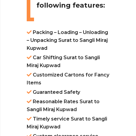
following features:
Packing – Loading – Unloading
– Unpacking Surat to Sangli Miraj
Kupwad
Car Shifting Surat to Sangli
Miraj Kupwad
Customized Cartons for Fancy
Items
Guaranteed Safety
Reasonable Rates Surat to
Sangli Miraj Kupwad
Timely service Surat to Sangli
Miraj Kupwad