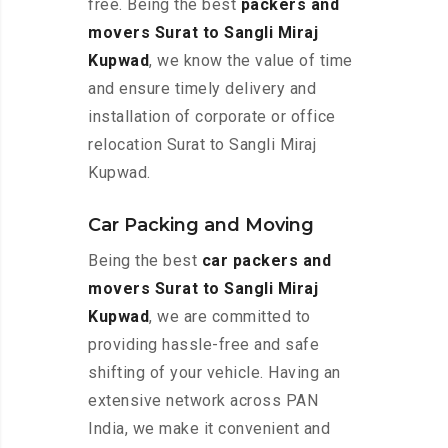
free. Being the best
packers and
movers Surat to Sangli Miraj
Kupwad
, we know the value of time
and ensure timely delivery and
installation of corporate or office
relocation Surat to Sangli Miraj
Kupwad.
Car Packing and Moving
Being the best
car packers and
movers Surat to Sangli Miraj
Kupwad
, we are committed to
providing hassle-free and safe
shifting of your vehicle. Having an
extensive network across PAN
India, we make it convenient and