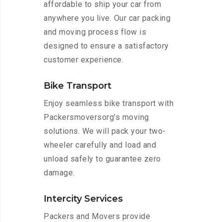
affordable to ship your car from
anywhere you live. Our car packing
and moving process flow is
designed to ensure a satisfactory
customer experience.
Bike Transport
Enjoy seamless bike transport with
Packersmoversorg’s moving
solutions. We will pack your two-
wheeler carefully and load and
unload safely to guarantee zero
damage.
Intercity Services
Packers and Movers provide