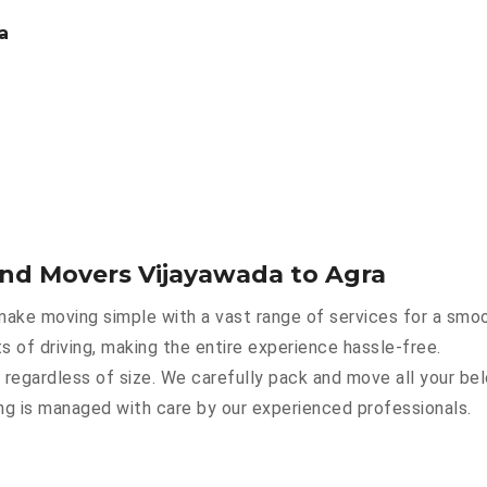
a
and Movers Vijayawada to Agra
ake moving simple with a vast range of services for a smoo
s of driving, making the entire experience hassle-free.
 regardless of size. We carefully pack and move all your bel
hing is managed with care by our experienced professionals.