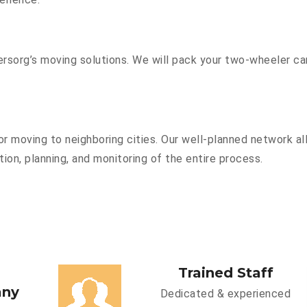
sorg’s moving solutions. We will pack your two-wheeler car
r moving to neighboring cities. Our well-planned network all
ion, planning, and monitoring of the entire process.
Trained Staff
any
Dedicated & experienced