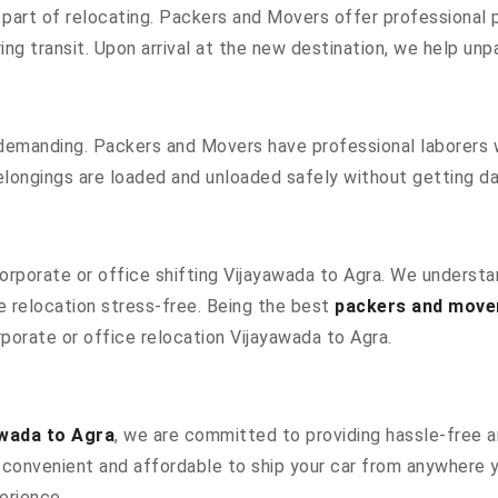
part of relocating. Packers and Movers offer professional pa
g transit. Upon arrival at the new destination, we help unpac
 demanding. Packers and Movers have professional laborers w
elongings are loaded and unloaded safely without getting 
 corporate or office shifting Vijayawada to Agra. We underst
 relocation stress-free. Being the best
packers and move
rporate or office relocation Vijayawada to Agra.
awada to Agra
, we are committed to providing hassle-free an
convenient and affordable to ship your car from anywhere yo
erience.