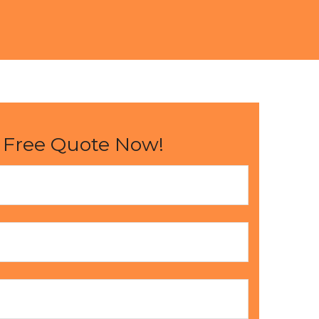
 Free Quote Now!