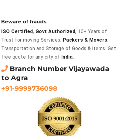
Beware of frauds
ISO Certified
,
Govt Authorized
, 10+ Years of
Trust for moving Services,
Packers & Movers
,
Transportation and Storage of Goods & items. Get
free quote for any city of
India.
Branch Number Vijayawada
to Agra
+91-9999736098