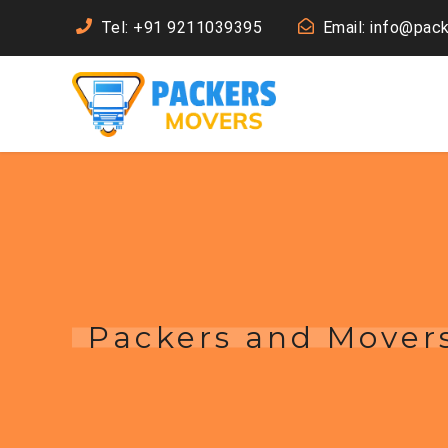
Tel: +91 9211039395
Email: info@pac
Packers and Movers