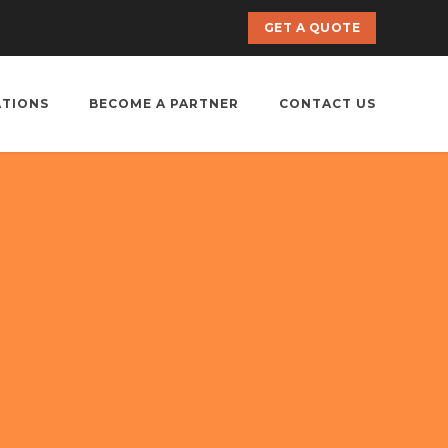
GET A QUOTE
ATIONS
BECOME A PARTNER
CONTACT US