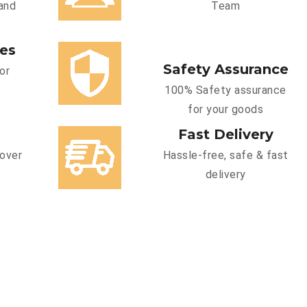
and
Team
ces
Safety Assurance
or
100% Safety assurance
for your goods
Fast Delivery
cover
Hassle-free, safe & fast
delivery