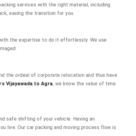
cking services with the right material, including
k, easing the transition for you.
ith the expertise to do it effortlessly. We use
damaged.
and the ordeal of corporate relocation and thus have
rs Vijayawada to Agra
, we know the value of time
d safe shifting of your vehicle. Having an
u live. Our car packing and moving process flow is