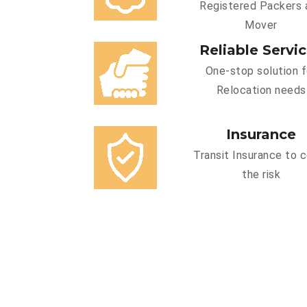
Registered Packers 
Mover
Reliable Servi
One-stop solution f
Relocation needs
Insurance
Transit Insurance to 
the risk