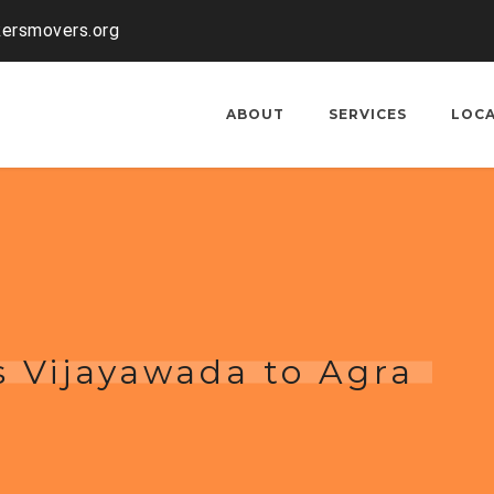
kersmovers.org
ABOUT
SERVICES
LOC
 Vijayawada to Agra