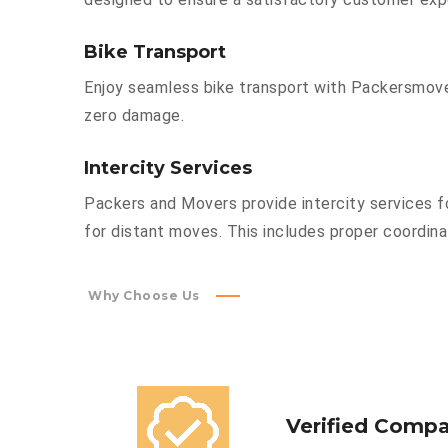
Bike Transport
Enjoy seamless bike transport with Packersmover
zero damage.
Intercity Services
Packers and Movers provide intercity services fo
for distant moves. This includes proper coordinat
Why Choose Us
Verified Comp