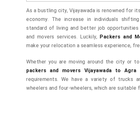
As a bustling city, Vijayawada is renowned for it
economy. The increase in individuals shiftin
standard of living and better job opportunities
and movers services. Luckily,
Packers and M
make your relocation a seamless experience, fr
Whether you are moving around the city or to 
packers and movers Vijayawada to Agra
a
requirements. We have a variety of trucks 
wheelers and four-wheelers, which are suitable f