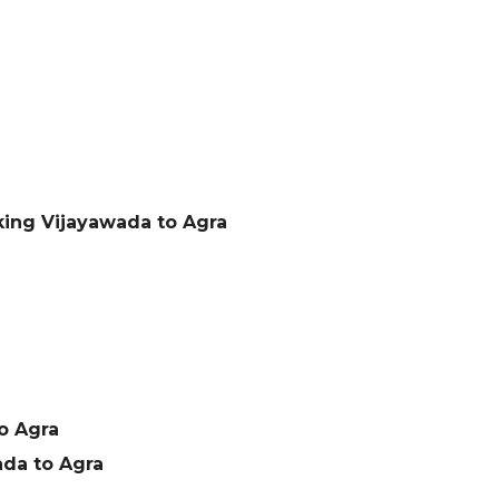
king Vijayawada to Agra
o Agra
da to Agra