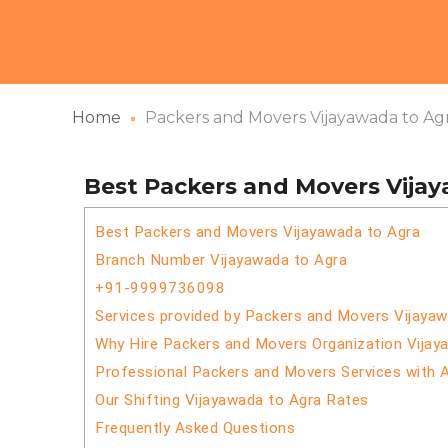
Home
Packers and Movers Vijayawada to Ag
Best Packers and Movers Vija
Best Packers and Movers Vijayawada to Agra
Branch Number Vijayawada to Agra
+91-9999736098
Services provided by Packers and Movers Vijaya
Why Hire Packers and Movers Organization Vijay
Professional Packers and Movers Services with 
Our Shifting Vijayawada to Agra Rates
Frequently Asked Questions