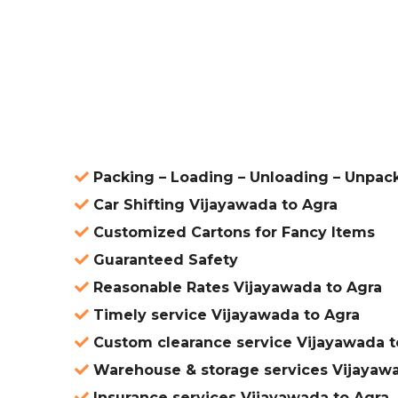
ered
Packing – Loading – Unloading – Unpac
Car Shifting Vijayawada to Agra
Customized Cartons for Fancy Items
Guaranteed Safety
Reasonable Rates Vijayawada to Agra
Timely service Vijayawada to Agra
Custom clearance service Vijayawada t
Warehouse & storage services Vijayawa
Insurance services Vijayawada to Agra