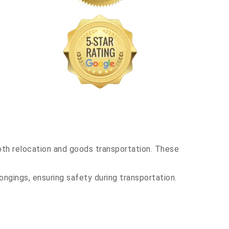
th relocation and goods transportation. These
ongings, ensuring safety during transportation.