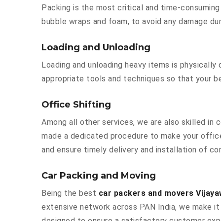
Packing is the most critical and time-consuming 
bubble wraps and foam, to avoid any damage durin
Loading and Unloading
Loading and unloading heavy items is physically
appropriate tools and techniques so that your b
Office Shifting
Among all other services, we are also skilled in
made a dedicated procedure to make your office
and ensure timely delivery and installation of co
Car Packing and Moving
Being the best
car packers and movers Vijay
extensive network across PAN India, we make it 
designed to ensure a satisfactory customer exp