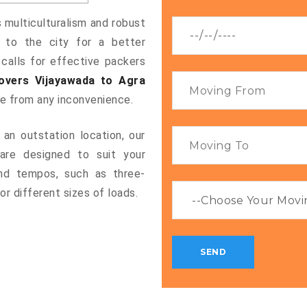
s multiculturalism and robust
g to the city for a better
 calls for effective packers
overs Vijayawada to Agra
ee from any inconvenience.
an outstation location, our
re designed to suit your
and tempos, such as three-
or different sizes of loads.