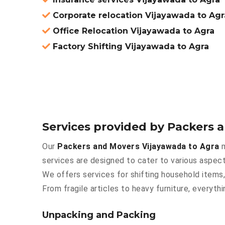
Corporate relocation Vijayawada to Agr
Office Relocation Vijayawada to Agra
Factory Shifting Vijayawada to Agra
Services provided by Packers 
Our
Packers and Movers Vijayawada to Agra
m
services are designed to cater to various aspect
We offers services for shifting household items,
From fragile articles to heavy furniture, everyt
Unpacking and Packing