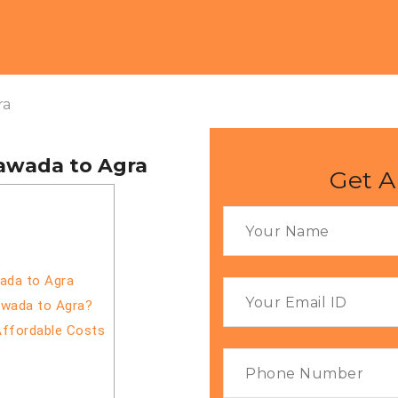
ra
yawada to Agra
Get A
wada to Agra
awada to Agra?
Affordable Costs