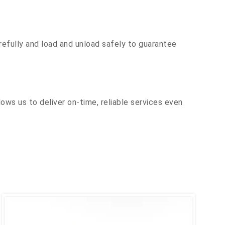
efully and load and unload safely to guarantee
ows us to deliver on-time, reliable services even