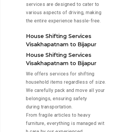
services are designed to cater to
various aspects of driving, making
the entire experience hassle-free.
House Shifting Services
Visakhapatnam to Bijapur
House Shifting Services
Visakhapatnam to Bijapur
We offers services for shifting
household items regardless of size.
We carefully pack and move all your
belongings, ensuring safety
during transportation.
From fragile articles to heavy
furniture, everything is managed wit
h care by our experienced