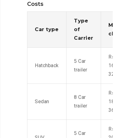
Costs
Type
Moving
Car type
of
charges
Carrier
Rs.
5 Car
Hatchback
16,000-
trailer
32,000
Rs.
8 Car
Sedan
18,000-
trailer
36,000
Rs.
5 Car
SUV
20,000-