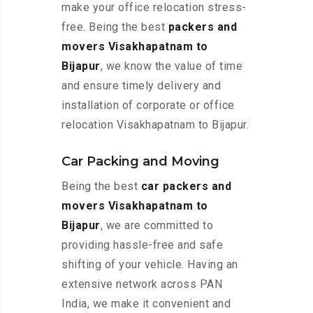
make your office relocation stress-
free. Being the best
packers and
movers Visakhapatnam to
Bijapur
, we know the value of time
and ensure timely delivery and
installation of corporate or office
relocation Visakhapatnam to Bijapur.
Car Packing and Moving
Being the best
car packers and
movers Visakhapatnam to
Bijapur
, we are committed to
providing hassle-free and safe
shifting of your vehicle. Having an
extensive network across PAN
India, we make it convenient and