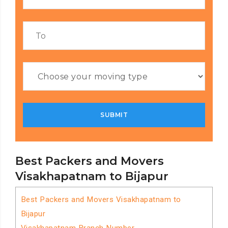
Best Packers and Movers
Visakhapatnam to Bijapur
Best Packers and Movers Visakhapatnam to
Bijapur