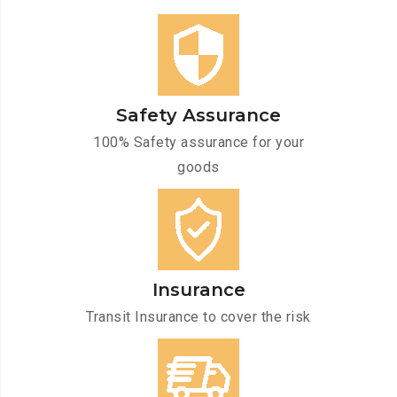
Safety Assurance
100% Safety assurance for your
goods
Insurance
Transit Insurance to cover the risk