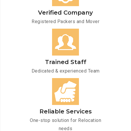
Verified Company
Registered Packers and Mover
Trained Staff
Dedicated & experienced Team
Reliable Services
One-stop solution for Relocation
needs