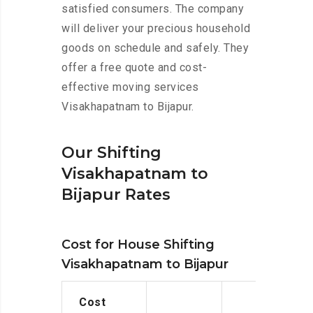
satisfied consumers. The company
will deliver your precious household
goods on schedule and safely. They
offer a free quote and cost-
effective moving services
Visakhapatnam to Bijapur.
Our Shifting
Visakhapatnam to
Bijapur Rates
Cost for House Shifting
Visakhapatnam to Bijapur
Cost