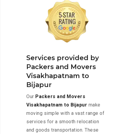
Services provided by
Packers and Movers
Visakhapatnam to
Bijapur
Our
Packers and Movers
Visakhapatnam to Bijapur
make
moving simple with a vast range of
services for a smooth relocation
and goods transportation. These