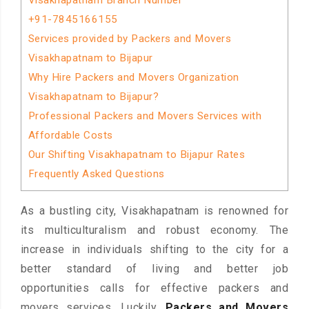
Visakhapatnam Branch Number
+91-7845166155
Services provided by Packers and Movers
Visakhapatnam to Bijapur
Why Hire Packers and Movers Organization
Visakhapatnam to Bijapur?
Professional Packers and Movers Services with
Affordable Costs
Our Shifting Visakhapatnam to Bijapur Rates
Frequently Asked Questions
As a bustling city, Visakhapatnam is renowned for
its multiculturalism and robust economy. The
increase in individuals shifting to the city for a
better standard of living and better job
opportunities calls for effective packers and
movers services. Luckily,
Packers and Movers