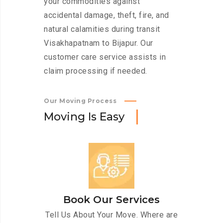
your commodities against
accidental damage, theft, fire, and
natural calamities during transit
Visakhapatnam to Bijapur. Our
customer care service assists in
claim processing if needed.
Our Moving Process
M
o
v
i
n
g
I
s
E
a
s
y
Book Our Services
Tell Us About Your Move. Where are