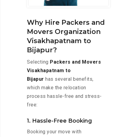
Why Hire Packers and
Movers Organization
Visakhapatnam to
Bijapur?
Selecting
Packers and Movers
Visakhapatnam to
Bijapur
has several benefits,
which make the relocation
process hassle-free and stress-
free:
1. Hassle-Free Booking
Booking your move with