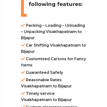
following features:
Packing – Loading – Unloading
– Unpacking Visakhapatnam to
Bijapur
Car Shifting Visakhapatnam to
Bijapur
Customized Cartons for Fancy
Items
Guaranteed Safety
Reasonable Rates
Visakhapatnam to Bijapur
Timely service
Visakhapatnam to Bijapur