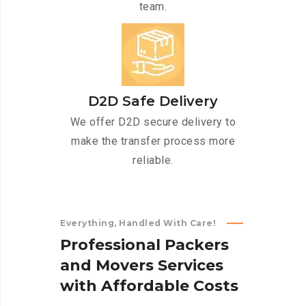
team.
D2D Safe Delivery
We offer D2D secure delivery to
make the transfer process more
reliable.
Everything, Handled With Care!
P
r
o
f
e
s
s
i
o
n
a
l
P
a
c
k
e
r
s
a
n
d
M
o
v
e
r
s
S
e
r
v
i
c
e
s
w
i
t
h
A
f
f
o
r
d
a
b
l
e
C
o
s
t
s