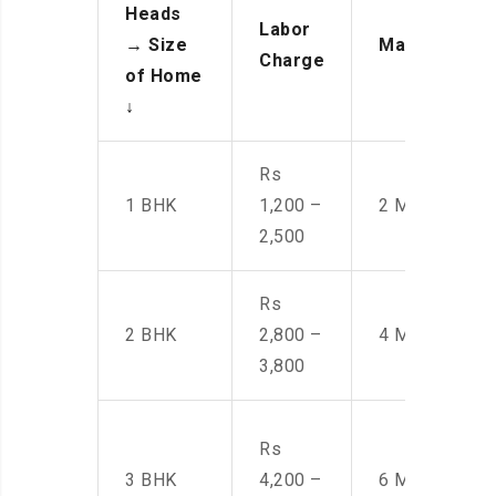
Heads
Labor
→
Size
Manpower
Charge
of Home
↓
Rs
1 BHK
1,200 –
2 Men
2,500
Rs
2 BHK
2,800 –
4 Men
3,800
Rs
3 BHK
4,200 –
6 Men