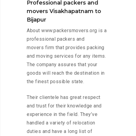
Professional packers and
movers Visakhapatnam to
Bijapur
About www.packersmovers.org is a
professional packers and
movers firm that provides packing
and moving services for any items.
The company assures that your
goods will reach the destination in
the finest possible state.
Their clientele has great respect
and trust for their knowledge and
experience in the field. They’ve
handled a variety of relocation
duties and have a long list of