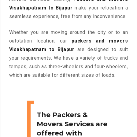
Visakhapatnam to Bijapur
make your relocation a
seamless experience, free from any inconvenience.
Whether you are moving around the city or to an
outstation location, our
packers and movers
Visakhapatnam to Bijapur
are designed to suit
your requirements. We have a variety of trucks and
tempos, such as three-wheelers and four-wheelers,
which are suitable for different sizes of loads.
The Packers &
Movers Services are
offered with