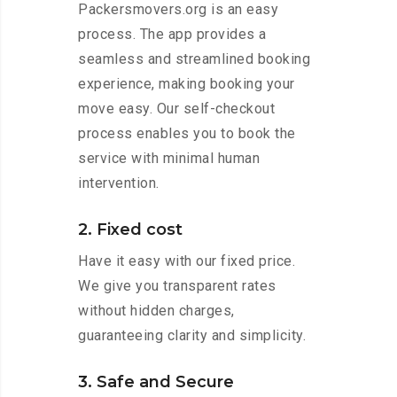
Packersmovers.org is an easy
process. The app provides a
seamless and streamlined booking
experience, making booking your
move easy. Our self-checkout
process enables you to book the
service with minimal human
intervention.
2. Fixed cost
Have it easy with our fixed price.
We give you transparent rates
without hidden charges,
guaranteeing clarity and simplicity.
3. Safe and Secure