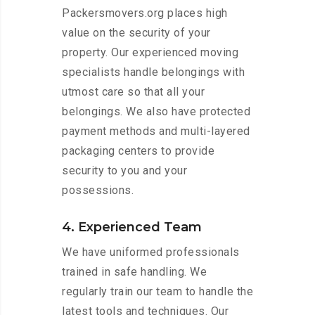
Packersmovers.org places high
value on the security of your
property. Our experienced moving
specialists handle belongings with
utmost care so that all your
belongings. We also have protected
payment methods and multi-layered
packaging centers to provide
security to you and your
possessions.
4. Experienced Team
We have uniformed professionals
trained in safe handling. We
regularly train our team to handle the
latest tools and techniques. Our