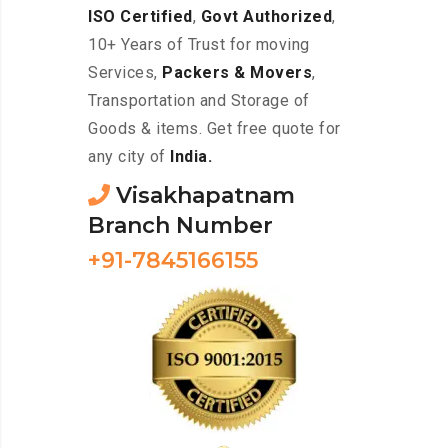
ISO Certified
,
Govt Authorized
,
10+ Years of Trust for moving
Services,
Packers & Movers
,
Transportation and Storage of
Goods & items. Get free quote for
any city of
India.
Visakhapatnam
Branch Number
+91-7845166155