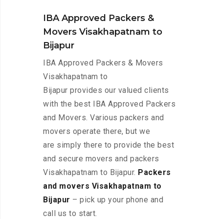
IBA Approved Packers &
Movers Visakhapatnam to
Bijapur
IBA Approved Packers & Movers
Visakhapatnam to
Bijapur provides our valued clients
with the best IBA Approved Packers
and Movers. Various packers and
movers operate there, but we
are simply there to provide the best
and secure movers and packers
Visakhapatnam to Bijapur.
Packers
and movers Visakhapatnam to
Bijapur
– pick up your phone and
call us to start.