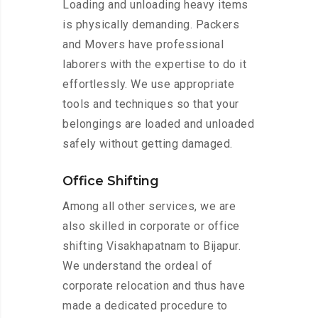
Loading and unloading heavy items
is physically demanding. Packers
and Movers have professional
laborers with the expertise to do it
effortlessly. We use appropriate
tools and techniques so that your
belongings are loaded and unloaded
safely without getting damaged.
Office Shifting
Among all other services, we are
also skilled in corporate or office
shifting Visakhapatnam to Bijapur.
We understand the ordeal of
corporate relocation and thus have
made a dedicated procedure to