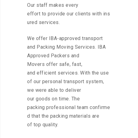
Our staff makes every
effort to provide our clients with ins
ured services.
We offer IBA-approved transport
and Packing Moving Services. IBA
Approved Packers and
Movers offer safe, fast,
and efficient services. With the use
of our personal transport system,
we were able to deliver
our goods on time. The
packing professional team confirme
d that the packing materials are
of top quality.