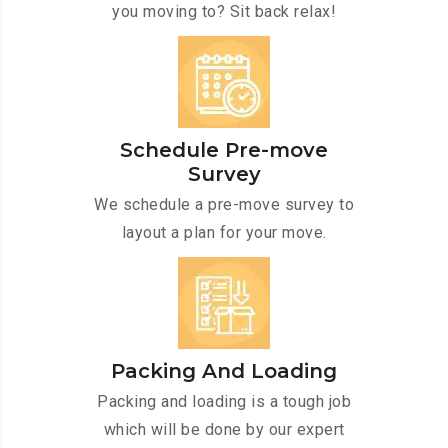
you moving to? Sit back relax!
Schedule Pre-move
Survey
We schedule a pre-move survey to
layout a plan for your move.
Packing And Loading
Packing and loading is a tough job
which will be done by our expert