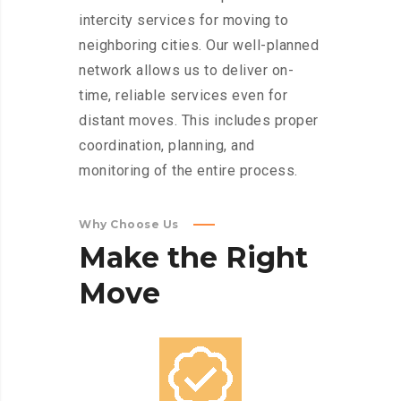
intercity services for moving to
neighboring cities. Our well-planned
network allows us to deliver on-
time, reliable services even for
distant moves. This includes proper
coordination, planning, and
monitoring of the entire process.
Why Choose Us
Make
the
Right
Move