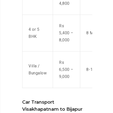
4,800
Rs
4 or 5
5,400 –
8 Men
BHK
8,000
Rs
Villa /
6,500 –
8-10 Men
Bungalow
9,000
Car Transport
Visakhapatnam to Bijapur