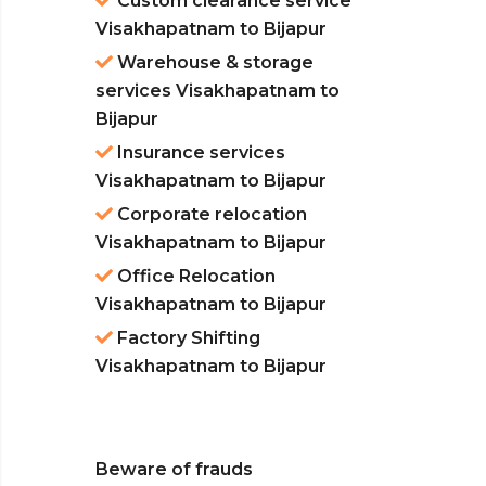
Custom clearance service
Visakhapatnam to Bijapur
Warehouse & storage
services Visakhapatnam to
Bijapur
Insurance services
Visakhapatnam to Bijapur
Corporate relocation
Visakhapatnam to Bijapur
Office Relocation
Visakhapatnam to Bijapur
Factory Shifting
Visakhapatnam to Bijapur
Beware of frauds