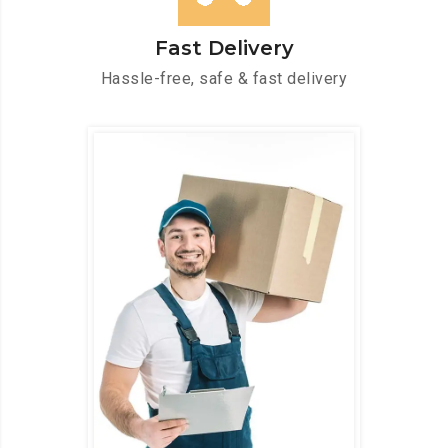
Fast Delivery
Hassle-free, safe & fast delivery