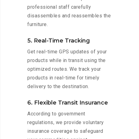
professional staff carefully
disassembles and reassembles the
furniture.
5. Real-Time Tracking
Get real-time GPS updates of your
products while in transit using the
optimized routes. We track your
products in real-time for timely
delivery to the destination.
6. Flexible Transit Insurance
According to government
regulations, we provide voluntary
insurance coverage to safeguard