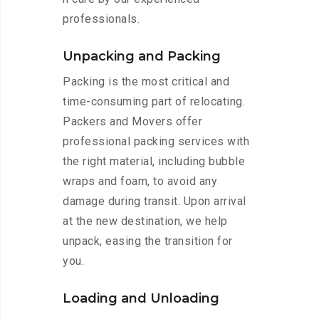
professionals.
Unpacking and Packing
Packing is the most critical and
time-consuming part of relocating.
Packers and Movers offer
professional packing services with
the right material, including bubble
wraps and foam, to avoid any
damage during transit. Upon arrival
at the new destination, we help
unpack, easing the transition for
you.
Loading and Unloading