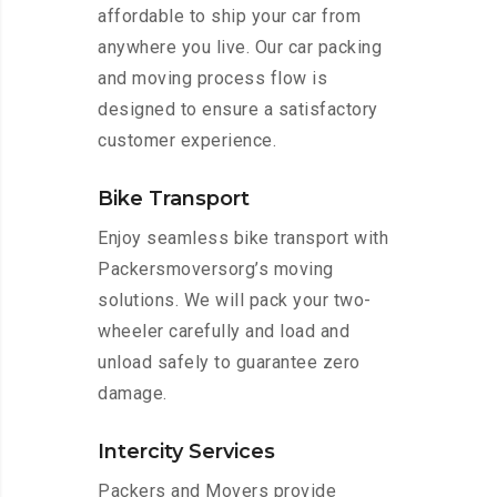
affordable to ship your car from
anywhere you live. Our car packing
and moving process flow is
designed to ensure a satisfactory
customer experience.
Bike Transport
Enjoy seamless bike transport with
Packersmoversorg’s moving
solutions. We will pack your two-
wheeler carefully and load and
unload safely to guarantee zero
damage.
Intercity Services
Packers and Movers provide