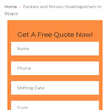
Home
Packers and Movers Visakhapatnam to
Bijapur
Get A Free Quote Now!