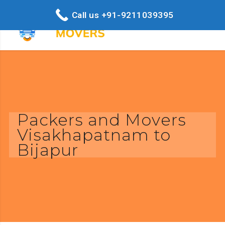
Call us +91-9211039395
Packers and Movers
Visakhapatnam to
Bijapur