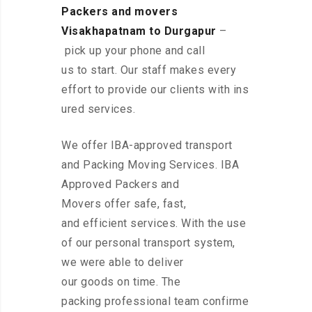
Packers and movers
Visakhapatnam to Durgapur
–
pick up your phone and call
us to start. Our staff makes every
effort to provide our clients with ins
ured services.
We offer IBA-approved transport
and Packing Moving Services. IBA
Approved Packers and
Movers offer safe, fast,
and efficient services. With the use
of our personal transport system,
we were able to deliver
our goods on time. The
packing professional team confirme