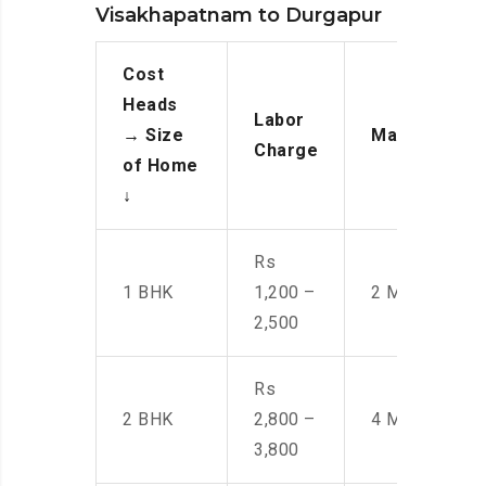
Visakhapatnam to Durgapur
Cost
Heads
Labor
→
Size
Manpower
Charge
of Home
↓
Rs
1 BHK
1,200 –
2 Men
2,500
Rs
2 BHK
2,800 –
4 Men
3,800