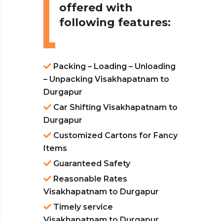
offered with
following features:
Packing – Loading – Unloading
– Unpacking Visakhapatnam to
Durgapur
Car Shifting Visakhapatnam to
Durgapur
Customized Cartons for Fancy
Items
Guaranteed Safety
Reasonable Rates
Visakhapatnam to Durgapur
Timely service
Visakhapatnam to Durgapur