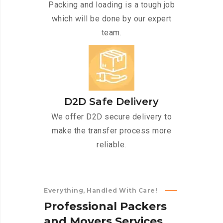
Packing and loading is a tough job
which will be done by our expert
team.
D2D Safe Delivery
We offer D2D secure delivery to
make the transfer process more
reliable.
Everything, Handled With Care!
P
r
o
f
e
s
s
i
o
n
a
l
P
a
c
k
e
r
s
a
n
d
M
o
v
e
r
s
S
e
r
v
i
c
e
s