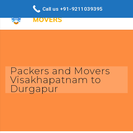
Call us +91-9211039395
Packers and Movers
Visakhapatnam to
Durgapur