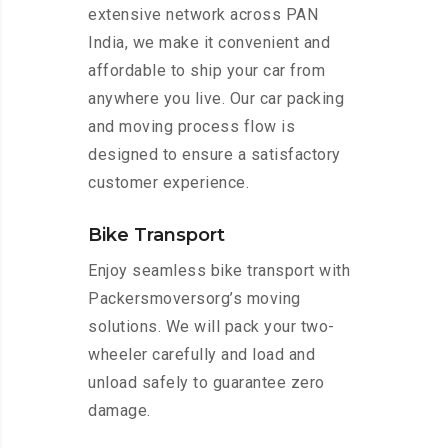
extensive network across PAN
India, we make it convenient and
affordable to ship your car from
anywhere you live. Our car packing
and moving process flow is
designed to ensure a satisfactory
customer experience.
Bike Transport
Enjoy seamless bike transport with
Packersmoversorg’s moving
solutions. We will pack your two-
wheeler carefully and load and
unload safely to guarantee zero
damage.