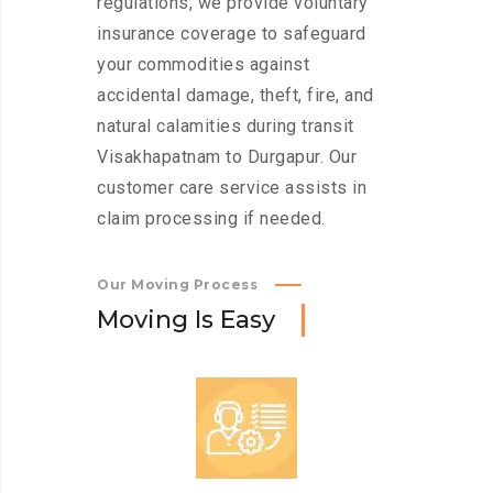
regulations, we provide voluntary
insurance coverage to safeguard
your commodities against
accidental damage, theft, fire, and
natural calamities during transit
Visakhapatnam to Durgapur. Our
customer care service assists in
claim processing if needed.
Our Moving Process
M
o
v
i
n
g
I
s
E
a
s
y