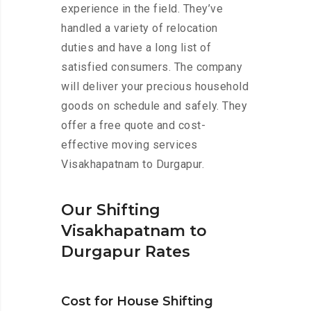
experience in the field. They’ve
handled a variety of relocation
duties and have a long list of
satisfied consumers. The company
will deliver your precious household
goods on schedule and safely. They
offer a free quote and cost-
effective moving services
Visakhapatnam to Durgapur.
Our Shifting
Visakhapatnam to
Durgapur Rates
Cost for House Shifting