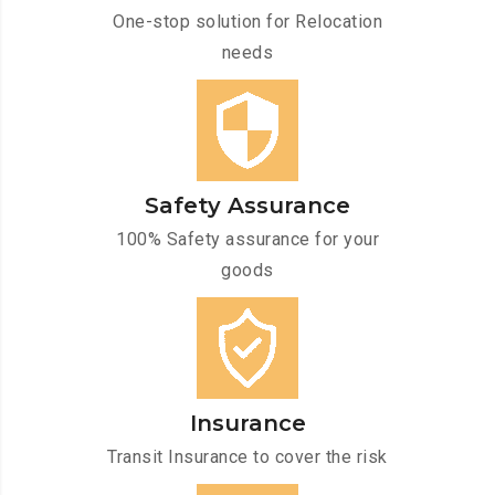
One-stop solution for Relocation
needs
Safety Assurance
100% Safety assurance for your
goods
Insurance
Transit Insurance to cover the risk