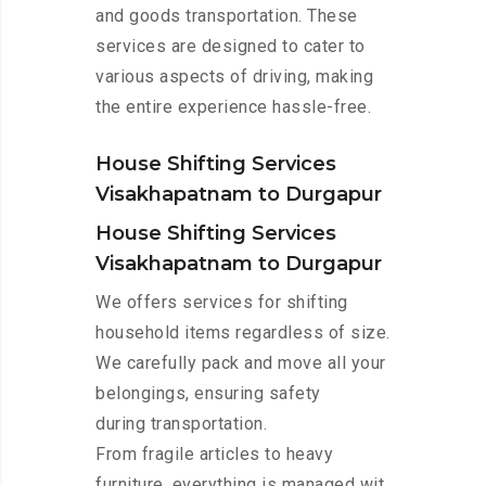
and goods transportation. These
services are designed to cater to
various aspects of driving, making
the entire experience hassle-free.
House Shifting Services
Visakhapatnam to Durgapur
House Shifting Services
Visakhapatnam to Durgapur
We offers services for shifting
household items regardless of size.
We carefully pack and move all your
belongings, ensuring safety
during transportation.
From fragile articles to heavy
furniture, everything is managed wit