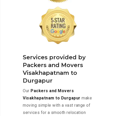
Services provided by
Packers and Movers
Visakhapatnam to
Durgapur
Our
Packers and Movers
Visakhapatnam to Durgapur
make
moving simple with a vast range of
services for a smooth relocation