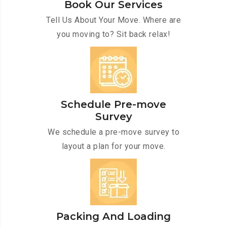
Book Our Services
Tell Us About Your Move. Where are
you moving to? Sit back relax!
Schedule Pre-move
Survey
We schedule a pre-move survey to
layout a plan for your move.
Packing And Loading