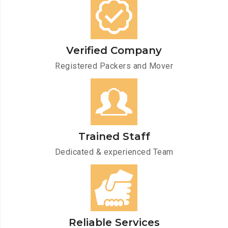
Verified Company
Registered Packers and Mover
Trained Staff
Dedicated & experienced Team
Reliable Services