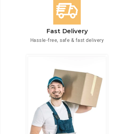
Fast Delivery
Hassle-free, safe & fast delivery