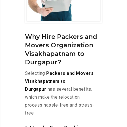
Why Hire Packers and
Movers Organization
Visakhapatnam to
Durgapur?
Selecting
Packers and Movers
Visakhapatnam to
Durgapur
has several benefits,
which make the relocation
process hassle-free and stress-
free: