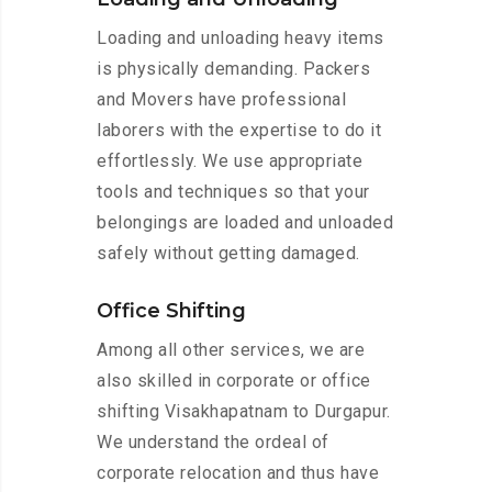
Loading and unloading heavy items
is physically demanding. Packers
and Movers have professional
laborers with the expertise to do it
effortlessly. We use appropriate
tools and techniques so that your
belongings are loaded and unloaded
safely without getting damaged.
Office Shifting
Among all other services, we are
also skilled in corporate or office
shifting Visakhapatnam to Durgapur.
We understand the ordeal of
corporate relocation and thus have