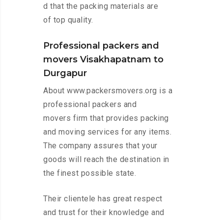
d that the packing materials are
of top quality.
Professional packers and
movers Visakhapatnam to
Durgapur
About www.packersmovers.org is a
professional packers and
movers firm that provides packing
and moving services for any items.
The company assures that your
goods will reach the destination in
the finest possible state.
Their clientele has great respect
and trust for their knowledge and