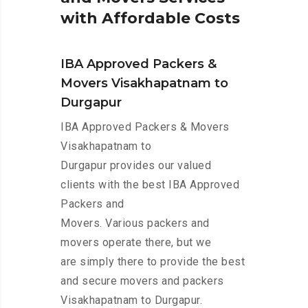
w
i
t
h
A
f
f
o
r
d
a
b
l
e
C
o
s
t
s
IBA Approved Packers &
Movers Visakhapatnam to
Durgapur
IBA Approved Packers & Movers
Visakhapatnam to
Durgapur provides our valued
clients with the best IBA Approved
Packers and
Movers. Various packers and
movers operate there, but we
are simply there to provide the best
and secure movers and packers
Visakhapatnam to Durgapur.