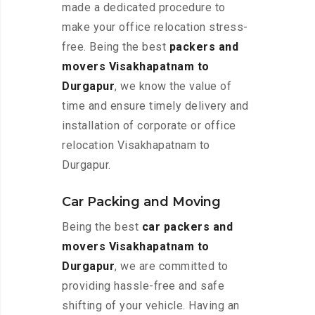
made a dedicated procedure to
make your office relocation stress-
free. Being the best
packers and
movers Visakhapatnam to
Durgapur
, we know the value of
time and ensure timely delivery and
installation of corporate or office
relocation Visakhapatnam to
Durgapur.
Car Packing and Moving
Being the best
car packers and
movers Visakhapatnam to
Durgapur
, we are committed to
providing hassle-free and safe
shifting of your vehicle. Having an