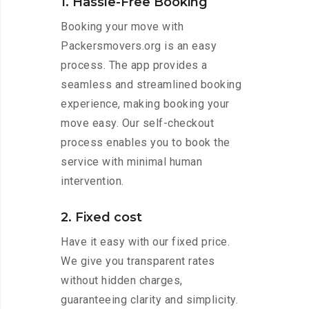
1. Hassle-Free Booking
Booking your move with
Packersmovers.org is an easy
process. The app provides a
seamless and streamlined booking
experience, making booking your
move easy. Our self-checkout
process enables you to book the
service with minimal human
intervention.
2. Fixed cost
Have it easy with our fixed price.
We give you transparent rates
without hidden charges,
guaranteeing clarity and simplicity.