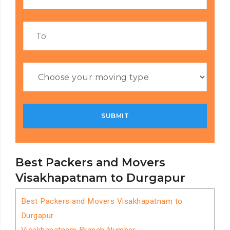
Best Packers and Movers
Visakhapatnam to Durgapur
Best Packers and Movers Visakhapatnam to
Durgapur