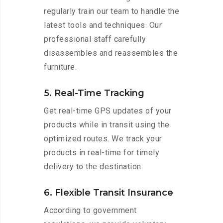
regularly train our team to handle the
latest tools and techniques. Our
professional staff carefully
disassembles and reassembles the
furniture.
5. Real-Time Tracking
Get real-time GPS updates of your
products while in transit using the
optimized routes. We track your
products in real-time for timely
delivery to the destination.
6. Flexible Transit Insurance
According to government