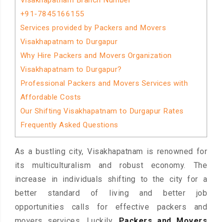
Visakhapatnam Branch Number
+91-7845166155
Services provided by Packers and Movers
Visakhapatnam to Durgapur
Why Hire Packers and Movers Organization
Visakhapatnam to Durgapur?
Professional Packers and Movers Services with
Affordable Costs
Our Shifting Visakhapatnam to Durgapur Rates
Frequently Asked Questions
As a bustling city, Visakhapatnam is renowned for
its multiculturalism and robust economy. The
increase in individuals shifting to the city for a
better standard of living and better job
opportunities calls for effective packers and
movers services. Luckily,
Packers and Movers