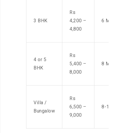
Rs
3 BHK
4,200 –
6 Men
4,800
Rs
4 or 5
5,400 –
8 Men
BHK
8,000
Rs
Villa /
6,500 –
8-10 Men
Bungalow
9,000