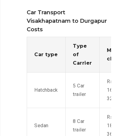
Car Transport
Visakhapatnam to Durgapur
Costs
Type
Moving
Car type
of
charges
Carrier
Rs.
5 Car
Hatchback
16,000-
trailer
32,000
Rs.
8 Car
Sedan
18,000-
trailer
36,000