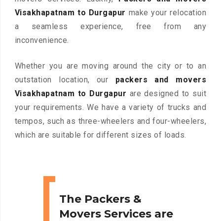
Visakhapatnam to Durgapur
make your relocation
a seamless experience, free from any
inconvenience.
Whether you are moving around the city or to an
outstation location, our
packers and movers
Visakhapatnam to Durgapur
are designed to suit
your requirements. We have a variety of trucks and
tempos, such as three-wheelers and four-wheelers,
which are suitable for different sizes of loads.
The Packers &
Movers Services are