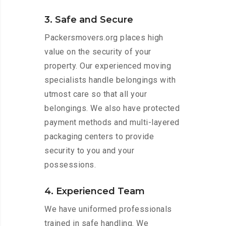
3. Safe and Secure
Packersmovers.org places high
value on the security of your
property. Our experienced moving
specialists handle belongings with
utmost care so that all your
belongings. We also have protected
payment methods and multi-layered
packaging centers to provide
security to you and your
possessions.
4. Experienced Team
We have uniformed professionals
trained in safe handling. We