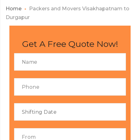
Home
Packers and Movers Visakhapatnam to
Durgapur
Get A Free Quote Now!