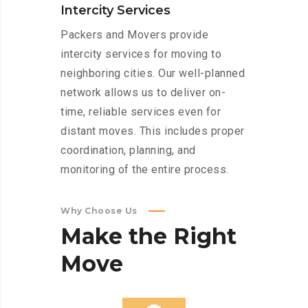
Intercity Services
Packers and Movers provide
intercity services for moving to
neighboring cities. Our well-planned
network allows us to deliver on-
time, reliable services even for
distant moves. This includes proper
coordination, planning, and
monitoring of the entire process.
Why Choose Us
Make
the
Right
Move