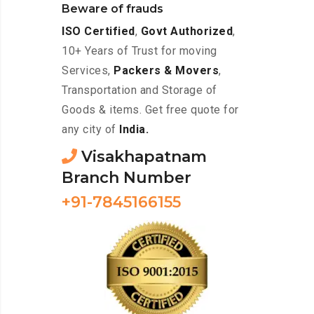
Beware of frauds
ISO Certified
,
Govt Authorized
,
10+ Years of Trust for moving
Services,
Packers & Movers
,
Transportation and Storage of
Goods & items. Get free quote for
any city of
India.
Visakhapatnam
Branch Number
+91-7845166155