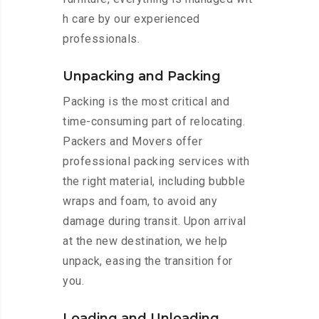
h care by our experienced
professionals.
Unpacking and Packing
Packing is the most critical and
time-consuming part of relocating.
Packers and Movers offer
professional packing services with
the right material, including bubble
wraps and foam, to avoid any
damage during transit. Upon arrival
at the new destination, we help
unpack, easing the transition for
you.
Loading and Unloading