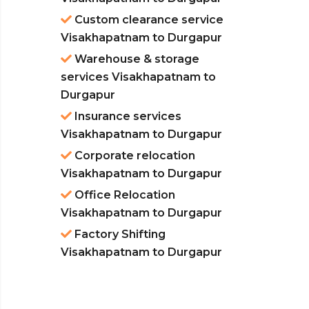
Custom clearance service
Visakhapatnam to Durgapur
Warehouse & storage
services Visakhapatnam to
Durgapur
Insurance services
Visakhapatnam to Durgapur
Corporate relocation
Visakhapatnam to Durgapur
Office Relocation
Visakhapatnam to Durgapur
Factory Shifting
Visakhapatnam to Durgapur