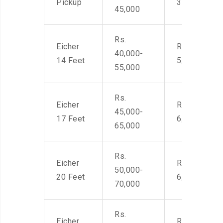
Pickup
3500
45,000
Rs.
Eicher
Rs. 4,000-
40,000-
14 Feet
5,500
55,000
Rs.
Eicher
Rs. 4,500-
45,000-
17 Feet
6,000
65,000
Rs.
Eicher
Rs. 4,500-
50,000-
20 Feet
6,000
70,000
Rs.
Eicher
Rs. 4,500-