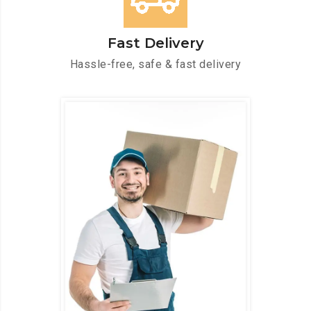
Fast Delivery
Hassle-free, safe & fast delivery