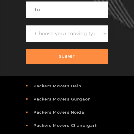
Packers Movers Delhi
Packers Movers Gurgaon
Packers Movers Noida
Packers Movers Chandigarh