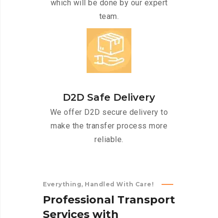
which will be done by our expert
team.
D2D Safe Delivery
We offer D2D secure delivery to
make the transfer process more
reliable.
Everything, Handled With Care!
P
r
o
f
e
s
s
i
o
n
a
l
T
r
a
n
s
p
o
r
t
S
e
r
v
i
c
e
s
w
i
t
h