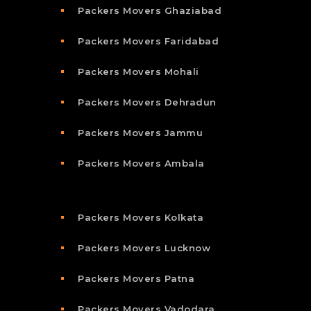
Packers Movers Ghaziabad
Packers Movers Faridabad
Packers Movers Mohali
Packers Movers Dehradun
Packers Movers Jammu
Packers Movers Ambala
Packers Movers Kolkata
Packers Movers Lucknow
Packers Movers Patna
Packers Movers Vadodara