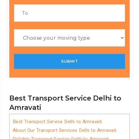
Best Transport Service Delhi to
Amravati
Best Transport Service Delhi to Amravati
About Our Transport Services Delhi to Amravati