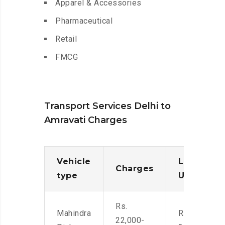
Apparel & Accessories
Pharmaceutical
Retail
FMCG
Transport Services Delhi to
Amravati Charges
Vehicle
Loading/
Charges
type
Unloadin
Rs.
Mahindra
Rs. 2,400-
22,000-