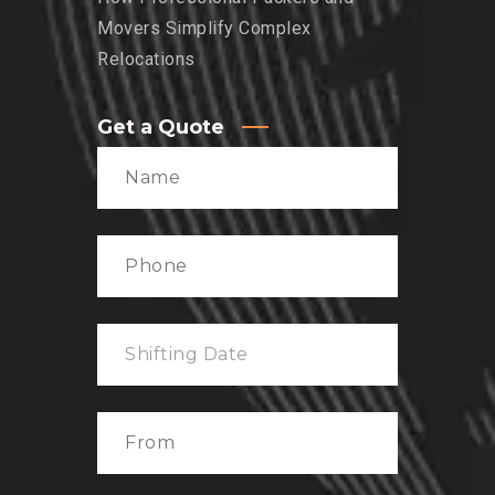
Movers Simplify Complex
Relocations
Get a Quote