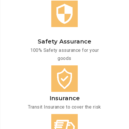
Safety Assurance
100% Safety assurance for your
goods
Insurance
Transit Insurance to cover the risk