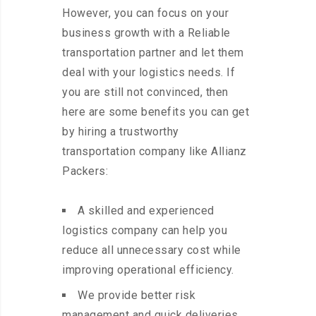
However, you can focus on your
business growth with a Reliable
transportation partner and let them
deal with your logistics needs. If
you are still not convinced, then
here are some benefits you can get
by hiring a trustworthy
transportation company like Allianz
Packers:
A skilled and experienced
logistics company can help you
reduce all unnecessary cost while
improving operational efficiency.
We provide better risk
management and quick deliveries