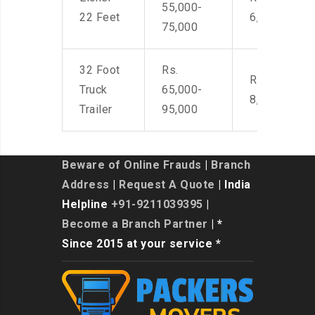
55,000-
22 Feet
6,000
75,000
32 Foot
Rs.
Rs. 7,000-
Truck
65,000-
8,500
Trailer
95,000
Beware of Online Frauds
|
Branch
Address
|
Request A Quote
| India
Helpline
+91-9211039395
|
Become a Branch Partner
| *
Since 2015 at your service *