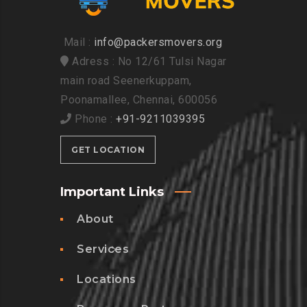
Mail :
info@packersmovers.org
Adress : No 12/61 Tulsi Nagar
main road Seenerkuppam,
Poonamallee, Chennai, 600056
Phone :
+91-9211039395
GET LOCATION
Important Links
About
Services
Locations