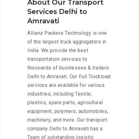
About Our Transport
Services Delhi to
Amravati
Allianz Packers Technology is one
of the largest truck aggregators in
India. We provide the best
transportation services to
thousands of businesses & traders
Delhi to Amravati. Our Full Truckload
services are available for various
industries, including Textile,
plastics, spare parts, agricultural
equipment, polymers, automobiles,
machinery, and more. Our transport
company Delhi to Amravati has a
Team of outstanding logistic