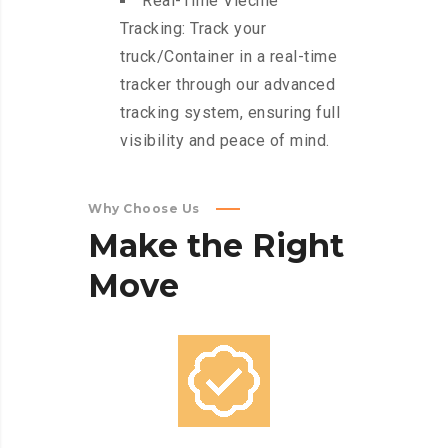
Real-Time Viechle
Tracking: Track your
truck/Container in a real-time
tracker through our advanced
tracking system, ensuring full
visibility and peace of mind.
Why Choose Us
Make
the
Right
Move