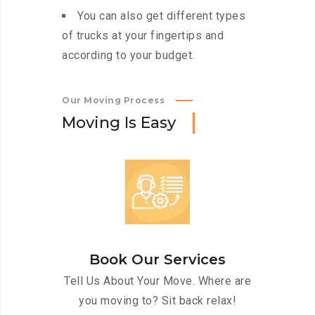
You can also get different types
of trucks at your fingertips and
according to your budget.
Our Moving Process
M
o
v
i
n
g
I
s
E
a
s
y
Book Our Services
Tell Us About Your Move. Where are
you moving to? Sit back relax!