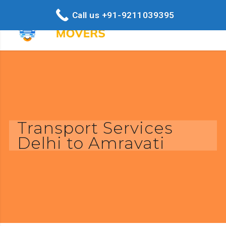
Call us +91-9211039395
Transport Services
Delhi to Amravati