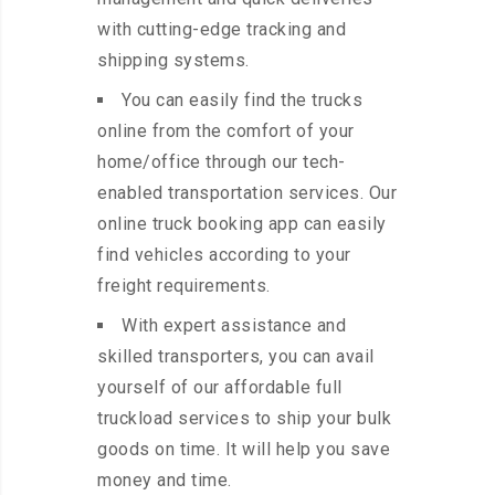
with cutting-edge tracking and
shipping systems.
You can easily find the trucks
online from the comfort of your
home/office through our tech-
enabled transportation services. Our
online truck booking app can easily
find vehicles according to your
freight requirements.
With expert assistance and
skilled transporters, you can avail
yourself of our affordable full
truckload services to ship your bulk
goods on time. It will help you save
money and time.