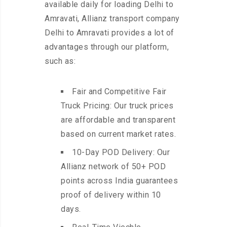
available daily for loading Delhi to
Amravati, Allianz transport company
Delhi to Amravati provides a lot of
advantages through our platform,
such as:
Fair and Competitive Fair
Truck Pricing: Our truck prices
are affordable and transparent
based on current market rates.
10-Day POD Delivery: Our
Allianz network of 50+ POD
points across India guarantees
proof of delivery within 10
days.