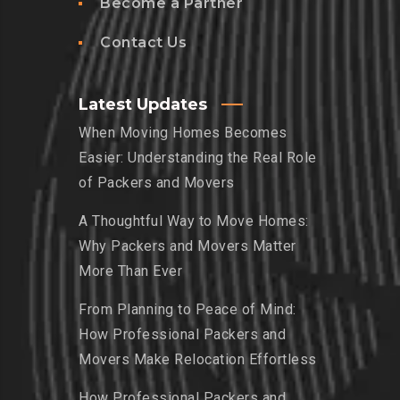
Become a Partner
Contact Us
Latest Updates
When Moving Homes Becomes
Easier: Understanding the Real Role
of Packers and Movers
A Thoughtful Way to Move Homes:
Why Packers and Movers Matter
More Than Ever
From Planning to Peace of Mind:
How Professional Packers and
Movers Make Relocation Effortless
How Professional Packers and