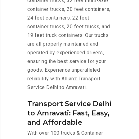
container trucks, 32 feet multi-axle
container trucks, 20 feet containers,
24 feet containers, 22 feet
container trucks, 20 feet trucks, and
19 feet truck containers. Our trucks
are all properly maintained and
operated by experienced drivers,
ensuring the best service for your
goods. Experience unparalleled
reliability with Allianz Transport
Service Delhi to Amravati.
Transport Service Delhi
to Amravati: Fast, Easy,
and Affordable
With over 100 trucks & Container