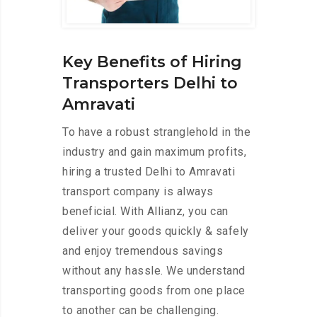
Key Benefits of Hiring
Transporters Delhi to
Amravati
To have a robust stranglehold in the
industry and gain maximum profits,
hiring a trusted Delhi to Amravati
transport company is always
beneficial. With Allianz, you can
deliver your goods quickly & safely
and enjoy tremendous savings
without any hassle. We understand
transporting goods from one place
to another can be challenging.