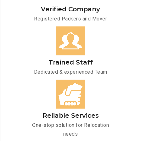
Verified Company
Registered Packers and Mover
Trained Staff
Dedicated & experienced Team
Reliable Services
One-stop solution for Relocation
needs