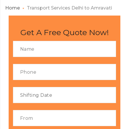
Home
Transport Services Delhi to Amravati
Get A Free Quote Now!