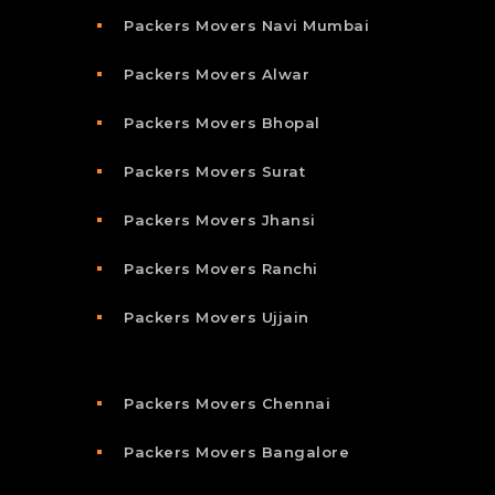
Packers Movers Navi Mumbai
Packers Movers Alwar
Packers Movers Bhopal
Packers Movers Surat
Packers Movers Jhansi
Packers Movers Ranchi
Packers Movers Ujjain
Packers Movers Chennai
Packers Movers Bangalore