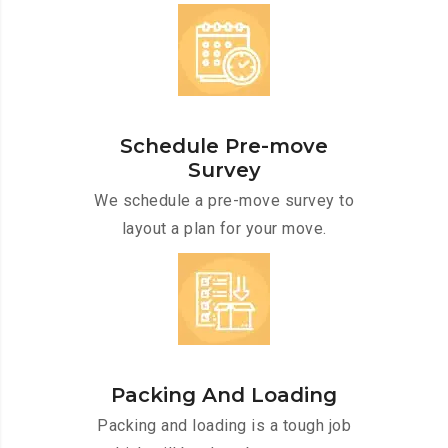
Schedule Pre-move
Survey
We schedule a pre-move survey to
layout a plan for your move.
Packing And Loading
Packing and loading is a tough job