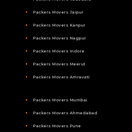
Packers Movers Jaipur
Packers Movers Kanpur
Packers Movers Nagpur
Packers Movers Indore
Packers Movers Meerut
Packers Movers Amravati
Packers Movers Mumbai
Packers Movers Ahmedabad
Packers Movers Pune