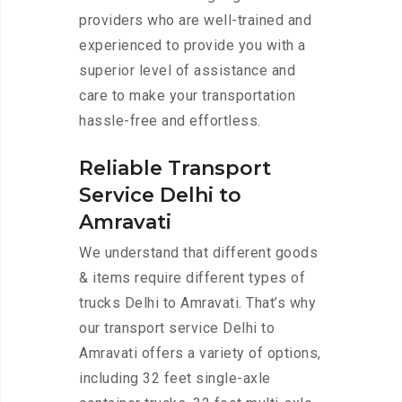
providers who are well-trained and
experienced to provide you with a
superior level of assistance and
care to make your transportation
hassle-free and effortless.
Reliable Transport
Service Delhi to
Amravati
We understand that different goods
& items require different types of
trucks Delhi to Amravati. That’s why
our transport service Delhi to
Amravati offers a variety of options,
including 32 feet single-axle