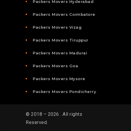
Packers Movers Hyderabad
Packers Movers Coimbatore
Packers Movers Vizag
Packers Movers Tiruppur
Packers Movers Madurai
Packers Movers Goa
Packers Movers Mysore
Packers Movers Pondicherry
© 2018 – 2026 . All rights
Reserved.