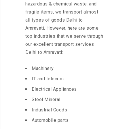
hazardous & chemical waste, and
fragile items, we transport almost
all types of goods Delhi to
Amravati. However, here are some
top industries that we serve through
our excellent transport services
Delhi to Amravati:
Machinery
IT and telecom
Electrical Appliances
Steel Mineral
Industrial Goods
Automobile parts