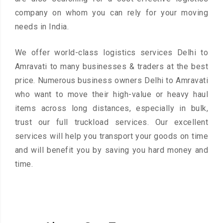
company on whom you can rely for your moving
needs in India.
We offer world-class logistics services Delhi to
Amravati to many businesses & traders at the best
price. Numerous business owners Delhi to Amravati
who want to move their high-value or heavy haul
items across long distances, especially in bulk,
trust our full truckload services. Our excellent
services will help you transport your goods on time
and will benefit you by saving you hard money and
time.