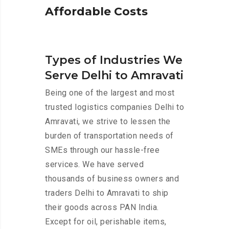
A
f
f
o
r
d
a
b
l
e
C
o
s
t
s
Types of Industries We
Serve Delhi to Amravati
Being one of the largest and most
trusted logistics companies Delhi to
Amravati, we strive to lessen the
burden of transportation needs of
SMEs through our hassle-free
services. We have served
thousands of business owners and
traders Delhi to Amravati to ship
their goods across PAN India.
Except for oil, perishable items,