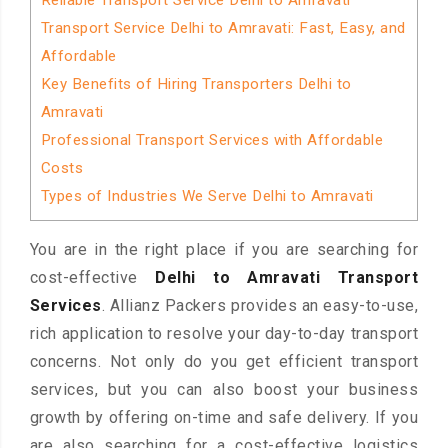
Reliable Transport Service Delhi to Amravati
Transport Service Delhi to Amravati: Fast, Easy, and
Affordable
Key Benefits of Hiring Transporters Delhi to
Amravati
Professional Transport Services with Affordable
Costs
Types of Industries We Serve Delhi to Amravati
You are in the right place if you are searching for
cost-effective
Delhi to Amravati Transport
Services
. Allianz Packers provides an easy-to-use,
rich application to resolve your day-to-day transport
concerns. Not only do you get efficient transport
services, but you can also boost your business
growth by offering on-time and safe delivery. If you
are also searching for a cost-effective logistics