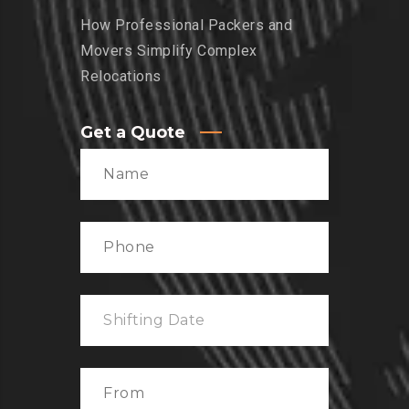
How Professional Packers and
Movers Simplify Complex
Relocations
Get a Quote