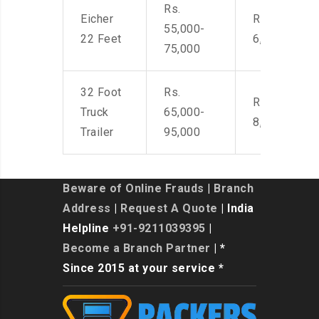
Rs.
Eicher
Rs. 4,500-
55,000-
22 Feet
6,000
75,000
32 Foot
Rs.
Rs. 7,000-
Truck
65,000-
8,500
Trailer
95,000
Beware of Online Frauds
|
Branch
Address
|
Request A Quote
| India
Helpline
+91-9211039395
|
Become a Branch Partner
| *
Since 2015 at your service *