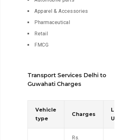
Apparel & Accessories
Pharmaceutical
Retail
FMCG
Transport Services Delhi to
Guwahati Charges
Vehicle
Loading/
Charges
type
Unloadin
Rs.