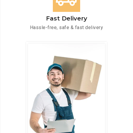
Fast Delivery
Hassle-free, safe & fast delivery