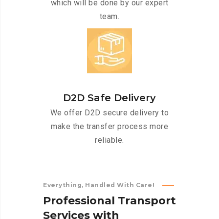
which will be done by our expert
team.
D2D Safe Delivery
We offer D2D secure delivery to
make the transfer process more
reliable.
Everything, Handled With Care!
P
r
o
f
e
s
s
i
o
n
a
l
T
r
a
n
s
p
o
r
t
S
e
r
v
i
c
e
s
w
i
t
h