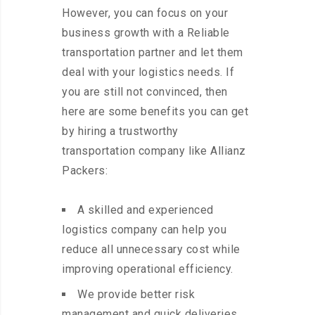
However, you can focus on your
business growth with a Reliable
transportation partner and let them
deal with your logistics needs. If
you are still not convinced, then
here are some benefits you can get
by hiring a trustworthy
transportation company like Allianz
Packers:
A skilled and experienced
logistics company can help you
reduce all unnecessary cost while
improving operational efficiency.
We provide better risk
management and quick deliveries