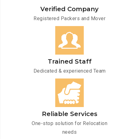
Verified Company
Registered Packers and Mover
Trained Staff
Dedicated & experienced Team
Reliable Services
One-stop solution for Relocation
needs