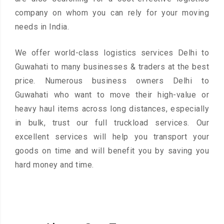
company on whom you can rely for your moving
needs in India.
We offer world-class logistics services Delhi to
Guwahati to many businesses & traders at the best
price. Numerous business owners Delhi to
Guwahati who want to move their high-value or
heavy haul items across long distances, especially
in bulk, trust our full truckload services. Our
excellent services will help you transport your
goods on time and will benefit you by saving you
hard money and time.