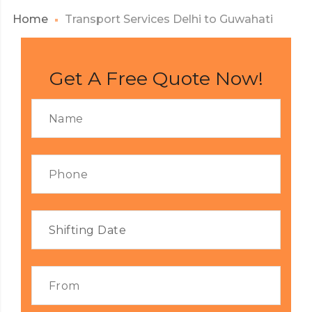
Home
Transport Services Delhi to Guwahati
Get A Free Quote Now!