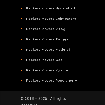
Packers Movers Hyderabad
Packers Movers Coimbatore
Packers Movers Vizag
Packers Movers Tiruppur
Packers Movers Madurai
Packers Movers Goa
Packers Movers Mysore
Packers Movers Pondicherry
© 2018 – 2026 . All rights