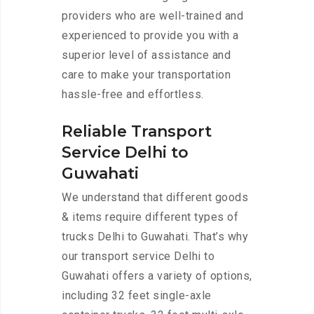
providers who are well-trained and
experienced to provide you with a
superior level of assistance and
care to make your transportation
hassle-free and effortless.
Reliable Transport
Service Delhi to
Guwahati
We understand that different goods
& items require different types of
trucks Delhi to Guwahati. That’s why
our transport service Delhi to
Guwahati offers a variety of options,
including 32 feet single-axle