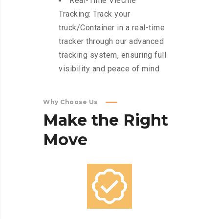
Real-Time Viechle
Tracking: Track your
truck/Container in a real-time
tracker through our advanced
tracking system, ensuring full
visibility and peace of mind.
Why Choose Us
Make
the
Right
Move