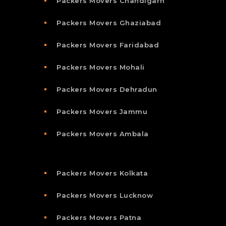
Packers Movers Chandigarh
Packers Movers Ghaziabad
Packers Movers Faridabad
Packers Movers Mohali
Packers Movers Dehradun
Packers Movers Jammu
Packers Movers Ambala
Packers Movers Kolkata
Packers Movers Lucknow
Packers Movers Patna