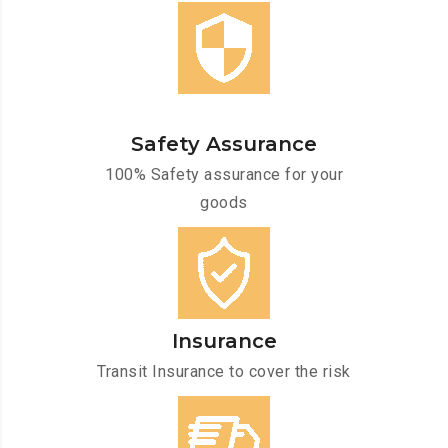
Safety Assurance
100% Safety assurance for your
goods
Insurance
Transit Insurance to cover the risk