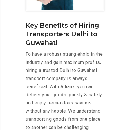
Key Benefits of Hiring
Transporters Delhi to
Guwahati
To have a robust stranglehold in the
industry and gain maximum profits,
hiring a trusted Delhi to Guwahati
transport company is always
beneficial. With Allianz, you can
deliver your goods quickly & safely
and enjoy tremendous savings
without any hassle. We understand
transporting goods from one place
to another can be challenging.