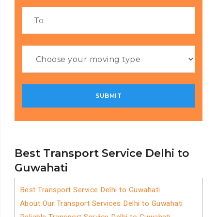
Best Transport Service Delhi to
Guwahati
Best Transport Service Delhi to Guwahati
About Our Transport Services Delhi to Guwahati