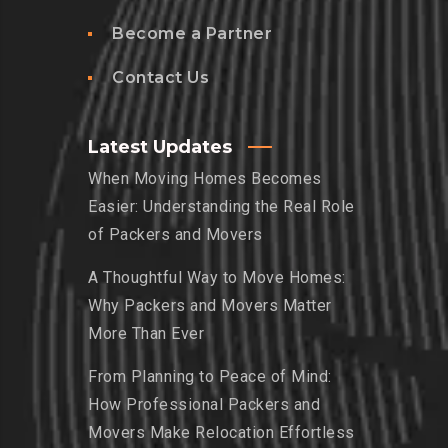
Become a Partner
Contact Us
Latest Updates
When Moving Homes Becomes
Easier: Understanding the Real Role
of Packers and Movers
A Thoughtful Way to Move Homes:
Why Packers and Movers Matter
More Than Ever
From Planning to Peace of Mind:
How Professional Packers and
Movers Make Relocation Effortless