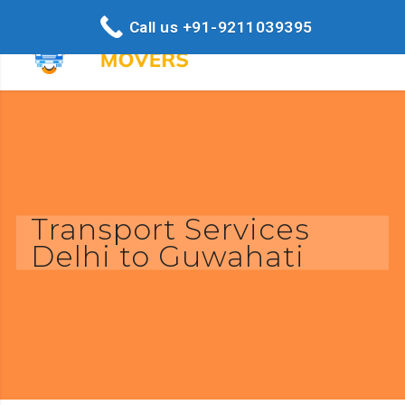
Call us +91-9211039395
Transport Services
Delhi to Guwahati