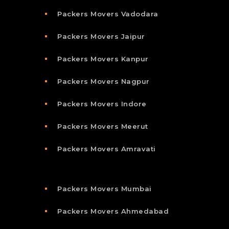
Packers Movers Vadodara
Packers Movers Jaipur
Packers Movers Kanpur
Packers Movers Nagpur
Packers Movers Indore
Packers Movers Meerut
Packers Movers Amravati
Packers Movers Mumbai
Packers Movers Ahmedabad