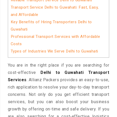
Reliable Transport Service Delhi to Guwahati
Transport Service Delhi to Guwahati: Fast, Easy,
and Affordable
Key Benefits of Hiring Transporters Delhi to
Guwahati
Professional Transport Services with Affordable
Costs
Types of Industries We Serve Delhi to Guwahati
You are in the right place if you are searching for
cost-effective
Delhi to Guwahati Transport
Services
. Allianz Packers provides an easy-to-use,
rich application to resolve your day-to-day transport
concerns. Not only do you get efficient transport
services, but you can also boost your business
growth by offering on-time and safe delivery. If you
are also searching for a cost-effective logistics