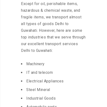
Except for oil, perishable items,
hazardous & chemical waste, and
fragile items, we transport almost
all types of goods Delhi to
Guwahati. However, here are some
top industries that we serve through
our excellent transport services
Delhi to Guwahati:
Machinery
IT and telecom
Electrical Appliances
Steel Mineral
Industrial Goods
Automobile parts