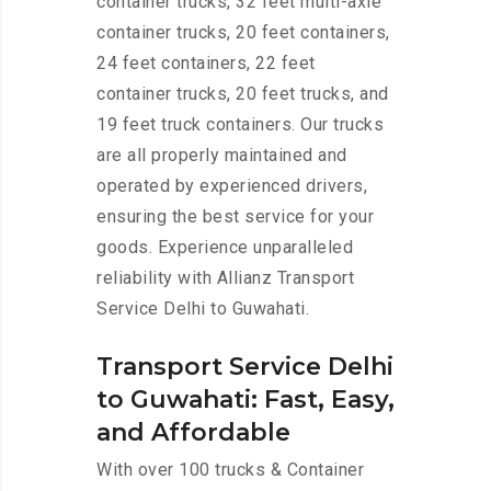
container trucks, 32 feet multi-axle
container trucks, 20 feet containers,
24 feet containers, 22 feet
container trucks, 20 feet trucks, and
19 feet truck containers. Our trucks
are all properly maintained and
operated by experienced drivers,
ensuring the best service for your
goods. Experience unparalleled
reliability with Allianz Transport
Service Delhi to Guwahati.
Transport Service Delhi
to Guwahati: Fast, Easy,
and Affordable
With over 100 trucks & Container