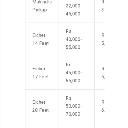
Mahindra
Rs. 2,400-
22,000-
Pickup
3500
45,000
Rs.
Eicher
Rs. 4,000-
40,000-
14 Feet
5,500
55,000
Rs.
Eicher
Rs. 4,500-
45,000-
17 Feet
6,000
65,000
Rs.
Eicher
Rs. 4,500-
50,000-
20 Feet
6,000
70,000