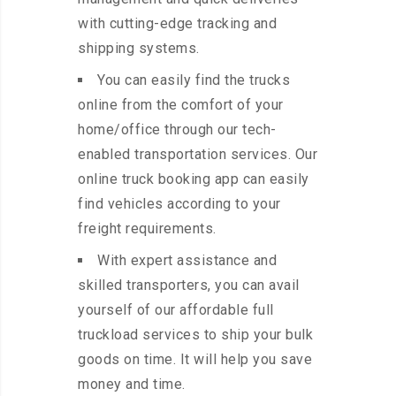
with cutting-edge tracking and
shipping systems.
You can easily find the trucks
online from the comfort of your
home/office through our tech-
enabled transportation services. Our
online truck booking app can easily
find vehicles according to your
freight requirements.
With expert assistance and
skilled transporters, you can avail
yourself of our affordable full
truckload services to ship your bulk
goods on time. It will help you save
money and time.