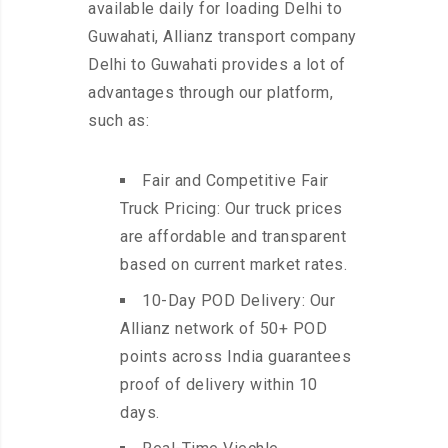
available daily for loading Delhi to
Guwahati, Allianz transport company
Delhi to Guwahati provides a lot of
advantages through our platform,
such as:
Fair and Competitive Fair
Truck Pricing: Our truck prices
are affordable and transparent
based on current market rates.
10-Day POD Delivery: Our
Allianz network of 50+ POD
points across India guarantees
proof of delivery within 10
days.