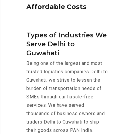
A
f
f
o
r
d
a
b
l
e
C
o
s
t
s
Types of Industries We
Serve Delhi to
Guwahati
Being one of the largest and most
trusted logistics companies Delhi to
Guwahati, we strive to lessen the
burden of transportation needs of
SMEs through our hassle-free
services. We have served
thousands of business owners and
traders Delhi to Guwahati to ship
their goods across PAN India.