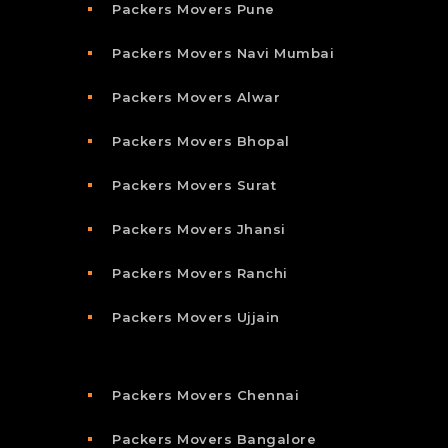
Packers Movers Pune
Packers Movers Navi Mumbai
Packers Movers Alwar
Packers Movers Bhopal
Packers Movers Surat
Packers Movers Jhansi
Packers Movers Ranchi
Packers Movers Ujjain
Packers Movers Chennai
Packers Movers Bangalore