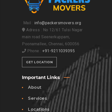
Mail :
info@packersmovers.org
Adress : No 12/61 Tulsi Nagar
main road Seenerkuppam,
Poonamallee, Chennai, 600056
Phone :
+91-9211039395
GET LOCATION
Important Links
About
Services
Locations