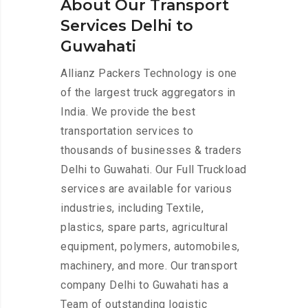
About Our Transport
Services Delhi to
Guwahati
Allianz Packers Technology is one
of the largest truck aggregators in
India. We provide the best
transportation services to
thousands of businesses & traders
Delhi to Guwahati. Our Full Truckload
services are available for various
industries, including Textile,
plastics, spare parts, agricultural
equipment, polymers, automobiles,
machinery, and more. Our transport
company Delhi to Guwahati has a
Team of outstanding logistic