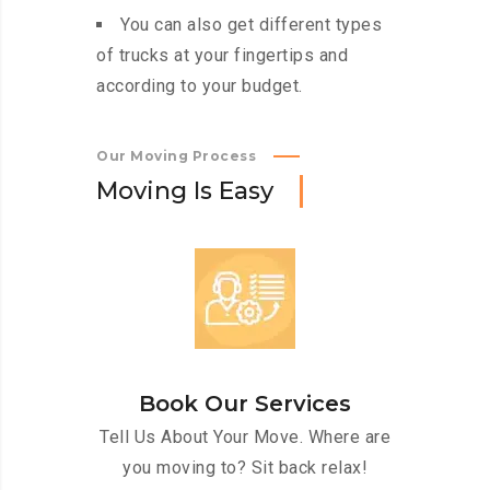
You can also get different types
of trucks at your fingertips and
according to your budget.
Our Moving Process
M
o
v
i
n
g
I
s
E
a
s
y
Book Our Services
Tell Us About Your Move. Where are
you moving to? Sit back relax!