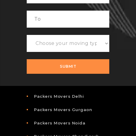
Packers Movers Delhi
Packers Movers Gurgaon
Packers Movers Noida