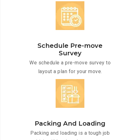
Schedule Pre-move
Survey
We schedule a pre-move survey to
layout a plan for your move.
Packing And Loading
Packing and loading is a tough job