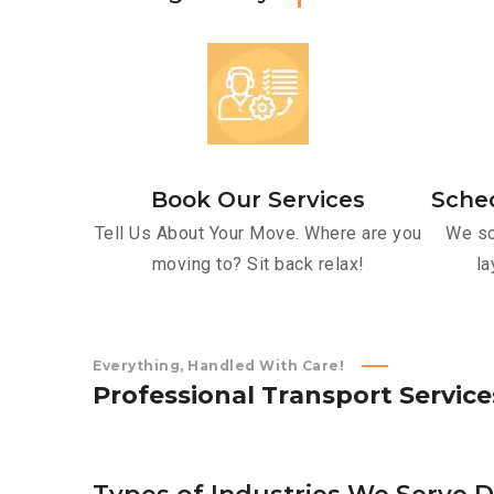
Book Our Services
Sche
Tell Us About Your Move. Where are you
We sc
moving to? Sit back relax!
la
Everything, Handled With Care!
P
r
o
f
e
s
s
i
o
n
a
l
T
r
a
n
s
p
o
r
t
S
e
r
v
i
c
e