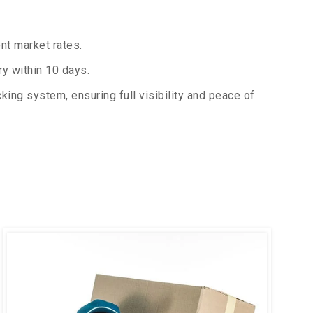
nt market rates.
y within 10 days.
king system, ensuring full visibility and peace of