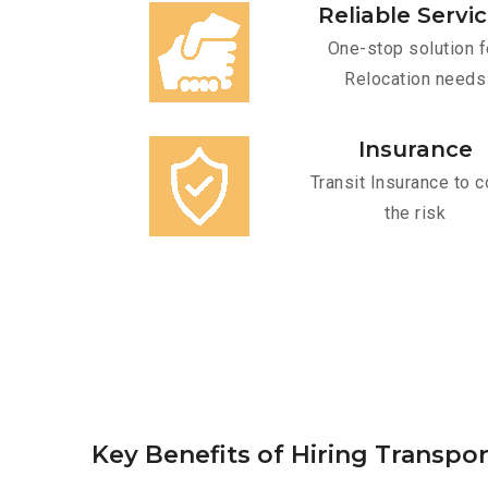
Reliable Servi
One-stop solution f
Relocation needs
Insurance
Transit Insurance to c
the risk
Key Benefits of Hiring Transpor