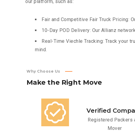
our platform, such as:
Fair and Competitive Fair Truck Pricing: O
10-Day POD Delivery: Our Allianz network
Real-Time Viechle Tracking: Track your tru
mind.
Why Choose Us
Make
the
Right
Move
Verified Comp
Registered Packers 
Mover