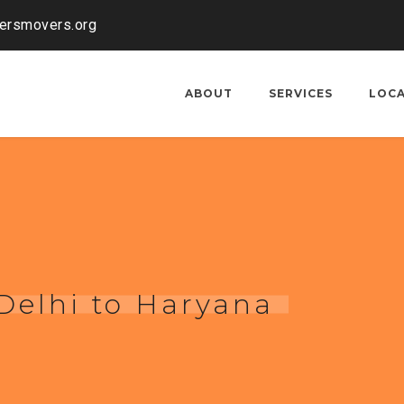
kersmovers.org
ABOUT
SERVICES
LOC
 Delhi to Haryana