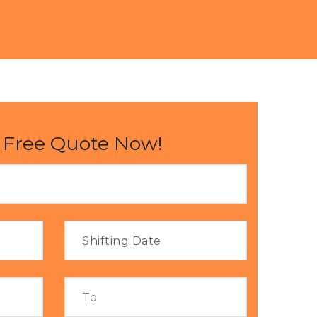
 Free Quote Now!