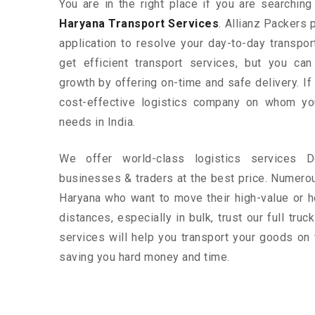
You are in the right place if you are searchin
Haryana Transport Services
. Allianz Packers 
application to resolve your day-to-day transpo
get efficient transport services, but you ca
growth by offering on-time and safe delivery. If
cost-effective logistics company on whom yo
needs in India.
We offer world-class logistics services 
businesses & traders at the best price. Numero
Haryana who want to move their high-value or h
distances, especially in bulk, trust our full tru
services will help you transport your goods on 
saving you hard money and time.