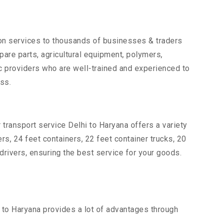
tion services to thousands of businesses & traders
spare parts, agricultural equipment, polymers,
c providers who are well-trained and experienced to
ss.
 transport service Delhi to Haryana offers a variety
ers, 24 feet containers, 22 feet container trucks, 20
drivers, ensuring the best service for your goods.
i to Haryana provides a lot of advantages through