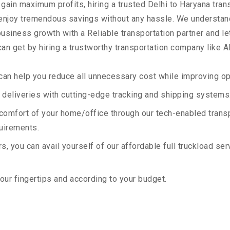
 gain maximum profits, hiring a trusted Delhi to Haryana tran
 enjoy tremendous savings without any hassle. We understan
siness growth with a Reliable transportation partner and let 
an get by hiring a trustworthy transportation company like A
an help you reduce all unnecessary cost while improving ope
deliveries with cutting-edge tracking and shipping systems
e comfort of your home/office through our tech-enabled trans
quirements.
, you can avail yourself of our affordable full truckload ser
your fingertips and according to your budget.