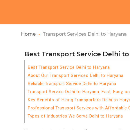
Home
Transport Services Delhi to Haryana
Best Transport Service Delhi t
Best Transport Service Delhi to Haryana
About Our Transport Services Delhi to Haryana
Reliable Transport Service Delhi to Haryana
Transport Service Delhi to Haryana: Fast, Easy, a
Key Benefits of Hiring Transporters Delhi to Hary
Professional Transport Services with Affordable 
Types of Industries We Serve Delhi to Haryana