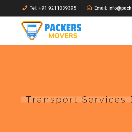
Tel: +91 9211039395
Email: info@pac
Transport Services