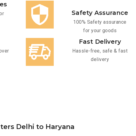
ces
Safety Assurance
or
100% Safety assurance
for your goods
Fast Delivery
over
Hassle-free, safe & fast
delivery
ters Delhi to Haryana