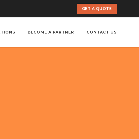
GET A QUOTE
ATIONS
BECOME A PARTNER
CONTACT US