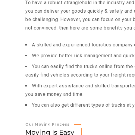
To have a robust stranglehold in the industry and
you can deliver your goods quickly & safely and
be challenging. However, you can focus on your bu
not convinced, then here are some benefits you c
A skilled and experienced logistics company c
We provide better risk management and quick 
You can easily find the trucks online from th
easily find vehicles according to your freight re
With expert assistance and skilled transporters
you save money and time.
You can also get different types of trucks at 
Our Moving Process
M
o
v
i
n
g
I
s
E
a
s
y