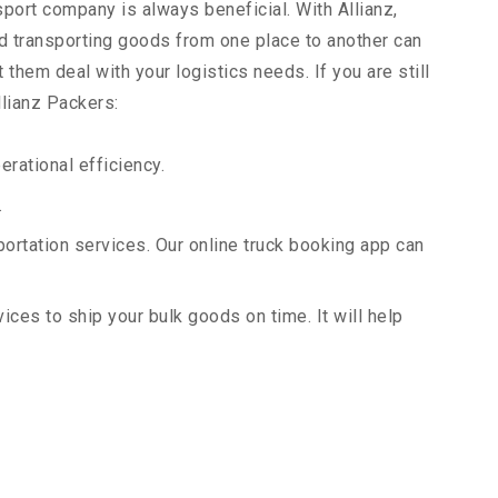
sport company is always beneficial. With Allianz,
d transporting goods from one place to another can
them deal with your logistics needs. If you are still
llianz Packers:
rational efficiency.
.
portation services. Our online truck booking app can
vices to ship your bulk goods on time. It will help