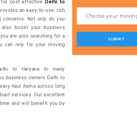
g for cost-effective
Delhi to
provides an easy-to-use, rich
rt concerns. Not only do you
n also boost your business
 you are also searching for a
u can rely for your moving
Delhi to Haryana to many
us business owners Delhi to
eavy haul items across long
ckload services. Our excellent
time and will benefit you by