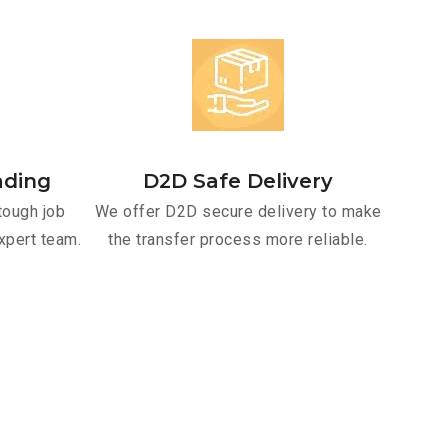
ading
D2D Safe Delivery
tough job
We offer D2D secure delivery to make
xpert team.
the transfer process more reliable.