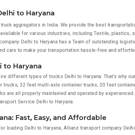
elhi to Haryana
 truck aggregators in India. We provide the best transporta
available for various industries, including Textile, plastics, 
 company Delhi to Haryana has a Team of outstanding logisti
and care to make your transportation hassle-free and effortle
i to Haryana
e different types of trucks Delhi to Haryana. That’s why our
r trucks, 32 feet multi-axle container trucks, 20 feet contain
ucks are all properly maintained and operated by experienced 
ransport Service Delhi to Haryana.
ana: Fast, Easy, and Affordable
for loading Delhi to Haryana, Allianz transport company Delh