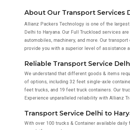
About Our Transport Services D
Allianz Packers Technology is one of the largest
Delhi to Haryana. Our Full Truckload services are 
automobiles, machinery, and more. Our transport
provide you with a superior level of assistance 
Reliable Transport Service Delh
We understand that different goods & items requir
of options, including 32 feet single-axle containe
feet trucks, and 19 feet truck containers. Our tr
Experience unparalleled reliability with Allianz T
Transport Service Delhi to Hary
With over 100 trucks & Container available daily 