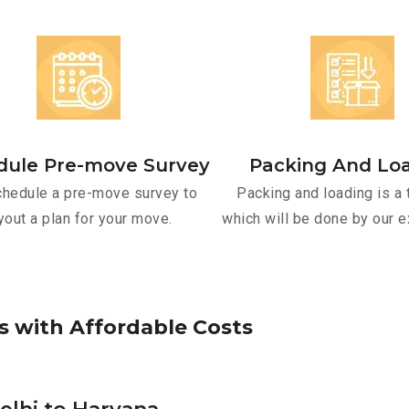
dule Pre-move Survey
Packing And Lo
hedule a pre-move survey to
Packing and loading is a 
yout a plan for your move.
which will be done by our e
s
w
i
t
h
A
f
f
o
r
d
a
b
l
e
C
o
s
t
s