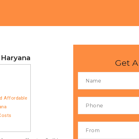
o Haryana
Get A
nd Affordable
ana
Costs