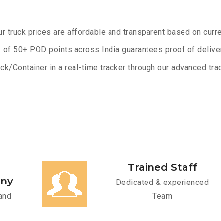
ur truck prices are affordable and transparent based on curre
 of 50+ POD points across India guarantees proof of deliver
ck/Container in a real-time tracker through our advanced trac
Trained Staff
any
Dedicated & experienced
and
Team