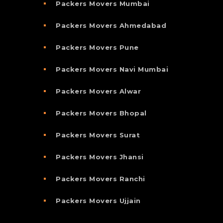
Packers Movers Mumbai
Packers Movers Ahmedabad
Packers Movers Pune
Packers Movers Navi Mumbai
Packers Movers Alwar
Packers Movers Bhopal
Packers Movers Surat
Packers Movers Jhansi
Packers Movers Ranchi
Packers Movers Ujjain