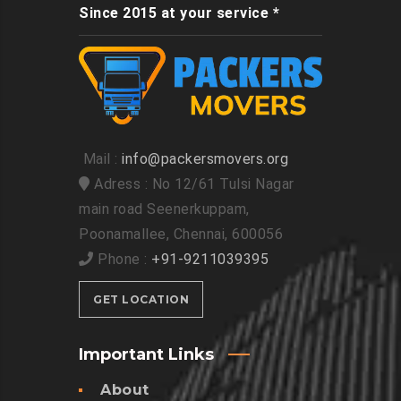
Since 2015 at your service *
Mail :
info@packersmovers.org
Adress : No 12/61 Tulsi Nagar
main road Seenerkuppam,
Poonamallee, Chennai, 600056
Phone :
+91-9211039395
GET LOCATION
Important Links
About