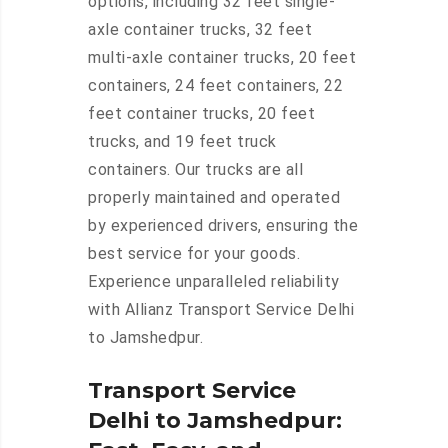
options, including 32 feet single-
axle container trucks, 32 feet
multi-axle container trucks, 20 feet
containers, 24 feet containers, 22
feet container trucks, 20 feet
trucks, and 19 feet truck
containers. Our trucks are all
properly maintained and operated
by experienced drivers, ensuring the
best service for your goods.
Experience unparalleled reliability
with Allianz Transport Service Delhi
to Jamshedpur.
Transport Service
Delhi to Jamshedpur: