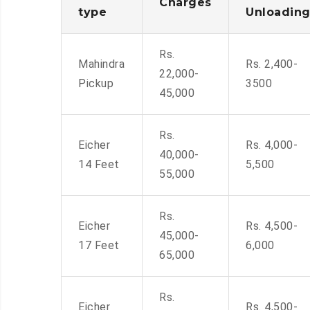
Charges
type
Unloadin
Rs.
Mahindra
Rs. 2,400-
22,000-
Pickup
3500
45,000
Rs.
Eicher
Rs. 4,000-
40,000-
14 Feet
5,500
55,000
Rs.
Eicher
Rs. 4,500-
45,000-
17 Feet
6,000
65,000
Rs.
Eicher
Rs. 4,500-