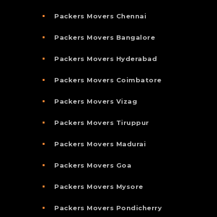
Packers Movers Chennai
Packers Movers Bangalore
Packers Movers Hyderabad
Packers Movers Coimbatore
Packers Movers Vizag
Packers Movers Tiruppur
Packers Movers Madurai
Packers Movers Goa
Packers Movers Mysore
Packers Movers Pondicherry