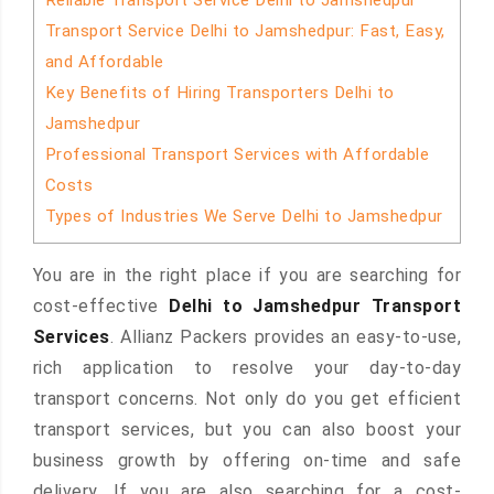
Reliable Transport Service Delhi to Jamshedpur
Transport Service Delhi to Jamshedpur: Fast, Easy,
and Affordable
Key Benefits of Hiring Transporters Delhi to
Jamshedpur
Professional Transport Services with Affordable
Costs
Types of Industries We Serve Delhi to Jamshedpur
You are in the right place if you are searching for
cost-effective
Delhi to Jamshedpur Transport
Services
. Allianz Packers provides an easy-to-use,
rich application to resolve your day-to-day
transport concerns. Not only do you get efficient
transport services, but you can also boost your
business growth by offering on-time and safe
delivery. If you are also searching for a cost-