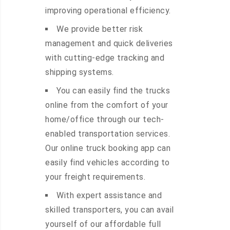
improving operational efficiency.
We provide better risk
management and quick deliveries
with cutting-edge tracking and
shipping systems.
You can easily find the trucks
online from the comfort of your
home/office through our tech-
enabled transportation services.
Our online truck booking app can
easily find vehicles according to
your freight requirements.
With expert assistance and
skilled transporters, you can avail
yourself of our affordable full