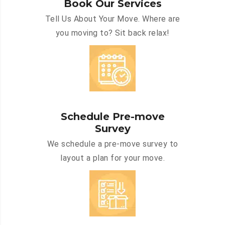
Book Our Services
Tell Us About Your Move. Where are
you moving to? Sit back relax!
Schedule Pre-move
Survey
We schedule a pre-move survey to
layout a plan for your move.