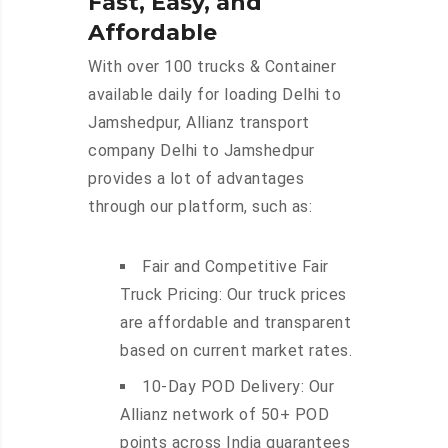
Fast, Easy, and
Affordable
With over 100 trucks & Container
available daily for loading Delhi to
Jamshedpur, Allianz transport
company Delhi to Jamshedpur
provides a lot of advantages
through our platform, such as:
Fair and Competitive Fair
Truck Pricing: Our truck prices
are affordable and transparent
based on current market rates.
10-Day POD Delivery: Our
Allianz network of 50+ POD
points across India guarantees