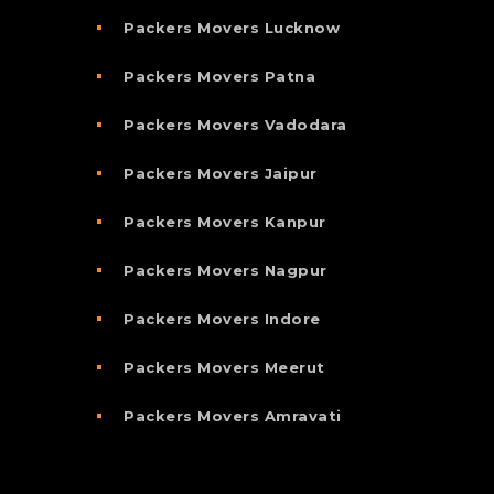
Packers Movers Lucknow
Packers Movers Patna
Packers Movers Vadodara
Packers Movers Jaipur
Packers Movers Kanpur
Packers Movers Nagpur
Packers Movers Indore
Packers Movers Meerut
Packers Movers Amravati