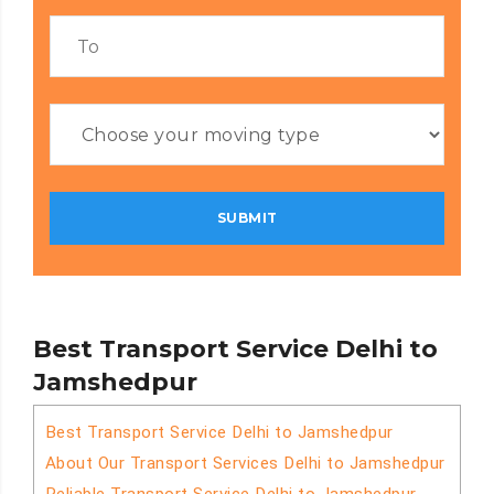
Best Transport Service Delhi to
Jamshedpur
Best Transport Service Delhi to Jamshedpur
About Our Transport Services Delhi to Jamshedpur