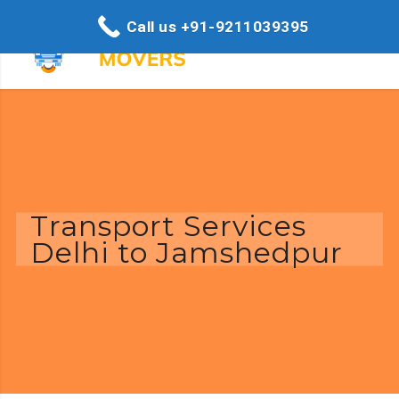
Call us +91-9211039395
Transport Services
Delhi to Jamshedpur