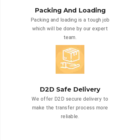
Packing And Loading
Packing and loading is a tough job
which will be done by our expert
team.
D2D Safe Delivery
We offer D2D secure delivery to
make the transfer process more
reliable.