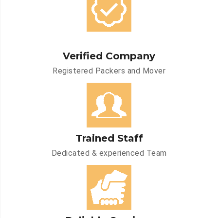
Verified Company
Registered Packers and Mover
Trained Staff
Dedicated & experienced Team