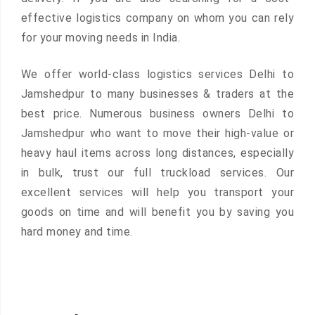
effective logistics company on whom you can rely
for your moving needs in India.
We offer world-class logistics services Delhi to
Jamshedpur to many businesses & traders at the
best price. Numerous business owners Delhi to
Jamshedpur who want to move their high-value or
heavy haul items across long distances, especially
in bulk, trust our full truckload services. Our
excellent services will help you transport your
goods on time and will benefit you by saving you
hard money and time.