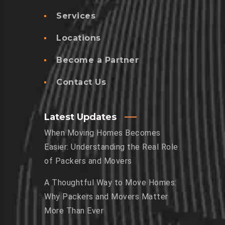
Services
Locations
Become a Partner
Contact Us
Latest Updates
When Moving Homes Becomes
Easier: Understanding the Real Role
of Packers and Movers
A Thoughtful Way to Move Homes:
Why Packers and Movers Matter
More Than Ever