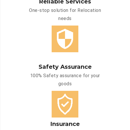
Reliable Services
One-stop solution for Relocation
needs
Safety Assurance
100% Safety assurance for your
goods
Insurance