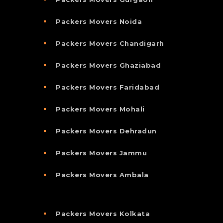
Packers Movers Noida
Packers Movers Chandigarh
Packers Movers Ghaziabad
Packers Movers Faridabad
Packers Movers Mohali
Packers Movers Dehradun
Packers Movers Jammu
Packers Movers Ambala
Packers Movers Kolkata