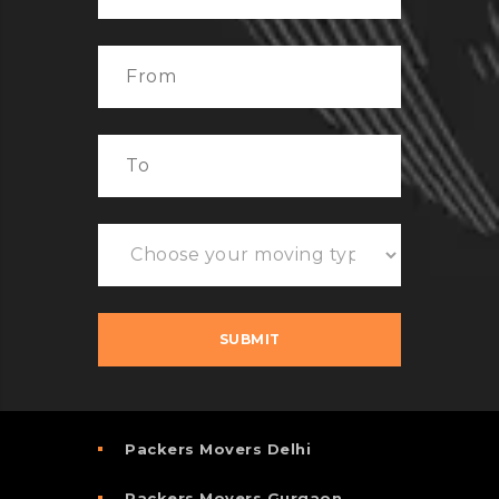
Packers Movers Delhi
Packers Movers Gurgaon