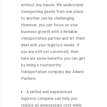
without any hassle. We understand
transporting goods from one place
to another can be challenging.
However, you can focus on your
business growth with a Reliable
transportation partner and let them
deal with your logistics needs. If
you are still not convinced, then
here are some benefits you can get
by hiring a trustworthy
transportation company like Allianz
Packers:
A skilled and experienced
logistics company can help you
reduce all unnecessary cost while