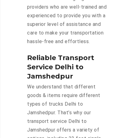
providers who are well-trained and
experienced to provide you with a
superior level of assistance and
care to make your transportation
hassle-free and effortless.
Reliable Transport
Service Delhi to
Jamshedpur
We understand that different
goods & items require different
types of trucks Delhi to
Jamshedpur. That’s why our
transport service Delhi to
Jamshedpur offers a variety of