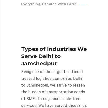
Everything, Handled With Care!
Types of Industries We
Serve Delhi to
Jamshedpur
Being one of the largest and most
trusted logistics companies Delhi
to Jamshedpur, we strive to lessen
the burden of transportation needs
of SMEs through our hassle-free
services. We have served thousands