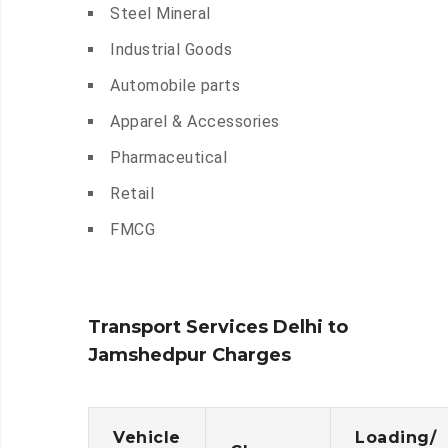
Steel Mineral
Industrial Goods
Automobile parts
Apparel & Accessories
Pharmaceutical
Retail
FMCG
Transport Services Delhi to
Jamshedpur Charges
Vehicle
Loading/