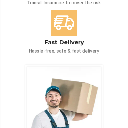
Transit Insurance to cover the risk
Fast Delivery
Hassle-free, safe & fast delivery