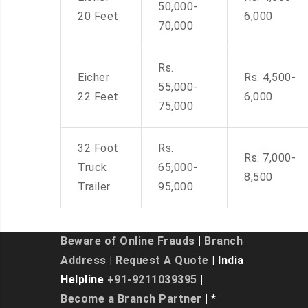
50,000-
20 Feet
6,000
70,000
Rs.
Eicher
Rs. 4,500-
55,000-
22 Feet
6,000
75,000
32 Foot
Rs.
Rs. 7,000-
Truck
65,000-
8,500
Trailer
95,000
Beware of Online Frauds
|
Branch
Address
|
Request A Quote
| India
Helpline
+91-9211039395
|
Become a Branch Partner
| *