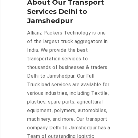
About Our Transport
Services Delhi to
Jamshedpur
Allianz Packers Technology is one
of the largest truck aggregators in
India. We provide the best
transportation services to
thousands of businesses & traders
Delhi to Jamshedpur. Our Full
Truckload services are available for
various industries, including Textile,
plastics, spare parts, agricultural
equipment, polymers, automobiles,
machinery, and more. Our transport
company Delhi to Jamshedpur has a
Team of outstanding logistic