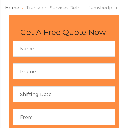
Home
Transport Services Delhi to Jamshedpur
Get A Free Quote Now!