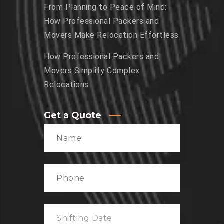
From Planning to Peace of Mind:
How Professional Packers and
Movers Make Relocation Effortless
How Professional Packers and
Movers Simplify Complex
Relocations
Get a Quote