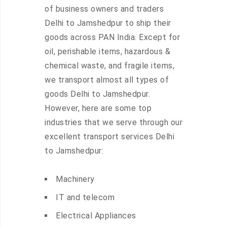
of business owners and traders
Delhi to Jamshedpur to ship their
goods across PAN India. Except for
oil, perishable items, hazardous &
chemical waste, and fragile items,
we transport almost all types of
goods Delhi to Jamshedpur.
However, here are some top
industries that we serve through our
excellent transport services Delhi
to Jamshedpur:
Machinery
IT and telecom
Electrical Appliances