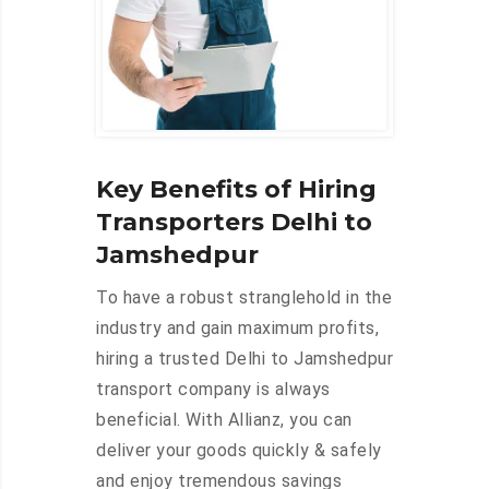
Key Benefits of Hiring
Transporters Delhi to
Jamshedpur
To have a robust stranglehold in the
industry and gain maximum profits,
hiring a trusted Delhi to Jamshedpur
transport company is always
beneficial. With Allianz, you can
deliver your goods quickly & safely
and enjoy tremendous savings