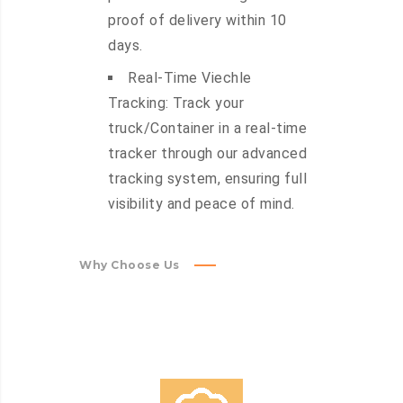
proof of delivery within 10
days.
Real-Time Viechle
Tracking: Track your
truck/Container in a real-time
tracker through our advanced
tracking system, ensuring full
visibility and peace of mind.
Why Choose Us