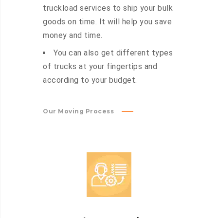
truckload services to ship your bulk
goods on time. It will help you save
money and time.
You can also get different types
of trucks at your fingertips and
according to your budget.
Our Moving Process