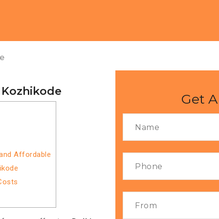
de
o Kozhikode
Get A
 and Affordable
hikode
Costs