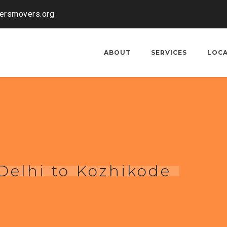
kersmovers.org
ABOUT
SERVICES
LOC
Delhi to Kozhikode