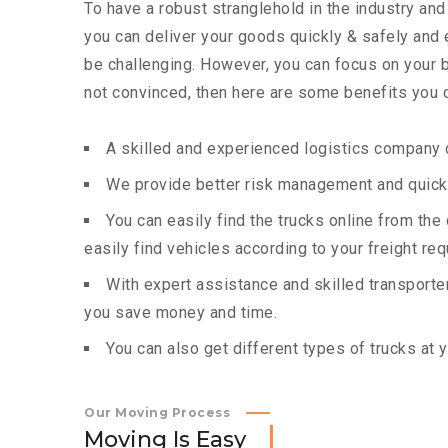
To have a robust stranglehold in the industry and
you can deliver your goods quickly & safely and
be challenging. However, you can focus on your bu
not convinced, then here are some benefits you c
A skilled and experienced logistics company c
We provide better risk management and quick 
You can easily find the trucks online from th
easily find vehicles according to your freight re
With expert assistance and skilled transporters
you save money and time.
You can also get different types of trucks at 
Our Moving Process
M
o
v
i
n
g
I
s
E
a
s
y