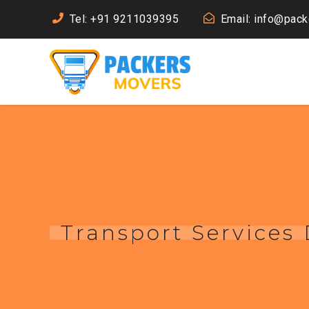
Tel: +91 9211039395
Email: info@pac
Transport Services 