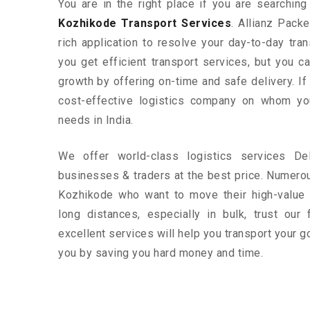
You are in the right place if you are searchin
Kozhikode Transport Services
. Allianz Pack
rich application to resolve your day-to-day tra
you get efficient transport services, but you 
growth by offering on-time and safe delivery. If
cost-effective logistics company on whom yo
needs in India.
We offer world-class logistics services D
businesses & traders at the best price. Numero
Kozhikode who want to move their high-value 
long distances, especially in bulk, trust our 
excellent services will help you transport your g
you by saving you hard money and time.