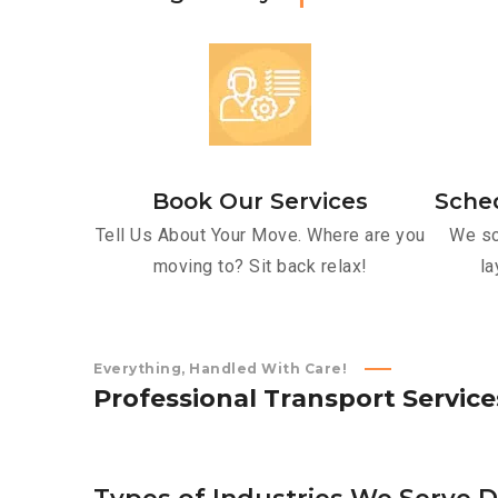
Book Our Services
Sche
Tell Us About Your Move. Where are you
We sc
moving to? Sit back relax!
la
Everything, Handled With Care!
P
r
o
f
e
s
s
i
o
n
a
l
T
r
a
n
s
p
o
r
t
S
e
r
v
i
c
e