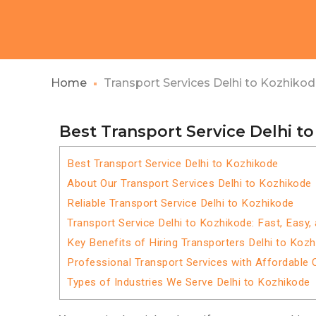
Home
Transport Services Delhi to Kozhiko
Best Transport Service Delhi t
Best Transport Service Delhi to Kozhikode
About Our Transport Services Delhi to Kozhikode
Reliable Transport Service Delhi to Kozhikode
Transport Service Delhi to Kozhikode: Fast, Easy,
Key Benefits of Hiring Transporters Delhi to Koz
Professional Transport Services with Affordable 
Types of Industries We Serve Delhi to Kozhikode