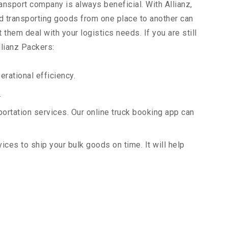
ransport company is always beneficial. With Allianz,
d transporting goods from one place to another can
them deal with your logistics needs. If you are still
llianz Packers:
rational efficiency.
.
portation services. Our online truck booking app can
vices to ship your bulk goods on time. It will help