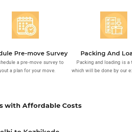
dule Pre-move Survey
Packing And Lo
hedule a pre-move survey to
Packing and loading is a 
yout a plan for your move.
which will be done by our e
s
w
i
t
h
A
f
f
o
r
d
a
b
l
e
C
o
s
t
s