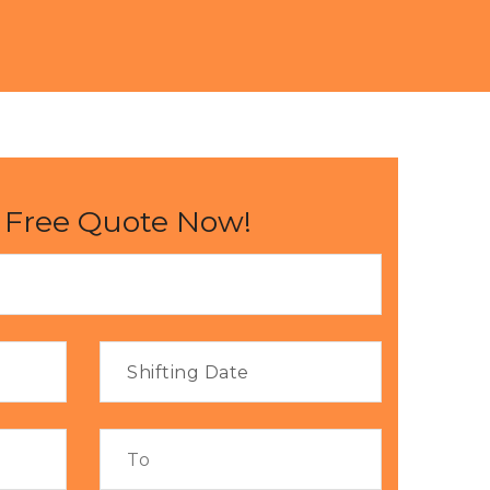
 Free Quote Now!