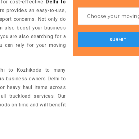
g for cost-effective
Delhi to
ers provides an easy-to-use,
nsport concerns. Not only do
can also boost your business
 you are also searching for a
u can rely for your moving
elhi to Kozhikode to many
us business owners Delhi to
or heavy haul items across
full truckload services. Our
oods on time and will benefit