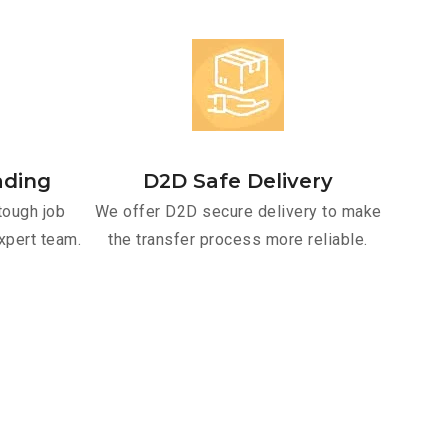
ading
D2D Safe Delivery
tough job
We offer D2D secure delivery to make
xpert team.
the transfer process more reliable.