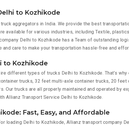
Delhi to Kozhikode
 truck aggregators in India. We provide the best transporta
e available for various industries, including Textile, plastic
 company Delhi to Kozhikode has a Team of outstanding logi
e and care to make your transportation hassle-free and effor
hi to Kozhikode
re different types of trucks Delhi to Kozhikode. That’s why 
container trucks, 32 feet multi-axle container trucks, 20 feet
ers. Our trucks are all properly maintained and operated by e
ith Allianz Transport Service Delhi to Kozhikode.
ikode: Fast, Easy, and Affordable
 for loading Delhi to Kozhikode, Allianz transport company D