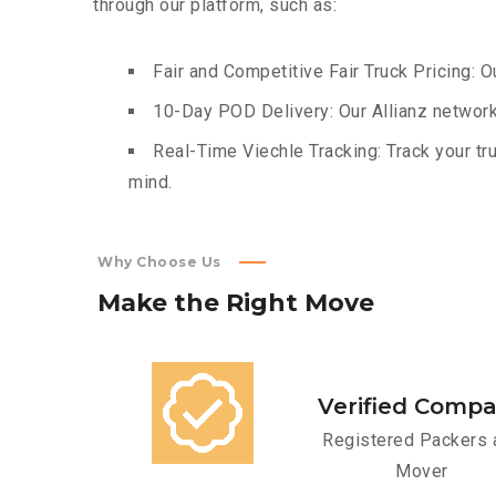
through our platform, such as:
Fair and Competitive Fair Truck Pricing: O
10-Day POD Delivery: Our Allianz network
Real-Time Viechle Tracking: Track your tru
mind.
Why Choose Us
Make
the
Right
Move
Verified Comp
Registered Packers 
Mover