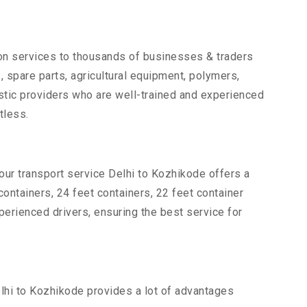
tion services to thousands of businesses & traders
s, spare parts, agricultural equipment, polymers,
stic providers who are well-trained and experienced
tless.
our transport service Delhi to Kozhikode offers a
 containers, 24 feet containers, 22 feet container
xperienced drivers, ensuring the best service for
elhi to Kozhikode provides a lot of advantages