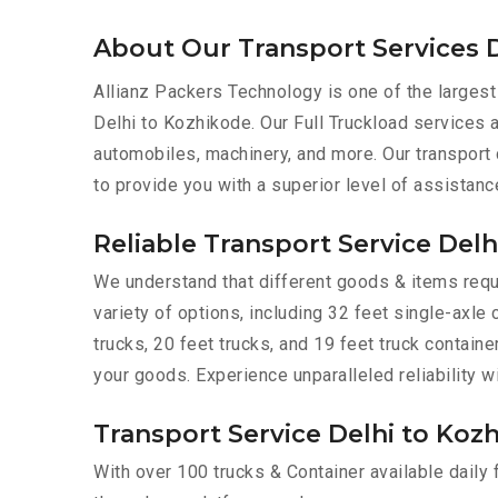
About Our Transport Services 
Allianz Packers Technology is one of the largest
Delhi to Kozhikode. Our Full Truckload services ar
automobiles, machinery, and more. Our transport
to provide you with a superior level of assistanc
Reliable Transport Service Del
We understand that different goods & items requi
variety of options, including 32 feet single-axle 
trucks, 20 feet trucks, and 19 feet truck contain
your goods. Experience unparalleled reliability w
Transport Service Delhi to Kozh
With over 100 trucks & Container available daily