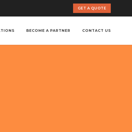
GET A QUOTE
ATIONS
BECOME A PARTNER
CONTACT US