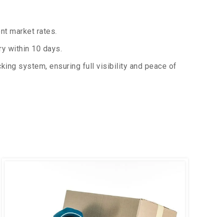
nt market rates.
y within 10 days.
king system, ensuring full visibility and peace of