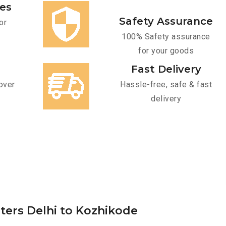
ces
Safety Assurance
or
100% Safety assurance
for your goods
Fast Delivery
over
Hassle-free, safe & fast
delivery
rters Delhi to Kozhikode