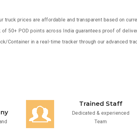
ur truck prices are affordable and transparent based on curre
 of 50+ POD points across India guarantees proof of deliver
ck/Container in a real-time tracker through our advanced trac
Trained Staff
any
Dedicated & experienced
and
Team