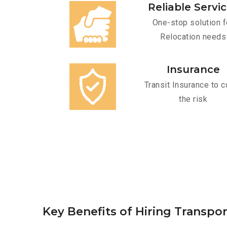
Reliable Servi
One-stop solution f
Relocation needs
Insurance
Transit Insurance to c
the risk
Key Benefits of Hiring Transpo