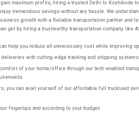
 gain maximum profits, hiring a trusted Delhi to Kozhikode t
 enjoy tremendous savings without any hassle. We understan
siness growth with a Reliable transportation partner and let 
an get by hiring a trustworthy transportation company like A
an help you reduce all unnecessary cost while improving ope
deliveries with cutting-edge tracking and shipping systems
e comfort of your home/office through our tech-enabled trans
quirements.
, you can avail yourself of our affordable full truckload ser
your fingertips and according to your budget.