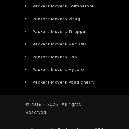
Packers Movers Coimbatore
Packers Movers Vizag
Packers Movers Tiruppur
Packers Movers Madurai
Packers Movers Goa
Packers Movers Mysore
Packers Movers Pondicherry
© 2018 – 2026 . All rights
Reserved.