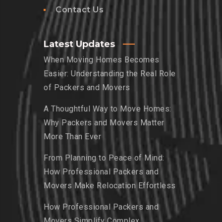
Contact Us
Latest Updates
When Moving Homes Becomes
Easier: Understanding the Real Role
of Packers and Movers
A Thoughtful Way to Move Homes:
Why Packers and Movers Matter
More Than Ever
From Planning to Peace of Mind:
How Professional Packers and
Movers Make Relocation Effortless
How Professional Packers and
Movers Simplify Complex