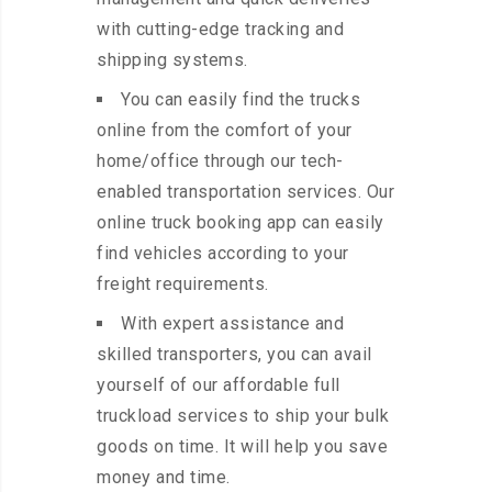
with cutting-edge tracking and
shipping systems.
You can easily find the trucks
online from the comfort of your
home/office through our tech-
enabled transportation services. Our
online truck booking app can easily
find vehicles according to your
freight requirements.
With expert assistance and
skilled transporters, you can avail
yourself of our affordable full
truckload services to ship your bulk
goods on time. It will help you save
money and time.