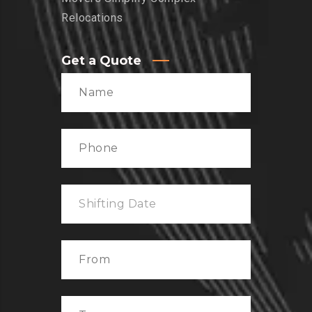
Relocations
Get a Quote