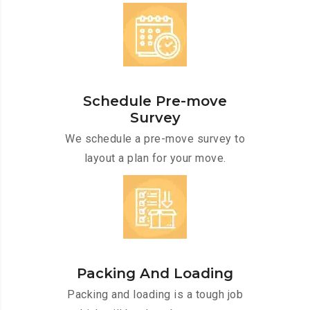
Schedule Pre-move
Survey
We schedule a pre-move survey to
layout a plan for your move.
Packing And Loading
Packing and loading is a tough job