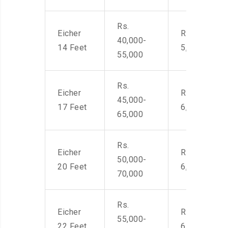
Rs.
Eicher
Rs. 4,000-
40,000-
14 Feet
5,500
55,000
Rs.
Eicher
Rs. 4,500-
45,000-
17 Feet
6,000
65,000
Rs.
Eicher
Rs. 4,500-
50,000-
20 Feet
6,000
70,000
Rs.
Eicher
Rs. 4,500-
55,000-
22 Feet
6,000