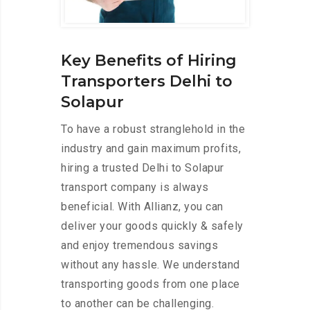
Key Benefits of Hiring
Transporters Delhi to
Solapur
To have a robust stranglehold in the
industry and gain maximum profits,
hiring a trusted Delhi to Solapur
transport company is always
beneficial. With Allianz, you can
deliver your goods quickly & safely
and enjoy tremendous savings
without any hassle. We understand
transporting goods from one place
to another can be challenging.