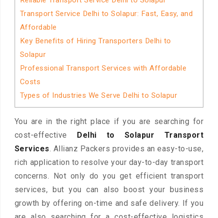
Reliable Transport Service Delhi to Solapur
Transport Service Delhi to Solapur: Fast, Easy, and
Affordable
Key Benefits of Hiring Transporters Delhi to
Solapur
Professional Transport Services with Affordable
Costs
Types of Industries We Serve Delhi to Solapur
You are in the right place if you are searching for
cost-effective
Delhi to Solapur Transport
Services
. Allianz Packers provides an easy-to-use,
rich application to resolve your day-to-day transport
concerns. Not only do you get efficient transport
services, but you can also boost your business
growth by offering on-time and safe delivery. If you
are also searching for a cost-effective logistics