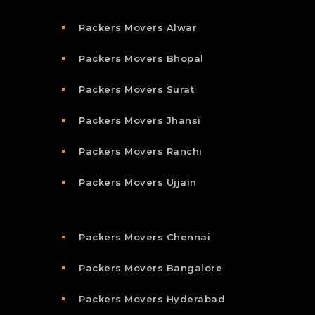
Packers Movers Alwar
Packers Movers Bhopal
Packers Movers Surat
Packers Movers Jhansi
Packers Movers Ranchi
Packers Movers Ujjain
Packers Movers Chennai
Packers Movers Bangalore
Packers Movers Hyderabad