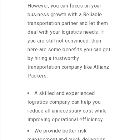
However, you can focus on your
business growth with a Reliable
transportation partner and let them
deal with your logistics needs. If
you are still not convinced, then
here are some benefits you can get
by hiring a trustworthy
transportation company like Allianz
Packers:
A skilled and experienced
logistics company can help you
reduce all unnecessary cost while
improving operational efficiency.
We provide better risk
management and quick deliveries