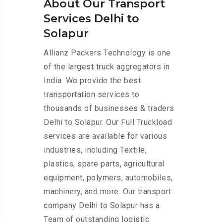
About Our Transport
Services Delhi to
Solapur
Allianz Packers Technology is one
of the largest truck aggregators in
India. We provide the best
transportation services to
thousands of businesses & traders
Delhi to Solapur. Our Full Truckload
services are available for various
industries, including Textile,
plastics, spare parts, agricultural
equipment, polymers, automobiles,
machinery, and more. Our transport
company Delhi to Solapur has a
Team of outstanding logistic