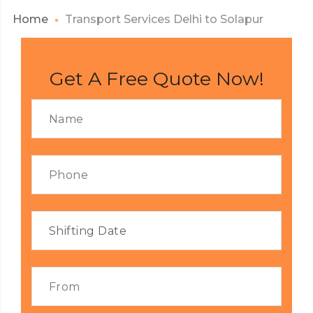
Home
Transport Services Delhi to Solapur
Get A Free Quote Now!