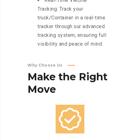
Real-Time Viechle
Tracking: Track your
truck/Container in a real-time
tracker through our advanced
tracking system, ensuring full
visibility and peace of mind.
Why Choose Us
Make
the
Right
Move