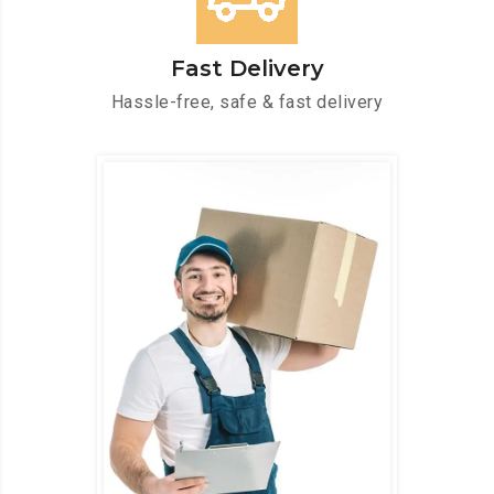
Fast Delivery
Hassle-free, safe & fast delivery