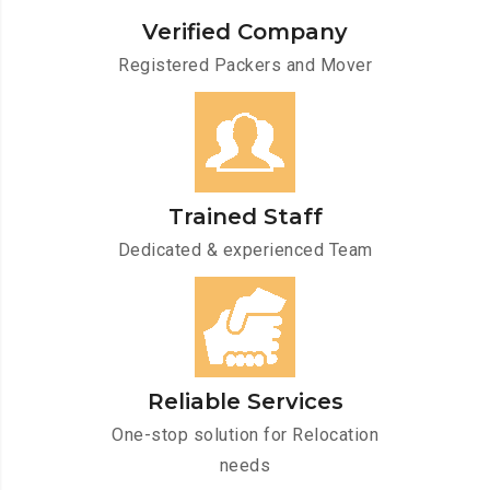
Verified Company
Registered Packers and Mover
Trained Staff
Dedicated & experienced Team
Reliable Services
One-stop solution for Relocation
needs