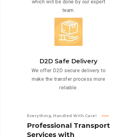
which will be done by our expert
team.
D2D Safe Delivery
We offer D2D secure delivery to
make the transfer process more
reliable.
Everything, Handled With Care!
P
r
o
f
e
s
s
i
o
n
a
l
T
r
a
n
s
p
o
r
t
S
e
r
v
i
c
e
s
w
i
t
h