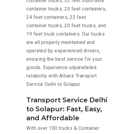
container trucks, 32 feet multi-axle
container trucks, 20 feet containers,
24 feet containers, 22 feet
container trucks, 20 feet trucks, and
19 feet truck containers. Our trucks
are all properly maintained and
operated by experienced drivers,
ensuring the best service for your
goods. Experience unparalleled
reliability with Allianz Transport
Service Delhi to Solapur.
Transport Service Delhi
to Solapur: Fast, Easy,
and Affordable
With over 100 trucks & Container