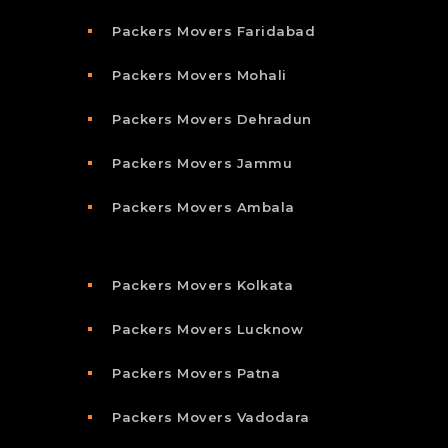
Packers Movers Faridabad
Packers Movers Mohali
Packers Movers Dehradun
Packers Movers Jammu
Packers Movers Ambala
Packers Movers Kolkata
Packers Movers Lucknow
Packers Movers Patna
Packers Movers Vadodara