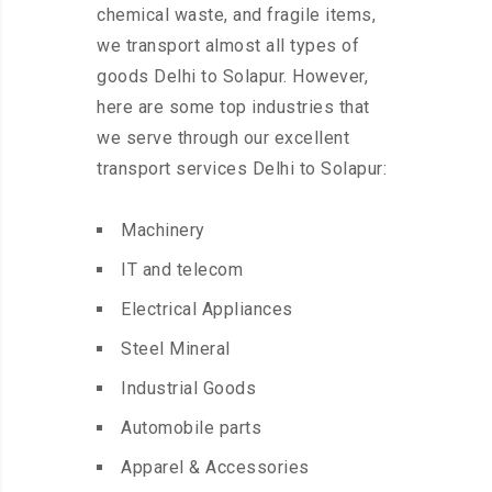
chemical waste, and fragile items,
we transport almost all types of
goods Delhi to Solapur. However,
here are some top industries that
we serve through our excellent
transport services Delhi to Solapur:
Machinery
IT and telecom
Electrical Appliances
Steel Mineral
Industrial Goods
Automobile parts
Apparel & Accessories