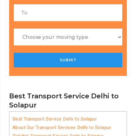
Best Transport Service Delhi to
Solapur
Best Transport Service Delhi to Solapur
About Our Transport Services Delhi to Solapur