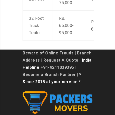
75,000
32 Foot
Rs.
Rs. 7,000-
Truck
65,000-
8,500
Trailer
95,000
Beware of Online Frauds
|
Branch
Address
|
Request A Quote
| India
Helpline
+91-9211039395
|
Become a Branch Partner
| *
Since 2015 at your service *