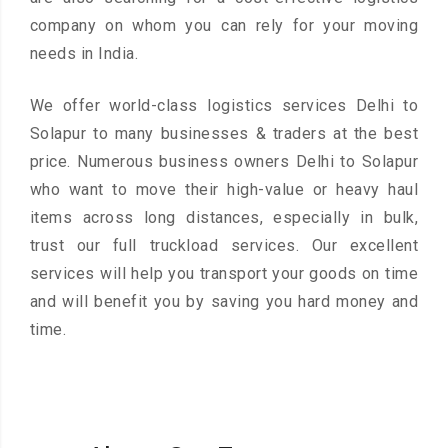
company on whom you can rely for your moving
needs in India.
We offer world-class logistics services Delhi to
Solapur to many businesses & traders at the best
price. Numerous business owners Delhi to Solapur
who want to move their high-value or heavy haul
items across long distances, especially in bulk,
trust our full truckload services. Our excellent
services will help you transport your goods on time
and will benefit you by saving you hard money and
time.