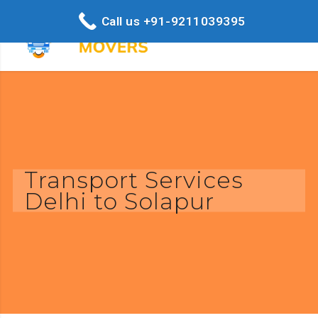
Call us +91-9211039395
Transport Services
Delhi to Solapur