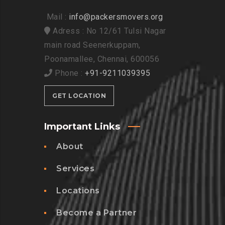
Mail :
info@packersmovers.org
Adress : No 12/61 Tulsi Nagar
main road Seenerkuppam,
Poonamallee, Chennai, 600056
Phone :
+91-9211039395
GET LOCATION
Important Links
About
Services
Locations
Become a Partner