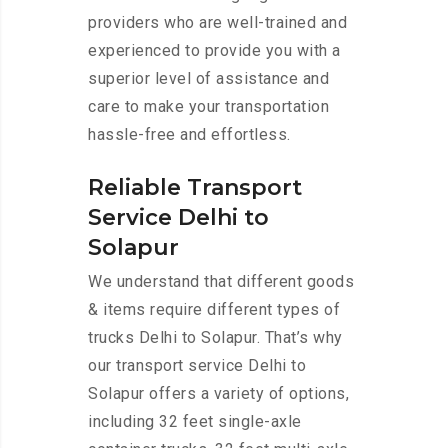
providers who are well-trained and
experienced to provide you with a
superior level of assistance and
care to make your transportation
hassle-free and effortless.
Reliable Transport
Service Delhi to
Solapur
We understand that different goods
& items require different types of
trucks Delhi to Solapur. That’s why
our transport service Delhi to
Solapur offers a variety of options,
including 32 feet single-axle