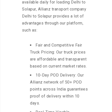
available daily for loading Delhi to
Solapur, Allianz transport company
Delhi to Solapur provides a lot of
advantages through our platform,
such as:
Fair and Competitive Fair
Truck Pricing: Our truck prices
are affordable and transparent
based on current market rates.
10-Day POD Delivery: Our
Allianz network of 50+ POD
points across India guarantees
proof of delivery within 10
days.