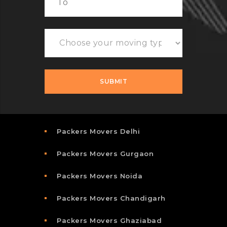
Packers Movers Delhi
Packers Movers Gurgaon
Packers Movers Noida
Packers Movers Chandigarh
Packers Movers Ghaziabad