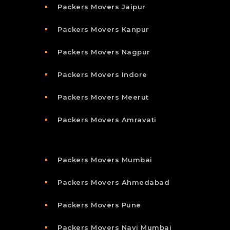
Packers Movers Jaipur
Packers Movers Kanpur
Packers Movers Nagpur
Packers Movers Indore
Packers Movers Meerut
Packers Movers Amravati
Packers Movers Mumbai
Packers Movers Ahmedabad
Packers Movers Pune
Packers Movers Navi Mumbai