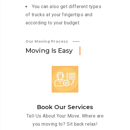
You can also get different types
of trucks at your fingertips and
according to your budget.
Our Moving Process
M
o
v
i
n
g
I
s
E
a
s
y
Book Our Services
Tell Us About Your Move. Where are
you moving to? Sit back relax!