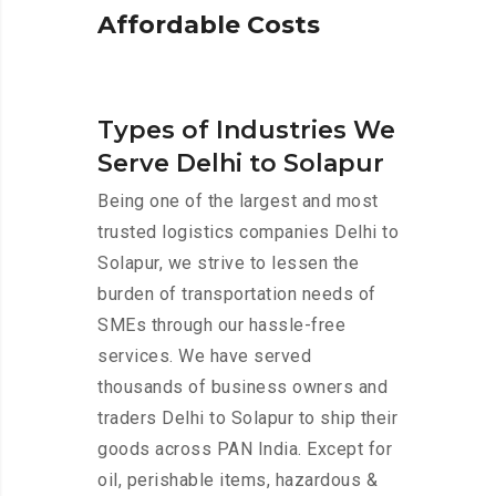
A
f
f
o
r
d
a
b
l
e
C
o
s
t
s
Types of Industries We
Serve Delhi to Solapur
Being one of the largest and most
trusted logistics companies Delhi to
Solapur, we strive to lessen the
burden of transportation needs of
SMEs through our hassle-free
services. We have served
thousands of business owners and
traders Delhi to Solapur to ship their
goods across PAN India. Except for
oil, perishable items, hazardous &