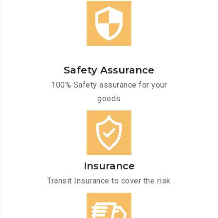
Safety Assurance
100% Safety assurance for your
goods
Insurance
Transit Insurance to cover the risk