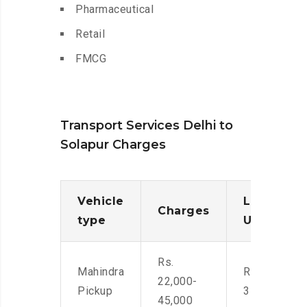
Pharmaceutical
Retail
FMCG
Transport Services Delhi to
Solapur Charges
Vehicle
Loading/
Charges
type
Unloadin
Rs.
Mahindra
Rs. 2,400-
22,000-
Pickup
3500
45,000