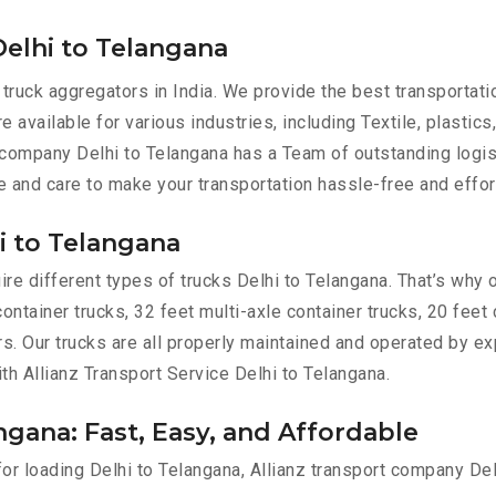
elhi to Telangana
 truck aggregators in India. We provide the best transporta
e available for various industries, including Textile, plastics
 company Delhi to Telangana has a Team of outstanding logis
e and care to make your transportation hassle-free and effor
i to Telangana
re different types of trucks Delhi to Telangana. That’s why o
container trucks, 32 feet multi-axle container trucks, 20 feet
ers. Our trucks are all properly maintained and operated by e
ith Allianz Transport Service Delhi to Telangana.
ngana: Fast, Easy, and Affordable
for loading Delhi to Telangana, Allianz transport company De