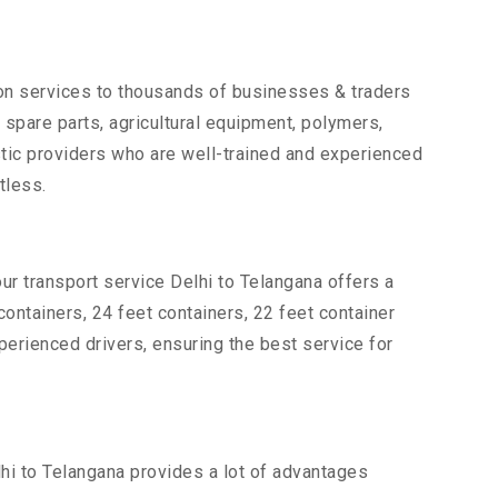
tion services to thousands of businesses & traders
, spare parts, agricultural equipment, polymers,
tic providers who are well-trained and experienced
tless.
ur transport service Delhi to Telangana offers a
 containers, 24 feet containers, 22 feet container
xperienced drivers, ensuring the best service for
lhi to Telangana provides a lot of advantages