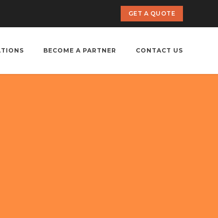
GET A QUOTE
ATIONS
BECOME A PARTNER
CONTACT US