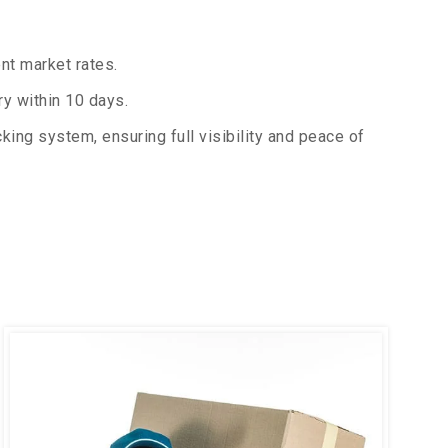
nt market rates.
y within 10 days.
king system, ensuring full visibility and peace of