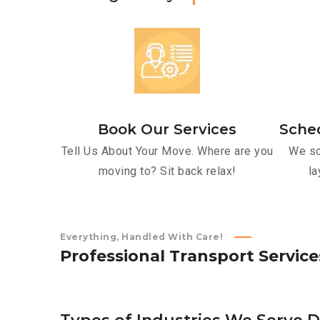
Book Our Services
Sche
Tell Us About Your Move. Where are you
We sc
moving to? Sit back relax!
la
Everything, Handled With Care!
P
r
o
f
e
s
s
i
o
n
a
l
T
r
a
n
s
p
o
r
t
S
e
r
v
i
c
e