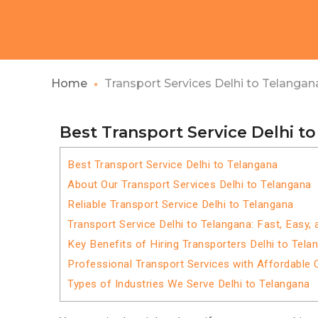
Home
Transport Services Delhi to Telangan
Best Transport Service Delhi t
Best Transport Service Delhi to Telangana
About Our Transport Services Delhi to Telangana
Reliable Transport Service Delhi to Telangana
Transport Service Delhi to Telangana: Fast, Easy,
Key Benefits of Hiring Transporters Delhi to Tela
Professional Transport Services with Affordable 
Types of Industries We Serve Delhi to Telangana