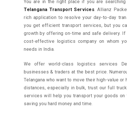
You are in the right place if you are searchin
Telangana Transport Services
. Allianz Pack
rich application to resolve your day-to-day tra
you get efficient transport services, but you 
growth by offering on-time and safe delivery. If
cost-effective logistics company on whom yo
needs in India.
We offer world-class logistics services D
businesses & traders at the best price. Numero
Telangana who want to move their high-value or 
distances, especially in bulk, trust our full tru
services will help you transport your goods on 
saving you hard money and time.