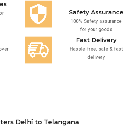
ces
Safety Assurance
or
100% Safety assurance
for your goods
Fast Delivery
over
Hassle-free, safe & fast
delivery
ters Delhi to Telangana