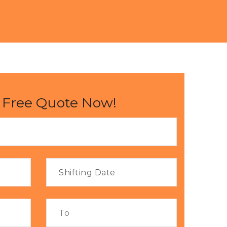
 Free Quote Now!