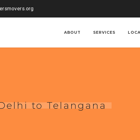
kersmovers.org
ABOUT
SERVICES
LOC
Delhi to Telangana