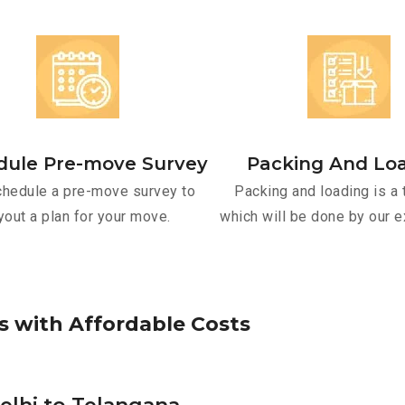
dule Pre-move Survey
Packing And Lo
hedule a pre-move survey to
Packing and loading is a 
yout a plan for your move.
which will be done by our e
s
w
i
t
h
A
f
f
o
r
d
a
b
l
e
C
o
s
t
s