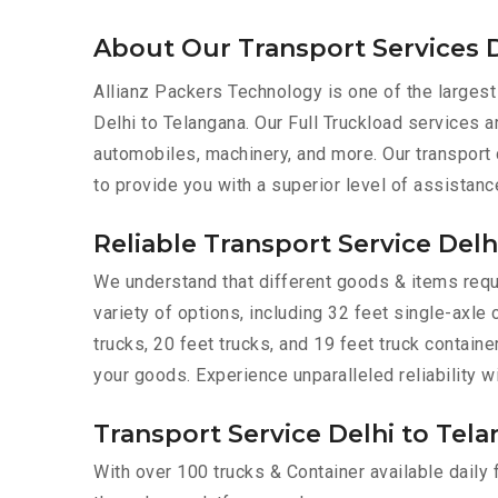
About Our Transport Services D
Allianz Packers Technology is one of the largest
Delhi to Telangana. Our Full Truckload services ar
automobiles, machinery, and more. Our transport
to provide you with a superior level of assistanc
Reliable Transport Service Delh
We understand that different goods & items requi
variety of options, including 32 feet single-axle 
trucks, 20 feet trucks, and 19 feet truck contain
your goods. Experience unparalleled reliability w
Transport Service Delhi to Tela
With over 100 trucks & Container available daily 