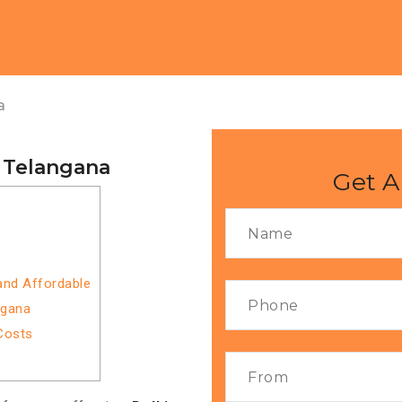
a
o Telangana
Get A
 and Affordable
ngana
Costs