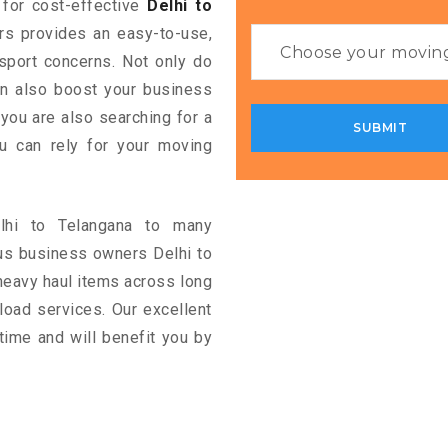
g for cost-effective
Delhi to
ers provides an easy-to-use,
nsport concerns. Not only do
can also boost your business
 you are also searching for a
u can rely for your moving
elhi to Telangana to many
us business owners Delhi to
heavy haul items across long
ckload services. Our excellent
time and will benefit you by