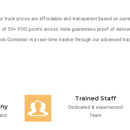
ur truck prices are affordable and transparent based on curre
 of 50+ POD points across India guarantees proof of deliver
ck/Container in a real-time tracker through our advanced trac
Trained Staff
any
Dedicated & experienced
and
Team