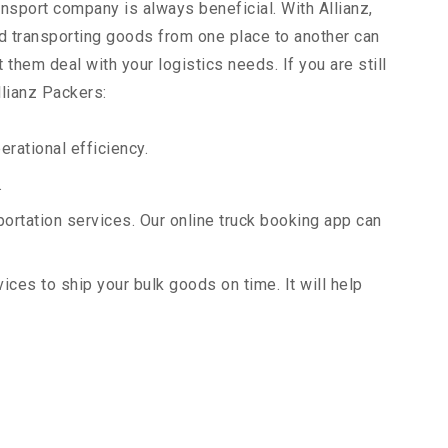
ansport company is always beneficial. With Allianz,
d transporting goods from one place to another can
them deal with your logistics needs. If you are still
llianz Packers:
rational efficiency.
.
portation services. Our online truck booking app can
vices to ship your bulk goods on time. It will help