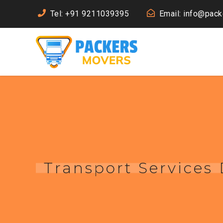
Tel: +91 9211039395
Email: info@pac
Transport Services 