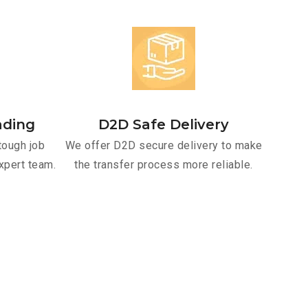
ading
D2D Safe Delivery
tough job
We offer D2D secure delivery to make
xpert team.
the transfer process more reliable.