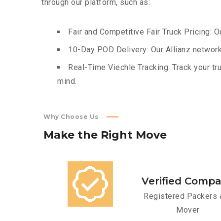
through our platform, such as:
Fair and Competitive Fair Truck Pricing: O
10-Day POD Delivery: Our Allianz network
Real-Time Viechle Tracking: Track your tru
mind.
Why Choose Us
Make
the
Right
Move
Verified Comp
Registered Packers 
Mover