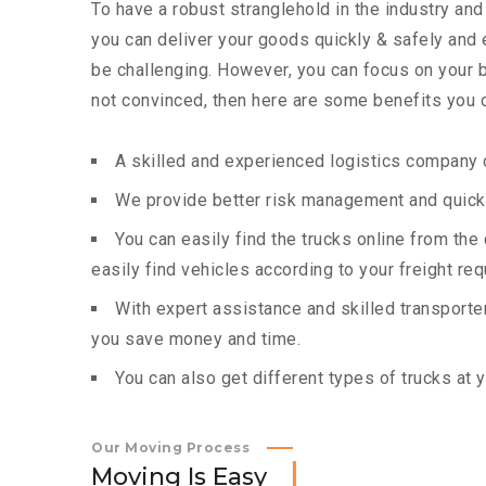
To have a robust stranglehold in the industry and
you can deliver your goods quickly & safely and
be challenging. However, you can focus on your bu
not convinced, then here are some benefits you c
A skilled and experienced logistics company c
We provide better risk management and quick 
You can easily find the trucks online from th
easily find vehicles according to your freight re
With expert assistance and skilled transporters
you save money and time.
You can also get different types of trucks at 
Our Moving Process
M
o
v
i
n
g
I
s
E
a
s
y