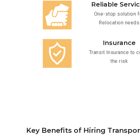
Reliable Servi
One-stop solution f
Relocation needs
Insurance
Transit Insurance to c
the risk
Key Benefits of Hiring Transpor