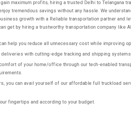
 gain maximum profits, hiring a trusted Delhi to Telangana tr
 enjoy tremendous savings without any hassle. We understan
siness growth with a Reliable transportation partner and let 
an get by hiring a trustworthy transportation company like A
an help you reduce all unnecessary cost while improving ope
deliveries with cutting-edge tracking and shipping systems
e comfort of your home/office through our tech-enabled trans
quirements.
, you can avail yourself of our affordable full truckload ser
your fingertips and according to your budget.