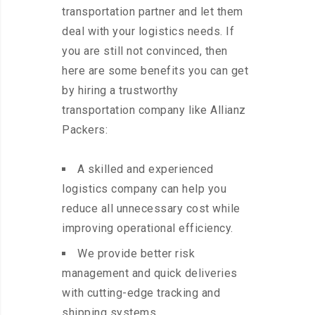
transportation partner and let them
deal with your logistics needs. If
you are still not convinced, then
here are some benefits you can get
by hiring a trustworthy
transportation company like Allianz
Packers:
A skilled and experienced
logistics company can help you
reduce all unnecessary cost while
improving operational efficiency.
We provide better risk
management and quick deliveries
with cutting-edge tracking and
shipping systems.