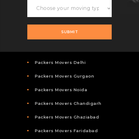
Packers Movers Delhi
Packers Movers Gurgaon
Packers Movers Noida
Packers Movers Chandigarh
Packers Movers Ghaziabad
Packers Movers Faridabad