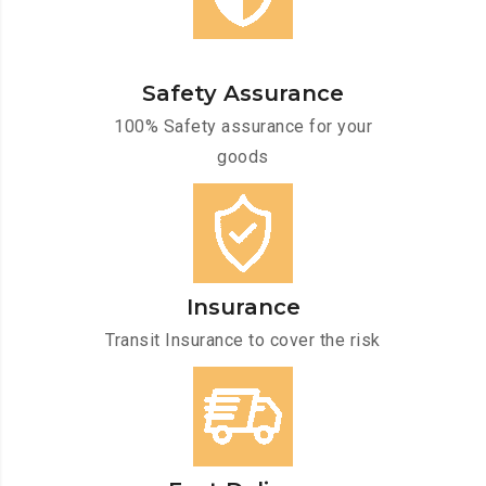
Safety Assurance
100% Safety assurance for your
goods
Insurance
Transit Insurance to cover the risk