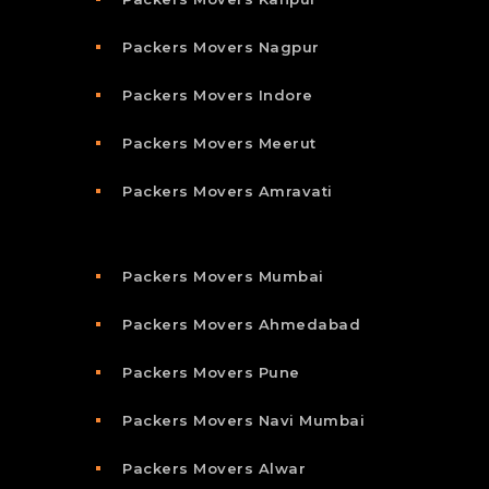
Packers Movers Nagpur
Packers Movers Indore
Packers Movers Meerut
Packers Movers Amravati
Packers Movers Mumbai
Packers Movers Ahmedabad
Packers Movers Pune
Packers Movers Navi Mumbai
Packers Movers Alwar