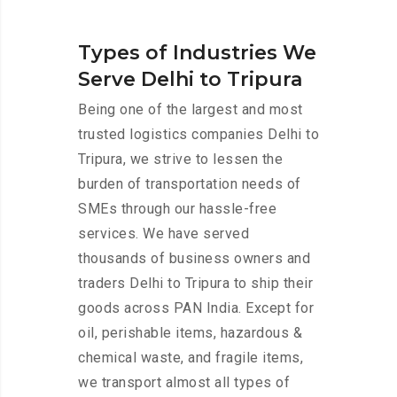
Types of Industries We
Serve Delhi to Tripura
Being one of the largest and most
trusted logistics companies Delhi to
Tripura, we strive to lessen the
burden of transportation needs of
SMEs through our hassle-free
services. We have served
thousands of business owners and
traders Delhi to Tripura to ship their
goods across PAN India. Except for
oil, perishable items, hazardous &
chemical waste, and fragile items,
we transport almost all types of