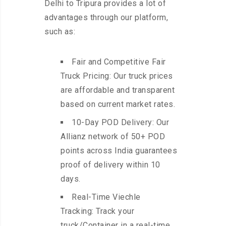
Delhi to Tripura provides a lot of
advantages through our platform,
such as:
Fair and Competitive Fair
Truck Pricing: Our truck prices
are affordable and transparent
based on current market rates.
10-Day POD Delivery: Our
Allianz network of 50+ POD
points across India guarantees
proof of delivery within 10
days.
Real-Time Viechle
Tracking: Track your
truck/Container in a real-time