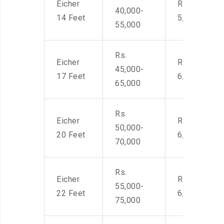
Eicher
Rs. 4,000-
40,000-
14 Feet
5,500
55,000
Rs.
Eicher
Rs. 4,500-
45,000-
17 Feet
6,000
65,000
Rs.
Eicher
Rs. 4,500-
50,000-
20 Feet
6,000
70,000
Rs.
Eicher
Rs. 4,500-
55,000-
22 Feet
6,000
75,000