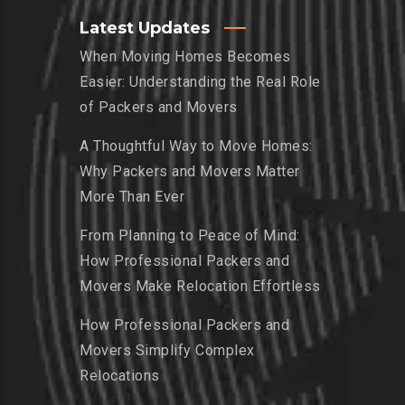
Latest Updates
When Moving Homes Becomes
Easier: Understanding the Real Role
of Packers and Movers
A Thoughtful Way to Move Homes:
Why Packers and Movers Matter
More Than Ever
From Planning to Peace of Mind:
How Professional Packers and
Movers Make Relocation Effortless
How Professional Packers and
Movers Simplify Complex
Relocations