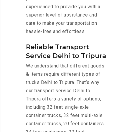
experienced to provide you with a
superior level of assistance and
care to make your transportation
hassle-free and effortless.
Reliable Transport
Service Delhi to Tripura
We understand that different goods
& items require different types of
trucks Delhi to Tripura. That’s why
our transport service Delhi to
Tripura offers a variety of options,
including 32 feet single-axle
container trucks, 32 feet multi-axle
container trucks, 20 feet containers,
24 feet containers, 22 feet