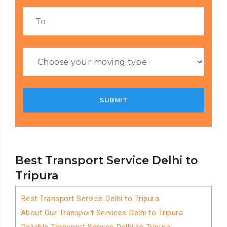
Best Transport Service Delhi to
Tripura
Best Transport Service Delhi to Tripura
About Our Transport Services Delhi to Tripura