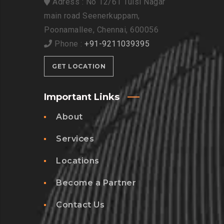
Adress : No 12/61 Tulsi Nagar
main road Seenerkuppam,
Poonamallee, Chennai, 600056
Phone :
+91-9211039395
GET LOCATION
Important Links
About
Services
Locations
Become a Partner
Contact Us