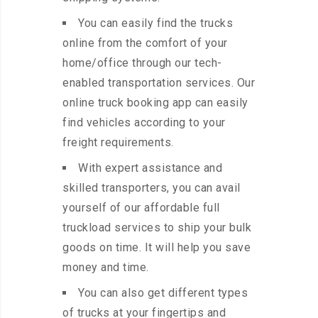
You can easily find the trucks
online from the comfort of your
home/office through our tech-
enabled transportation services. Our
online truck booking app can easily
find vehicles according to your
freight requirements.
With expert assistance and
skilled transporters, you can avail
yourself of our affordable full
truckload services to ship your bulk
goods on time. It will help you save
money and time.
You can also get different types
of trucks at your fingertips and