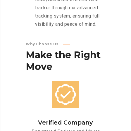
tracker through our advanced
tracking system, ensuring full
visibility and peace of mind.
Why Choose Us
Make
the
Right
Move
Verified Company