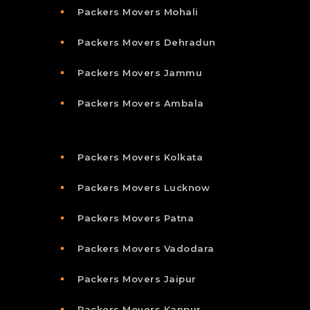
Packers Movers Mohali
Packers Movers Dehradun
Packers Movers Jammu
Packers Movers Ambala
Packers Movers Kolkata
Packers Movers Lucknow
Packers Movers Patna
Packers Movers Vadodara
Packers Movers Jaipur
Packers Movers Kanpur