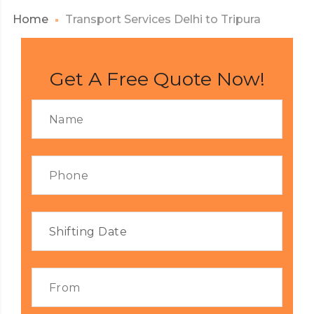
Home
Transport Services Delhi to Tripura
Get A Free Quote Now!