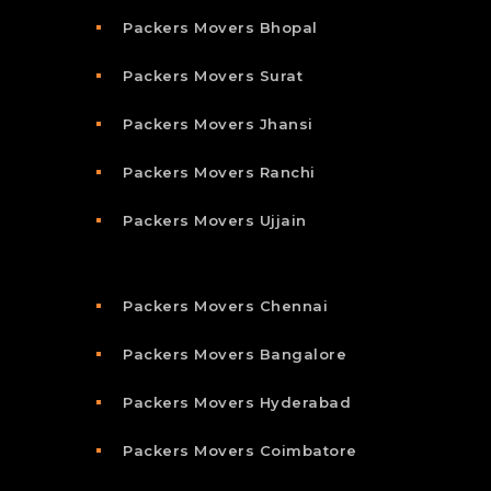
Packers Movers Bhopal
Packers Movers Surat
Packers Movers Jhansi
Packers Movers Ranchi
Packers Movers Ujjain
Packers Movers Chennai
Packers Movers Bangalore
Packers Movers Hyderabad
Packers Movers Coimbatore