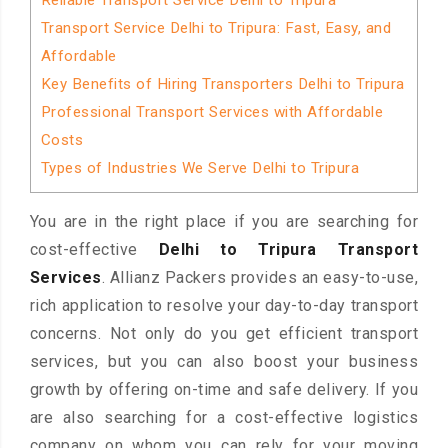
Reliable Transport Service Delhi to Tripura
Transport Service Delhi to Tripura: Fast, Easy, and
Affordable
Key Benefits of Hiring Transporters Delhi to Tripura
Professional Transport Services with Affordable
Costs
Types of Industries We Serve Delhi to Tripura
You are in the right place if you are searching for
cost-effective
Delhi to Tripura Transport
Services
. Allianz Packers provides an easy-to-use,
rich application to resolve your day-to-day transport
concerns. Not only do you get efficient transport
services, but you can also boost your business
growth by offering on-time and safe delivery. If you
are also searching for a cost-effective logistics
company on whom you can rely for your moving