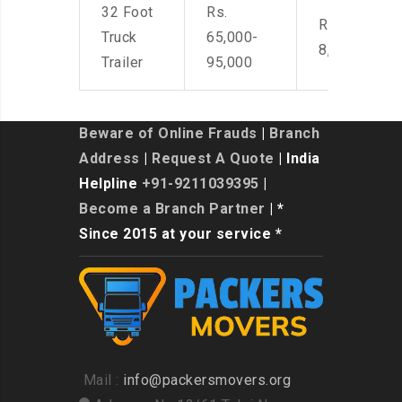
32 Foot
Rs.
Rs. 7,000-
Truck
65,000-
8,500
Trailer
95,000
Beware of Online Frauds
|
Branch
Address
|
Request A Quote
| India
Helpline
+91-9211039395
|
Become a Branch Partner
| *
Since 2015 at your service *
Mail :
info@packersmovers.org