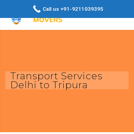
Call us +91-9211039395
Transport Services
Delhi to Tripura