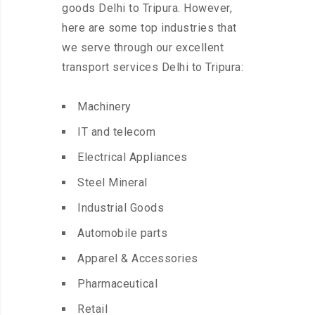
goods Delhi to Tripura. However,
here are some top industries that
we serve through our excellent
transport services Delhi to Tripura:
Machinery
IT and telecom
Electrical Appliances
Steel Mineral
Industrial Goods
Automobile parts
Apparel & Accessories
Pharmaceutical
Retail