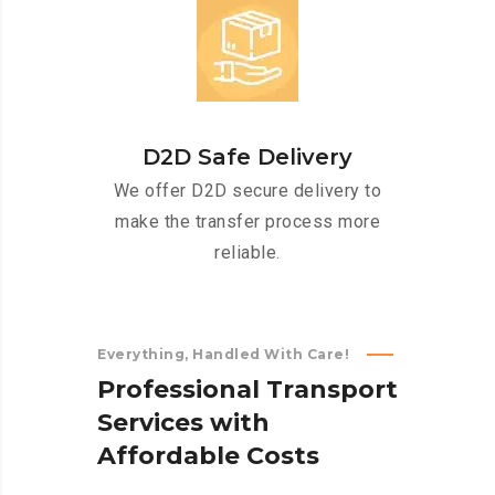
D2D Safe Delivery
We offer D2D secure delivery to
make the transfer process more
reliable.
Everything, Handled With Care!
P
r
o
f
e
s
s
i
o
n
a
l
T
r
a
n
s
p
o
r
t
S
e
r
v
i
c
e
s
w
i
t
h
A
f
f
o
r
d
a
b
l
e
C
o
s
t
s