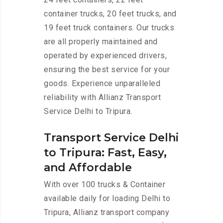
container trucks, 20 feet trucks, and
19 feet truck containers. Our trucks
are all properly maintained and
operated by experienced drivers,
ensuring the best service for your
goods. Experience unparalleled
reliability with Allianz Transport
Service Delhi to Tripura.
Transport Service Delhi
to Tripura: Fast, Easy,
and Affordable
With over 100 trucks & Container
available daily for loading Delhi to
Tripura, Allianz transport company