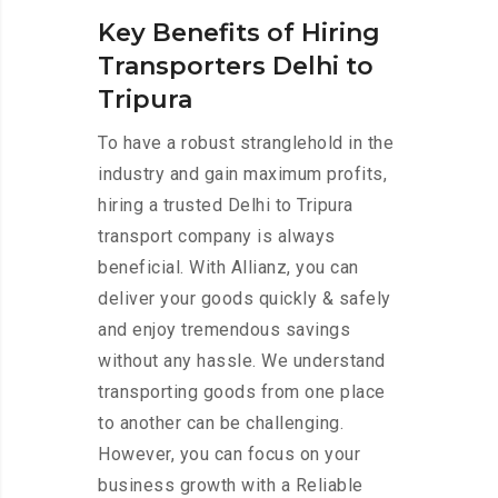
Key Benefits of Hiring
Transporters Delhi to
Tripura
To have a robust stranglehold in the
industry and gain maximum profits,
hiring a trusted Delhi to Tripura
transport company is always
beneficial. With Allianz, you can
deliver your goods quickly & safely
and enjoy tremendous savings
without any hassle. We understand
transporting goods from one place
to another can be challenging.
However, you can focus on your
business growth with a Reliable