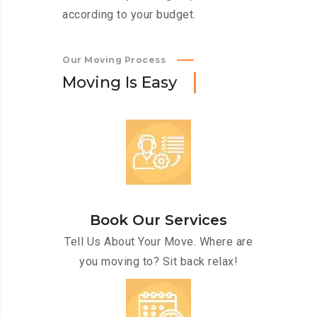
according to your budget.
Our Moving Process
M
o
v
i
n
g
I
s
E
a
s
y
Book Our Services
Tell Us About Your Move. Where are
you moving to? Sit back relax!