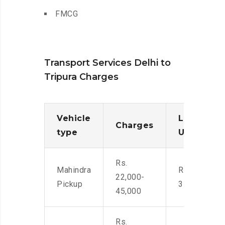
FMCG
Transport Services Delhi to
Tripura Charges
Vehicle
Loading/
Charges
type
Unloadin
Rs.
Mahindra
Rs. 2,400-
22,000-
Pickup
3500
45,000
Rs.