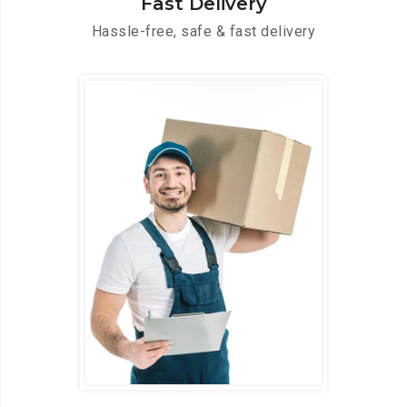
Fast Delivery
Hassle-free, safe & fast delivery