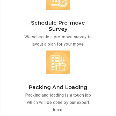
Schedule Pre-move
Survey
We schedule a pre-move survey to
layout a plan for your move.
Packing And Loading
Packing and loading is a tough job
which will be done by our expert
team.