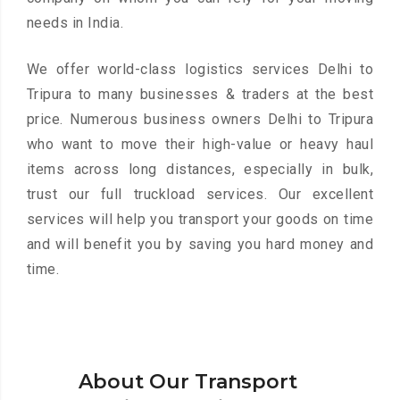
needs in India.
We offer world-class logistics services Delhi to
Tripura to many businesses & traders at the best
price. Numerous business owners Delhi to Tripura
who want to move their high-value or heavy haul
items across long distances, especially in bulk,
trust our full truckload services. Our excellent
services will help you transport your goods on time
and will benefit you by saving you hard money and
time.
About Our Transport