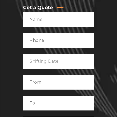
Get a Quote