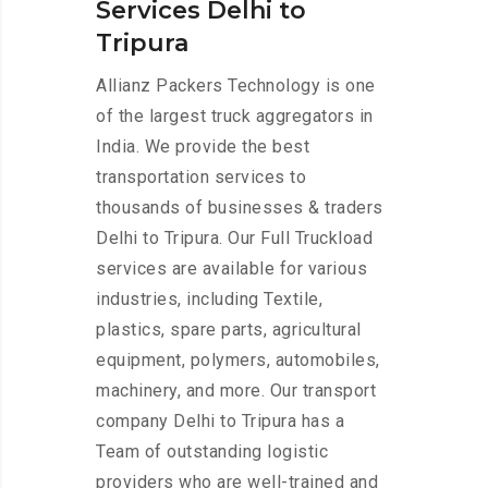
Services Delhi to
Tripura
Allianz Packers Technology is one
of the largest truck aggregators in
India. We provide the best
transportation services to
thousands of businesses & traders
Delhi to Tripura. Our Full Truckload
services are available for various
industries, including Textile,
plastics, spare parts, agricultural
equipment, polymers, automobiles,
machinery, and more. Our transport
company Delhi to Tripura has a
Team of outstanding logistic
providers who are well-trained and