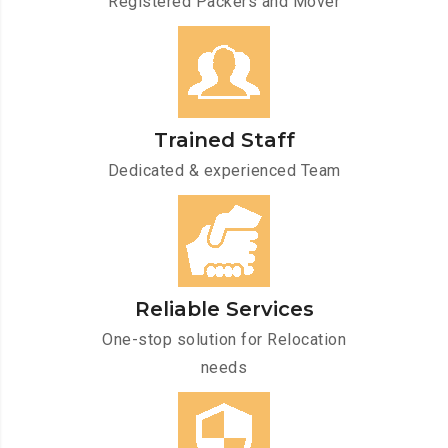
Registered Packers and Mover
Trained Staff
Dedicated & experienced Team
Reliable Services
One-stop solution for Relocation
needs